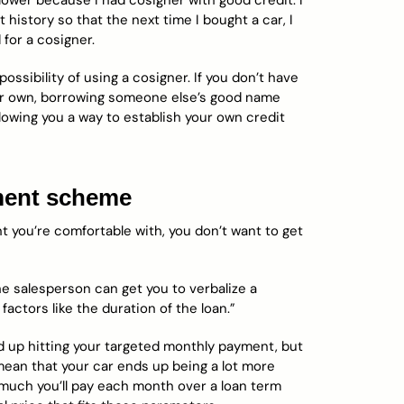
wer because I had cosigner with good credit. I
history so that the next time I bought a car, I
 for a cosigner.
ossibility of using a cosigner. If you don’t have
your own, borrowing someone else’s good name
owing you a way to establish your own credit
yment scheme
 you’re comfortable with, you don’t want to get
 the salesperson can get you to verbalize a
factors like the duration of the loan.”
 up hitting your targeted monthly payment, but
mean that your car ends up being a lot more
 much you’ll pay each month over a loan term