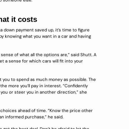
 to someone else.
t it costs
a down payment saved up, it’s time to figure
by knowing what you want in a car and having
sense of what all the options are,” said Shutt. A
t a sense for which cars will fit into your
get you to spend as much money as possible. The
e more you’ll pay in interest. “Confidently
you or steer you in another direction,” she
choices ahead of time. “Know the price other
 an informed purchase,” he said.