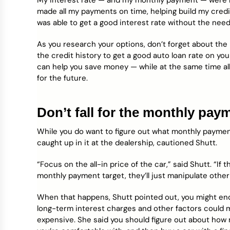
My interest rate — and my monthly payment — were lo
made all my payments on time, helping build my credit 
was able to get a good interest rate without the need
As you research your options, don’t forget about the p
the credit history to get a good auto loan rate on 
can help you save money — while at the same time all
for the future.
Don’t fall for the monthly pa
While you do want to figure out what monthly payment
caught up in it at the dealership, cautioned Shutt.
“Focus on the all-in price of the car,” said Shutt. “If
monthly payment target, they’ll just manipulate other 
When that happens, Shutt pointed out, you might end
long-term interest charges and other factors could 
expensive. She said you should figure out about how