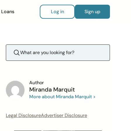
Loans
Log in
Sign up
Author
Miranda Marquit
More about Miranda Marquit >
Legal Disclosure
Advertiser Disclosure