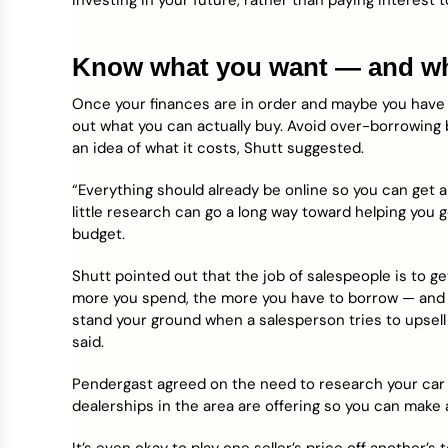
investing in your future, rather than paying interest
Know what you want — and wha
Once your finances are in order and maybe you have 
out what you can actually buy. Avoid over-borrowing 
an idea of what it costs, Shutt suggested.
“Everything should already be online so you can get a 
little research can go a long way toward helping you ge
budget.
Shutt pointed out that the job of salespeople is to 
more you spend, the more you have to borrow — and th
stand your ground when a salesperson tries to upsell 
said.
Pendergast agreed on the need to research your car 
dealerships in the area are offering so you can make