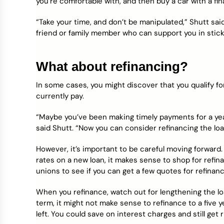
you’re comfortable with, and then buy a car with a fin
“Take your time, and don’t be manipulated,” Shutt said
friend or family member who can support you in stick
What about refinancing?
In some cases, you might discover that you qualify fo
currently pay.
“Maybe you’ve been making timely payments for a yea
said Shutt. “Now you can consider refinancing the loa
However, it’s important to be careful moving forward.
rates on a new loan, it makes sense to shop for refin
unions to see if you can get a few quotes for refinanc
When you refinance, watch out for lengthening the loa
term, it might not make sense to refinance to a five y
left. You could save on interest charges and still get r