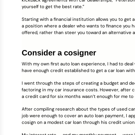
kickback agreements with car dealerships,” Peterson 
yourself to get the best rate.”
Starting with a financial institution allows you to get a
a position where a dealer who wants to finance you h
offered, rather than steer you toward an alternative
Consider a cosigner
With my own first auto loan experience, I had to deal wit
have enough credit established to get a car loan with
I went through the steps of creating a budget and de
factoring in my car insurance costs. However, after c
a credit card for six months wasn’t enough for me to 
After compiling research about the types of used car
job were enough to cover an auto loan payment, I ap
cosign on a modest car loan through his credit union