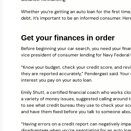
Credit Bureaus
Whether you’re getting an auto loan for the first time
debt, it’s important to be an informed consumer. Her
Get your finances in order
Before beginning your car search, you need your fina
vice president of consumer lending for Navy Federal 
“Know your budget, check your credit score, and rev
they are reported accurately,” Pendergast said. Your 
interest you pay on your auto loan.
Emily Shutt, a certified financial coach who works c
a variety of money issues, suggested calling around t
to see what credit bureau they use to check your sc
and have them fixed before you talk to someone abou
“Having errors on a credit report can negatively imp
disadvantage when you’re negotiating for an auto loan 