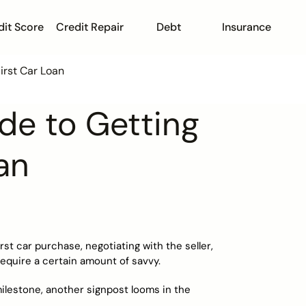
dit Score
Credit Repair
Debt
Insurance
First Car Loan
ide to Getting
an
irst car purchase, negotiating with the seller,
 require a certain amount of savvy.
ilestone, another signpost looms in the