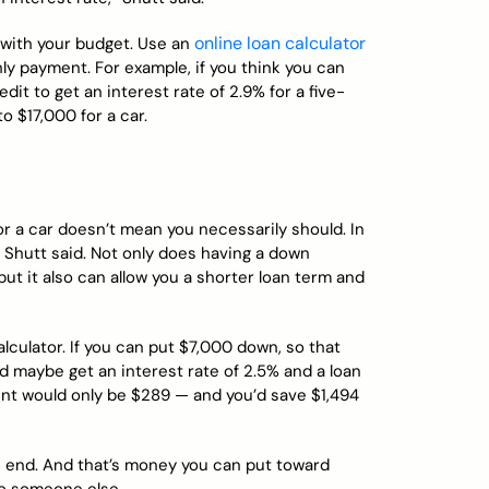
online loan calculator
 with your budget. Use an
ly payment. For example, if you think you can
t to get an interest rate of 2.9% for a five-
o $17,000 for a car.
r a car doesn’t mean you necessarily should. In
, Shutt said. Not only does having a down
ut it also can allow you a shorter loan term and
alculator. If you can put $7,000 down, so that
d maybe get an interest rate of 2.5% and a loan
ent would only be $289 — and you’d save $1,494
 end. And that’s money you can put toward