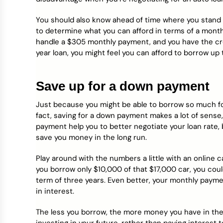
You should also know ahead of time where you stand
to determine what you can afford in terms of a month
handle a $305 monthly payment, and you have the credi
year loan, you might feel you can afford to borrow up t
Save up for a down payment
Just because you might be able to borrow so much fo
fact, saving for a down payment makes a lot of sense
payment help you to better negotiate your loan rate, b
save you money in the long run.
Play around with the numbers a little with an online c
you borrow only $10,000 of that $17,000 car, you coul
term of three years. Even better, your monthly paym
in interest.
The less you borrow, the more money you have in the