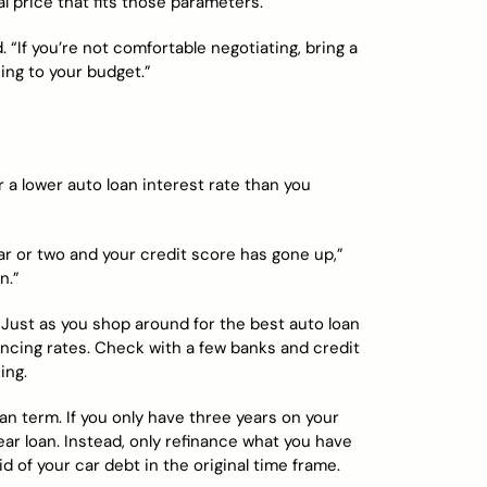
al price that fits those parameters.
. “If you’re not comfortable negotiating, bring a
ing to your budget.”
r a lower auto loan interest rate than you
r or two and your credit score has gone up,”
n.”
 Just as you shop around for the best auto loan
ancing rates. Check with a few banks and credit
ing.
n term. If you only have three years on your
ear loan. Instead, only refinance what you have
id of your car debt in the original time frame.