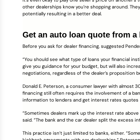
It’s even okay to play one seller’s price off another’s t
other dealerships know you’re shopping around. They’l
potentially resulting in a better deal.
Get an auto loan quote from a 
Before you ask for dealer financing, suggested Penderg
“You should see what type of loans your financial insti
give you guidance for your budget, but will also incr
negotiations, regardless of the dealer’s proposition b
Donald E. Peterson, a consumer lawyer with almost 30
financing still often requires the involvement of a ba
information to lenders and get interest rates quotes
“Sometimes dealers mark up the interest rate above 
said. “The bank and the car dealer split the excess in
This practice isn’t just limited to banks, either. “So