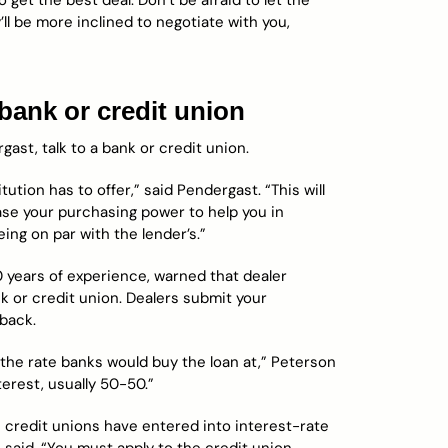
o get the best deal. Don’t be afraid to let the
l be more inclined to negotiate with you,
bank or credit union
ast, talk to a bank or credit union.
tution has to offer,” said Pendergast. “This will
ease your purchasing power to help you in
eing on par with the lender’s.”
 years of experience, warned that dealer
nk or credit union. Dealers submit your
 back.
the rate banks would buy the loan at,” Peterson
terest, usually 50-50.”
me credit unions have entered into interest-rate