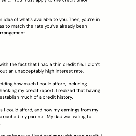
said. “You must apply to the credit union
n idea of what’s available to you. Then, you’re in
as to match the rate you’ve already been
 arrangement.
h the fact that I had a thin credit file. I didn’t
out an unacceptably high interest rate.
ciding how much I could afford, including
hecking my credit report, I realized that having
establish much of a credit history.
s I could afford, and how my earnings from my
proached my parents. My dad was willing to
.