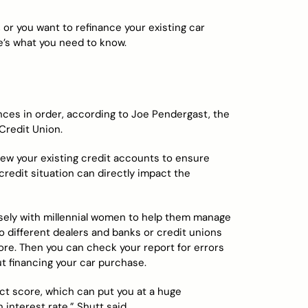
, or you want to refinance your existing car
e’s what you need to know.
nces in order, according to Joe Pendergast, the
Credit Union.
iew your existing credit accounts to ensure
credit situation can directly impact the
losely with millennial women to help them manage
o different dealers and banks or credit unions
ore. Then you can check your report for errors
t financing your car purchase.
act score, which can put you at a huge
interest rate,” Shutt said.