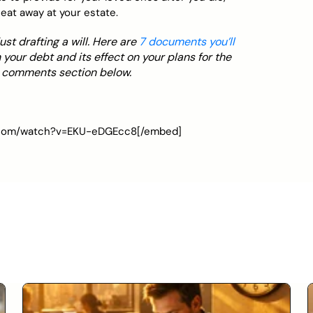
eat away at your estate.
t drafting a will. Here are
7 documents you’ll
 your debt and its effect on your plans for the
e comments section below.
e.com/watch?v=EKU-eDGEcc8[/embed]