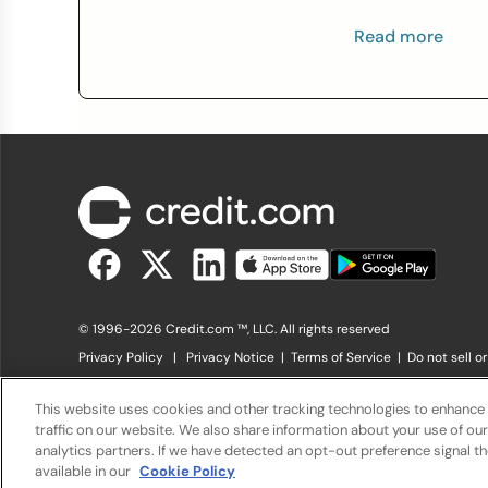
Read more
© 1996-2026 Credit.com ™, LLC. All rights reserved
Privacy Policy
|
Privacy Notice
|
Terms of Service
|
Do not sell o
The offers that appear on Credit.com's website are from compani
offers listed on the website. Compensation is not a factor in the s
This website uses cookies and other tracking technologies to enhance
charge. The website does not include all financial services compani
traffic on our website. We also share information about your use of our
analytics partners. If we have detected an opt-out preference signal the
available in our
Cookie Policy