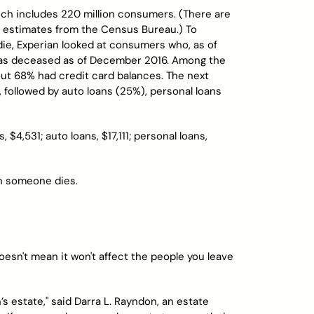
ich includes 220 million consumers. (There are
15 estimates from the Census Bureau.) To
ie, Experian looked at consumers who, as of
as deceased as of December 2016. Among the
t 68% had credit card balances. The next
ollowed by auto loans (25%), personal loans
$4,531; auto loans, $17,111; personal loans,
en someone dies.
oesn't mean it won't affect the people you leave
s estate," said Darra L. Rayndon, an estate