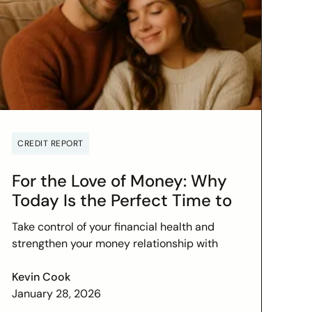
CREDIT REPORT
For the Love of Money: Why
Today Is the Perfect Time to
Check In on Your Financial
Take control of your financial health and
Relationship
strengthen your money relationship with
practical tips to improve your credit score
and set financial goals today.
Kevin Cook
January 28, 2026