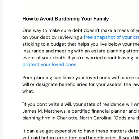
How to Avoid Burdening Your Family
One way to make sure debt doesn't make a mess of you
free snapshot of your cr
on your debt by reviewing a
sticking to a budget that helps you live below your m
insurance and meeting with an estate planning attor
event of your death. If you're worried about leaving 
protect your loved ones
.
Poor planning can leave your loved ones with some sig
will or designate beneficiaries for your assets, the l
what.
"If you don't write a will, your state of residence will
James M. Matthews, a certified financial planner and m
planning firm in Charlotte, North Carolina. "Odds are 
It can also get expensive to have these matters dete
get paid before creditors and beneficiaries. If you'd l