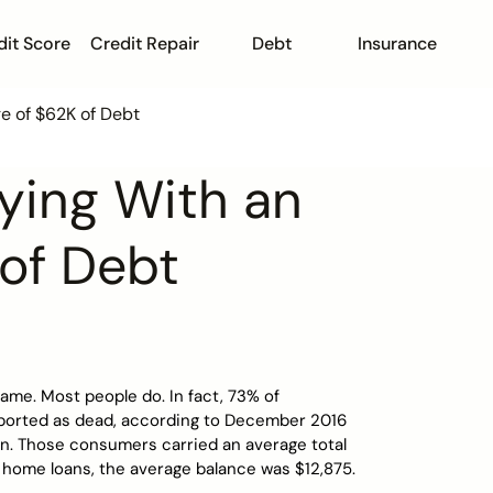
dit Score
Credit Repair
Debt
Insurance
e of $62K of Debt
ying With an
of Debt
ame. Most people do. In fact, 73% of
ported as dead, according to December 2016
an. Those consumers carried an average total
 home loans, the average balance was $12,875.