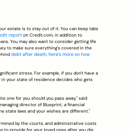
r estate is to stay out of it. You can keep tabs
edit report
on Credit.com, in addition to
eans. You may also want to consider getting life
ney to make sure everything's covered in the
debt after death, here's more on how
behind
nificant stress. For example, if you don't have a
aw in your state of residence decides who gets
 write one for you should you pass away," said
anaging director of Blueprint, a financial
the state laws and your wishes are different."
rmined by the courts, and administrative costs
ike to provide for your loved ones after you die,