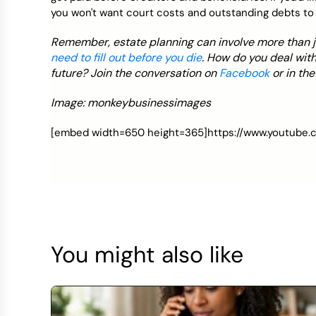
you won't want court costs and outstanding debts to 
Remember, estate planning can involve more than jus
need to fill out before you die
. How do you deal with
future? Join the conversation on
Facebook
or in th
Image: monkeybusinessimages
[embed width=650 height=365]https://www.youtub
You might also like