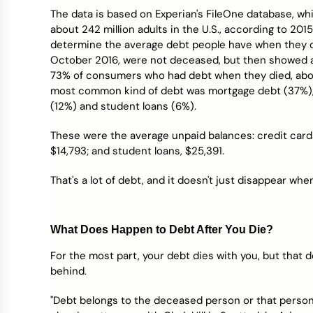
Credit Bureaus
The data is based on Experian's FileOne database, wh
about 242 million adults in the U.S., according to 20
determine the average debt people have when they d
October 2016, were not deceased, but then showed 
73% of consumers who had debt when they died, abou
most common kind of debt was mortgage debt (37%), f
(12%) and student loans (6%).
These were the average unpaid balances: credit cards, 
$14,793; and student loans, $25,391.
That's a lot of debt, and it doesn't just disappear wh
What Does Happen to Debt After You Die?
For the most part, your debt dies with you, but that d
behind.
"Debt belongs to the deceased person or that person’