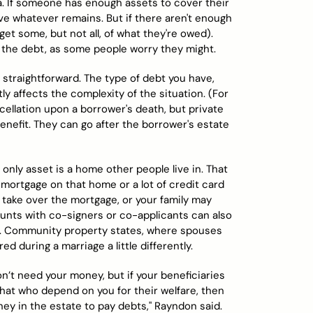
ona. If someone has enough assets to cover their
ive whatever remains. But if there aren't enough
get some, but not all, of what they're owed).
the debt, as some people worry they might.
t straightforward. The type of debt you have,
ly affects the complexity of the situation. (For
ncellation upon a borrower's death, but private
nefit. They can go after the borrower's estate
only asset is a home other people live in. That
 mortgage on that home or a lot of credit card
take over the mortgage, or your family may
ounts with co-signers or co-applicants can also
rs. Community property states, where spouses
d during a marriage a little differently.
don’t need your money, but if your beneficiaries
that who depend on you for their welfare, then
ney in the estate to pay debts," Rayndon said.