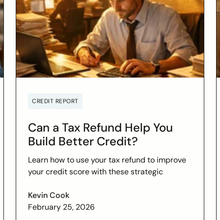
CREDIT REPORT
Can a Tax Refund Help You
Build Better Credit?
Learn how to use your tax refund to improve
your credit score with these strategic
financial tips. Boost your financial health and
achieve your credit goals.
Kevin Cook
February 25, 2026