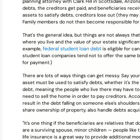
planning attorney with Clark Hill in Scottsdale, Ariz
debts, the creditors get paid, and beneficiaries rece
assets to satisfy debts, creditors lose out (they may 
Family members do not then become responsible for 
That's the general idea, but things are not always tha
where you live and the value of your estate significant
federal student loan debt
example,
is eligible for ca
student loan companies tend not to offer the same be
for payment.)
There are lots of ways things can get messy. Say your 
asset must be used to satisfy debts, whether it's the
debt, meaning the people who live there may have to 
need to sell the home in order to pay creditors. Acc
result in the debt falling on someone else's shoulde
share ownership of property, also handle debts acquire
"It’s one thing if the beneficiaries are relatives that 
are a surviving spouse, minor children — people like 
life insurance is a great way to provide additional mo