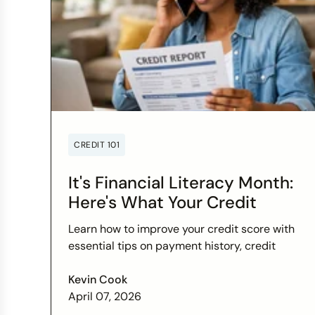
CREDIT 101
It's Financial Literacy Month:
Here's What Your Credit
Score Wants You to Know
Learn how to improve your credit score with
essential tips on payment history, credit
utilization, and more this Financial Literacy
Month.
Kevin Cook
April 07, 2026