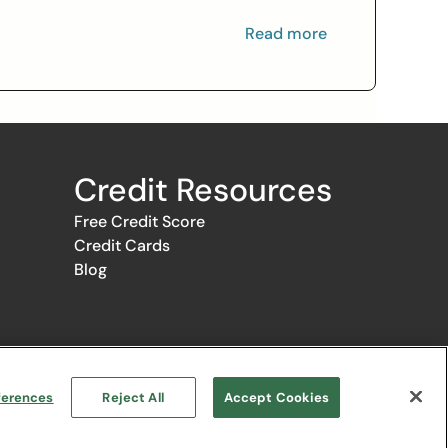
Read more
Credit Resources
Free Credit Score
Credit Cards
Blog
ce the selection, appearance, and order of appearance of the
s the provision by Credit.com of certain services to you at no
Google Play logo are trademarks of Google LLC.
ferences
Reject All
Accept Cookies