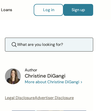
Loans
Log in
Sign up
Author
Christine DiGangi
More about Christine DiGangi >
Legal Disclosure
Advertiser Disclosure