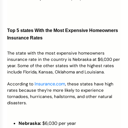
Top 5 states With the Most Expensive Homeowners
Insurance Rates
The state with the most expensive homeowners
insurance rate in the country is Nebraska at $6,030 per
year. Some of the other states with the highest rates
include Florida, Kansas, Oklahoma and Louisiana.
Insurance.com
According to
, these states have high
rates because they’re more likely to experience
tornadoes, hurricanes, hailstorms, and other natural
disasters.
Nebraska:
$6,030 per year