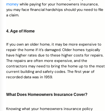
money
while paying for your homeowners insurance,
you may face financial hardships should you need to file
a claim.
4. Age of Home
If you own an older home, it may be more expensive to
repair the home if it’s damaged. Older homes typically
have higher rates due to these higher costs for repairs.
The repairs are often more expensive, and the
contractors may need to bring the home up to the most
current building and safety codes. The first year of
recorded data was in 1959.
What Does Homeowners Insurance Cover?
Knowing what your homeowners insurance policy