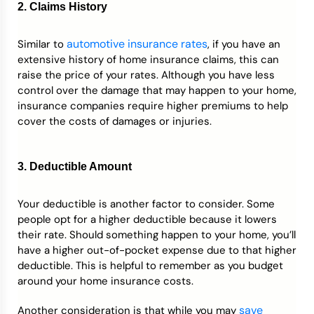
2. Claims History
automotive insurance rates
Similar to
, if you have an
extensive history of home insurance claims, this can
raise the price of your rates. Although you have less
control over the damage that may happen to your home,
insurance companies require higher premiums to help
cover the costs of damages or injuries.
3. Deductible Amount
Your deductible is another factor to consider. Some
people opt for a higher deductible because it lowers
their rate. Should something happen to your home, you’ll
have a higher out-of-pocket expense due to that higher
deductible. This is helpful to remember as you budget
around your home insurance costs.
save
Another consideration is that while you may