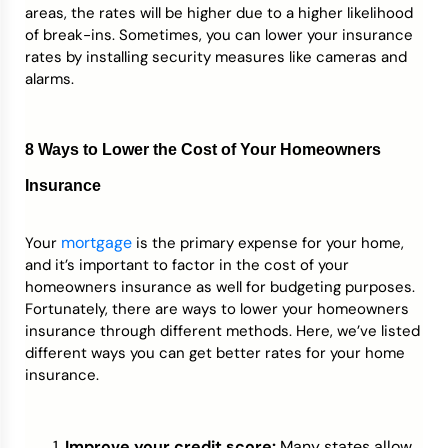
areas, the rates will be higher due to a higher likelihood
of break-ins. Sometimes, you can lower your insurance
rates by installing security measures like cameras and
alarms.
8 Ways to Lower the Cost of Your Homeowners
Insurance
mortgage
Your
is the primary expense for your home,
and it’s important to factor in the cost of your
homeowners insurance as well for budgeting purposes.
Fortunately, there are ways to lower your homeowners
insurance through different methods. Here, we’ve listed
different ways you can get better rates for your home
insurance.
Improve your credit score:
Many states allow