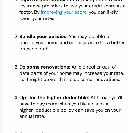
insurance providers to use your credit score as a
factor. By
improving your score
, you can likely
lower your rates.
Bundle your policies:
You may be able to
bundle your home and car insurance for a better
price on both.
Do some renovations:
An old roof or out-of-
date parts of your home may increase your rate,
so it might be worth it to do some renovations.
Opt for the higher deductible:
Although you’ll
have to pay more when you file a claim, a
higher-deductible policy can save you on your
annual rate.