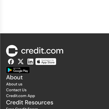
About
About us
Contact Us
Credit.com App
Credit Resources