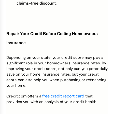
claims-free discount.
Repair Your Credit Before Getting Homeowners
Insurance
Depending on your state, your credit score may play a
significant role in your homeowners insurance rates. By
improving your credit score, not only can you potentially
save on your home insurance rates, but your credit
score can also help you when purchasing or refinancing
your home.
free credit report card
Credit.com offers a
that
provides you with an analysis of your credit health.