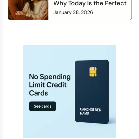
Why Today Is the Perfect
Time to Check In on Your
January 28, 2026
Financial Relationship
Read more