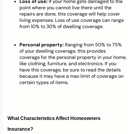
Loss of use:
If your home gets damaged to the
point where you cannot live there until the
repairs are done, this coverage will help cover
living expenses. Loss of use coverage can range
from 10% to 30% of dwelling coverage.
Personal property:
Ranging from 50% to 75%
of your dwelling coverage, this provides
coverage for the personal property in your home,
like clothing, furniture, and electronics. If you
have this coverage, be sure to read the details
because it may have a max limit of coverage on
certain types of items.
What Characteristics Affect Homeowners
Insurance?