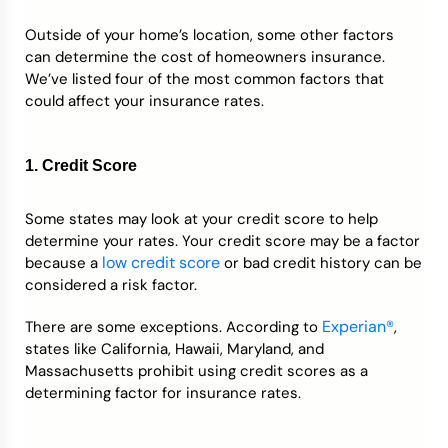
Outside of your home’s location, some other factors
can determine the cost of homeowners insurance.
We’ve listed four of the most common factors that
could affect your insurance rates.
1. Credit Score
Some states may look at your credit score to help
determine your rates. Your credit score may be a factor
low credit score
because a
or bad credit history can be
considered a risk factor.
Experian®
There are some exceptions. According to
,
states like California, Hawaii, Maryland, and
Massachusetts prohibit using credit scores as a
determining factor for insurance rates.