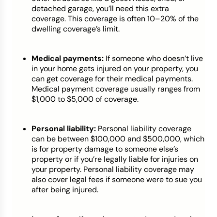
detached garage, you’ll need this extra
coverage. This coverage is often 10–20% of the
dwelling coverage’s limit.
Medical payments:
If someone who doesn’t live
in your home gets injured on your property, you
can get coverage for their medical payments.
Medical payment coverage usually ranges from
$1,000 to $5,000 of coverage.
Personal liability:
Personal liability coverage
can be between $100,000 and $500,000, which
is for property damage to someone else’s
property or if you’re legally liable for injuries on
your property. Personal liability coverage may
also cover legal fees if someone were to sue you
after being injured.