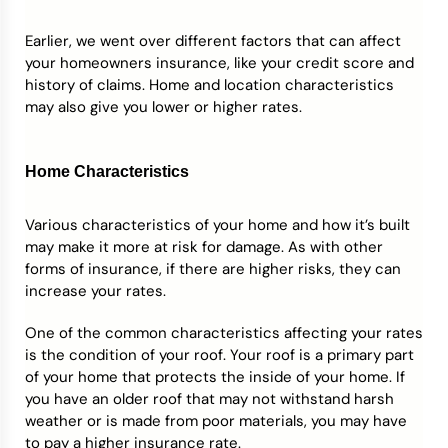
Earlier, we went over different factors that can affect
your homeowners insurance, like your credit score and
history of claims. Home and location characteristics
may also give you lower or higher rates.
Home Characteristics
Various characteristics of your home and how it’s built
may make it more at risk for damage. As with other
forms of insurance, if there are higher risks, they can
increase your rates.
One of the common characteristics affecting your rates
is the condition of your roof. Your roof is a primary part
of your home that protects the inside of your home. If
you have an older roof that may not withstand harsh
weather or is made from poor materials, you may have
to pay a higher insurance rate.