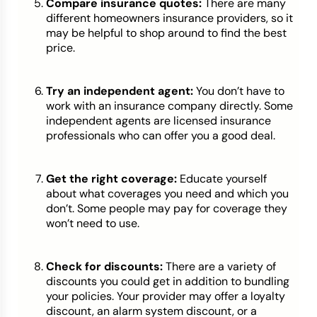
Compare insurance quotes:
There are many
different homeowners insurance providers, so it
may be helpful to shop around to find the best
price.
Try an independent agent:
You don’t have to
work with an insurance company directly. Some
independent agents are licensed insurance
professionals who can offer you a good deal.
Get the right coverage:
Educate yourself
about what coverages you need and which you
don’t. Some people may pay for coverage they
won’t need to use.
Check for discounts:
There are a variety of
discounts you could get in addition to bundling
your policies. Your provider may offer a loyalty
discount, an alarm system discount, or a