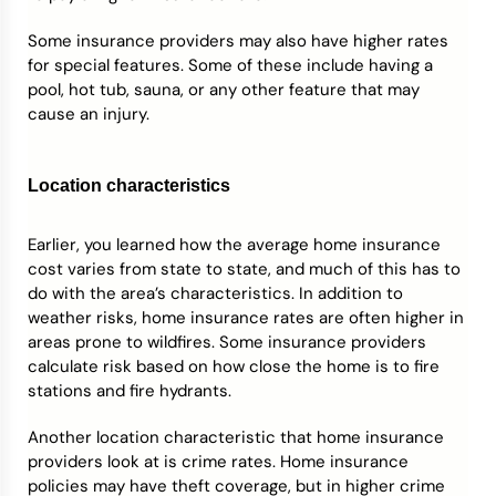
Some insurance providers may also have higher rates
for special features. Some of these include having a
pool, hot tub, sauna, or any other feature that may
cause an injury.
Location characteristics
Earlier, you learned how the average home insurance
cost varies from state to state, and much of this has to
do with the area’s characteristics. In addition to
weather risks, home insurance rates are often higher in
areas prone to wildfires. Some insurance providers
calculate risk based on how close the home is to fire
stations and fire hydrants.
Another location characteristic that home insurance
providers look at is crime rates. Home insurance
policies may have theft coverage, but in higher crime