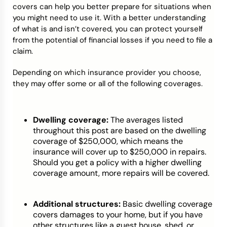
covers can help you better prepare for situations when
you might need to use it. With a better understanding
of what is and isn’t covered, you can protect yourself
from the potential of financial losses if you need to file a
claim.
Depending on which insurance provider you choose,
they may offer some or all of the following coverages.
Dwelling coverage:
The averages listed
throughout this post are based on the dwelling
coverage of $250,000, which means the
insurance will cover up to $250,000 in repairs.
Should you get a policy with a higher dwelling
coverage amount, more repairs will be covered.
Additional structures:
Basic dwelling coverage
covers damages to your home, but if you have
other structures like a guest house, shed, or