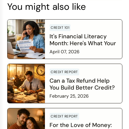
You might also like
CREDIT 101
It's Financial Literacy
Month: Here's What Your
Credit Score Wants You
April 07, 2026
to Know
Read more
CREDIT REPORT
Can a Tax Refund Help
You Build Better Credit?
February 25, 2026
Read more
CREDIT REPORT
For the Love of Money: