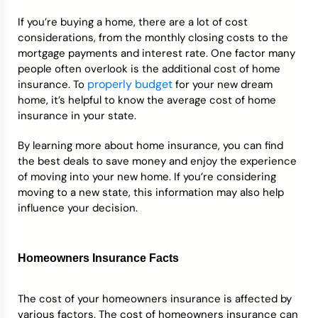
If you’re buying a home, there are a lot of cost
Credit Bureaus
considerations, from the monthly closing costs to the
mortgage payments and interest rate. One factor many
people often overlook is the additional cost of home
properly budget
insurance. To
for your new dream
home, it’s helpful to know the average cost of home
insurance in your state.
By learning more about home insurance, you can find
the best deals to save money and enjoy the experience
of moving into your new home. If you’re considering
moving to a new state, this information may also help
influence your decision.
Homeowners Insurance Facts
The cost of your homeowners insurance is affected by
various factors. The cost of homeowners insurance can