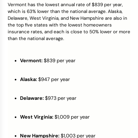
Vermont has the lowest annual rate of $839 per year,
which is 63% lower than the national average. Alaska,
Delaware, West Virginia, and New Hampshire are also in
the top five states with the lowest homeowners
insurance rates, and each is close to 50% lower or more
than the national average.
Vermont:
$839 per year
Alaska:
$947 per year
Delaware:
$973 per year
West Virginia:
$1,009 per year
New Hampshire:
$1,003 per year