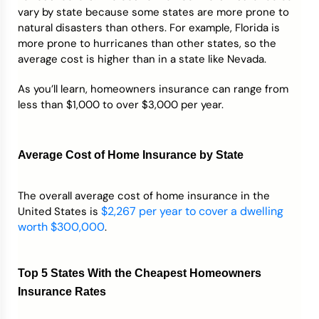
vary by state because some states are more prone to
natural disasters than others. For example, Florida is
more prone to hurricanes than other states, so the
average cost is higher than in a state like Nevada.
As you’ll learn, homeowners insurance can range from
less than $1,000 to over $3,000 per year.
Average Cost of Home Insurance by State
The overall average cost of home insurance in the
$2,267 per year to cover a dwelling
United States is
worth $300,000
.
Top 5 States With the Cheapest Homeowners
Insurance Rates