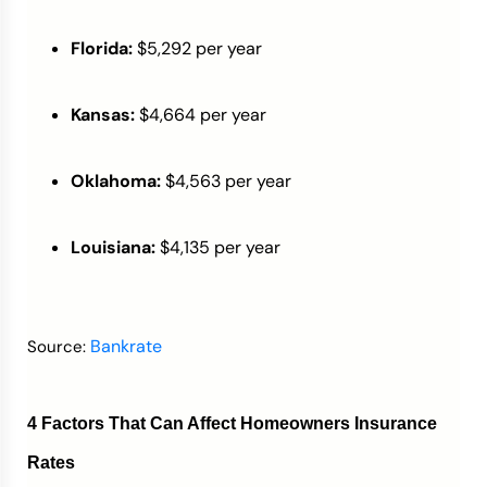
Florida:
$5,292 per year
Kansas:
$4,664 per year
Oklahoma:
$4,563 per year
Louisiana:
$4,135 per year
Bankrate
Source:
4 Factors That Can Affect Homeowners Insurance
Rates