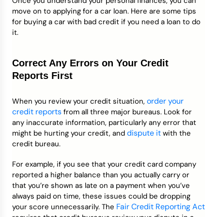
Once you understand your personal finances, you can
move on to applying for a car loan. Here are some tips
for buying a car with bad credit if you need a loan to do
it.
Correct Any Errors on Your Credit
Reports First
order your
When you review your credit situation,
credit reports
from all three major bureaus. Look for
any inaccurate information, particularly any error that
dispute it
might be hurting your credit, and
with the
credit bureau.
For example, if you see that your credit card company
reported a higher balance than you actually carry or
that you’re shown as late on a payment when you’ve
always paid on time, these issues could be dropping
Fair Credit Reporting Act
your score unnecessarily. The