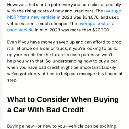
However, that’s not a path everyone can take, especially
average
with the rising costs of new and used cars. The
MSRP for a new vehicle
in 2023 was $34,876, and used
average cost of a
vehicles aren’t much cheaper. The
used vehicle
in mid-2023 was more than $27,000.
Even if you have money saved up and can afford to drop
it all at once on a car or truck, if you’re looking to build
up your credit for the future, a cash purchase won’t
help you with that. So, understanding how to buy a car
when you have bad credit might be important. Luckily,
we’ve got plenty of tips to help you manage this financial
step.
What to Consider When Buying
a Car With Bad Credit
Buying a new—or new to you—vehicle can be exciting.