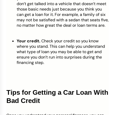
don’t get talked into a vehicle that doesn’t meet
those basic needs just because you think you
can get a loan for it. For example, a family of six
may not be satisfied with a sedan that seats five,
no matter how great the deal or loan terms are.
Your credit.
Check your credit so you know
where you stand. This can help you understand
what type of loan you may be able to get and
ensure you don’t run into surprises during the
financing step.
Tips for Getting a Car Loan With
Bad Credit