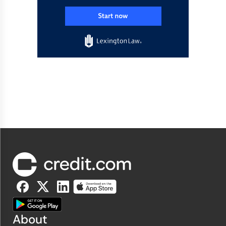
About