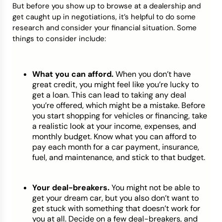
But before you show up to browse at a dealership and
get caught up in negotiations, it’s helpful to do some
research and consider your financial situation. Some
things to consider include:
What you can afford.
When you don’t have
great credit, you might feel like you’re lucky to
get a loan. This can lead to taking any deal
you’re offered, which might be a mistake. Before
you start shopping for vehicles or financing, take
a realistic look at your income, expenses, and
monthly budget. Know what you can afford to
pay each month for a car payment, insurance,
fuel, and maintenance, and stick to that budget.
Your deal-breakers.
You might not be able to
get your dream car, but you also don’t want to
get stuck with something that doesn’t work for
you at all. Decide on a few deal-breakers, and