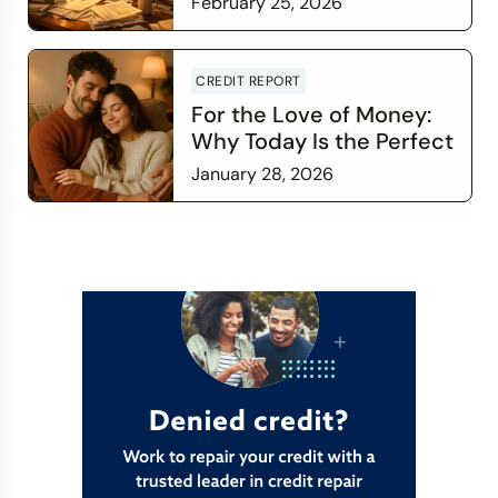
February 25, 2026
Read more
CREDIT REPORT
For the Love of Money:
Why Today Is the Perfect
Time to Check In on Your
January 28, 2026
Financial Relationship
Read more