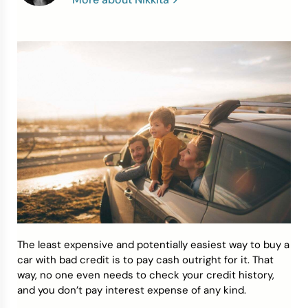
Credit Bureaus
The least expensive and potentially easiest way to buy a
car with bad credit is to pay cash outright for it. That
way, no one even needs to check your credit history,
and you don’t pay interest expense of any kind.