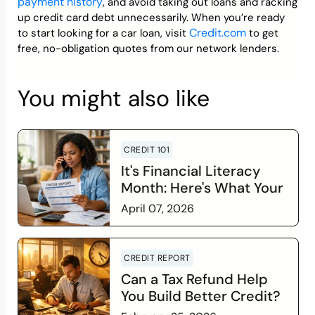
payment history
, and avoid taking out loans and racking
up credit card debt unnecessarily. When you’re ready
Credit.com
to start looking for a car loan, visit
to get
free, no-obligation quotes from our network lenders.
You might also like
CREDIT 101
It's Financial Literacy
Month: Here's What Your
Credit Score Wants You
April 07, 2026
to Know
Read more
CREDIT REPORT
Can a Tax Refund Help
You Build Better Credit?