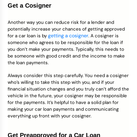
Get a Cosigner
Another way you can reduce risk for a lender and
potentially increase your chances of getting approved
getting a cosigner
for a car loan is by
. A cosigner is
someone who agrees to be responsible for the loan if
you don’t make your payments. Typically, this needs to
be someone with good credit and the income to make
the loan payments.
Always consider this step carefully. You need a cosigner
who’s willing to take this step with you, and if your
financial situation changes and you truly can’t afford the
vehicle in the future, your cosigner may be responsible
for the payments. It’s helpful to have a solid plan for
making your car loan payments and communicating
everything up front with your cosigner.
Get Preapproved for a Car Loan