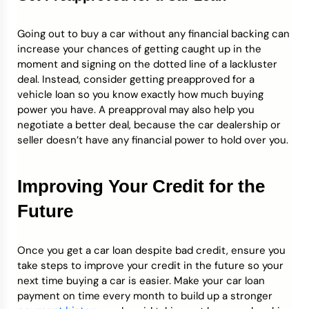
Going out to buy a car without any financial backing can
increase your chances of getting caught up in the
moment and signing on the dotted line of a lackluster
deal. Instead, consider getting preapproved for a
vehicle loan so you know exactly how much buying
power you have. A preapproval may also help you
negotiate a better deal, because the car dealership or
seller doesn’t have any financial power to hold over you.
Improving Your Credit for the
Future
Once you get a car loan despite bad credit, ensure you
take steps to improve your credit in the future so your
next time buying a car is easier. Make your car loan
payment on time every month to build up a stronger