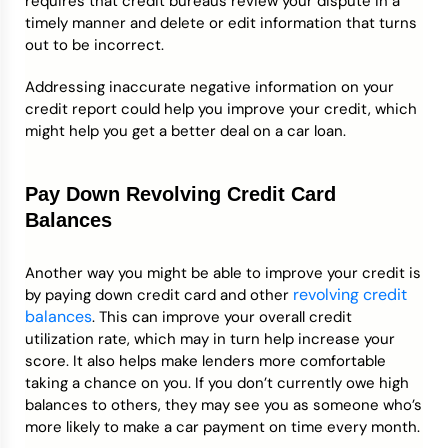
requires that credit bureaus review your dispute in a
timely manner and delete or edit information that turns
out to be incorrect.
Addressing inaccurate negative information on your
credit report could help you improve your credit, which
might help you get a better deal on a car loan.
Pay Down Revolving Credit Card
Balances
Another way you might be able to improve your credit is
revolving credit
by paying down credit card and other
balances
. This can improve your overall credit
utilization rate, which may in turn help increase your
score. It also helps make lenders more comfortable
taking a chance on you. If you don’t currently owe high
balances to others, they may see you as someone who’s
more likely to make a car payment on time every month.