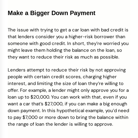
Make a Bigger Down Payment
The issue with trying to get a car loan with bad credit is
that lenders consider you a higher-risk borrower than
someone with good credit. In short, they’re worried you
might leave them holding the balance on the loan, so
they want to reduce their risk as much as possible.
Lenders attempt to reduce their risk by not approving
people with certain credit scores, charging higher
interest, and limiting the size of loan they’re willing to
offer. For example, a lender might only approve you for a
loan up to $20,000. You can work with that, even if you
want a car that’s $27,000, if you can make a big enough
down payment. In this hypothetical example, you’d need
to pay $7,000 or more down to bring the balance within
the range of loan the lender is willing to approve.