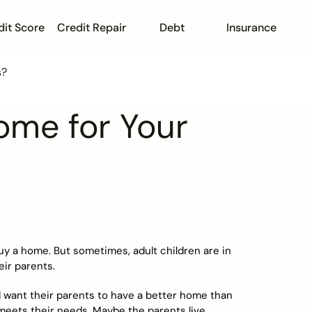
dit Score
Credit Repair
Debt
Insurance
s?
ome for Your
buy a home. But sometimes, adult children are in
eir parents.
d want their parents to have a better home than
meets their needs. Maybe the parents live