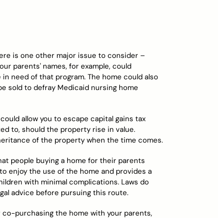
ere is one other major issue to consider –
ur parents' names, for example, could
 be in need of that program. The home could also
be sold to defray Medicaid nursing home
could allow you to escape capital gains tax
to, should the property rise in value.
inheritance of the property when the time comes.
t people buying a home for their parents
s to enjoy the use of the home and provides a
hildren with minimal complications. Laws do
egal advice before pursuing this route.
 co-purchasing the home with your parents,