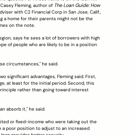
The Loan Guide: How
. Casey Fleming, author of
iser with C2 Financial Corp in San Jose, Calif.,
ing a home for their parents might not be the
ames on the note.
egion, says he sees a lot of borrowers with high
pe of people who are likely to be in a position
ose circumstances," he said.
o significant advantages, Fleming said. First,
, at least for the initial period. Second, this
nciple rather than going toward interest
n absorb it," he said.
imited or fixed-income who were taking out the
n a poor position to adjust to an increased