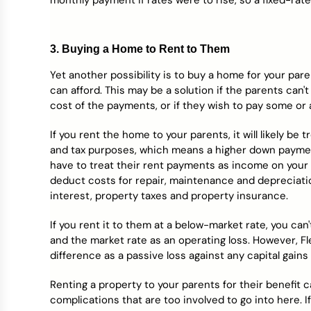
monthly payment if rates were to rise, so a fixed-rate
3. Buying a Home to Rent to Them
Yet another possibility is to buy a home for your pare
can afford. This may be a solution if the parents can'
cost of the payments, or if they wish to pay some or 
If you rent the home to your parents, it will likely be
and tax purposes, which means a higher down payment
have to treat their rent payments as income on your o
deduct costs for repair, maintenance and depreciatio
interest, property taxes and property insurance.
If you rent it to them at a below-market rate, you c
and the market rate as an operating loss. However, F
difference as a passive loss against any capital gains
Renting a property to your parents for their benefit ca
complications that are too involved to go into here. If