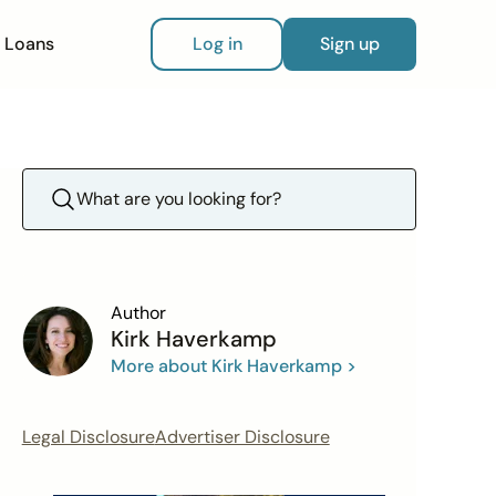
Loans
Log in
Sign up
Author
Kirk Haverkamp
More about Kirk Haverkamp >
Legal Disclosure
Advertiser Disclosure