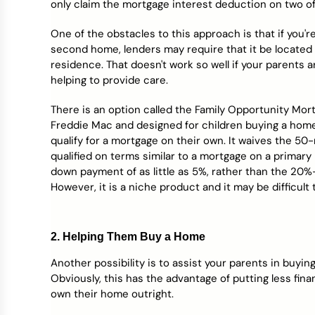
only claim the mortgage interest deduction on two of
One of the obstacles to this approach is that if you'
second home, lenders may require that it be located 
residence. That doesn't work so well if your parents ar
helping to provide care.
There is an option called the Family Opportunity Mor
Freddie Mac and designed for children buying a home 
qualify for a mortgage on their own. It waives the 50
qualified on terms similar to a mortgage on a primary
down payment of as little as 5%, rather than the 
However, it is a niche product and it may be difficult t
2. Helping Them Buy a Home
Another possibility is to assist your parents in buying
Obviously, this has the advantage of putting less fina
own their home outright.