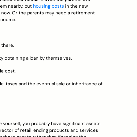
housing costs
hem nearby, but
in the new
e now. Or the parents may need a retirement
 income.
 there.
lty obtaining a loan by themselves.
le cost.
le, taxes and the eventual sale or inheritance of
e yourself, you probably have significant assets
irector of retail lending products and services