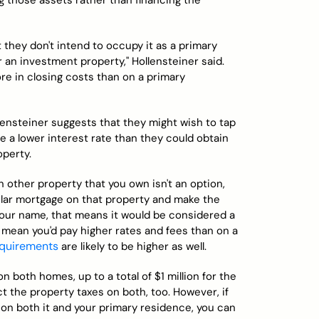
ng those assets rather than financing the
ut they don't intend to occupy it as a primary
r an investment property," Hollensteiner said.
re in closing costs than on a primary
llensteiner suggests that they might wish to tap
de a lower interest rate than they could obtain
perty.
 other property that you own isn't an option,
ular mortgage on that property and make the
your name, that means it would be considered a
mean you'd pay higher rates and fees than on a
quirements
are likely to be higher as well.
n both homes, up to a total of $1 million for the
the property taxes on both, too. However, if
n both it and your primary residence, you can