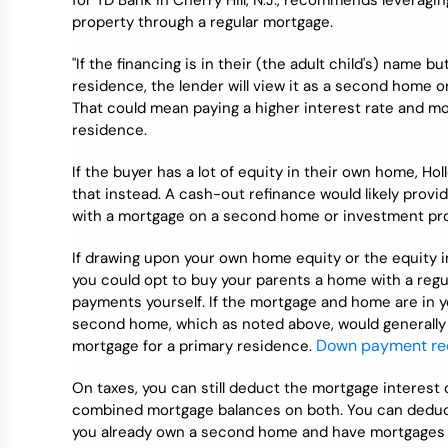
for TD Bank in Cherry Hill, N.J., recommends leveragi
property through a regular mortgage.
"If the financing is in their (the adult child's) name b
residence, the lender will view it as a second home o
That could mean paying a higher interest rate and mo
residence.
If the buyer has a lot of equity in their own home, Ho
that instead. A cash-out refinance would likely provi
with a mortgage on a second home or investment pro
If drawing upon your own home equity or the equity in
you could opt to buy your parents a home with a reg
payments yourself. If the mortgage and home are in 
second home, which as noted above, would generally 
Down payment re
mortgage for a primary residence.
On taxes, you can still deduct the mortgage interest o
combined mortgage balances on both. You can deduct 
you already own a second home and have mortgages o