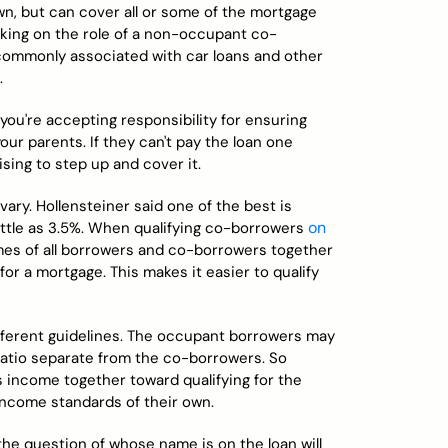
own, but can cover all or some of the mortgage
king on the role of a non-occupant co-
e commonly associated with car loans and other
.
you're accepting responsibility for ensuring
r parents. If they can't pay the loan one
sing to step up and cover it.
y. Hollensteiner said one of the best is
on
ittle as 3.5%. When qualifying co-borrowers
omes of all borrowers and co-borrowers together
or a mortgage. This makes it easier to qualify
ifferent guidelines. The occupant borrowers may
ratio separate from the co-borrowers. So
's income together toward qualifying for the
income standards of their own.
the question of whose name is on the loan will