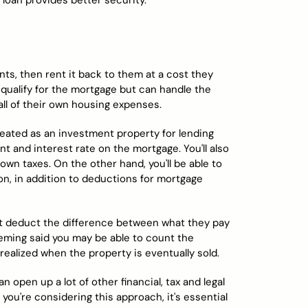
 loan provides better security.
nts, then rent it back to them at a cost they
t qualify for the mortgage but can handle the
all of their own housing expenses.
 treated as an investment property for lending
 and interest rate on the mortgage. You'll also
wn taxes. On the other hand, you'll be able to
n, in addition to deductions for mortgage
an't deduct the difference between what they pay
leming said you may be able to count the
 realized when the property is eventually sold.
n open up a lot of other financial, tax and legal
 you're considering this approach, it's essential