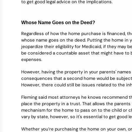
to get good legal advice on the implications.
Whose Name Goes on the Deed?
Regardless of how the home purchase is financed, th
whose name goes on the deed. Putting the home in yo
jeopardize their eligibility for Medicaid, if they may
be considered a countable asset that might have to 
expenses.
However, having the property in your parents' names 
consequences that a second home would be subjected 
However, there could still be issues related to the 
Fleming said most attorneys he knows recommend tha
place the property in a trust. That allows the parent
mechanism for the home to pass on to the child or c
vary by state, however, so it's essential to get good l
Whether you’re purchasing the home on your own, or