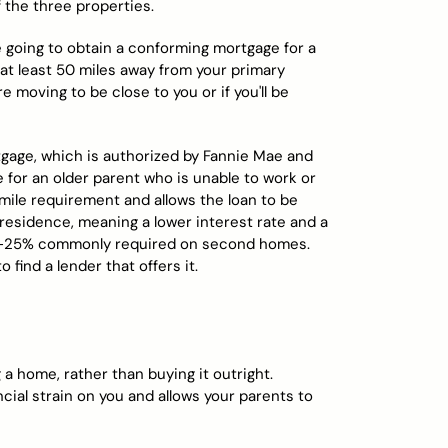
 the three properties.
re going to obtain a conforming mortgage for a
at least 50 miles away from your primary
e moving to be close to you or if you'll be
tgage, which is authorized by Fannie Mae and
for an older parent who is unable to work or
-mile requirement and allows the loan to be
 residence, meaning a lower interest rate and a
20%-25% commonly required on second homes.
o find a lender that offers it.
 a home, rather than buying it outright.
ncial strain on you and allows your parents to