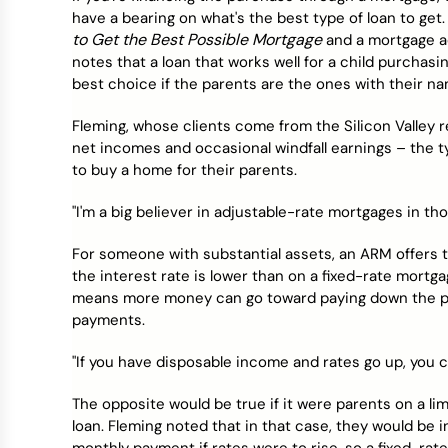
have a bearing on what's the best type of loan to get
to Get the Best Possible Mortgage
and a mortgage adv
notes that a loan that works well for a child purchas
best choice if the parents are the ones with their n
Fleming, whose clients come from the Silicon Valley r
net incomes and occasional windfall earnings – the ty
to buy a home for their parents.
"I'm a big believer in adjustable-rate mortgages in th
For someone with substantial assets, an ARM offers tw
the interest rate is lower than on a fixed-rate mortgage
means more money can go toward paying down the pri
payments.
"If you have disposable income and rates go up, you ca
The opposite would be true if it were parents on a l
loan. Fleming noted that in that case, they would be i