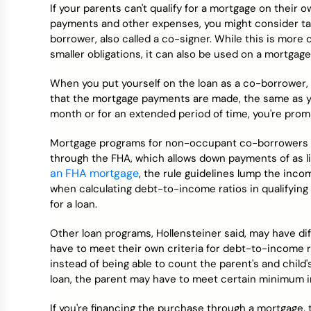
If your parents can't qualify for a mortgage on their 
payments and other expenses, you might consider ta
borrower, also called a co-signer. While this is mor
smaller obligations, it can also be used on a mortgage
When you put yourself on the loan as a co-borrower, 
that the mortgage payments are made, the same as you
month or for an extended period of time, you're promi
Mortgage programs for non-occupant co-borrowers var
through the FHA, which allows down payments of as l
an FHA mortgage
, the rule guidelines lump the inc
when calculating debt-to-income ratios in qualifying f
for a loan.
Other loan programs, Hollensteiner said, may have d
have to meet their own criteria for debt-to-income 
instead of being able to count the parent's and child
loan, the parent may have to meet certain minimum 
If you're financing the purchase through a mortgage, 