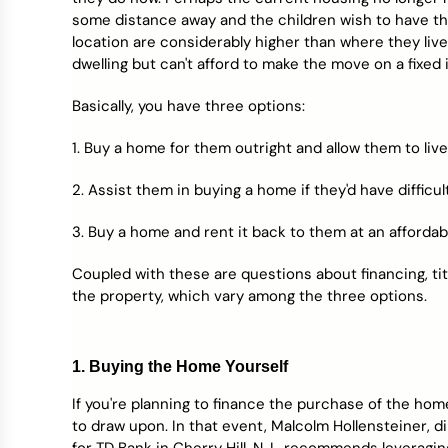
Credit Bureaus
some distance away and the children wish to have t
location are considerably higher than where they liv
dwelling but can't afford to make the move on a fixed
Basically, you have three options:
1. Buy a home for them outright and allow them to live
2. Assist them in buying a home if they'd have difficu
3. Buy a home and rent it back to them at an affordab
Coupled with these are questions about financing, tit
the property, which vary among the three options.
1. Buying the Home Yourself
If you're planning to finance the purchase of the hom
to draw upon. In that event, Malcolm Hollensteiner, d