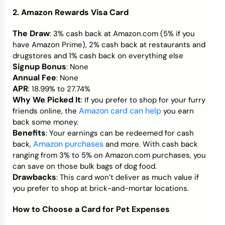
2. Amazon Rewards Visa Card
The Draw
: 3% cash back at Amazon.com (5% if you
have Amazon Prime), 2% cash back at restaurants and
drugstores and 1% cash back on everything else
Signup Bonus
: None
Annual Fee
: None
APR
: 18.99% to 27.74%
Why We Picked It
: If you prefer to shop for your furry
Amazon card can help
friends online, the
you earn
back some money.
Benefits
: Your earnings can be redeemed for cash
Amazon purchases
back,
and more. With cash back
ranging from 3% to 5% on Amazon.com purchases, you
can save on those bulk bags of dog food.
Drawbacks
: This card won’t deliver as much value if
you prefer to shop at brick-and-mortar locations.
How to Choose a Card for Pet Expenses