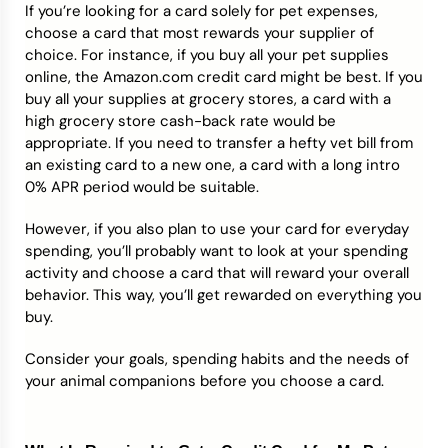
If you’re looking for a card solely for pet expenses,
choose a card that most rewards your supplier of
choice. For instance, if you buy all your pet supplies
online, the Amazon.com credit card might be best. If you
buy all your supplies at grocery stores, a card with a
high grocery store cash-back rate would be
appropriate. If you need to transfer a hefty vet bill from
an existing card to a new one, a card with a long intro
0% APR period would be suitable.
However, if you also plan to use your card for everyday
spending, you’ll probably want to look at your spending
activity and choose a card that will reward your overall
behavior. This way, you’ll get rewarded on everything you
buy.
Consider your goals, spending habits and the needs of
your animal companions before you choose a card.