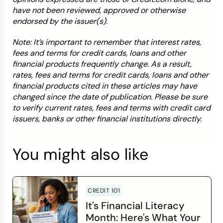
have not been reviewed, approved or otherwise
endorsed by the issuer(s).
Note: It’s important to remember that interest rates,
fees and terms for credit cards, loans and other
financial products frequently change. As a result,
rates, fees and terms for credit cards, loans and other
financial products cited in these articles may have
changed since the date of publication. Please be sure
to verify current rates, fees and terms with credit card
issuers, banks or other financial institutions directly.
You might also like
CREDIT 101
It's Financial Literacy
Month: Here's What Your