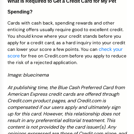
What Is Required to Get a Credit Card for My Pet
Spending?
Cards with cash back, spending rewards and other
enticing offers usually require good to excellent credit.
You should know where your credit stands before you
apply for a credit card, as a hard inquiry into your credit
check your
can lower your score a few points. You can
score
for free on Credit.com before you apply to reduce
the risk of a rejected application.
Image: bluecinema
At publishing time, the Blue Cash Preferred Card from
American Express credit cards are offered through
Credit.com product pages, and Credit.com is
compensated if our users apply and ultimately sign
up for this card. However, this relationship does not
result in any preferential editorial treatment. This
content is not provided by the card issuer(s). Any
opinions expressed are those of Credit.com alone, and