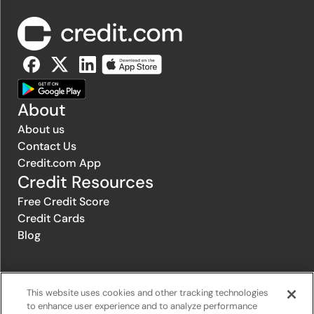
About
About us
Contact Us
Credit.com App
Credit Resources
Free Credit Score
Credit Cards
Blog
© 1996-2026 Credit.com ™, LLC. All rights reserved
This website uses cookies and other tracking technologies
to enhance user experience and to analyze performance