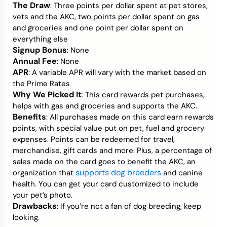
The Draw
: Three points per dollar spent at pet stores,
vets and the AKC, two points per dollar spent on gas
and groceries and one point per dollar spent on
everything else
Signup Bonus
: None
Annual Fee
: None
APR
: A variable APR will vary with the market based on
the Prime Rates
Why We Picked It
: This card rewards pet purchases,
helps with gas and groceries and supports the AKC.
Benefits
: All purchases made on this card earn rewards
points, with special value put on pet, fuel and grocery
expenses. Points can be redeemed for travel,
merchandise, gift cards and more. Plus, a percentage of
sales made on the card goes to benefit the AKC, an
supports dog breeders
organization that
and canine
health. You can get your card customized to include
your pet’s photo.
Drawbacks
: If you’re not a fan of dog breeding, keep
looking.