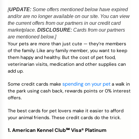
[
UPDATE:
Some offers mentioned below have expired
Credit Bureaus
and/or are no longer available on our site. You can view
the current offers from our partners in our credit card
marketplace.
DISCLOSURE:
Cards from our partners
are mentioned below.]
Your pets are more than just cute — they’re members
of the family. Like any family member, you want to keep
them happy and healthy. But the cost of pet food,
veterinarian visits, medication and other supplies can
add up.
spending on your pet
Some credit cards make
a walk in
the park using cash back, rewards points or 0% interest
offers.
The best cards for pet lovers make it easier to afford
your animal friends. These credit cards do the trick.
1.
American Kennel Club℠ Visa® Platinum