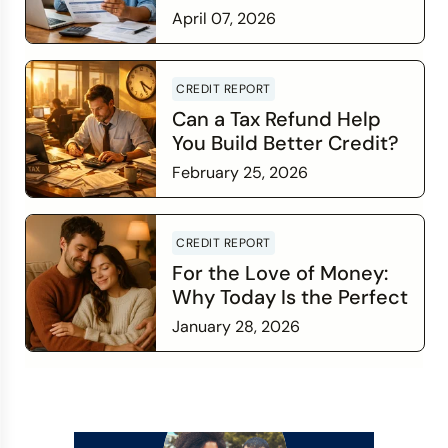
Credit Score Wants You
April 07, 2026
to Know
Read more
CREDIT REPORT
Can a Tax Refund Help
You Build Better Credit?
February 25, 2026
Read more
CREDIT REPORT
For the Love of Money:
Why Today Is the Perfect
Time to Check In on Your
January 28, 2026
Financial Relationship
Read more