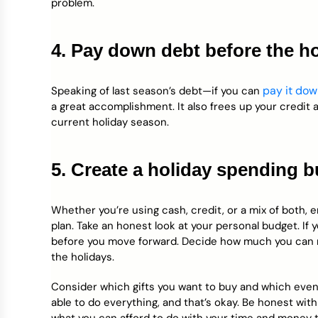
problem.
4. Pay down debt before the h
pay it do
Speaking of last season’s debt—if you can
a great accomplishment. It also frees up your credit
current holiday season.
5. Create a holiday spending 
Whether you’re using cash, credit, or a mix of both, 
plan. Take an honest look at your personal budget. If 
before you move forward. Decide how much you can rea
the holidays.
Consider which gifts you want to buy and which even
able to do everything, and that’s okay. Be honest with