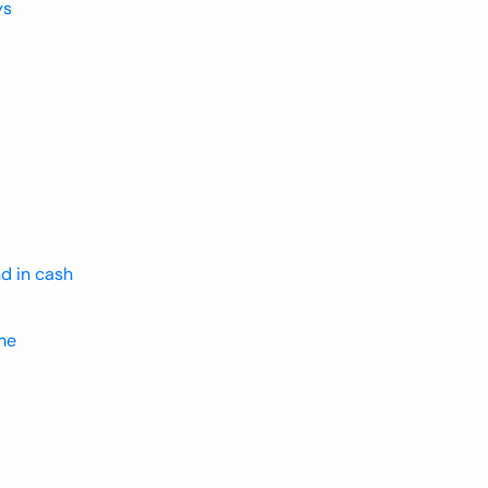
ys
d in cash
ime