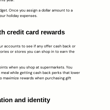
his year.
get. Once you assign a dollar amount to a
your holiday expenses.
th credit card rewards
our accounts to see if any offer cash back or
ories or stores you can shop in to earn the
points when you shop at supermarkets. You
 meal while getting cash back perks that lower
 to maximize rewards when purchasing gift
tion and identity