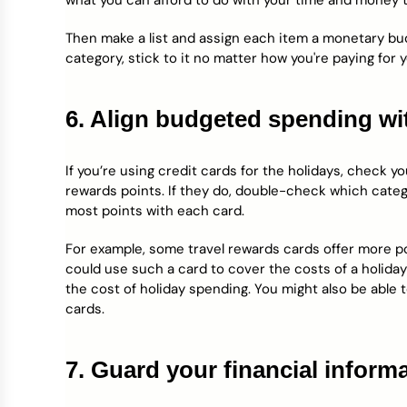
what you can afford to do with your time and money t
Then make a list and assign each item a monetary bud
category, stick to it no matter how you're paying for 
6. Align budgeted spending wi
If you’re using credit cards for the holidays, check y
rewards points. If they do, double-check which categ
most points with each card.
For example, some travel rewards cards offer more 
could use such a card to cover the costs of a holiday
the cost of holiday spending. You might also be able
cards.
7. Guard your financial informa