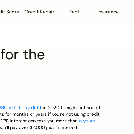
dit Score
Credit Repair
Debt
Insurance
for the
,380 in holiday debt
in 2020. It might not sound
ets for months or years if you're not using credit
5 years
th 17% interest can take you more than
ll pay over $2,000 just in interest.