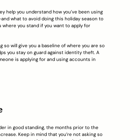
hey help you understand how you’ve been using
and what to avoid doing this holiday season to
ou where you stand if you want to apply for
 so will give you a baseline of where you are so
ps you stay on guard against identity theft. A
meone is applying for and using accounts in
e
lder in good standing, the months prior to the
increase. Keep in mind that you’re not asking so