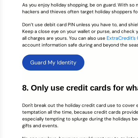
As you enjoy holiday shopping, be on guard. With so
hackers and thieves often target holiday shoppers f
Don’t use debit card PIN unless you have to, and shi
Keep a close eye on your wallet or purse, and check 
ExtraCredit’s
all charges are yours. You can also use
account information safe during and beyond the sea
Guard My Identity
8. Only use credit cards for w
Don't break out the holiday credit card use to cover e
temptation all the time, because credit cards provide 
especially tempting to splurge during the holidays b
gifts and events.