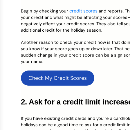
credit scores
Begin by checking your
and reports. T
your credit and what might be affecting your scores—
negatively affect your credit scores. They also tell y
additional credit for the holiday season.
Another reason to check your credit now is that doing
you know if your score goes up or down later. That hel
sudden change in your credit score can be a sign so
your name.
Check My Credit Scores
2. Ask for a credit limit increas
If you have existing credit cards and you’re a cardho
holidays can be a good time to ask for a credit limit 