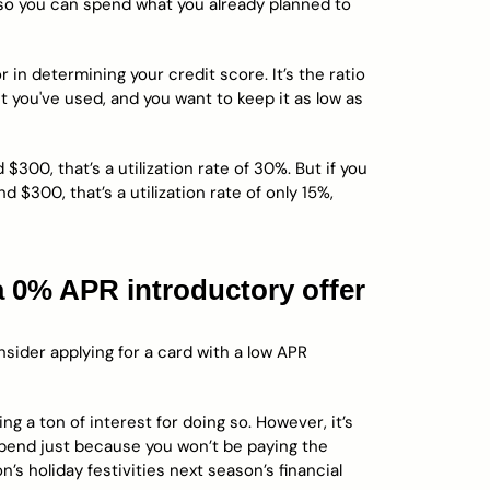
 so you can spend what you already planned to
 in determining your credit score. It’s the ratio
 you've used, and you want to keep it as low as
 $300, that’s a utilization rate of 30%. But if you
 $300, that’s a utilization rate of only 15%,
 a 0% APR introductory offer
sider applying for a card with a low APR
ng a ton of interest for doing so. However, it’s
spend just because you won’t be paying the
n’s holiday festivities next season’s financial