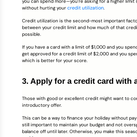
you can spend more—you’re asking for a higher limit
credit utilization
without hurting your
.
Credit utilization is the second-most important factor
between your credit limit and how much of that credit
possible.
If you have a card with a limit of $1,000 and you spend
get approved for a credit limit of $2,000 and you spend
which is better for your score.
3. Apply for a credit card with
Those with good or excellent credit might want to con
introductory offer.
This can be a way to finance your holiday without payi
still important to maintain your budget and not over
balance off until later. Otherwise, you make this seaso