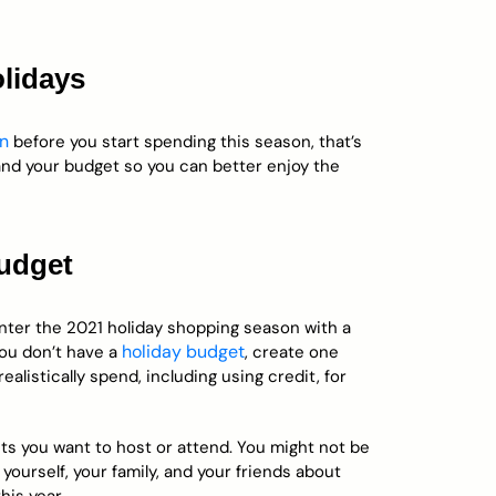
olidays
wn
before you start spending this season, that’s
 and your budget so you can better enjoy the
budget
enter the 2021 holiday shopping season with a
holiday budget
you don’t have a
, create one
listically spend, including using credit, for
ts you want to host or attend. You might not be
 yourself, your family, and your friends about