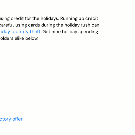
using credit for the holidays. Running up credit
careful, using cards during the holiday rush can
liday identity theft
. Get nine holiday spending
lders alike below.
ctory offer