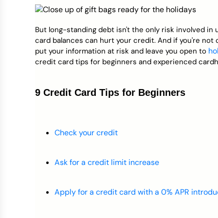
Credit Bureaus
But long-standing debt isn't the only risk involved in 
card balances can hurt your credit. And if you're not 
ho
put your information at risk and leave you open to
credit card tips for beginners and experienced cardho
9 Credit Card Tips for Beginners
Check your credit
Ask for a credit limit increase
Apply for a credit card with a 0% APR introdu