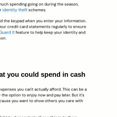
 much spending going on during the season,
identity theft
or
schemes.
eld the keypad when you enter your information.
your credit card statements regularly to ensure
 Guard It
feature to help keep your identity and
son.
hat you could spend in cash
xpenses you can't actually afford. This can be a
the option to enjoy now and pay later. But it's
ecause you want to show others you care with