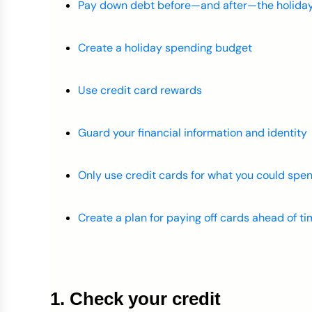
Pay down debt before—and after—the holida
Create a holiday spending budget
Use credit card rewards
Guard your financial information and identity
Only use credit cards for what you could spen
Create a plan for paying off cards ahead of t
1. Check your credit