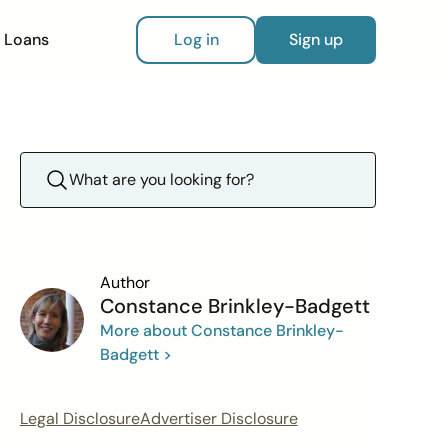
Loans
Log in
Sign up
Author
Constance Brinkley-Badgett
More about Constance Brinkley-
Badgett >
Legal Disclosure
Advertiser Disclosure