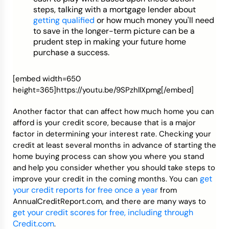
steps, talking with a mortgage lender about
getting qualified
or how much money you'll need
to save in the longer-term picture can be a
prudent step in making your future home
purchase a success.
[embed width=650
height=365]https://youtu.be/9SPzhllXpmg[/embed]
Another factor that can affect how much home you can
afford is your credit score, because that is a major
factor in determining your interest rate. Checking your
credit at least several months in advance of starting the
home buying process can show you where you stand
and help you consider whether you should take steps to
get
improve your credit in the coming months. You can
your credit reports for free once a year
from
AnnualCreditReport.com, and there are many ways to
get your credit scores for free, including through
Credit.com
.