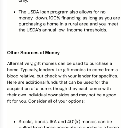
only.
The USDA loan program also allows for no-
money-down, 100% financing, as long as you are
purchasing a home in a rural area and you meet
the USDA's annual low-income thresholds.
Other Sources of Money
Alternatively, gift monies can be used to purchase a
home. Typically, lenders like gift monies to come from a
blood relative, but check with your lender for specifics.
Here are additional funds that can be used for the
acquisition of a home, though they each come with
their own individual downsides and may not be a good
fit for you. Consider all of your options:
Stocks, bonds, IRA and 401(k) monies can be
pulled from these accounts to purchase a home,