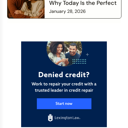
Why Today Is the Perfect
Time to Check In on Your
January 28, 2026
Financial Relationship
Read more