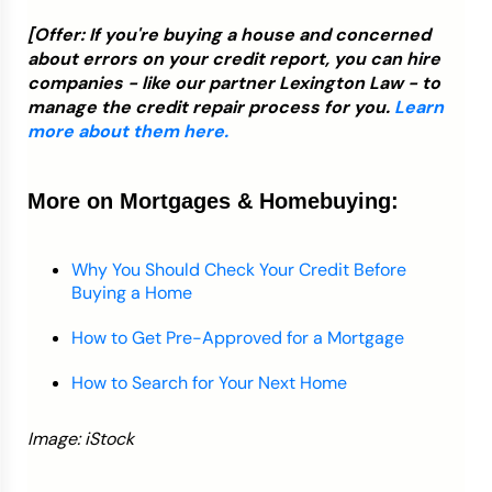
[Offer: If you're buying a house and concerned
about errors on your credit report, you can hire
companies - like our partner Lexington Law - to
manage the credit repair process for you.
Learn
more about them here.
More on Mortgages & Homebuying:
Why You Should Check Your Credit Before
Buying a Home
How to Get Pre-Approved for a Mortgage
How to Search for Your Next Home
Image: iStock