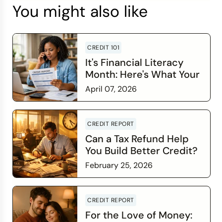
You might also like
CREDIT 101
It's Financial Literacy
Month: Here's What Your
Credit Score Wants You
April 07, 2026
to Know
Read more
CREDIT REPORT
Can a Tax Refund Help
You Build Better Credit?
February 25, 2026
Read more
CREDIT REPORT
For the Love of Money: