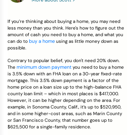
Credit Bureaus
If you’re thinking about buying a home, you may need
less money than you think. Here's how to figure out the
amount of cash you need to buy a home, and what you
buy a home
can do to
using as little money down as
possible.
Contrary to popular belief, you don't need 20% down.
minimum down payment
The
you need to buy a home
is 3.5% down with an FHA loan on a 30-year fixed-rate
mortgage. This 3.5% down payment is a factor of the
home price on a loan size up to the high-balance FHA
county loan limit – which in most places is $417,000.
However, it can be higher depending on the area. For
example, in Sonoma County, Calif., it’s up to $520,950,
and in some higher-cost areas, such as Marin County
or San Francisco County, that number goes up to
$625,500 for a single-family residence.