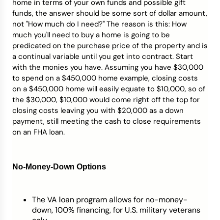
home in terms of your own funds and possible gift
funds, the answer should be some sort of dollar amount,
not "How much do I need?" The reason is this: How
much you'll need to buy a home is going to be
predicated on the purchase price of the property and is
a continual variable until you get into contract. Start
with the monies you have. Assuming you have $30,000
to spend on a $450,000 home example, closing costs
on a $450,000 home will easily equate to $10,000, so of
the $30,000, $10,000 would come right off the top for
closing costs leaving you with $20,000 as a down
payment, still meeting the cash to close requirements
on an FHA loan.
No-Money-Down Options
The VA loan program allows for no-money-
down, 100% financing, for U.S. military veterans