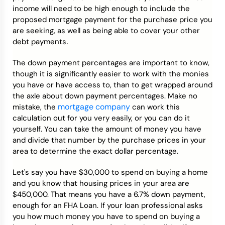
income will need to be high enough to include the
proposed mortgage payment for the purchase price you
are seeking, as well as being able to cover your other
.
debt payments
The down payment percentages are important to know,
though it is significantly easier to work with the monies
you have or have access to, than to get wrapped around
the axle about down payment percentages. Make no
mortgage company
mistake, the
can work this
calculation out for you very easily, or you can do it
yourself. You can take the amount of money you have
and divide that number by the purchase prices in your
area to determine the exact dollar percentage.
Let's say you have $30,000 to spend on buying a home
and you know that housing prices in your area are
$450,000. That means you have a 6.7% down payment,
enough for an FHA Loan. If your loan professional asks
you how much money you have to spend on buying a