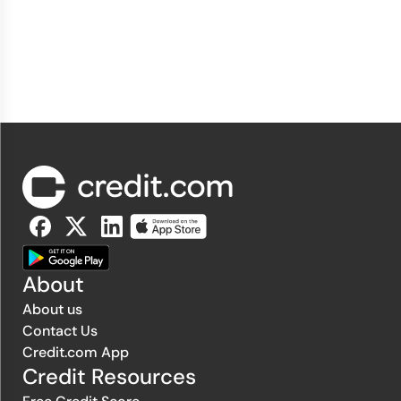
About
About us
Contact Us
Credit.com App
Credit Resources