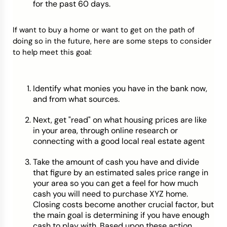
for the past 60 days.
If want to buy a home or want to get on the path of
doing so in the future, here are some steps to consider
to help meet this goal:
Identify what monies you have in the bank now,
and from what sources.
Next, get "read" on what housing prices are like
in your area, through online research or
connecting with a good local real estate agent
Take the amount of cash you have and divide
that figure by an estimated sales price range in
your area so you can get a feel for how much
cash you will need to purchase XYZ home.
Closing costs become another crucial factor, but
the main goal is determining if you have enough
cash to play with. Based upon these action