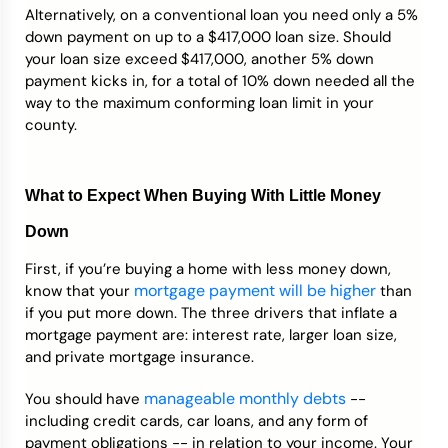
Alternatively, on a conventional loan you need only a 5%
down payment on up to a $417,000 loan size. Should
your loan size exceed $417,000, another 5% down
payment kicks in, for a total of 10% down needed all the
way to the maximum conforming loan limit in your
county.
What to Expect When Buying With Little Money
Down
First, if you’re buying a home with less money down,
mortgage payment will be higher
know that your
than
if you put more down. The three drivers that inflate a
mortgage payment are: interest rate, larger loan size,
and private mortgage insurance.
manageable monthly debts
You should have
--
including credit cards, car loans, and any form of
payment obligations -- in relation to your income. Your