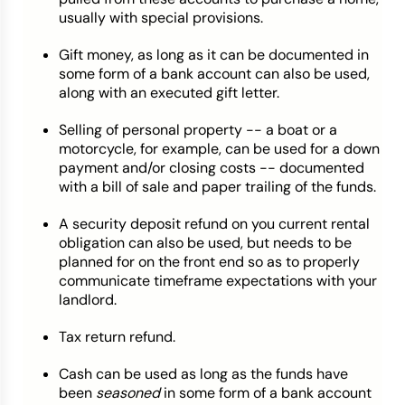
usually with special provisions.
Gift money, as long as it can be documented in
some form of a bank account can also be used,
along with an executed gift letter.
Selling of personal property -- a boat or a
motorcycle, for example, can be used for a down
payment and/or closing costs -- documented
with a bill of sale and paper trailing of the funds.
A security deposit refund on you current rental
obligation can also be used, but needs to be
planned for on the front end so as to properly
communicate timeframe expectations with your
landlord.
Tax return refund.
Cash can be used as long as the funds have
been
seasoned
in some form of a bank account