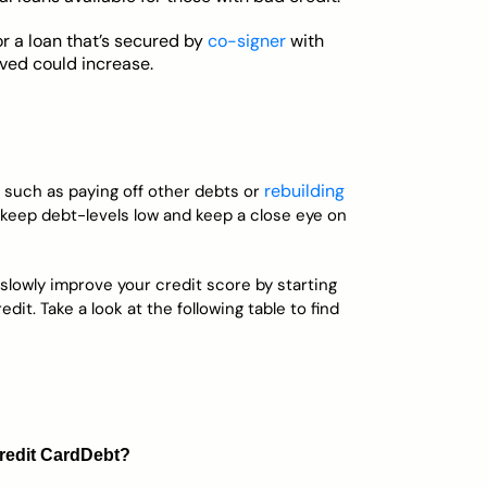
or a loan that’s secured by
co-signer
with
oved could increase.
rebuilding
, such as paying off other debts or
, keep debt-levels low and keep a close eye on
 slowly improve your credit score by starting
dit. Take a look at the following table to find
redit Card
Debt?