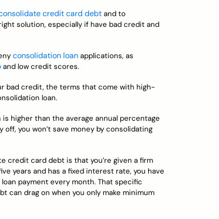
consolidate credit card debt
and to
ight solution, especially if have bad credit and
consolidation loan
deny
applications, as
o
and low credit scores.
ur bad credit, the terms that come with high-
onsolidation loan.
an is higher than the average annual percentage
ay off, you won’t save money by consolidating
e credit card debt is that you’re given a firm
five years and has a fixed interest rate, you have
e loan payment every month. That specific
 debt can drag on when you only make minimum