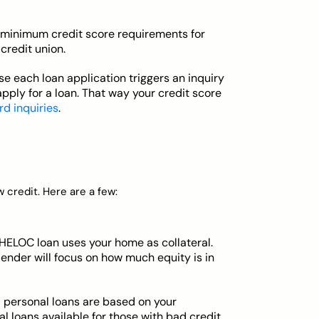
minimum credit score requirements for
credit union.
e each loan application triggers an inquiry
apply for a loan. That way your credit score
rd inquiries
.
w credit. Here are a few:
HELOC loan uses your home as collateral.
 lender will focus on how much equity is in
 personal loans are based on your
 loans available for those with bad credit.