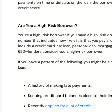
payments on time or defaults on the loan, the borro
credit score.
Are You a High-Risk Borrower?
You’re a high-risk borrower if you have a high-risk cr
number that indicates how likely it is that you pay 
include a credit card, car loan, personal loan, mortgag
620—lenders consider you a high-risk borrower.
If you have a pattern of the following, you might be a 
loan:
A history of making late payments.
Keeping credit card balances close to their lim
Recently
applied for a lot of credit
.