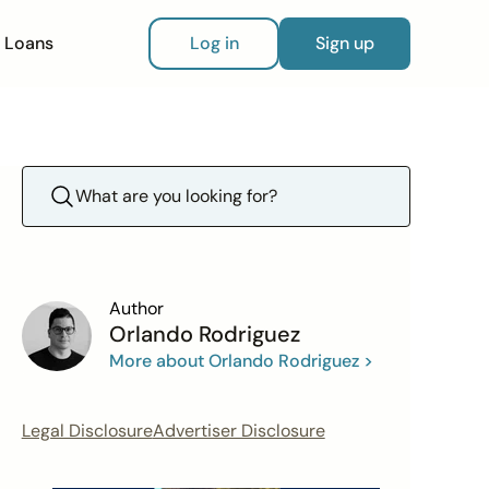
Loans
Log in
Sign up
Author
Orlando Rodriguez
More about Orlando Rodriguez >
Legal Disclosure
Advertiser Disclosure