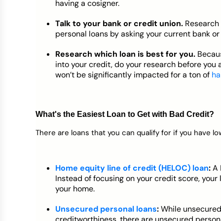
having a cosigner.
Talk to your bank or credit union.
Research 
personal loans by asking your current bank or 
Research which loan is best for you.
Becaus
into your credit, do your research before you 
won’t be significantly impacted for a ton of
ha
What's the Easiest Loan to Get with Bad Credit?
There are loans that you can qualify for if you have lo
Home equity line of credit (HELOC) loan
:
A 
Instead of focusing on your credit score, your
your home.
Unsecured personal loans
:
While unsecured
creditworthiness, there are unsecured personal