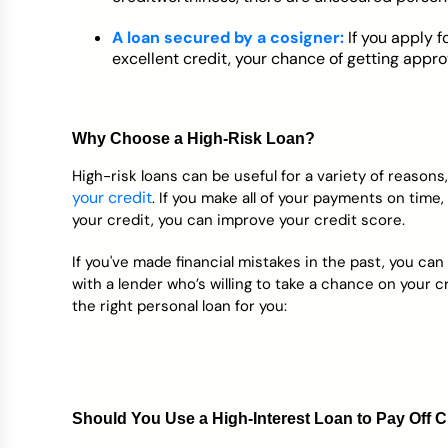
A loan secured by a cosigner:
If you apply f
excellent credit, your chance of getting appr
Why Choose a High-Risk Loan?
High-risk loans can be useful for a variety of reasons
your credit
. If you make all of your payments on time
your credit, you can improve your credit score.
If you've made financial mistakes in the past, you can
with a lender who’s willing to take a chance on your cre
the right personal loan for you:
Should You Use a High-Interest Loan to Pay Off C