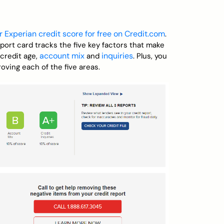
r Experian credit score for free on Credit.com
.
eport card tracks the five key factors that make
account mix
inquiries
 credit age,
and
. Plus, you
oving each of the five areas.