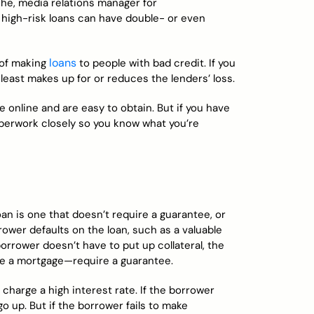
che, media relations manager for
 high-risk loans can have double- or even
loans
 of making
to people with bad credit. If you
t least makes up for or reduces the lenders’ loss.
 online and are easy to obtain. But if you have
aperwork closely so you know what you’re
an is one that doesn’t require a guarantee, or
rrower defaults on the loan, such as a valuable
orrower doesn’t have to put up collateral, the
ike a mortgage—require a guarantee.
 charge a high interest rate. If the borrower
o up. But if the borrower fails to make