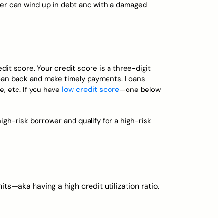
wer can wind up in debt and with a damaged
edit score. Your credit score is a three-digit
a loan back and make timely payments. Loans
low credit score
e, etc. If you have
—one below
high-risk borrower and qualify for a high-risk
its—aka having a high credit utilization ratio.