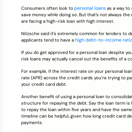
personal loans
Consumers often look to
as a way to
save money while doing so. But that’s not always the r
are facing a high-risk loan with high interest.
Nitzsche said it’s extremely common for lenders to 
high debt-to-income rati
applicants tend to have a
If you do get approved for a personal loan despite yo
risk loans may actually cancel out the benefits of a c
For example, if the interest rate on your personal lo
rate (APR) across the credit cards you’re trying to p
your credit card debt.
Another benefit of using a personal loan to consolidat
structure for repaying the debt. Say the loan term is 
to repay the loan within five years and have the sam
timeline can be helpful, given how long credit card
payments.