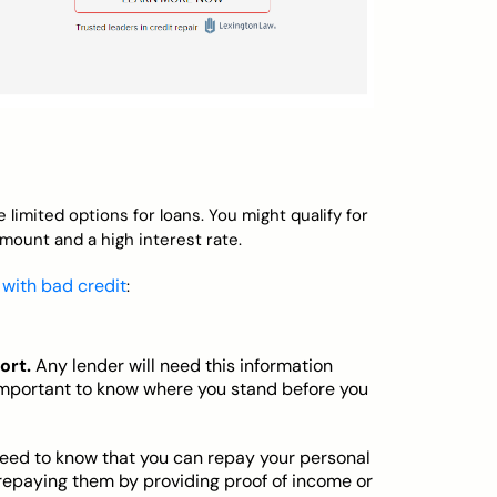
 limited options for loans. You might qualify for
amount and a high interest rate.
 with bad credit
:
ort.
Any lender will need this information
s important to know where you stand before you
eed to know that you can repay your personal
e repaying them by providing proof of income or