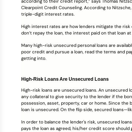
according to their credit report,” says Thomas Nitzs
Credit Bureaus
Clearpoint Credit Counseling. According to Nitzsche,
triple-digit interest rates.
High interest rates are how lenders mitigate the risk
don’t repay the loan, the interest paid on that loan a
Many high-risk unsecured personal loans are available
poor credit and pursue a loan, read the terms and p
getting into.
High-Risk Loans Are Unsecured Loans
High-risk loans are unsecured loans. An unsecured lo
any collateral to give security to the lender if the bo
possession, asset, property, car or home. Since the b
loan is unsecured. On the flip side, secured loans—l
In order to balance the lender's risk, unsecured loans
pays the loan as agreed, his/her credit score should g