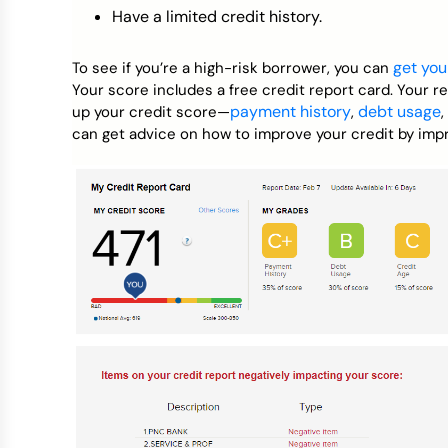
Have a limited credit history.
get you
To see if you’re a high-risk borrower, you can
Your score includes a free credit report card. Your r
payment history
debt usage
up your credit score—
,
,
can get advice on how to improve your credit by impr