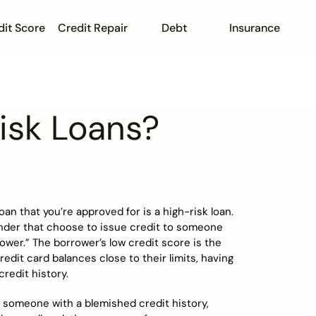
dit Score
Credit Repair
Debt
Insurance
isk Loans?
n that you’re approved for is a high-risk loan.
lender that choose to issue credit to someone
ower.” The borrower’s low credit score is the
redit card balances close to their limits, having
credit history.
o someone with a blemished credit history,