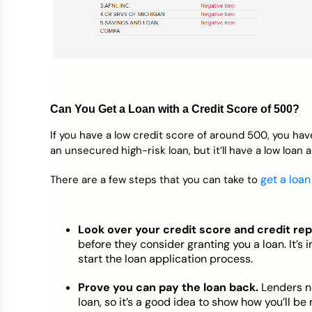
Can You Get a Loan with a Credit Score of 500?
If you have a low credit score of around 500, you have
an unsecured high-risk loan, but it’ll have a low loan 
get a loan
There are a few steps that you can take to
Look over your credit score and credit rep
before they consider granting you a loan. It’
start the loan application process.
Prove you can pay the loan back.
Lenders n
loan, so it’s a good idea to show how you’ll b