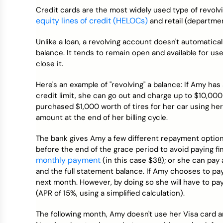
Credit Bureaus
Credit cards are the most widely used type of revolv
equity lines of credit (HELOCs)
and retail (departmen
Unlike a loan, a revolving account doesn't automatic
balance. It tends to remain open and available for u
close it.
Here's an example of "revolving" a balance: If Amy ha
credit limit, she can go out and charge up to $10,000
purchased $1,000 worth of tires for her car using her 
amount at the end of her billing cycle.
The bank gives Amy a few different repayment option
before the end of the grace period to avoid paying f
monthly payment
(in this case $38); or she can p
and the full statement balance. If Amy chooses to pa
next month. However, by doing so she will have to pay
(APR of 15%, using a simplified calculation).
The following month, Amy doesn't use her Visa card an