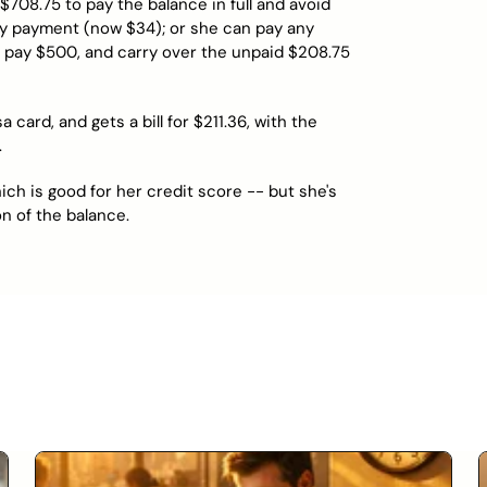
708.75 to pay the balance in full and avoid
ly payment (now $34); or she can pay any
pay $500, and carry over the unpaid $208.75
ard, and gets a bill for $211.36, with the
.
ich is good for her credit score -- but she's
n of the balance.