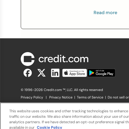
Read more
© 1996-2026 Credit.com ™, LLC. All rights reserved
Privacy Policy
|
Privacy Notice
|
Terms of Service
|
Do not sell o
The offers that appear on Credit.com's website are from compani
offers listed on the website. Compensation is not a factor in the s
This website uses cookies and other tracking technologies to enhance
charge. The website does not include all financial services compani
traffic on our website. We also share information about your use of our
analytics partners. If we have detected an opt-out preference signal the
available in our
Cookie Policy