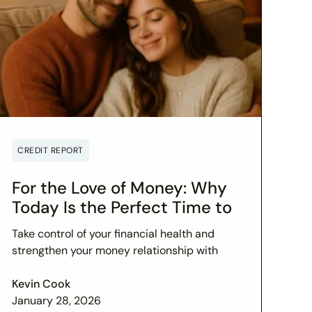
CREDIT REPORT
For the Love of Money: Why
Today Is the Perfect Time to
Check In on Your Financial
Take control of your financial health and
Relationship
strengthen your money relationship with
practical tips to improve your credit score
and set financial goals today.
Kevin Cook
January 28, 2026