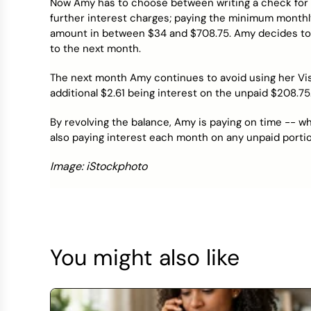
Now Amy has to choose between writing a check for $
further interest charges; paying the minimum month
amount in between $34 and $708.75. Amy decides to 
to the next month.
The next month Amy continues to avoid using her Visa c
additional $2.61 being interest on the unpaid $208.75
By revolving the balance, Amy is paying on time -- wh
also paying interest each month on any unpaid portio
Image: iStockphoto
You might also like