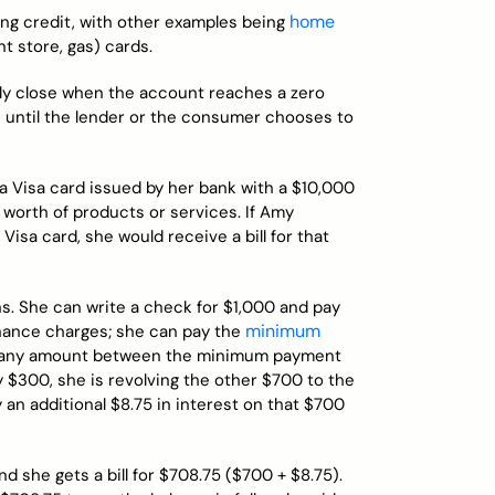
home
ing credit, with other examples being
t store, gas) cards.
ally close when the account reaches a zero
se until the lender or the consumer chooses to
s a Visa card issued by her bank with a $10,000
 worth of products or services. If Amy
Visa card, she would receive a bill for that
s. She can write a check for $1,000 and pay
minimum
inance charges; she can pay the
ay any amount between the minimum payment
y $300, she is revolving the other $700 to the
 an additional $8.75 in interest on that $700
d she gets a bill for $708.75 ($700 + $8.75).