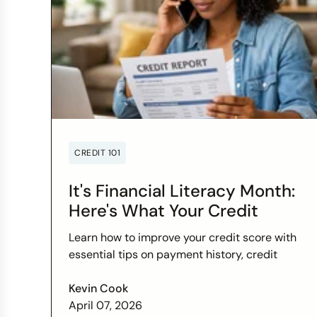
CREDIT 101
It's Financial Literacy Month:
Here's What Your Credit
Score Wants You to Know
Learn how to improve your credit score with
essential tips on payment history, credit
utilization, and more this Financial Literacy
Month.
Kevin Cook
April 07, 2026