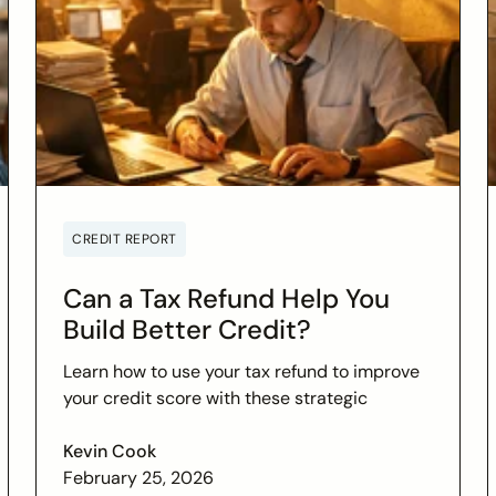
CREDIT REPORT
Can a Tax Refund Help You
Build Better Credit?
Learn how to use your tax refund to improve
your credit score with these strategic
financial tips. Boost your financial health and
achieve your credit goals.
Kevin Cook
February 25, 2026