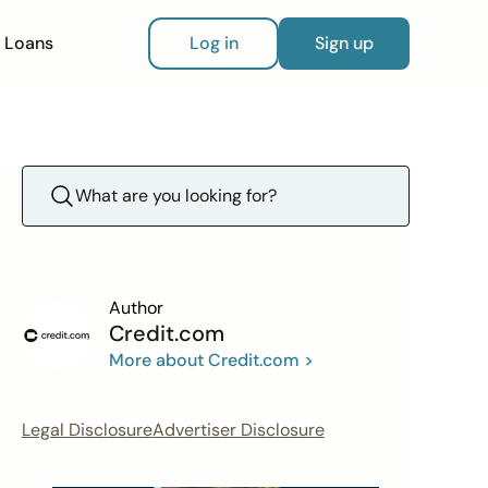
Loans
Log in
Sign up
Author
Credit.com
More about Credit.com >
Legal Disclosure
Advertiser Disclosure