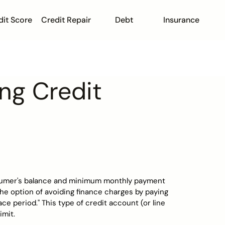
dit Score
Credit Repair
Debt
Insurance
ing Credit
onsumer's balance and minimum monthly payment
the option of avoiding finance charges by paying
ce period." This type of credit account (or line
imit.