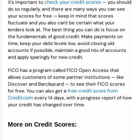
check your credit scores
it's important to
— you should
do so regularly, and there are many ways you can see
your scores for free — keep in mind that scores
fluctuate and you also can't be certain what your
lenders look at. The best thing you can do is focus on
the fundamentals of good credit: Make payments on
time, keep your debt levels low, avoid closing old
accounts if possible, maintain a good mix of accounts
and apply sparingly for new credit.
FICO has a program called FICO Open Access that
allows customers of some partner institutions — like
Discover and Barclaycard — to see their FICO scores
a
free credit score from
for free. You can also get
Credit.com
every 14 days, with a progress report of how
your credit has changed over time.
More on Credit Scores: