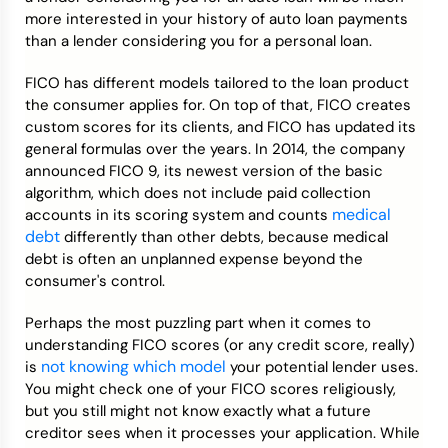
more interested in your history of auto loan payments
than a lender considering you for a personal loan.
FICO has different models tailored to the loan product
the consumer applies for. On top of that, FICO creates
custom scores for its clients, and FICO has updated its
general formulas over the years. In 2014, the company
announced FICO 9, its newest version of the basic
algorithm, which does not include paid collection
medical
accounts in its scoring system and counts
debt
differently than other debts, because medical
debt is often an unplanned expense beyond the
consumer's control.
Perhaps the most puzzling part when it comes to
understanding FICO scores (or any credit score, really)
not knowing which model
is
your potential lender uses.
You might check one of your FICO scores religiously,
but you still might not know exactly what a future
creditor sees when it processes your application. While