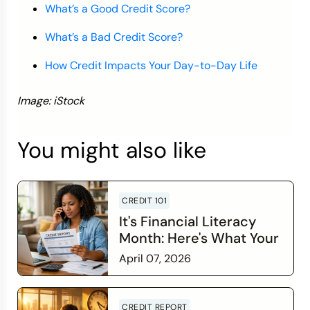
What’s a Good Credit Score?
What’s a Bad Credit Score?
How Credit Impacts Your Day-to-Day Life
Image: iStock
You might also like
CREDIT 101
It's Financial Literacy
Month: Here's What Your
Credit Score Wants You
April 07, 2026
to Know
Read more
CREDIT REPORT