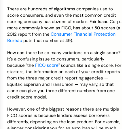
There are hundreds of algorithms companies use to
Credit Bureaus
score consumers, and even the most common credit
scoring company has dozens of models. Fair Isaac Corp.,
more commonly known as FICO, has about 50 scores (a
Consumer Financial Protection
2012 report from the
Bureau
puts that number at 49).
How can there be so many variations on a single score?
It's a confusing issue to consumers, particularly
FICO score
because "the
" sounds like a single score. For
starters, the information on each of your credit reports
from the three major credit reporting agencies —
Equifax, Experian and TransUnion — may vary, so that
alone can give you three different numbers from one
credit score model.
However, one of the biggest reasons there are multiple
FICO scores is because lenders assess borrowers
differently, depending on the loan product. For example,
a lender considering you for an auto loan will be much