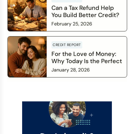
Can a Tax Refund Help
You Build Better Credit?
February 25, 2026
Read more
CREDIT REPORT
For the Love of Money:
Why Today Is the Perfect
Time to Check In on Your
January 28, 2026
Financial Relationship
Read more