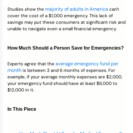
majority of adults in America
Studies show the
can't
Credit Bureaus
cover the cost of a $1,000 emergency. This lack of
savings may put these consumers at significant risk and
unable to navigate even a small financial emergency.
How Much Should a Person Save for Emergencies?
average emergency fund per
Experts agree that the
month
is between 3 and 6 months of expenses. For
example, if your average monthly expenses are $2,000,
your emergency fund should have at least $6,000 to
$12,000 in it.
In This Piece