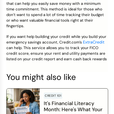
that can help you easily save money with a minimum
time commitment. This method is ideal for those who
don’t want to spend a lot of time tracking their budget
or who want valuable financial tools right at their
fingertips.
If you want help building your credit while you build your
ExtraCredit
emergency savings account, Credit.com’s
can help. This service allows you to track your FICO
credit score, ensure your rent and utility payments are
listed on your credit report and earn cash back rewards
You might also like
CREDIT 101
It's Financial Literacy
Month: Here's What Your