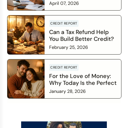
Credit Score Wants You
April 07, 2026
to Know
Read more
CREDIT REPORT
Can a Tax Refund Help
You Build Better Credit?
February 25, 2026
Read more
CREDIT REPORT
For the Love of Money:
Why Today Is the Perfect
Time to Check In on Your
January 28, 2026
Financial Relationship
Read more