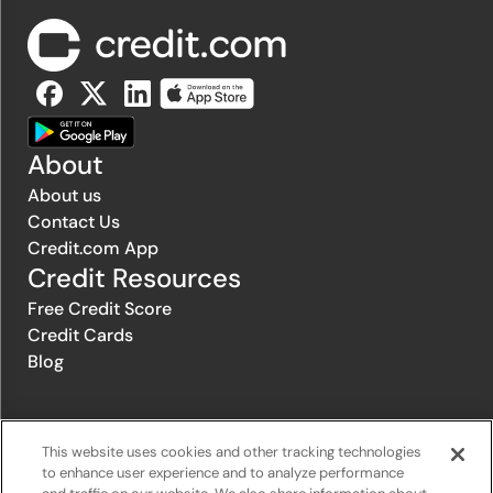
About
About us
Contact Us
Credit.com App
Credit Resources
Free Credit Score
Credit Cards
Blog
© 1996-2026 Credit.com ™, LLC. All rights reserved
This website uses cookies and other tracking technologies
to enhance user experience and to analyze performance