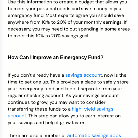
Use this information to create a budget that allows you
to meet your personal needs and save money in your
emergency fund. Most experts agree you should save
anywhere from 10% to 20% of your monthly earnings. If
necessary, you may need to cut spending in some areas
to meet this 10% to 20% savings goal.
How Can I Improve an Emergency Fund?
savings account
If you don’t already have a
, now is the
time to set one up. This provides a place to safely store
your emergency fund and keep it separate from your
regular checking account. As your savings account
continues to grow, you may want to consider
high-yield savings
transferring these funds to a
account
. This step can allow you to earn interest on
your savings and help it grow faster.
automatic savings apps
There are also a number of