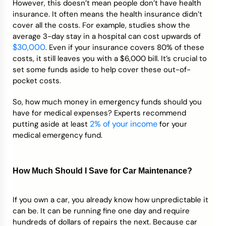
However, this doesn’t mean people don’t have health
insurance. It often means the health insurance didn’t
cover all the costs. For example, studies show the
average 3-day stay in a hospital can cost upwards of
$30,000
. Even if your insurance covers 80% of these
costs, it still leaves you with a $6,000 bill. It’s crucial to
set some funds aside to help cover these out-of-
pocket costs.
So, how much money in emergency funds should you
have for medical expenses? Experts recommend
2% of yo
u
r income
putting aside at least
for your
medical emergency fund.
How Much Should I Save for Car Maintenance?
If you own a car, you already know how unpredictable it
can be. It can be running fine one day and require
hundreds of dollars of repairs the next. Because car