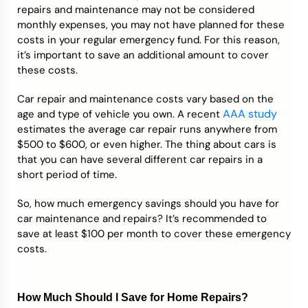
repairs and maintenance may not be considered
monthly expenses, you may not have planned for these
costs in your regular emergency fund. For this reason,
it’s important to save an additional amount to cover
these costs.
Car repair and maintenance costs vary based on the
AAA study
age and type of vehicle you own. A recent
estimates the average car repair runs anywhere from
$500 to $600, or even higher. The thing about cars is
that you can have several different car repairs in a
short period of time.
So, how much emergency savings should you have for
car maintenance and repairs? It’s recommended to
save at least $100 per month to cover these emergency
costs.
How Much Should I Save for Home Repairs?