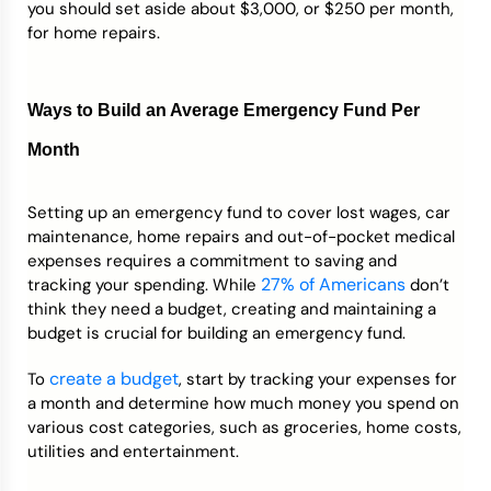
you should set aside about $3,000, or $250 per month,
for home repairs.
Ways to Build an Average Emergency Fund Per
Month
Setting up an emergency fund to cover lost wages, car
maintenance, home repairs and out-of-pocket medical
expenses requires a commitment to saving and
27% of Americans
tracking your spending. While
don’t
think they need a budget, creating and maintaining a
budget is crucial for building an emergency fund.
create a budget
To
, start by tracking your expenses for
a month and determine how much money you spend on
various cost categories, such as groceries, home costs,
utilities and entertainment.