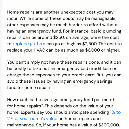
Home repairs are another unexpected cost you may
incur. While some of these costs may be manageable,
other expenses may be much harder to afford without
having an emergency fund. For instance, basic plumbing
repairs can be around $250, on average, while the cost
replace gutters
to
can go as high as $2,500. The cost to
replace your HVAC can be as much as $6,000 or higher.
You can’t simply not have these repairs done, and it can
be costly to take out an emergency bad credit loan or
charge these expenses to your credit card. But, you can
avoid these issues by having an emergency savings
fund for home repairs.
How much is the average emergency fund per month
for home repairs? This depends on the value of your
1% to
home. Experts say you should anticipate spending
2% of your home’s value
on home repairs and
maintenance. So, if your home has a value of $300,000,