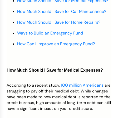
How Much Should I Save for Medical Expenses?
How Much Should I Save for Car Maintenance?
How Much Should I Save for Home Repairs?
Ways to Build an Emergency Fund
How Can I Improve an Emergency Fund?
How Much Should I Save for Medical Expenses?
100 million Americans
According to a recent study,
are
struggling to pay off their medical debt. While changes
have been made to how medical debt is reported to the
credit bureaus, high amounts of long-term debt can still
have a significant impact on your credit score.