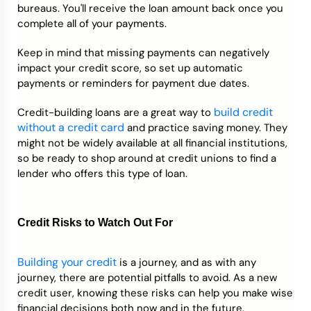
bureaus. You'll receive the loan amount back once you
complete all of your payments.
Keep in mind that missing payments can negatively
impact your credit score, so set up automatic
payments or reminders for payment due dates.
build credit
Credit-building loans are a great way to
without a credit card
and practice saving money. They
might not be widely available at all financial institutions,
so be ready to shop around at credit unions to find a
lender who offers this type of loan.
Credit Risks to Watch Out For
Building your credit
is a journey, and as with any
journey, there are potential pitfalls to avoid. As a new
credit user, knowing these risks can help you make wise
financial decisions both now and in the future.