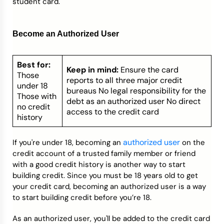
student card.
Become an Authorized User
Best for:
Keep in mind:
Ensure the card
Those
reports to all three major credit
under 18
bureaus No legal responsibility for the
Those with
debt as an authorized user No direct
no credit
access to the credit card
history
authorized user
If you're under 18, becoming an
on the
credit account of a trusted family member or friend
with a good credit history is another way to start
building credit. Since you must be 18 years old to get
your credit card, becoming an authorized user is a way
to start building credit before you’re 18.
As an authorized user, you'll be added to the credit card