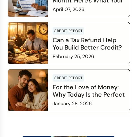
Month: Here's What Your
Credit Score Wants You
April 07, 2026
to Know
Read more
CREDIT REPORT
Can a Tax Refund Help
You Build Better Credit?
February 25, 2026
Read more
CREDIT REPORT
For the Love of Money:
Why Today Is the Perfect
Time to Check In on Your
January 28, 2026
Financial Relationship
Read more