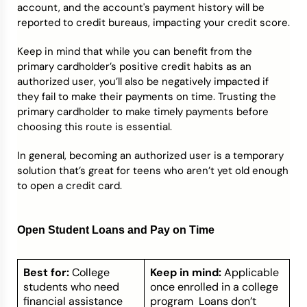
account, and the account's payment history will be
reported to credit bureaus, impacting your credit score.
Keep in mind that while you can benefit from the
primary cardholder’s positive credit habits as an
authorized user, you’ll also be negatively impacted if
they fail to make their payments on time. Trusting the
primary cardholder to make timely payments before
choosing this route is essential.
In general, becoming an authorized user is a temporary
solution that’s great for teens who aren’t yet old enough
to open a credit card.
Open Student Loans and Pay on Time
Best for:
College
Keep in mind:
Applicable
students who need
once enrolled in a college
financial assistance
program Loans don’t