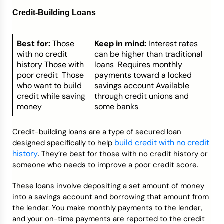
Credit-Building Loans
Best for:
Those
Keep in mind:
Interest rates
with no credit
can be higher than traditional
history Those with
loans Requires monthly
poor credit Those
payments toward a locked
who want to build
savings account Available
credit while saving
through credit unions and
money
some banks
Credit-building loans are a type of secured loan
build credit with no credit
designed specifically to help
history
. They’re best for those with no credit history or
someone who needs to improve a poor credit score.
These loans involve depositing a set amount of money
into a savings account and borrowing that amount from
the lender. You make monthly payments to the lender,
and your on-time payments are reported to the credit