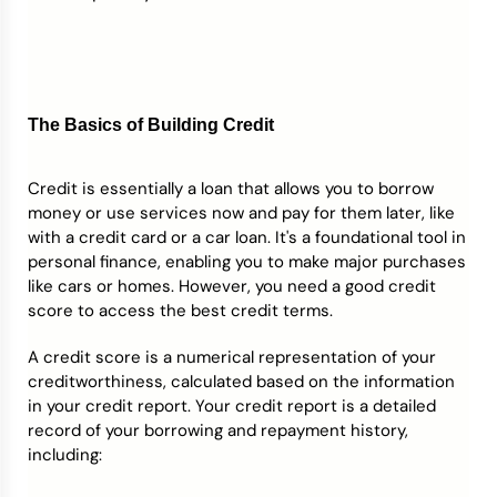
The Basics of Building Credit
Credit is essentially a loan that allows you to borrow
money or use services now and pay for them later, like
with a credit card or a car loan. It's a foundational tool in
personal finance, enabling you to make major purchases
like cars or homes. However, you need a good credit
score to access the best credit terms.
A credit score is a numerical representation of your
creditworthiness, calculated based on the information
in your credit report. Your credit report is a detailed
record of your borrowing and repayment history,
including: