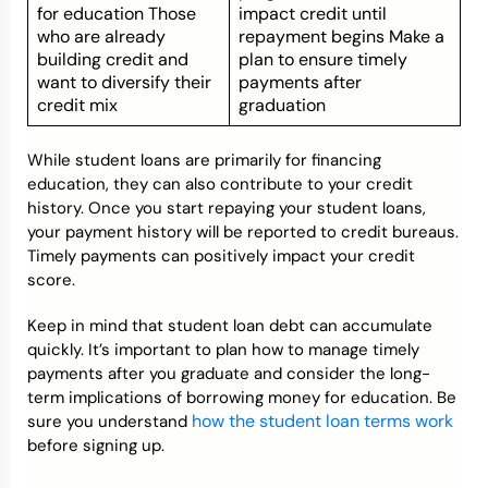
for education Those
impact credit until
who are already
repayment begins Make a
building credit and
plan to ensure timely
want to diversify their
payments after
credit mix
graduation
While student loans are primarily for financing
education, they can also contribute to your credit
history. Once you start repaying your student loans,
your payment history will be reported to credit bureaus.
Timely payments can positively impact your credit
score.
Keep in mind that student loan debt can accumulate
quickly. It’s important to plan how to manage timely
payments after you graduate and consider the long-
term implications of borrowing money for education. Be
how the student loan terms work
sure you understand
before signing up.