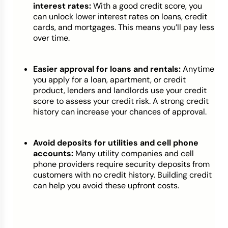
interest rates:
With a good credit score, you
can unlock lower interest rates on loans, credit
cards, and mortgages. This means you’ll pay less
over time.
Easier approval for loans and rentals:
Anytime
you apply for a loan, apartment, or credit
product, lenders and landlords use your credit
score to assess your credit risk. A strong credit
history can increase your chances of approval.
Avoid deposits for utilities and cell phone
accounts:
Many utility companies and cell
phone providers require security deposits from
customers with no credit history. Building credit
can help you avoid these upfront costs.