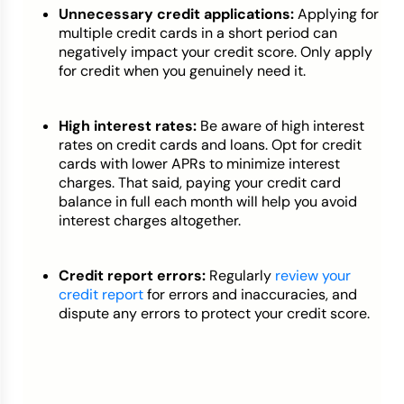
Unnecessary credit applications:
Applying for
multiple credit cards in a short period can
negatively impact your credit score. Only apply
for credit when you genuinely need it.
High interest rates:
Be aware of high interest
rates on credit cards and loans. Opt for credit
cards with lower APRs to minimize interest
charges. That said, paying your credit card
balance in full each month will help you avoid
interest charges altogether.
Credit report errors:
Regularly
review your
credit report
for errors and inaccuracies, and
dispute any errors to protect your credit score.