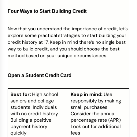
Four Ways to Start Building Credit
Now that you understand the importance of credit, let's
explore some practical strategies to start building your
credit history at 17. Keep in mind there’s no single best
way to build credit, and you should choose the best
method based on your unique circumstances.
Open a Student Credit Card
Best for:
High school
Keep in mind:
Use
seniors and college
responsibly by making
students Individuals
small purchases
with no credit history
Consider the annual
Building a positive
percentage rate (APR)
payment history
Look out for additional
quickly
fees