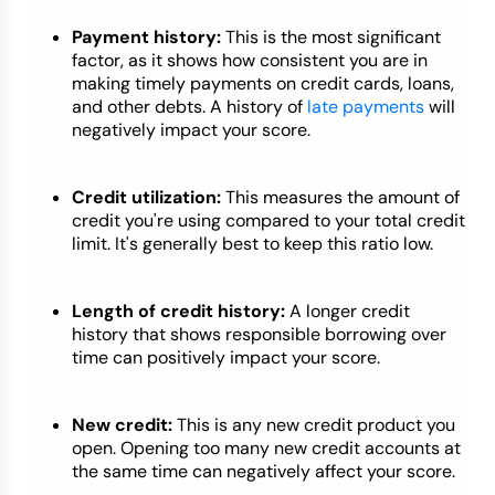
Payment history:
This is the most significant
factor, as it shows how consistent you are in
making timely payments on credit cards, loans,
and other debts. A history of
late payments
will
negatively impact your score.
Credit utilization:
This measures the amount of
credit you're using compared to your total credit
limit. It's generally best to keep this ratio low.
Length of credit history:
A longer credit
history that shows responsible borrowing over
time can positively impact your score.
New credit:
This is any new credit product you
open. Opening too many new credit accounts at
the same time can negatively affect your score.