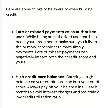
Here are some things to be aware of when building
credit:
Late or missed payments as an authorized
user:
While being an authorized user can help
boost your credit score, make sure you fully trust
the primary cardholder to make timely
payments. Late or missed payments can
negatively impact both their credit score and
yours.
High credit card balances:
Carrying a high
balance on your credit card can hurt your credit
score. Always pay off your balance in full each
month to avoid interest charges and maintain a
low credit utilization ratio.