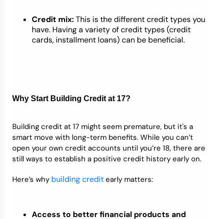
Credit mix:
This is the different credit types you
have. Having a variety of credit types (credit
cards, installment loans) can be beneficial.
Why Start Building Credit at 17?
Building credit at 17 might seem premature, but it's a
smart move with long-term benefits. While you can’t
open your own credit accounts until you’re 18, there are
still ways to establish a positive credit history early on.
building credit
Here’s why
early matters:
Access to better financial products and