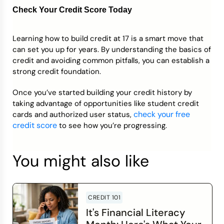
Check Your Credit Score Today
Learning how to build credit at 17 is a smart move that
can set you up for years. By understanding the basics of
credit and avoiding common pitfalls, you can establish a
strong credit foundation.
Once you’ve started building your credit history by
taking advantage of opportunities like student credit
check your free
cards and authorized user status,
credit score
to see how you’re progressing.
You might also like
CREDIT 101
It's Financial Literacy