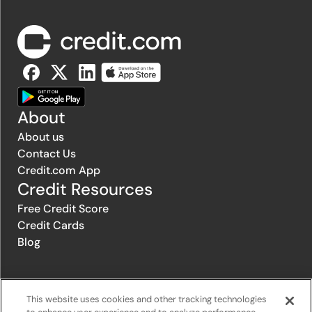
About
About us
Contact Us
Credit.com App
Credit Resources
Free Credit Score
Credit Cards
Blog
© 1996-2026 Credit.com ™, LLC. All rights reserved
This website uses cookies and other tracking technologies