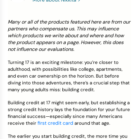
Credit Bureaus
Many or all of the products featured here are from our
partners who compensate us. This may influence
which products we write about and where and how
the product appears on a page. However, this does
not influence our evaluations.
Turning 17 is an exciting milestone: you’re closer to
adulthood, with possibilities like college, apartments,
and even car ownership on the horizon. But before
diving into those adventures, there’s a crucial step that
many young adults miss: building credit.
Building credit at 17 might seem early, but establishing a
strong credit history lays the foundation for your future
financial success—especially since many Americans
first credit card
receive their
around that age.
The earlier you start building credit, the more time you