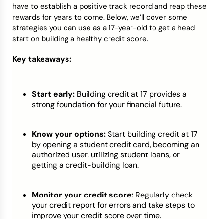
have to establish a positive track record and reap these
rewards for years to come. Below, we’ll cover some
strategies you can use as a 17-year-old to get a head
start on building a healthy credit score.
Key takeaways:
Start early:
Building credit at 17 provides a
strong foundation for your financial future.
Know your options:
Start building credit at 17
by opening a student credit card, becoming an
authorized user, utilizing student loans, or
getting a credit-building loan.
Monitor your credit score:
Regularly check
your credit report for errors and take steps to
improve your credit score over time.