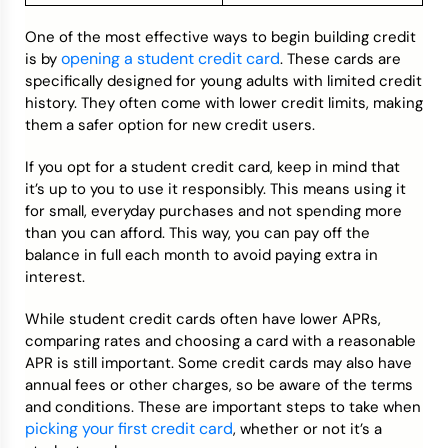
One of the most effective ways to begin building credit
opening a student credit card
is by
. These cards are
specifically designed for young adults with limited credit
history. They often come with lower credit limits, making
them a safer option for new credit users.
If you opt for a student credit card, keep in mind that
it’s up to you to use it responsibly. This means using it
for small, everyday purchases and not spending more
than you can afford. This way, you can pay off the
balance in full each month to avoid paying extra in
interest.
While student credit cards often have lower APRs,
comparing rates and choosing a card with a reasonable
APR is still important. Some credit cards may also have
annual fees or other charges, so be aware of the terms
and conditions. These are important steps to take when
picking your first credit card
, whether or not it’s a