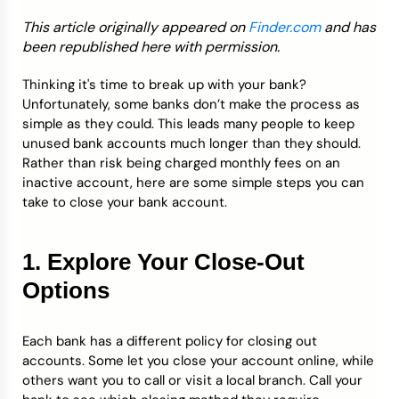
This article originally appeared on
Finder.com
and has
Credit Bureaus
been republished here with permission.
Thinking it's time to break up with your bank?
Unfortunately, some banks don’t make the process as
simple as they could. This leads many people to keep
unused bank accounts much longer than they should.
Rather than risk being charged monthly fees on an
inactive account, here are some simple steps you can
take to close your bank account.
1. Explore Your Close-Out
Options
Each bank has a different policy for closing out
accounts. Some let you close your account online, while
others want you to call or visit a local branch. Call your