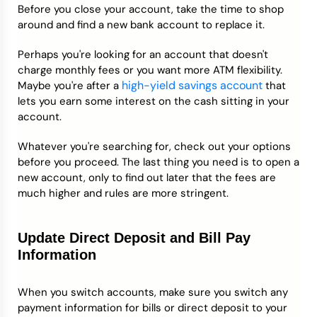
Before you close your account, take the time to shop
around and find a new bank account to replace it.
Perhaps you're looking for an account that doesn't
charge monthly fees or you want more ATM flexibility.
high-yield savings account
Maybe you're after a
that
lets you earn some interest on the cash sitting in your
account.
Whatever you're searching for, check out your options
before you proceed. The last thing you need is to open a
new account, only to find out later that the fees are
much higher and rules are more stringent.
Update Direct Deposit and Bill Pay
Information
When you switch accounts, make sure you switch any
payment information for bills or direct deposit to your