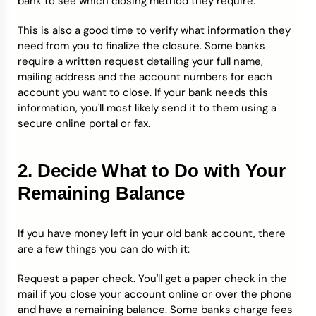
bank to see which closing method they require.
This is also a good time to verify what information they
need from you to finalize the closure. Some banks
require a written request detailing your full name,
mailing address and the account numbers for each
account you want to close. If your bank needs this
information, you'll most likely send it to them using a
secure online portal or fax.
2. Decide What to Do with Your
Remaining Balance
If you have money left in your old bank account, there
are a few things you can do with it:
Request a paper check. You'll get a paper check in the
mail if you close your account online or over the phone
and have a remaining balance. Some banks charge fees