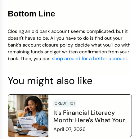
Bottom Line
Closing an old bank account seems complicated, but it
doesn't have to be. All you have to do is find out your
bank's account closure policy, decide what you'll do with
remaining funds and get written confirmation from your
shop around for a better accoun
bank. Then, you can
t.
You might also like
CREDIT 101
It's Financial Literacy
Month: Here's What Your
Credit Score Wants You
April 07, 2026
to Know