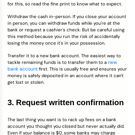
for this, so read the fine print to know what to expect.
Withdraw the cash in-person. If you close your account
in person, you can withdraw funds while you're at the
bank or request a cashier's check. But be careful using
this method because you run the risk of accidentally
losing the money once it's in your possession.
Transfer it to a new bank account. The easiest way to
new
tackle remaining funds is to transfer them to a
bank account
first. This is usually free and ensures your
money is safely deposited in an account where it can't
get lost or stolen.
3. Request written confirmation
The last thing you want is to rack up fees on a bank
account you thought you closed but never actually did.
Even if your balance is $0, some banks may charge