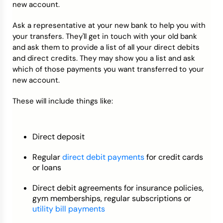
new account.
Ask a representative at your new bank to help you with
your transfers. They'll get in touch with your old bank
and ask them to provide a list of all your direct debits
and direct credits. They may show you a list and ask
which of those payments you want transferred to your
new account.
These will include things like:
Direct deposit
Regular
direct debit payments
for credit cards
or loans
Direct debit agreements for insurance policies,
gym memberships, regular subscriptions or
utility bill payments