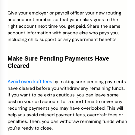
Give your employer or payroll officer your new routing
and account number so that your salary goes to the
right account next time you get paid. Share the same
account information with anyone else who pays you,
including child support or any government benefits.
Make Sure Pending Payments Have
Cleared
Avoid overdraft fees
by making sure pending payments
have cleared before you withdraw any remaining funds.
If you want to be extra cautious, you can leave some
cash in your old account for a short time to cover any
recurring payments you may have overlooked. This will
help you avoid missed payment fees, overdraft fees or
penalties. Then, you can withdraw remaining funds when
you're ready to close.