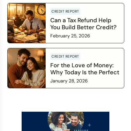
Read more
CREDIT REPORT
Can a Tax Refund Help
You Build Better Credit?
February 25, 2026
Read more
CREDIT REPORT
For the Love of Money:
Why Today Is the Perfect
Time to Check In on Your
January 28, 2026
Financial Relationship
Read more