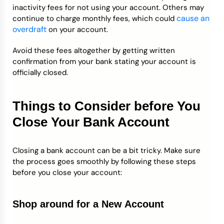
inactivity fees for not using your account. Others may
cause an
continue to charge monthly fees, which could
overdraft
on your account.
Avoid these fees altogether by getting written
confirmation from your bank stating your account is
officially closed.
Things to Consider before You
Close Your Bank Account
Closing a bank account can be a bit tricky. Make sure
the process goes smoothly by following these steps
before you close your account:
Shop around for a New Account