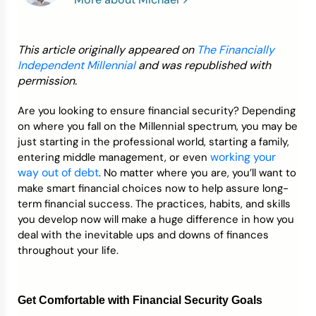
Credit Bureaus
This article originally appeared on
The Financially
Independent Millennial
and was republished with
permission.
Are you looking to ensure financial security? Depending
on where you fall on the Millennial spectrum, you may be
just starting in the professional world, starting a family,
working your
entering middle management, or even
way out of debt
. No matter where you are, you’ll want to
make smart financial choices now to help assure long-
term financial success. The practices, habits, and skills
you develop now will make a huge difference in how you
deal with the inevitable ups and downs of finances
throughout your life.
Get Comfortable with Financial Security Goals