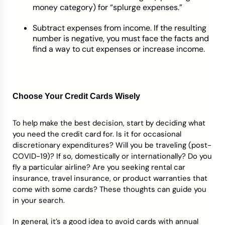
money category) for “splurge expenses.”
Subtract expenses from income. If the resulting
number is negative, you must face the facts and
find a way to cut expenses or increase income.
Choose Your Credit Cards Wisely
To help make the best decision, start by deciding what
you need the credit card for. Is it for occasional
discretionary expenditures? Will you be traveling (post-
COVID-19)? If so, domestically or internationally? Do you
fly a particular airline? Are you seeking rental car
insurance, travel insurance, or product warranties that
come with some cards? These thoughts can guide you
in your search.
In general, it’s a good idea to avoid cards with annual