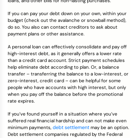
loans, and other bills for non-lasting purchases.
If you can pay your debt down on your own, within your
budget (check out the avalanche or snowball method),
do so. You also can contact creditors to ask about
payment plans or other assistance.
A personal loan can effectively consolidate and pay off
high-interest debt, as it generally offers a lower rate
than a credit card account. Strict payment schedules
help eliminate debt according to plan. Or, a balance
transfer – transferring the balance to a low-interest, or
zero-interest, credit card – can be helpful for some
people who have accounts with high interest, but only
when you pay off the balance before the promotional
rate expires.
If you’ve found yourself in a situation where you’ve
suffered real financial hardship and can not make even
debt settlement
minimum payments,
may be an option.
Debt settlement companies regulated by the Federal