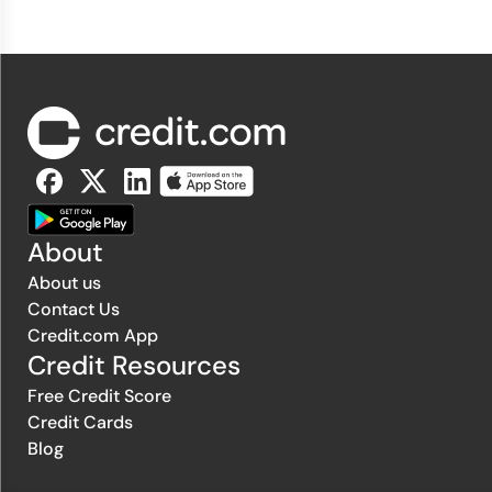
About
About us
Contact Us
Credit.com App
Credit Resources
Free Credit Score
Credit Cards
Blog