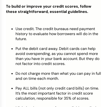
To build or improve your credit scores, follow
these straightforward, essential guidelines.
Use credit. The credit bureaus need payment
history to evaluate how borrowers will do in the
future.
Put the debit card away. Debit cards can help
avoid overspending, as you cannot spend more
than you have in your bank account. But they do
not factor into credit scores.
Do not charge more than what you can pay in full
and on time each month.
Pay ALL bills (not only credit card bills) on time.
It’s the most important factor in credit score
calculation, responsible for 35% of scores.