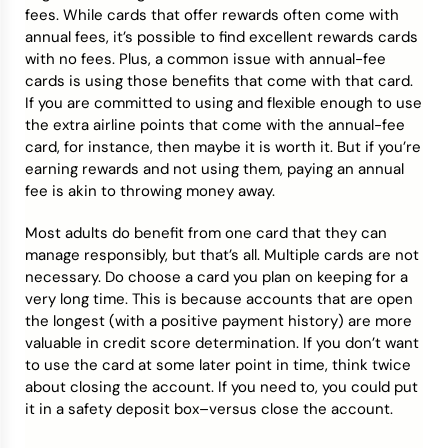
fees. While cards that offer rewards often come with
annual fees, it’s possible to find excellent rewards cards
with no fees. Plus, a common issue with annual-fee
cards is using those benefits that come with that card.
If you are committed to using and flexible enough to use
the extra airline points that come with the annual-fee
card, for instance, then maybe it is worth it. But if you’re
earning rewards and not using them, paying an annual
fee is akin to throwing money away.
Most adults do benefit from one card that they can
manage responsibly, but that’s all. Multiple cards are not
necessary. Do choose a card you plan on keeping for a
very long time. This is because accounts that are open
the longest (with a positive payment history) are more
valuable in credit score determination. If you don’t want
to use the card at some later point in time, think twice
about closing the account. If you need to, you could put
it in a safety deposit box–versus close the account.