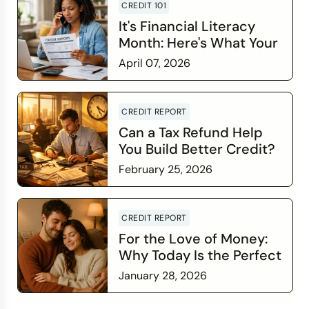
CREDIT 101
It's Financial Literacy
Month: Here's What Your
Credit Score Wants You
April 07, 2026
to Know
Read more
CREDIT REPORT
Can a Tax Refund Help
You Build Better Credit?
February 25, 2026
Read more
CREDIT REPORT
For the Love of Money:
Why Today Is the Perfect
Time to Check In on Your
January 28, 2026
Financial Relationship
Read more