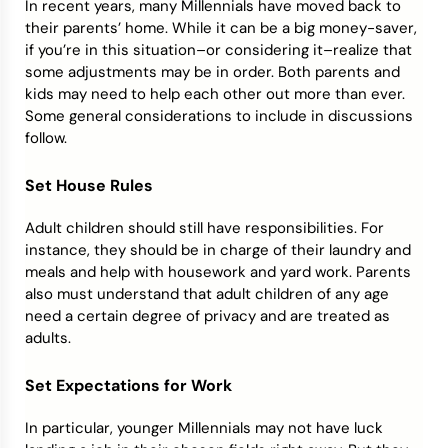
In recent years, many Millennials have moved back to
their parents’ home. While it can be a big money-saver,
if you’re in this situation–or considering it–realize that
some adjustments may be in order. Both parents and
kids may need to help each other out more than ever.
Some general considerations to include in discussions
follow.
Set House Rules
Adult children should still have responsibilities. For
instance, they should be in charge of their laundry and
meals and help with housework and yard work. Parents
also must understand that adult children of any age
need a certain degree of privacy and are treated as
adults.
Set Expectations for Work
In particular, younger Millennials may not have luck