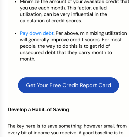
Minimize the amount of your available credit that
you use each month. This factor, called
utilization, can be very influential in the
calculation of credit scores.
Pay down debt
. Per above, minimizing utilization
will generally improve credit scores. For most
people, the way to do this is to get rid of
unsecured debt that they carry month to
month.
Get Your Free Credit Report Card
Develop a Habit–of Saving
The key here is to save something, however small, from
every bit of income you receive. A good baseline is to