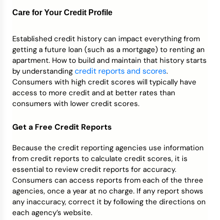
Care for Your Credit Profile
Established credit history can impact everything from
getting a future loan (such as a mortgage) to renting an
apartment. How to build and maintain that history starts
credit reports and scores
by understanding
.
Consumers with high credit scores will typically have
access to more credit and at better rates than
consumers with lower credit scores.
Get a Free Credit Reports
Because the credit reporting agencies use information
from credit reports to calculate credit scores, it is
essential to review credit reports for accuracy.
Consumers can access reports from each of the three
agencies, once a year at no charge. If any report shows
any inaccuracy, correct it by following the directions on
each agency’s website.