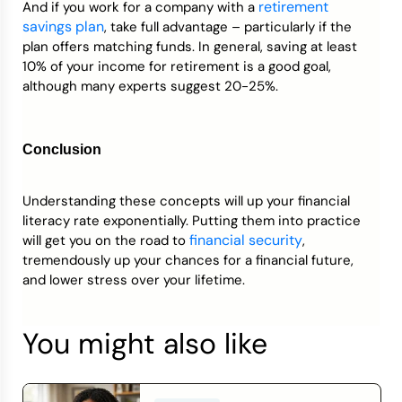
retirement
And if you work for a company with a
savings plan
, take full advantage – particularly if the
plan offers matching funds. In general, saving at least
10% of your income for retirement is a good goal,
although many experts suggest 20-25%.
Conclusion
Understanding these concepts will up your financial
literacy rate exponentially. Putting them into practice
financial security
will get you on the road to
,
tremendously up your chances for a financial future,
and lower stress over your lifetime.
You might also like