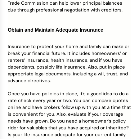
Trade Commission can help lower principal balances
due through professional negotiation with creditors.
Obtain and Maintain Adequate Insurance
Insurance to protect your home and family can make or
break your financial future. It includes homeowners’ or
renters’ insurance, health insurance, and if you have
dependents, possibly life insurance. Also, put in place
appropriate legal documents, including a will, trust, and
advance directives.
Once you have policies in place, it’s a good idea to do a
rate check every year or two. You can compare quotes
online and have brokers follow up with you at a time that
is convenient for you. Also, evaluate if your coverage
needs have grown. Do you need a homeowner’s policy
rider for valuables that you have acquired or inherited?
Is your life insurance adequate for your current family