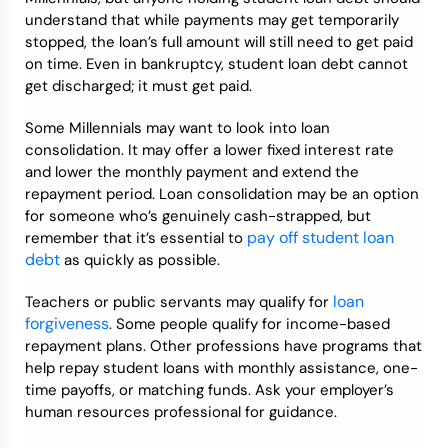
understand that while payments may get temporarily
stopped, the loan’s full amount will still need to get paid
on time. Even in bankruptcy, student loan debt cannot
get discharged; it must get paid.
Some Millennials may want to look into loan
consolidation. It may offer a lower fixed interest rate
and lower the monthly payment and extend the
repayment period. Loan consolidation may be an option
for someone who’s genuinely cash-strapped, but
pay off student loan
remember that it’s essential to
debt
as quickly as possible.
loan
Teachers or public servants may qualify for
forgiveness
. Some people qualify for income-based
repayment plans. Other professions have programs that
help repay student loans with monthly assistance, one-
time payoffs, or matching funds. Ask your employer’s
human resources professional for guidance.