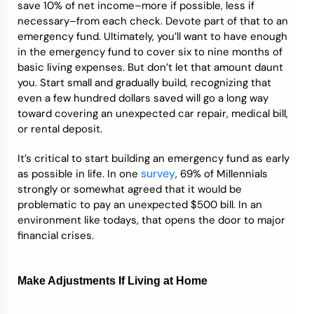
save 10% of net income–more if possible, less if
necessary–from each check. Devote part of that to an
emergency fund. Ultimately, you’ll want to have enough
in the emergency fund to cover six to nine months of
basic living expenses. But don’t let that amount daunt
you. Start small and gradually build, recognizing that
even a few hundred dollars saved will go a long way
toward covering an unexpected car repair, medical bill,
or rental deposit.
It’s critical to start building an emergency fund as early
survey
as possible in life. In one
, 69% of Millennials
strongly or somewhat agreed that it would be
problematic to pay an unexpected $500 bill. In an
environment like todays, that opens the door to major
financial crises.
Make Adjustments If Living at Home