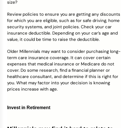
size?
Review policies to ensure you are getting any discounts
for which you are eligible, such as for safe driving, home
security systems, and joint policies. Check your car
insurance deductible. Depending on your car’s age and
value, it could be time to raise the deductible.
Older Millennials may want to consider purchasing long-
term care insurance coverage. It can cover certain
expenses that medical insurance or Medicare do not
cover. Do some research, find a financial planner or
healthcare consultant, and determine if this is right for
you. What may factor into your decision is knowing
prices increase with age.
Invest in Retirement