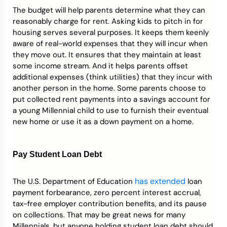
The budget will help parents determine what they can
reasonably charge for rent. Asking kids to pitch in for
housing serves several purposes. It keeps them keenly
aware of real-world expenses that they will incur when
they move out. It ensures that they maintain at least
some income stream. And it helps parents offset
additional expenses (think utilities) that they incur with
another person in the home. Some parents choose to
put collected rent payments into a savings account for
a young Millennial child to use to furnish their eventual
new home or use it as a down payment on a home.
Pay Student Loan Debt
has extended
The U.S. Department of Education
loan
payment forbearance, zero percent interest accrual,
tax-free employer contribution benefits, and its pause
on collections. That may be great news for many
Millennials, but anyone holding student loan debt should