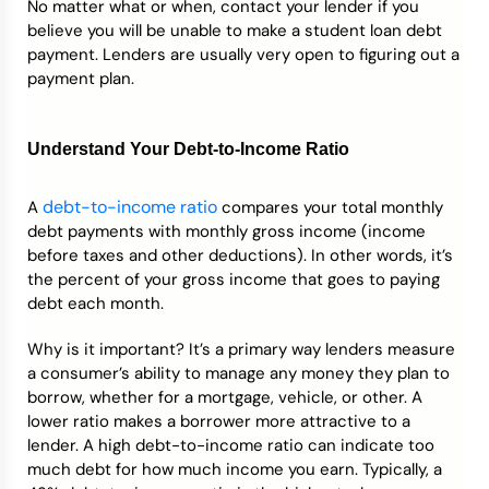
No matter what or when, contact your lender if you
believe you will be unable to make a student loan debt
payment. Lenders are usually very open to figuring out a
payment plan.
Understand Your Debt-to-Income Ratio
debt-to-income ratio
A
compares your total monthly
debt payments with monthly gross income (income
before taxes and other deductions). In other words, it’s
the percent of your gross income that goes to paying
debt each month.
Why is it important? It’s a primary way lenders measure
a consumer’s ability to manage any money they plan to
borrow, whether for a mortgage, vehicle, or other. A
lower ratio makes a borrower more attractive to a
lender. A high debt-to-income ratio can indicate too
much debt for how much income you earn. Typically, a