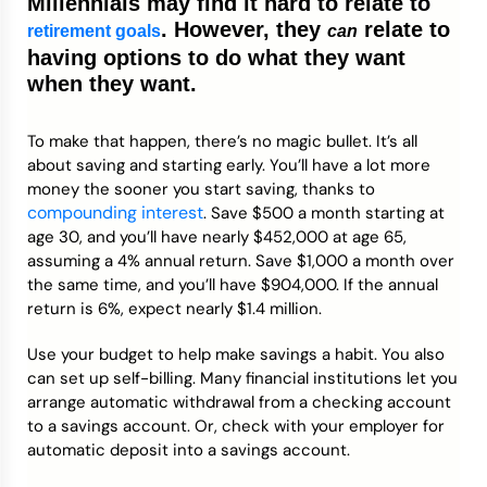
Millennials may find it hard to relate to
. However, they
relate to
retirement goals
can
having options to do what they want
when they want.
To make that happen, there’s no magic bullet. It’s all
about saving and starting early. You’ll have a lot more
money the sooner you start saving, thanks to
compounding interest
. Save $500 a month starting at
age 30, and you’ll have nearly $452,000 at age 65,
assuming a 4% annual return. Save $1,000 a month over
the same time, and you’ll have $904,000. If the annual
return is 6%, expect nearly $1.4 million.
Use your budget to help make savings a habit. You also
can set up self-billing. Many financial institutions let you
arrange automatic withdrawal from a checking account
to a savings account. Or, check with your employer for
automatic deposit into a savings account.