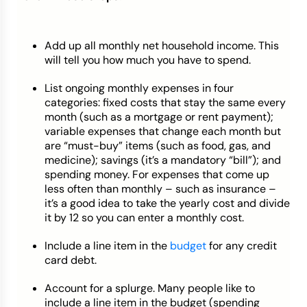
Add up all monthly net household income. This
will tell you how much you have to spend.
List ongoing monthly expenses in four
categories: fixed costs that stay the same every
month (such as a mortgage or rent payment);
variable expenses that change each month but
are “must-buy” items (such as food, gas, and
medicine); savings (it’s a mandatory “bill”); and
spending money. For expenses that come up
less often than monthly – such as insurance –
it’s a good idea to take the yearly cost and divide
it by 12 so you can enter a monthly cost.
Include a line item in the
budget
for any credit
card debt.
Account for a splurge. Many people like to
include a line item in the budget (spending