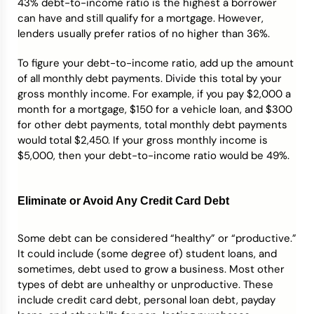
43% debt-to-income ratio is the highest a borrower
can have and still qualify for a mortgage. However,
lenders usually prefer ratios of no higher than 36%.
To figure your debt-to-income ratio, add up the amount
of all monthly debt payments. Divide this total by your
gross monthly income. For example, if you pay $2,000 a
month for a mortgage, $150 for a vehicle loan, and $300
for other debt payments, total monthly debt payments
would total $2,450. If your gross monthly income is
$5,000, then your debt-to-income ratio would be 49%.
Eliminate or Avoid Any Credit Card Debt
Some debt can be considered “healthy” or “productive.”
It could include (some degree of) student loans, and
sometimes, debt used to grow a business. Most other
types of debt are unhealthy or unproductive. These
include credit card debt, personal loan debt, payday