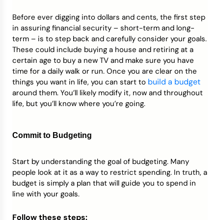
Before ever digging into dollars and cents, the first step
in assuring financial security – short-term and long-
term – is to step back and carefully consider your goals.
These could include buying a house and retiring at a
certain age to buy a new TV and make sure you have
time for a daily walk or run. Once you are clear on the
build a budget
things you want in life, you can start to
around them. You’ll likely modify it, now and throughout
life, but you’ll know where you’re going.
Commit to Budgeting
Start by understanding the goal of budgeting. Many
people look at it as a way to restrict spending. In truth, a
budget is simply a plan that will guide you to spend in
line with your goals.
Follow these steps: