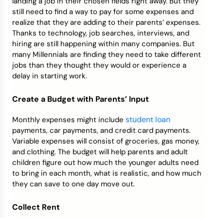
landing a job in their chosen fields right away. But they
still need to find a way to pay for some expenses and
realize that they are adding to their parents’ expenses.
Thanks to technology, job searches, interviews, and
hiring are still happening within many companies. But
many Millennials are finding they need to take different
jobs than they thought they would or experience a
delay in starting work.
Create a Budget with Parents’ Input
student loan
Monthly expenses might include
payments, car payments, and credit card payments.
Variable expenses will consist of groceries, gas money,
and clothing. The budget will help parents and adult
children figure out how much the younger adults need
to bring in each month, what is realistic, and how much
they can save to one day move out.
Collect Rent