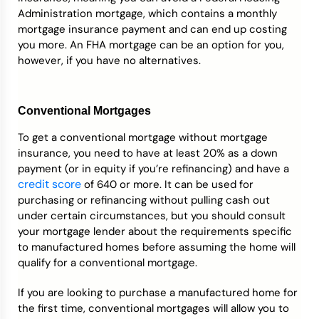
Administration mortgage, which contains a monthly
mortgage insurance payment and can end up costing
you more. An FHA mortgage can be an option for you,
however, if you have no alternatives.
Conventional Mortgages
To get a conventional mortgage without mortgage
insurance, you need to have at least 20% as a down
payment (or in equity if you’re refinancing) and have a
credit score
of 640 or more. It can be used for
purchasing or refinancing without pulling cash out
under certain circumstances, but you should consult
your mortgage lender about the requirements specific
to manufactured homes before assuming the home will
qualify for a conventional mortgage.
If you are looking to purchase a manufactured home for
the first time, conventional mortgages will allow you to