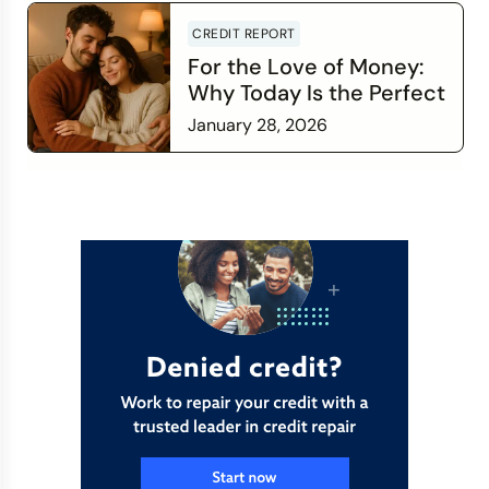
CREDIT REPORT
For the Love of Money:
Why Today Is the Perfect
Time to Check In on Your
January 28, 2026
Financial Relationship
Read more