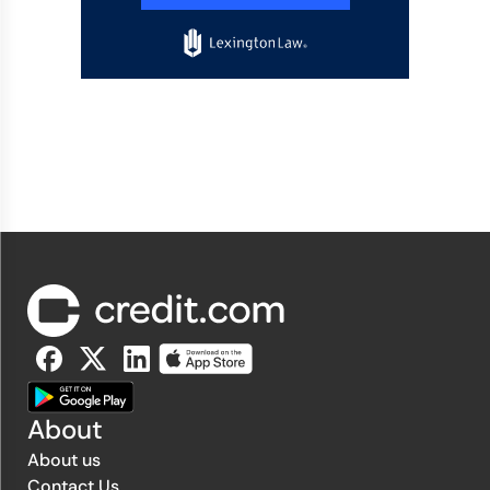
About
About us
Contact Us