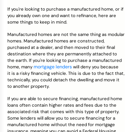
If you're looking to purchase a manufactured home, or if
Credit Bureaus
you already own one and want to refinance, here are
some things to keep in mind.
Manufactured homes are not the same thing as modular
homes. Manufactured homes are constructed,
purchased at a dealer, and then moved to their final
destination where they are permanently attached to
the earth. If you're looking to purchase a manufactured
mortgage lenders
home, many
will deny you because
it is a risky financing vehicle. This is due to the fact that,
technically, you could detach the dwelling and move it
to another property.
If you are able to secure financing, manufactured home
loans often contain higher rates and fees due to the
associated risk that comes with this type of property.
Some lenders will allow you to secure financing for a
manufactured home without the need for mortgage
insurance, meaning you can avoid a Federal Housing