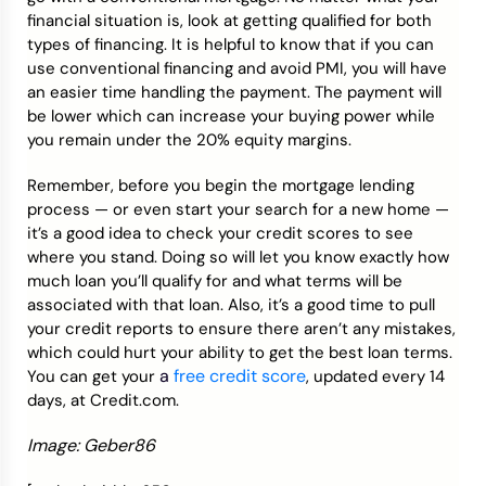
financial situation is, look at getting qualified for both
types of financing. It is helpful to know that if you can
use conventional financing and avoid PMI, you will have
an easier time handling the payment. The payment will
be lower which can increase your buying power while
you remain under the 20% equity margins.
Remember, before you begin the mortgage lending
process — or even start your search for a new home —
it’s a good idea to check your credit scores to see
where you stand. Doing so will let you know exactly how
much loan you’ll qualify for and what terms will be
associated with that loan. Also, it’s a good time to pull
your credit reports to ensure there aren’t any mistakes,
which could hurt your ability to get the best loan terms.
a
free credit score
You can get your
, updated every 14
days, at Credit.com.
Image: Geber86