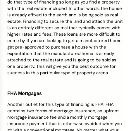
do that type of financing so long as you find a property
with the real estate included. In other words, the house
is already affixed to the earth and is being sold as real
estate. Financing to secure the land and attach the unit
is an entirely different animal that typically comes with
higher rates and fees. These loans are more difficult to
come by. If you are looking to get a manufactured home,
get pre-approved to purchase a house with the
expectation that the manufactured home is already
attached to the real estate and is going to be sold as
one property. This will give you the best outcome for
success in this particular type of property arena.
FHA Mortgages
Another outlet for this type of financing is FHA. FHA
contains two forms of mortgage insurance; an upfront
mortgage insurance fee and a monthly mortgage
insurance payment that is otherwise avoided when you
go with a conventional mortgage. No matter what your