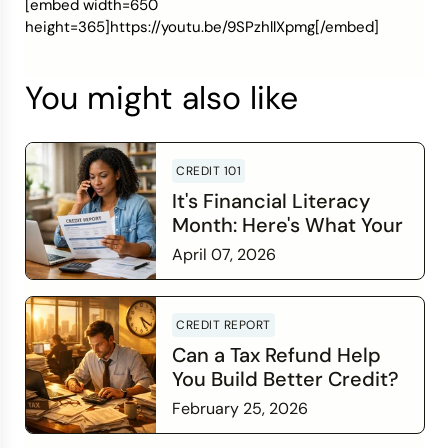
[embed width=650
height=365]https://youtu.be/9SPzhllXpmg[/embed]
You might also like
CREDIT 101
It's Financial Literacy
Month: Here's What Your
Credit Score Wants You
April 07, 2026
to Know
Read more
CREDIT REPORT
Can a Tax Refund Help
You Build Better Credit?
February 25, 2026
Read more