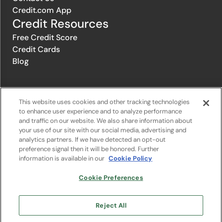
Credit.com App
Credit Resources
Free Credit Score
Credit Cards
Blog
© 1996-2026 Credit.com ™, LLC. All rights reserved
This website uses cookies and other tracking technologies
to enhance user experience and to analyze performance
and traffic on our website. We also share information about
Privacy Policy
|
Privacy Notice
|
Terms of Service
|
Do not sell or
your use of our site with our social media, advertising and
share my personal information
|
Change Cookie Preferences
analytics partners. If we have detected an opt-out
preference signal then it will be honored. Further
information is available in our
Cookie Policy
The offers that appear on Credit.com's website are from companies
from which Credit.com receives compensation. This compensation
may influence the selection, appearance, and order of appearance of
Cookie Preferences
the offers listed on the website. Compensation is not a factor in the
substantive evaluation of any product. However, this compensation
also facilitates the provision by Credit.com of certain services to you
Reject All
at no charge. The website does not include all financial services
companies or all of their available product and service offerings.