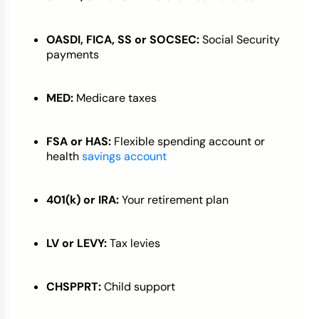
OASDI, FICA, SS or SOCSEC:
Social Security
payments
MED:
Medicare taxes
FSA or HAS:
Flexible spending account or
health
savings account
401(k) or IRA:
Your retirement plan
LV or LEVY:
Tax levies
CHSPPRT:
Child support