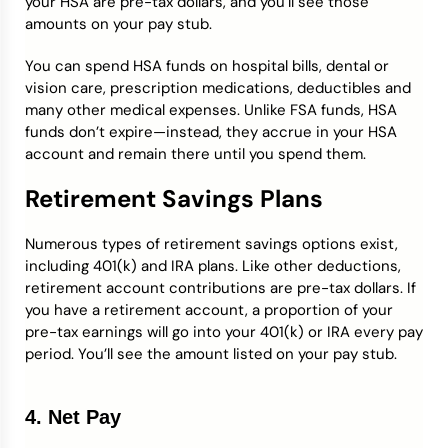
your HSA are pre-tax dollars, and you’ll see those
amounts on your pay stub.
You can spend HSA funds on hospital bills, dental or
vision care, prescription medications, deductibles and
many other medical expenses. Unlike FSA funds, HSA
funds don’t expire—instead, they accrue in your HSA
account and remain there until you spend them.
Retirement Savings Plans
Numerous types of retirement savings options exist,
including 401(k) and IRA plans. Like other deductions,
retirement account contributions are pre-tax dollars. If
you have a retirement account, a proportion of your
pre-tax earnings will go into your 401(k) or IRA every pay
period. You’ll see the amount listed on your pay stub.
4. Net Pay