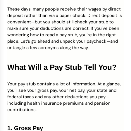
These days, many people receive their wages by direct
Credit Bureaus
deposit rather than via a paper check. Direct deposit is
convenient—but you should still check your stub to
make sure your deductions are correct. If you’ve been
wondering how to read a pay stub, you’re in the right
place. Let’s go ahead and unpack your paycheck—and
untangle a few acronyms along the way.
What Will a Pay Stub Tell You?
Your pay stub contains a lot of information. At a glance,
you’ll see your gross pay, your net pay, your state and
federal taxes and any other deductions you pay—
including health insurance premiums and pension
contributions.
1. Gross Pay