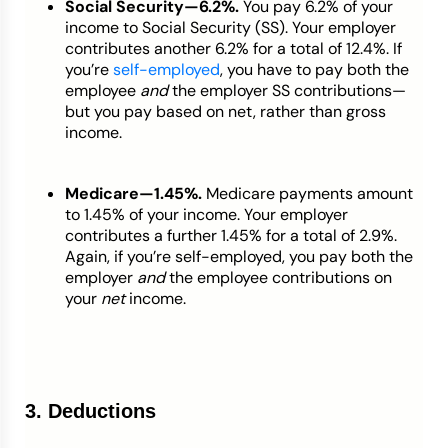
Social Security—6.2%.
You pay 6.2% of your
income to Social Security (SS). Your employer
contributes another 6.2% for a total of 12.4%. If
you’re
self-employed
, you have to pay both the
employee
and
the employer SS contributions—
but you pay based on net, rather than gross
income.
Medicare—1.45%.
Medicare payments amount
to 1.45% of your income. Your employer
contributes a further 1.45% for a total of 2.9%.
Again, if you’re self-employed, you pay both the
employer
and
the employee contributions on
your
net
income.
3. Deductions