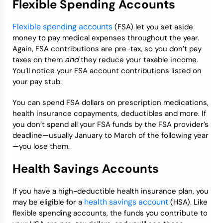
Flexible Spending Accounts
Flexible spending accounts
(FSA) let you set aside
money to pay medical expenses throughout the year.
Again, FSA contributions are pre-tax, so you don’t pay
and
taxes on them
they reduce your taxable income.
You’ll notice your FSA account contributions listed on
your pay stub.
You can spend FSA dollars on prescription medications,
health insurance copayments, deductibles and more. If
you don’t spend all your FSA funds by the FSA provider’s
deadline—usually January to March of the following year
—you lose them.
Health Savings Accounts
If you have a high-deductible health insurance plan, you
health savings account
may be eligible for a
(HSA). Like
flexible spending accounts, the funds you contribute to