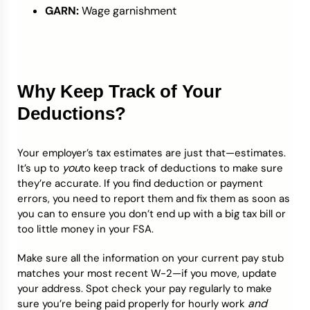
GARN:
Wage garnishment
Why Keep Track of Your
Deductions?
Your employer’s tax estimates are just that—estimates.
you
It’s up to
to keep track of deductions to make sure
they’re accurate. If you find deduction or payment
errors, you need to report them and fix them as soon as
you can to ensure you don’t end up with a big tax bill or
too little money in your FSA.
Make sure all the information on your current pay stub
matches your most recent W-2—if you move, update
your address. Spot check your pay regularly to make
and
sure you’re being paid properly for hourly work