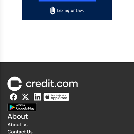
About
About us
Contact Us