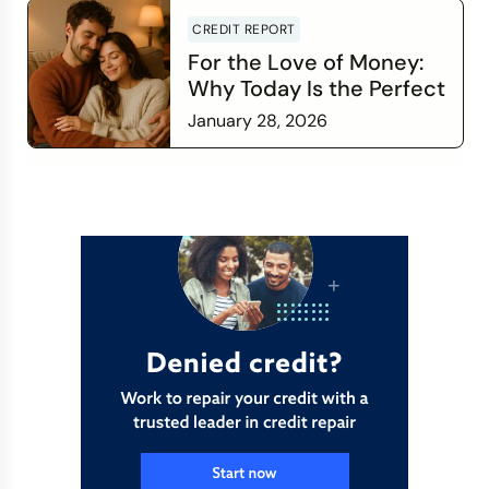
CREDIT REPORT
For the Love of Money:
Why Today Is the Perfect
Time to Check In on Your
January 28, 2026
Financial Relationship
Read more