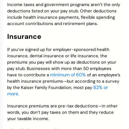
Income taxes and government programs aren’t the only
deductions listed on your pay stub. Other deductions
include health insurance payments, flexible spending
account contributions and retirement plans.
Insurance
If you’ve signed up for employer-sponsored health
insurance, dental insurance or life insurance, the
premiums you pay will show up as deductions on your
pay stub. Businesses with more than 50 employees
minimum of 60%
have to contribute a
of an employee’s
health insurance premiums—but according to a survey
82% or
by the Kaiser Family Foundation, most pay
more.
Insurance premiums are pre-tax deductions—in other
words, you don’t pay taxes on them and they reduce
your taxable income.