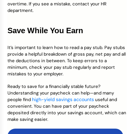
overtime. If you see a mistake, contact your HR
department.
Save While You Earn
It’s important to learn how to read a pay stub. Pay stubs
provide a helpful breakdown of gross pay, net pay and all
the deductions in between. To keep errors to a
minimum, check your pay stub regularly and report
mistakes to your employer.
Ready to save for a financially stable future?
Understanding your paycheck can help—and many
high-yield savings accounts
people find
useful and
convenient. You can have part of your paycheck
deposited directly into your savings account, which can
make saving easier.