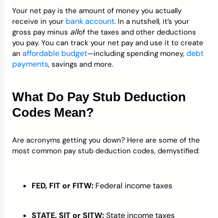
Your net pay is the amount of money you actually
bank account
receive in your
. In a nutshell, it’s your
all
gross pay minus
of the taxes and other deductions
you pay. You can track your net pay and use it to create
affordable budget
debt
an
—including spending money,
payments
, savings and more.
What Do Pay Stub Deduction
Codes Mean?
Are acronyms getting you down? Here are some of the
most common pay stub deduction codes, demystified:
FED, FIT or FITW:
Federal income taxes
STATE, SIT or SITW:
State income taxes