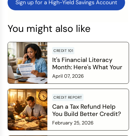
Sign up for a High-Yield Savings Account
You might also like
CREDIT 101
It's Financial Literacy
Month: Here's What Your
Credit Score Wants You
April 07, 2026
to Know
Read more
CREDIT REPORT
Can a Tax Refund Help
You Build Better Credit?
February 25, 2026
Read more