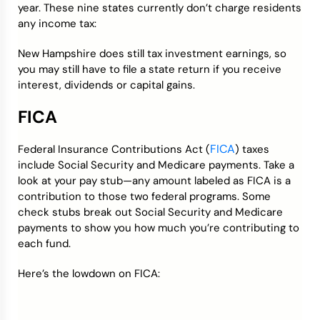
year. These nine states currently don’t charge residents
any income tax:
New Hampshire does still tax investment earnings, so
you may still have to file a state return if you receive
interest, dividends or capital gains.
FICA
FICA
Federal Insurance Contributions Act (
) taxes
include Social Security and Medicare payments. Take a
look at your pay stub—any amount labeled as FICA is a
contribution to those two federal programs. Some
check stubs break out Social Security and Medicare
payments to show you how much you’re contributing to
each fund.
Here’s the lowdown on FICA: