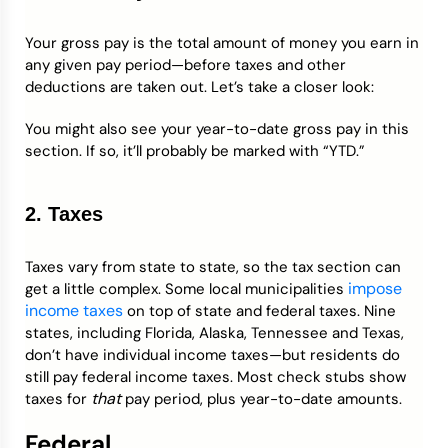
Your gross pay is the total amount of money you earn in
any given pay period—before taxes and other
deductions are taken out. Let’s take a closer look:
You might also see your year-to-date gross pay in this
section. If so, it’ll probably be marked with “YTD.”
2. Taxes
Taxes vary from state to state, so the tax section can
impose
get a little complex. Some local municipalities
income taxes
on top of state and federal taxes. Nine
states, including Florida, Alaska, Tennessee and Texas,
don’t have individual income taxes—but residents do
still pay federal income taxes. Most check stubs show
that
taxes for
pay period, plus year-to-date amounts.
Federal