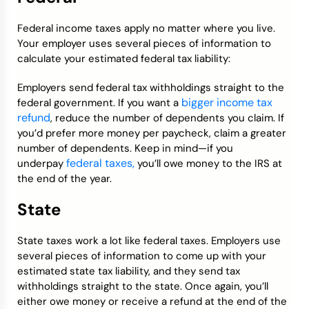
Federal income taxes apply no matter where you live.
Your employer uses several pieces of information to
calculate your estimated federal tax liability:
Employers send federal tax withholdings straight to the
bigger income tax
federal government. If you want a
refund
, reduce the number of dependents you claim. If
you’d prefer more money per paycheck, claim a greater
number of dependents. Keep in mind—if you
federal taxes,
underpay
you’ll owe money to the IRS at
the end of the year.
State
State taxes work a lot like federal taxes. Employers use
several pieces of information to come up with your
estimated state tax liability, and they send tax
withholdings straight to the state. Once again, you’ll
either owe money or receive a refund at the end of the