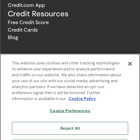
Credit.com App
Credit Resources
Free Credit Score
Credit Cards
Blog
© 1996-2026 Credit.com ™, LLC. All rights reserved
This website uses cookies and other tracking technologies
to enhance user experience and to analyze performance
and traffic on our website. We also share information about
Privacy Policy
|
Privacy Notice
|
Terms of Service
|
Do not sell or
your use of our site with our social media, advertising and
share my personal information
|
Change Cookie Preferences
analytics partners. If we have detected an opt-out
preference signal then it will be honored. Further
information is available in our
Cookie Policy
The offers that appear on Credit.com's website are from companies
from which Credit.com receives compensation. This compensation
may influence the selection, appearance, and order of appearance of
Cookie Preferences
the offers listed on the website. Compensation is not a factor in the
substantive evaluation of any product. However, this compensation
also facilitates the provision by Credit.com of certain services to you
Reject All
at no charge. The website does not include all financial services
companies or all of their available product and service offerings.