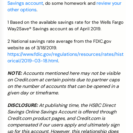
Savings account
review your
, do some homework and
other options
.
1 Based on the available savings rate for the Wells Fargo
Way2Save® Savings account as of April 2019.
2 National savings rate average from the FDIC.gov
website as of 3/18/2019.
https://www.fdic.gov/regulations/resources/rates/hist
orical/2019-03-18.html
.
NOTE:
Accounts mentioned here may not be visible
on Credit.com at certain points due to partner caps
on the number of accounts that can be opened in a
given day or timeframe.
DISCLOSURE:
At publishing time, the HSBC Direct
Savings Online Savings Account is offered through
Credit.com product pages, and Credit.com is
compensated if our users apply and ultimately sign
up for this account. However, this relationship does