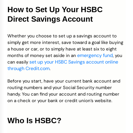
How to Set Up Your HSBC
Direct Savings Account
Whether you choose to set up a savings account to
simply get more interest, save toward a goal like buying
a house or car, or to simply have at least six to eight
emergency fund
months of money set aside in an
, you
set up your HSBC Savings account online
can easily
through Credit.com
.
Before you start, have your current bank account and
routing numbers and your Social Security number
handy. You can find your account and routing number
on a check or your bank or credit union’s website.
Who Is HSBC?