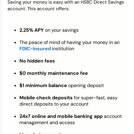
Saving your money is easy with an HSBC Direct Savings
account. This account offers:
2.25% APY
on your savings
The peace of mind of having your money in an
FDIC-insured
institution
No hidden fees
$0 monthly maintenance fee
$1 minimum balance
opening deposit
Mobile check deposits
for super-fast, easy
direct deposits to your account
24x7 online and mobile banking app
account
management and access