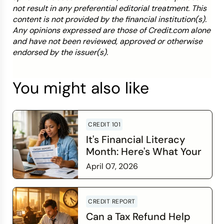
not result in any preferential editorial treatment. This
content is not provided by the financial institution(s).
Any opinions expressed are those of Credit.com alone
and have not been reviewed, approved or otherwise
endorsed by the issuer(s).
You might also like
CREDIT 101
It's Financial Literacy
Month: Here's What Your
Credit Score Wants You
April 07, 2026
to Know
Read more
CREDIT REPORT
Can a Tax Refund Help