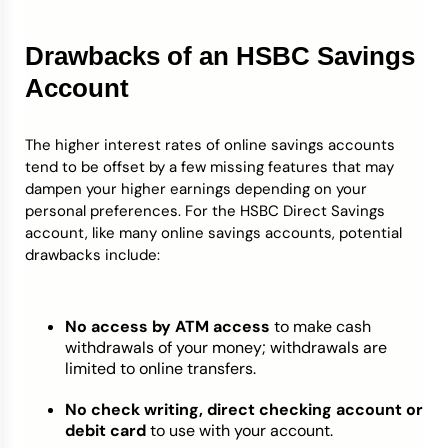
Drawbacks of an HSBC Savings
Account
The higher interest rates of online savings accounts
tend to be offset by a few missing features that may
dampen your higher earnings depending on your
personal preferences. For the HSBC Direct Savings
account, like many online savings accounts, potential
drawbacks include:
No access by ATM access
to make cash
withdrawals of your money; withdrawals are
limited to online transfers.
No check writing, direct checking account or
debit card
to use with your account.