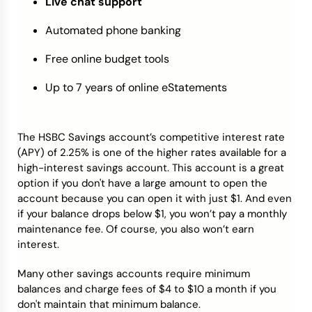
Live chat support
Automated phone banking
Free online budget tools
Up to 7 years of online eStatements
The HSBC Savings account’s competitive interest rate
(APY) of 2.25% is one of the higher rates available for a
high-interest savings account. This account is a great
option if you don't have a large amount to open the
account because you can open it with just $1. And even
if your balance drops below $1, you won’t pay a monthly
maintenance fee. Of course, you also won’t earn
interest.
Many other savings accounts require minimum
balances and charge fees of $4 to $10 a month if you
don't maintain that minimum balance.