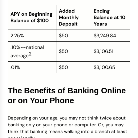
Added
Ending
APY on Beginning
Monthly
Balance at 10
Balance of $100
Deposit
Years
2.25%
$50
$3,249.84
.10%--national
$50
$3,106.51
2
average
.01%
$50
$3,100.65
The Benefits of Banking Online
or on Your Phone
Depending on your age, you may not think twice about
banking only on your phone or computer. Or, you may
think that banking means walking into a branch at least