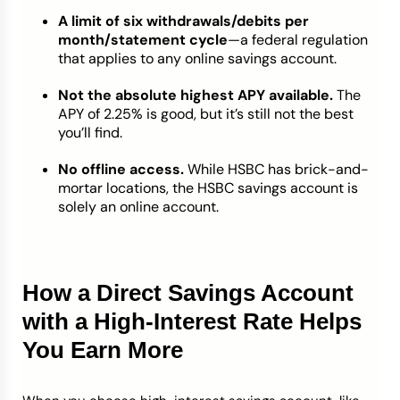
A limit of six withdrawals/debits per
month/statement cycle
—a federal regulation
that applies to any online savings account.
Not the absolute highest APY available.
The
APY of 2.25% is good, but it’s still not the best
you’ll find.
No offline access.
While HSBC has brick-and-
mortar locations, the HSBC savings account is
solely an online account.
How a Direct Savings Account
with a High-Interest Rate Helps
You Earn More