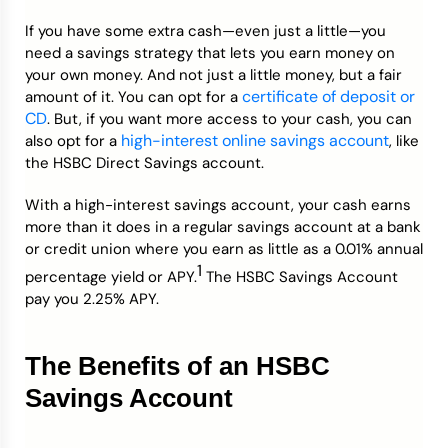
If you have some extra cash—even just a little—you
Credit Bureaus
need a savings strategy that lets you earn money on
your own money. And not just a little money, but a fair
certificate of deposit or
amount of it. You can opt for a
CD
. But, if you want more access to your cash, you can
high-interest online savings account
also opt for a
, like
the HSBC Direct Savings account.
With a high-interest savings account, your cash earns
more than it does in a regular savings account at a bank
or credit union where you earn as little as a 0.01% annual
1
percentage yield or APY.
The HSBC Savings Account
pay you 2.25% APY.
The Benefits of an HSBC
Savings Account