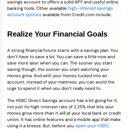
savings account to offers a solid APY and useful online
high-interest savings
banking tools. Other available
account options
available from Credit.com include:
Realize Your Financial Goals
A strong financial future starts with a savings plan. You
don’t have to save a lot. You can save a little now and
save more later when you can. The sooner you start
saving though, the sooner you start watching your
money grow. And with your money tucked into an
account, instead of your mattress, you can avoid the
urge to spend it when you don’t really need to.
The HSBC Direct Savings account has a lot going for it,
not just its high-interest rate of 2.25% that lets your
money grow more than it will at your local bank or credit
union. It has online features and a mobile app that make
open your HSBC
using it a breeze. But, before you