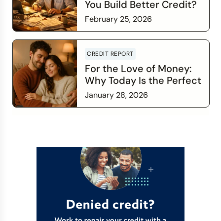
You Build Better Credit?
February 25, 2026
Read more
CREDIT REPORT
For the Love of Money:
Why Today Is the Perfect
Time to Check In on Your
January 28, 2026
Financial Relationship
Read more