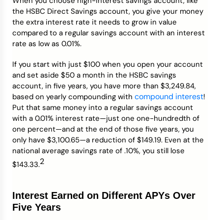
When you choose high-interest savings account, like
the HSBC Direct Savings account, you give your money
the extra interest rate it needs to grow in value
compared to a regular savings account with an interest
rate as low as 0.01%.
If you start with just $100 when you open your account
and set aside $50 a month in the HSBC savings
account, in five years, you have more than $3,249.84,
compound interest
based on yearly compounding with
!
Put that same money into a regular savings account
with a 0.01% interest rate—just one one-hundredth of
one percent—and at the end of those five years, you
only have $3,100.65—a reduction of $149.19. Even at the
national average savings rate of .10%, you still lose
2
$143.33.
Interest Earned on Different APYs Over
Five Years