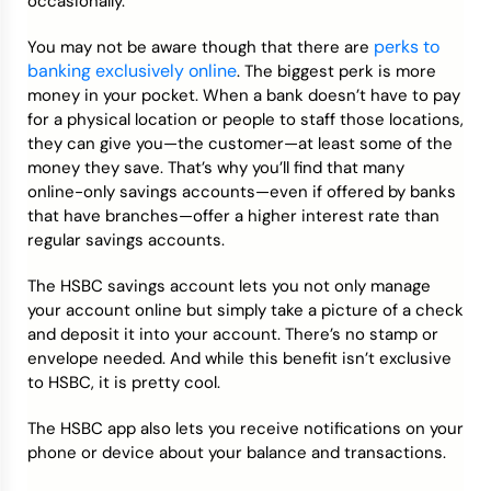
occasionally.
perks to
You may not be aware though that there are
banking exclusively online
. The biggest perk is more
money in your pocket. When a bank doesn’t have to pay
for a physical location or people to staff those locations,
they can give you—the customer—at least some of the
money they save. That’s why you’ll find that many
online-only savings accounts—even if offered by banks
that have branches—offer a higher interest rate than
regular savings accounts.
The HSBC savings account lets you not only manage
your account online but simply take a picture of a check
and deposit it into your account. There’s no stamp or
envelope needed. And while this benefit isn’t exclusive
to HSBC, it is pretty cool.
The HSBC app also lets you receive notifications on your
phone or device about your balance and transactions.