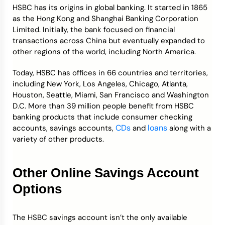
HSBC has its origins in global banking. It started in 1865
as the Hong Kong and Shanghai Banking Corporation
Limited. Initially, the bank focused on financial
transactions across China but eventually expanded to
other regions of the world, including North America.
Today, HSBC has offices in 66 countries and territories,
including New York, Los Angeles, Chicago, Atlanta,
Houston, Seattle, Miami, San Francisco and Washington
D.C. More than 39 million people benefit from HSBC
banking products that include consumer checking
CDs
loans
accounts, savings accounts,
and
along with a
variety of other products.
Other Online Savings Account
Options
The HSBC savings account isn’t the only available