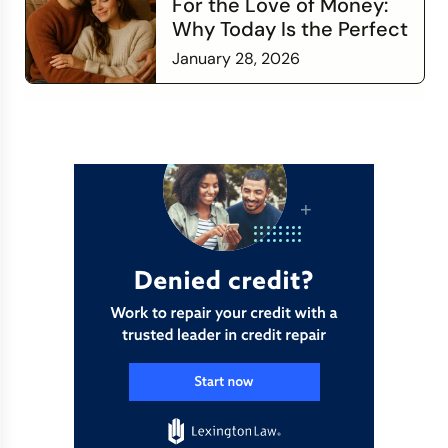
For the Love of Money:
Why Today Is the Perfect
Time to Check In on Your
January 28, 2026
Financial Relationship
Read more