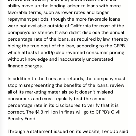
ability move up the lending ladder to loans with more
favorable terms, such as lower rates and longer
repayment periods, though the more favorable loans
were not available outside of California for most of the
company’s existence. It also didn’t disclose the annual
percentage rate of the loans, as required by law, thereby
hiding the true cost of the loan, according to the CFPB,
which attests LendUp also reversed consumer pricing
without knowledge and inaccurately understated
finance charges.
In addition to the fines and refunds, the company must
stop misrepresenting the benefits of the loans, review
all of its marketing materials so it doesn’t mislead
consumers and must regularly test the annual
percentage rate in its disclosures to verify that it is
correct. The $1.8 million in fines will go to CFPB’s Civil
Penalty Fund.
Through a statement issued on its website, LendUp said