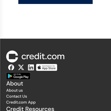
About
About us
Contact Us
Credit.com App
Credit Resources