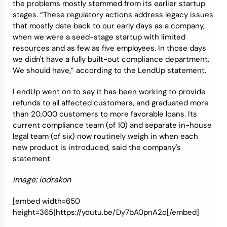
the problems mostly stemmed from its earlier startup
stages. “These regulatory actions address legacy issues
that mostly date back to our early days as a company,
when we were a seed-stage startup with limited
resources and as few as five employees. In those days
we didn't have a fully built-out compliance department.
We should have,” according to the LendUp statement.
LendUp went on to say it has been working to provide
refunds to all affected customers, and graduated more
than 20,000 customers to more favorable loans. Its
current compliance team (of 10) and separate in-house
legal team (of six) now routinely weigh in when each
new product is introduced, said the company's
statement.
Image: iodrakon
[embed width=650
height=365]https://youtu.be/Dy7bA0pnA2o[/embed]