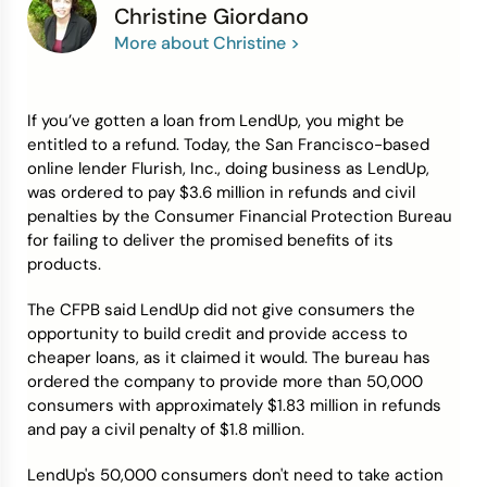
Christine Giordano
More about Christine >
Credit Bureaus
If you’ve gotten a loan from LendUp, you might be
entitled to a refund. Today, the San Francisco-based
online lender Flurish, Inc., doing business as LendUp,
was ordered to pay $3.6 million in refunds and civil
penalties by the Consumer Financial Protection Bureau
for failing to deliver the promised benefits of its
products.
The CFPB said LendUp did not give consumers the
opportunity to build credit and provide access to
cheaper loans, as it claimed it would. The bureau has
ordered the company to provide more than 50,000
consumers with approximately $1.83 million in refunds
and pay a civil penalty of $1.8 million.
LendUp's 50,000 consumers don't need to take action