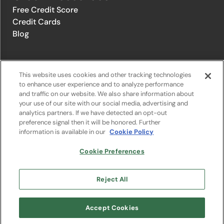
Free Credit Score
Credit Cards
Blog
© 1996-2026 Credit.com ™, LLC. All rights reserved
This website uses cookies and other tracking technologies
to enhance user experience and to analyze performance
and traffic on our website. We also share information about
Privacy Policy
|
Privacy Notice
|
Terms of Service
|
Do not sell or
your use of our site with our social media, advertising and
share my personal information
|
Change Cookie Preferences
analytics partners. If we have detected an opt-out
preference signal then it will be honored. Further
information is available in our
Cookie Policy
The offers that appear on Credit.com's website are from companies
from which Credit.com receives compensation. This compensation
may influence the selection, appearance, and order of appearance of
Cookie Preferences
the offers listed on the website. Compensation is not a factor in the
substantive evaluation of any product. However, this compensation
also facilitates the provision by Credit.com of certain services to you
Reject All
at no charge. The website does not include all financial services
companies or all of their available product and service offerings.
Google Play and the Google Play logo are trademarks of Google LLC.
Accept Cookies