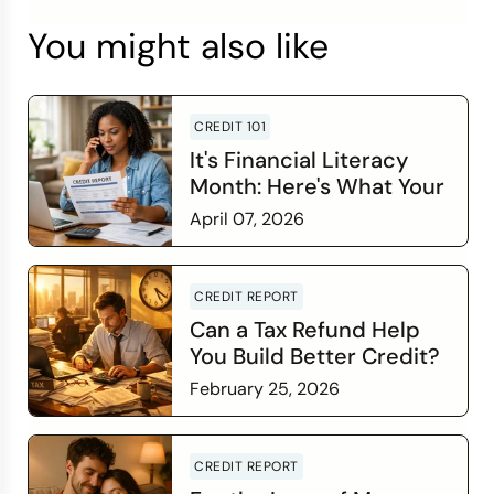
You might also like
CREDIT 101
It's Financial Literacy
Month: Here's What Your
Credit Score Wants You
April 07, 2026
to Know
Read more
CREDIT REPORT
Can a Tax Refund Help
You Build Better Credit?
February 25, 2026
Read more
CREDIT REPORT