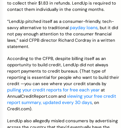
to collect their $1.83 in refunds. LendUp is required to
contact them individually in the coming months.
“LendUp pitched itself as a consumer-friendly, tech-
payday loans
savvy alternative to traditional
, but it did
not pay enough attention to the consumer financial
laws,” said CFPB director Richard Cordray in a written
statement.
According to the CFPB, despite billing itself as an
opportunity to build credit, LendUp did not always
report payments to credit bureaus. (That type of
reporting is essential for people who want to build their
credit —you can see where your credit stands by
pulling your credit reports for free each year
at
viewing your free credit
AnnualCreditReport.com and
report summary, updated every 30 days
, on
Credit.com).
LendUp also allegedly misled consumers by advertising
across the country that they’d eventually have the