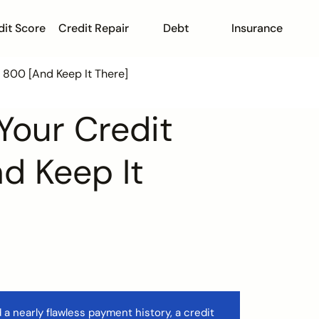
dit Score
Credit Repair
Debt
Insurance
o 800 [And Keep It There]
Your Credit
d Keep It
 a nearly flawless payment history, a credit