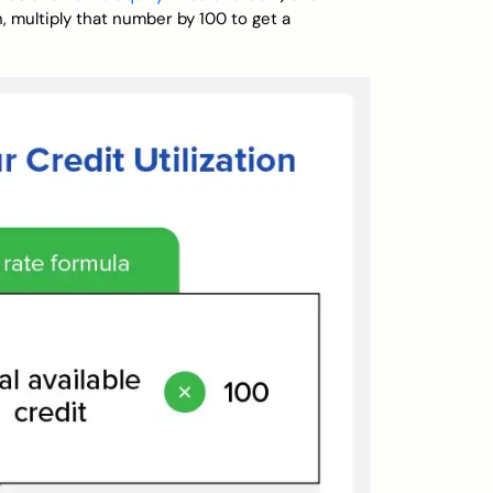
n, multiply that number by 100 to get a