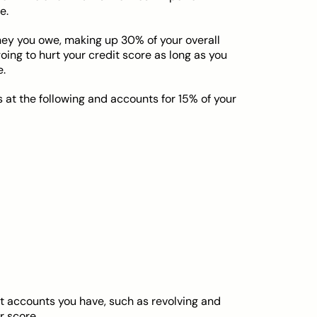
e.
ey you owe, making up 30% of your overall
oing to hurt your credit score as long as you
e.
s at the following and accounts for 15% of your
t accounts you have, such as revolving and
r score.