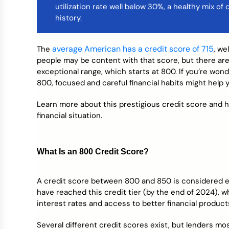
utilization rate well below 30%, a healthy mix of
Credit Bureaus
history.
average American has a credit score of 715
The
, we
people may be content with that score, but there are
exceptional range, which starts at 800. If you’re wo
800, focused and careful financial habits might help 
Learn more about this prestigious credit score and 
financial situation.
What Is an 800 Credit Score?
A credit score between 800 and 850 is considered e
have reached this credit tier (by the end of 2024), wh
interest rates and access to better financial product
Several different credit scores exist, but lenders m