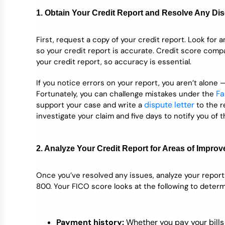
1. Obtain Your Credit Report and Resolve Any Di
First, request a copy of your credit report. Look for 
so your credit report is accurate. Credit score com
your credit report, so accuracy is essential.
If you notice errors on your report, you aren’t alone
Fa
Fortunately, you can challenge mistakes under the
dispute letter
support your case and write a
to the r
investigate your claim and five days to notify you of th
2. Analyze Your Credit Report for Areas of Impro
Once you’ve resolved any issues, analyze your report
800. Your FICO score looks at the following to determ
Payment history:
Whether you pay your bills 