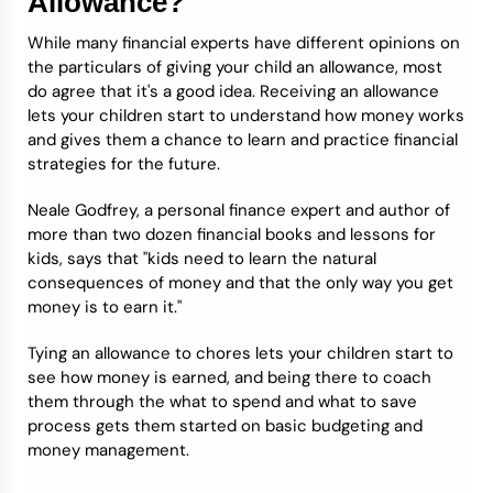
Allowance?
While many financial experts have different opinions on
the particulars of giving your child an allowance, most
do agree that it's a good idea. Receiving an allowance
lets your children start to understand how money works
and gives them a chance to learn and practice financial
strategies for the future.
Neale Godfrey, a personal finance expert and author of
more than two dozen financial books and lessons for
kids, says that "kids need to learn the natural
consequences of money and that the only way you get
money is to earn it."
Tying an allowance to chores lets your children start to
see how money is earned, and being there to coach
them through the what to spend and what to save
process gets them started on basic budgeting and
money management.