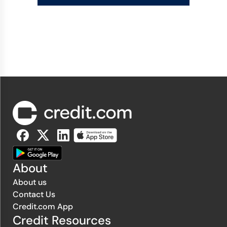
About
About us
Contact Us
Credit.com App
Credit Resources