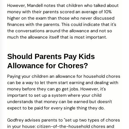
However, Mandell notes that children who talked about
money with their parents scored an average of 10%
higher on the exam than those who never discussed
finances with the parents. This could indicate that it's
the conversations around the allowance and not so
much the allowance itself that is most important.
Should Parents Pay Kids
Allowance for Chores?
Paying your children an allowance for household chores
can be a way to let them start earning and dealing with
money before they can go get jobs. However, it's
important to set up a system where your child
understands that money can be earned but doesn't
expect to be paid for every single thing they do.
Godfrey advises parents to "set up two types of chores
in your house: citizen-of-the-household chores and