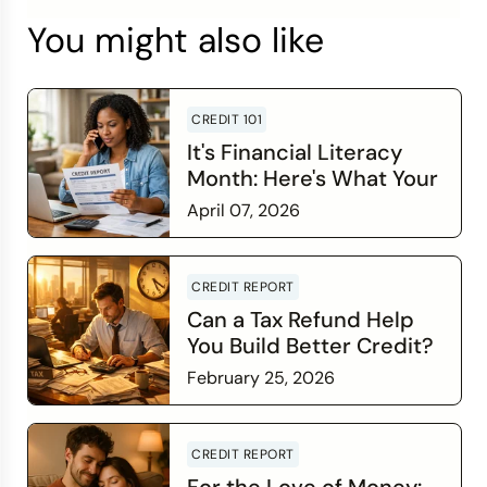
You might also like
CREDIT 101
It's Financial Literacy
Month: Here's What Your
Credit Score Wants You
April 07, 2026
to Know
Read more
CREDIT REPORT
Can a Tax Refund Help
You Build Better Credit?
February 25, 2026
Read more
CREDIT REPORT