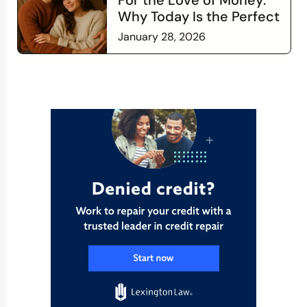
For the Love of Money:
Why Today Is the Perfect
Time to Check In on Your
January 28, 2026
Financial Relationship
Read more