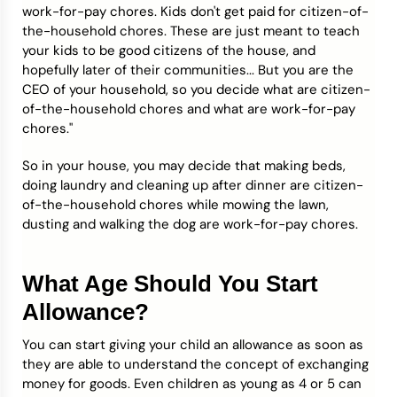
work-for-pay chores. Kids don't get paid for citizen-of-
the-household chores. These are just meant to teach
your kids to be good citizens of the house, and
hopefully later of their communities... But you are the
CEO of your household, so you decide what are citizen-
of-the-household chores and what are work-for-pay
chores."
So in your house, you may decide that making beds,
doing laundry and cleaning up after dinner are citizen-
of-the-household chores while mowing the lawn,
dusting and walking the dog are work-for-pay chores.
What Age Should You Start
Allowance?
You can start giving your child an allowance as soon as
they are able to understand the concept of exchanging
money for goods. Even children as young as 4 or 5 can