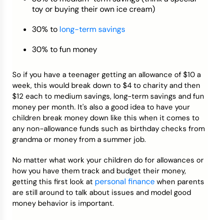
toy or buying their own ice cream)
30% to
long-term savings
30% to fun money
So if you have a teenager getting an allowance of $10 a
week, this would break down to $4 to charity and then
$12 each to medium savings, long-term savings and fun
money per month. It's also a good idea to have your
children break money down like this when it comes to
any non-allowance funds such as birthday checks from
grandma or money from a summer job.
No matter what work your children do for allowances or
how you have them track and budget their money,
personal finance
getting this first look at
when parents
are still around to talk about issues and model good
money behavior is important.