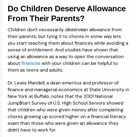
Do Children Deserve Allowance
From Their Parents?
deserve
Children don't necessarily
an allowance from
their parents, but tying it to chores in some way lets
you start teaching them about finances while avoiding a
sense of entitlement. And studies have shown that
using an allowance as a way to open the conversation
finances
about
with your children can be helpful to
them as teens and adults.
Dr. Lewis Mandell, a dean emeritus and professor of
finance and managerial economics at State University in
New York at Buffalo, notes that the 2001 National
Jump$tart Survey of U.S. High School Seniors showed
that children who were given money after completing
chores growing up scored higher on a financial literacy
exam than those who were given an allowance they
didn't have to work for.