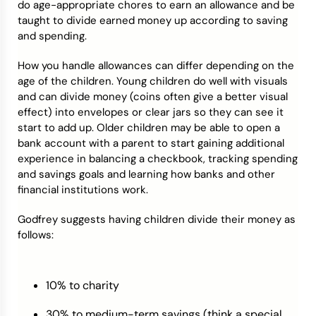
do age-appropriate chores to earn an allowance and be
taught to divide earned money up according to saving
and spending.
How you handle allowances can differ depending on the
age of the children. Young children do well with visuals
and can divide money (coins often give a better visual
effect) into envelopes or clear jars so they can see it
start to add up. Older children may be able to open a
bank account with a parent to start gaining additional
experience in balancing a checkbook, tracking spending
and savings goals and learning how banks and other
financial institutions work.
Godfrey suggests having children divide their money as
follows:
10% to charity
30% to medium-term savings (think a special