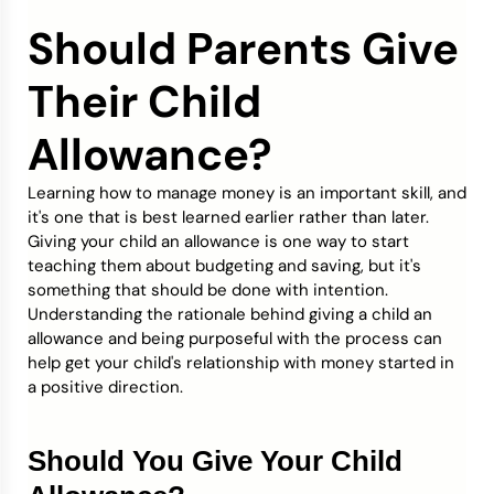
Should Parents Give
Credit Bureaus
Their Child
Allowance?
Learning how to manage money is an important skill, and
it's one that is best learned earlier rather than later.
Giving your child an allowance is one way to start
teaching them about budgeting and saving, but it's
something that should be done with intention.
Understanding the rationale behind giving a child an
allowance and being purposeful with the process can
help get your child's relationship with money started in
a positive direction.
Should You Give Your Child