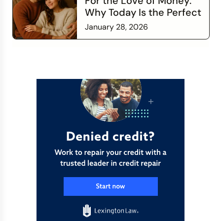
For the Love of Money:
Why Today Is the Perfect
Time to Check In on Your
January 28, 2026
Financial Relationship
Read more