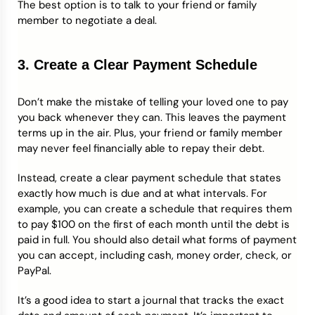
The best option is to talk to your friend or family
member to negotiate a deal.
3. Create a Clear Payment Schedule
Don’t make the mistake of telling your loved one to pay
you back whenever they can. This leaves the payment
terms up in the air. Plus, your friend or family member
may never feel financially able to repay their debt.
Instead, create a clear payment schedule that states
exactly how much is due and at what intervals. For
example, you can create a schedule that requires them
to pay $100 on the first of each month until the debt is
paid in full. You should also detail what forms of payment
you can accept, including cash, money order, check, or
PayPal.
It’s a good idea to start a journal that tracks the exact