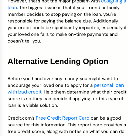
cosigning a
However, that’s not the major problem with
loan
. The biggest issue is that if your friend or family
member decides to stop paying on the loan, you’re
responsible for paying the balance due. Additionally,
your credit could be significantly impacted, especially if
your loved one fails to make on-time payments and
doesn’t tell you.
Alternative Lending Option
Before you hand over any money, you might want to
personal loan
encourage your loved one to apply for a
with bad credit
. Help them determine what their credit
score is so they can decide if applying for this type of
loan is a viable solution.
Free Credit Report Card
Credit.com’s
can be a good
source for this information. This report card provides a
free credit score, along with notes on what you can do