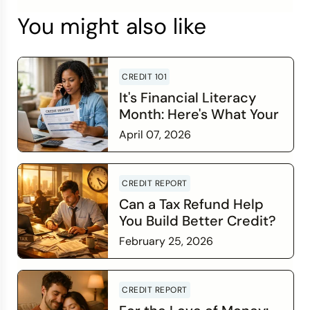
You might also like
CREDIT 101
It's Financial Literacy
Month: Here's What Your
Credit Score Wants You
April 07, 2026
to Know
Read more
CREDIT REPORT
Can a Tax Refund Help
You Build Better Credit?
February 25, 2026
Read more
CREDIT REPORT