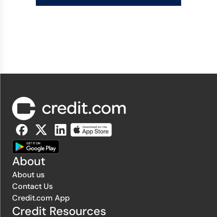
About
About us
Contact Us
Credit.com App
Credit Resources