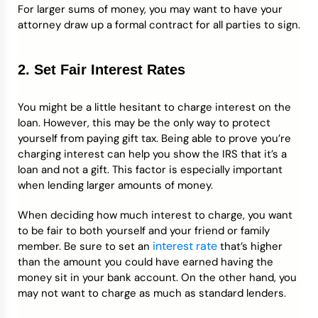
For larger sums of money, you may want to have your
attorney draw up a formal contract for all parties to sign.
2. Set Fair Interest Rates
You might be a little hesitant to charge interest on the
loan. However, this may be the only way to protect
yourself from paying gift tax. Being able to prove you’re
charging interest can help you show the IRS that it’s a
loan and not a gift. This factor is especially important
when lending larger amounts of money.
When deciding how much interest to charge, you want
to be fair to both yourself and your friend or family
interest rate
member. Be sure to set an
that’s higher
than the amount you could have earned having the
money sit in your bank account. On the other hand, you
may not want to charge as much as standard lenders.