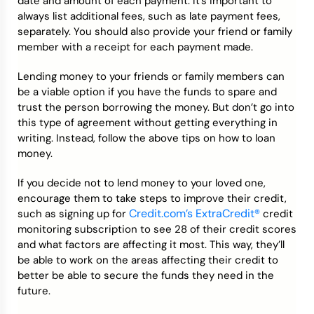
date and amount of each payment. It’s important to
always list additional fees, such as late payment fees,
separately. You should also provide your friend or family
member with a receipt for each payment made.
Lending money to your friends or family members can
be a viable option if you have the funds to spare and
trust the person borrowing the money. But don’t go into
this type of agreement without getting everything in
writing. Instead, follow the above tips on how to loan
money.
If you decide not to lend money to your loved one,
encourage them to take steps to improve their credit,
Credit.com’s ExtraCredit®
such as signing up for
credit
monitoring subscription to see 28 of their credit scores
and what factors are affecting it most. This way, they’ll
be able to work on the areas affecting their credit to
better be able to secure the funds they need in the
future.