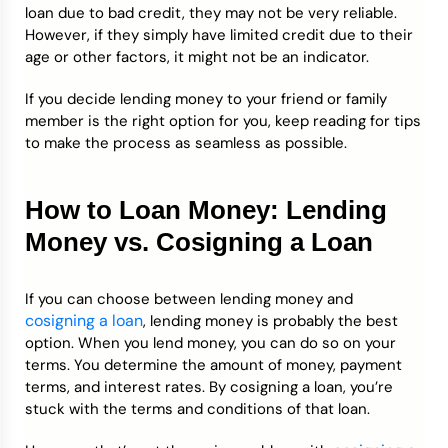
loan due to bad credit, they may not be very reliable.
However, if they simply have limited credit due to their
age or other factors, it might not be an indicator.
If you decide lending money to your friend or family
member is the right option for you, keep reading for tips
to make the process as seamless as possible.
How to Loan Money: Lending
Money vs. Cosigning a Loan
If you can choose between lending money and
cosigning a loan
, lending money is probably the best
option. When you lend money, you can do so on your
terms. You determine the amount of money, payment
terms, and interest rates. By cosigning a loan, you’re
stuck with the terms and conditions of that loan.