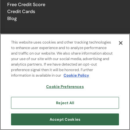
Free Credit Score
Credit Cards
Blog
© 1996-2026 Credit.com ™, LLC. All rights reserved
This website uses cookies and other tracking technologies
to enhance user experience and to analyze performance
and traffic on our website. We also share information about
Privacy Policy
|
Privacy Notice
|
Terms of Service
|
Do not sell or
your use of our site with our social media, advertising and
share my personal information
|
Change Cookie Preferences
analytics partners. If we have detected an opt-out
preference signal then it will be honored. Further
information is available in our
Cookie Policy
The offers that appear on Credit.com's website are from companies
from which Credit.com receives compensation. This compensation
may influence the selection, appearance, and order of appearance of
Cookie Preferences
the offers listed on the website. Compensation is not a factor in the
substantive evaluation of any product. However, this compensation
also facilitates the provision by Credit.com of certain services to you
Reject All
at no charge. The website does not include all financial services
companies or all of their available product and service offerings.
Google Play and the Google Play logo are trademarks of Google LLC.
Accept Cookies