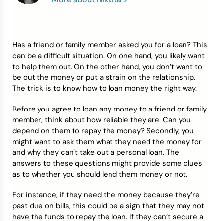
Credit Bureaus
Has a friend or family member asked you for a loan? This
can be a difficult situation. On one hand, you likely want
to help them out. On the other hand, you don’t want to
be out the money or put a strain on the relationship.
The trick is to know how to loan money the right way.
Before you agree to loan any money to a friend or family
member, think about how reliable they are. Can you
depend on them to repay the money? Secondly, you
might want to ask them what they need the money for
and why they can’t take out a personal loan. The
answers to these questions might provide some clues
as to whether you should lend them money or not.
For instance, if they need the money because they’re
past due on bills, this could be a sign that they may not
have the funds to repay the loan. If they can’t secure a