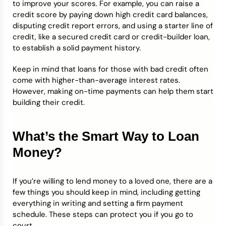
to improve your scores. For example, you can raise a
credit score by paying down high credit card balances,
disputing credit report errors, and using a starter line of
credit, like a secured credit card or credit-builder loan,
to establish a solid payment history.
Keep in mind that loans for those with bad credit often
come with higher-than-average interest rates.
However, making on-time payments can help them start
building their credit.
What’s the Smart Way to Loan
Money?
If you’re willing to lend money to a loved one, there are a
few things you should keep in mind, including getting
everything in writing and setting a firm payment
schedule. These steps can protect you if you go to
court.