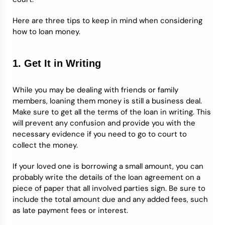
Here are three tips to keep in mind when considering
how to loan money.
1. Get It in Writing
While you may be dealing with friends or family
members, loaning them money is still a business deal.
Make sure to get all the terms of the loan in writing. This
will prevent any confusion and provide you with the
necessary evidence if you need to go to court to
collect the money.
If your loved one is borrowing a small amount, you can
probably write the details of the loan agreement on a
piece of paper that all involved parties sign. Be sure to
include the total amount due and any added fees, such
as late payment fees or interest.