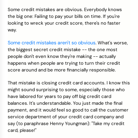
Some credit mistakes are obvious. Everybody knows
Credit Bureaus
the big one: Failing to pay your bills on time. If you're
looking to wreck your credit score, there's no faster
way.
Some credit mistakes aren't so obvious
. What's worse,
the biggest secret credit mistake -- the one most
people don't even know they're making -- actually
happens when people are trying to turn their credit
score around and be more financially responsible.
That mistake is closing credit card accounts. I know this
might sound surprising to some, especially those who
have labored for years to pay off big credit card
balances. It's understandable. You just made the final
payment, and it would feel so good to call the customer
service department of your credit card company and
say (to paraphrase Henny Youngman): "Take my credit
card, please!"