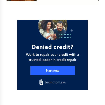
Read more