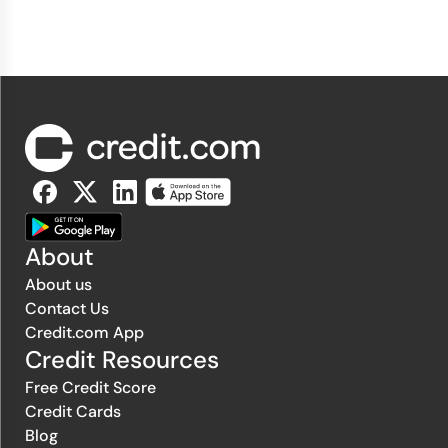
About
About us
Contact Us
Credit.com App
Credit Resources
Free Credit Score
Credit Cards
Blog