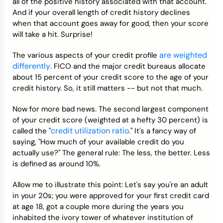
all of the positive history associated with that account.
And if your overall length of credit history declines
when that account goes away for good, then your score
will take a hit. Surprise!
are weighted
The various aspects of your credit profile
differently
. FICO and the major credit bureaus allocate
about 15 percent of your credit score to the age of your
credit history. So, it still matters -- but not that much.
Now for more bad news. The second largest component
of your credit score (weighted at a hefty 30 percent) is
credit utilization ratio
called the "
." It's a fancy way of
saying, "How much of your available credit do you
actually use?" The general rule: The less, the better. Less
is defined as around 10%.
Allow me to illustrate this point: Let's say you're an adult
in your 20s; you were approved for your first credit card
at age 18, got a couple more during the years you
inhabited the ivory tower of whatever institution of