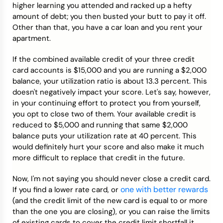
higher learning you attended and racked up a hefty
amount of debt; you then busted your butt to pay it off.
Other than that, you have a car loan and you rent your
apartment.
If the combined available credit of your three credit
card accounts is $15,000 and you are running a $2,000
balance, your utilization ratio is about 13.3 percent. This
doesn't negatively impact your score. Let's say, however,
in your continuing effort to protect you from yourself,
you opt to close two of them. Your available credit is
reduced to $5,000 and running that same $2,000
balance puts your utilization rate at 40 percent. This
would definitely hurt your score and also make it much
more difficult to replace that credit in the future.
Now, I'm not saying you should never close a credit card.
one with better rewards
If you find a lower rate card, or
(and the credit limit of the new card is equal to or more
than the one you are closing), or you can raise the limits
of existing cards to cover the credit limit shortfall it