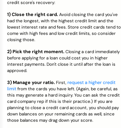
credit score's recovery:
1) Close the right card.
Avoid closing the card you've
had the longest, with the highest credit limit and the
lowest interest rate and fees. Store credit cards tend to
come with high fees and low credit limits, so consider
closing those.
2) Pick the right moment.
Closing a card immediately
before applying for a loan could cost you in higher
interest payments. Don't close it until after the loan is
approved.
3) Manage your ratio.
request a higher credit
First,
limit
from the cards you have left. (Again, be careful, as
this may generate a hard inquiry. You can ask the credit
card company rep if this is their practice.) If you are
planning to close a credit card account, you should pay
down balances on your remaining cards as well, since
those balances may drag down your score.