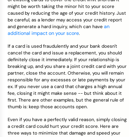
might be worth taking the minor hit to your score
caused by reducing the age of your credit history. Just
be careful, as a lender may access your credit report
an
and generate a hard inquiry, which can have
additional impact on your score
.
If a card is used fraudulently and your bank doesn't
cancel the card and issue a replacement, you should
definitely close it immediately. If your relationship is
breaking up, and you share a joint credit card with your
partner, close the account. Otherwise, you will remain
responsible for any excesses or late payments by your
ex. If you never use a card that charges a high annual
fee, closing it might make sense -- but think about it
first. There are other examples, but the general rule of
thumb is: keep those accounts open.
Even if you have a perfectly valid reason, simply closing
a credit card could hurt your credit score. Here are
three ways to minimize that damage and speed your