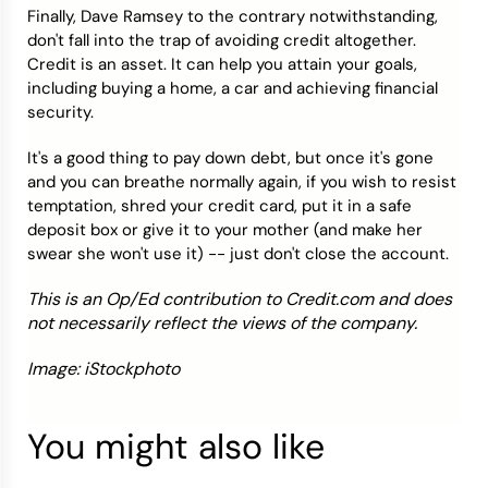
Finally, Dave Ramsey to the contrary notwithstanding,
don't fall into the trap of avoiding credit altogether.
Credit is an asset. It can help you attain your goals,
including buying a home, a car and achieving financial
security.
It's a good thing to pay down debt, but once it's gone
and you can breathe normally again, if you wish to resist
temptation, shred your credit card, put it in a safe
deposit box or give it to your mother (and make her
swear she won't use it) -- just don't close the account.
This is an Op/Ed contribution to Credit.com and does
not necessarily reflect the views of the company.
Image: iStockphoto
You might also like