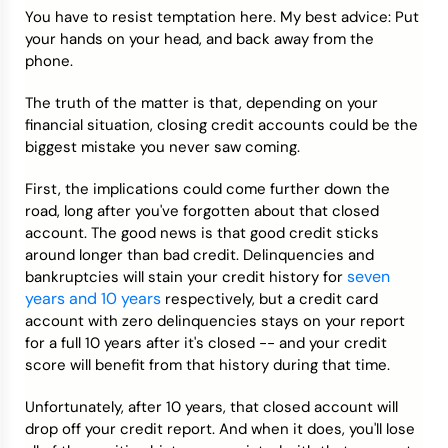
You have to resist temptation here. My best advice: Put
your hands on your head, and back away from the
phone.
The truth of the matter is that, depending on your
financial situation, closing credit accounts could be the
biggest mistake you never saw coming.
First, the implications could come further down the
road, long after you've forgotten about that closed
account. The good news is that good credit sticks
around longer than bad credit. Delinquencies and
seven
bankruptcies will stain your credit history for
years and 10 years
respectively, but a credit card
account with zero delinquencies stays on your report
for a full 10 years after it's closed -- and your credit
score will benefit from that history during that time.
Unfortunately, after 10 years, that closed account will
drop off your credit report. And when it does, you'll lose