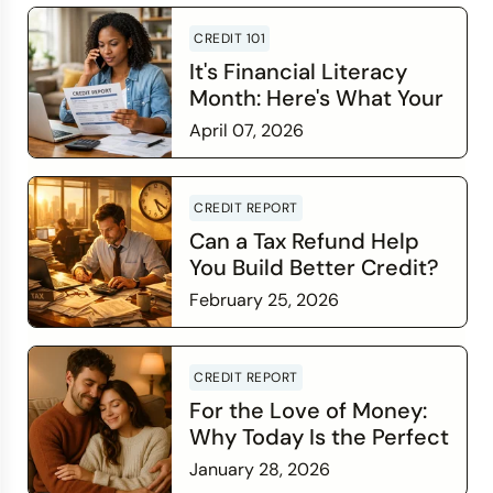
CREDIT 101
It's Financial Literacy
Month: Here's What Your
Credit Score Wants You
April 07, 2026
to Know
Read more
CREDIT REPORT
Can a Tax Refund Help
You Build Better Credit?
February 25, 2026
Read more
CREDIT REPORT
For the Love of Money:
Why Today Is the Perfect
Time to Check In on Your
January 28, 2026
Financial Relationship