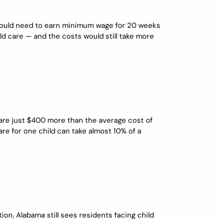
 would need to earn minimum wage for 20 weeks
hild care — and the costs would still take more
 are just $400 more than the average cost of
 care for one child can take almost 10% of a
tion, Alabama still sees residents facing child