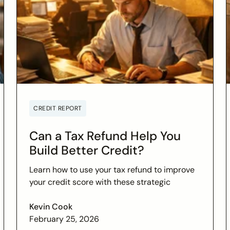
CREDIT REPORT
Can a Tax Refund Help You
Build Better Credit?
Learn how to use your tax refund to improve
your credit score with these strategic
financial tips. Boost your financial health and
achieve your credit goals.
Kevin Cook
February 25, 2026