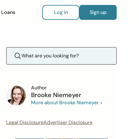
Loans
Log in
Sign up
Author
Brooke Niemeyer
More about Brooke Niemeyer >
Legal Disclosure
Advertiser Disclosure