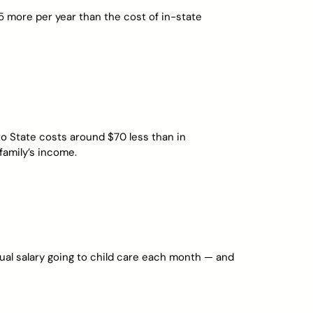
 more per year than the cost of in-state
tto State costs around $70 less than in
 family’s income.
nual salary going to child care each month — and