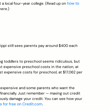
how to
t a local four-year college. (Read up on
here.)
sippi still sees parents pay around $400 each
ng toddlers to preschool seems ridiculous, but
st expensive preschool costs in the nation, at
 expensive costs for preschool, at $17,062 per
et expensive and some parents who want the
financially. Just remember — maxing out credit
riously damage your credit. You can see how your
s for free on Credit.com
.