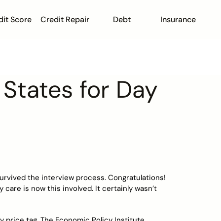
dit Score
Credit Repair
Debt
Insurance
States for Day
 survived the interview process. Congratulations!
y care is now this involved. It certainly wasn’t
 price tag. The Economic Policy Institute