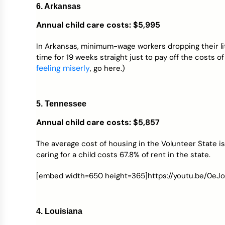
6. Arkansas
Annual child care costs: $5,995
In Arkansas, minimum-wage workers dropping their litt
time for 19 weeks straight just to pay off the costs o
feeling miserly
, go here.)
5. Tennessee
Annual child care costs: $5,857
The average cost of housing in the Volunteer State i
caring for a child costs 67.8% of rent in the state.
[embed width=650 height=365]https://youtu.be/0eJ
4. Louisiana