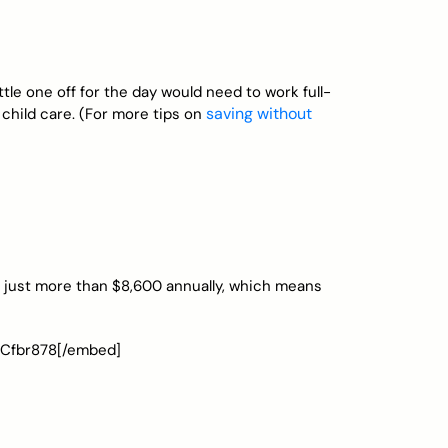
le one off for the day would need to work full-
saving without
f child care. (For more tips on
s just more than $8,600 annually, which means
oCfbr878[/embed]