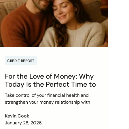
CREDIT REPORT
For the Love of Money: Why
Today Is the Perfect Time to
Check In on Your Financial
Take control of your financial health and
Relationship
strengthen your money relationship with
practical tips to improve your credit score
and set financial goals today.
Kevin Cook
January 28, 2026