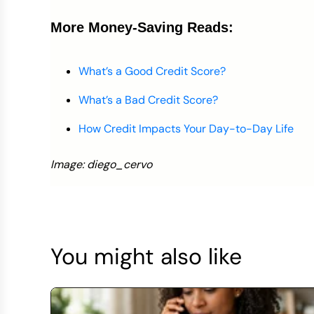
More Money-Saving Reads:
What’s a Good Credit Score?
What’s a Bad Credit Score?
How Credit Impacts Your Day-to-Day Life
Image: diego_cervo
You might also like