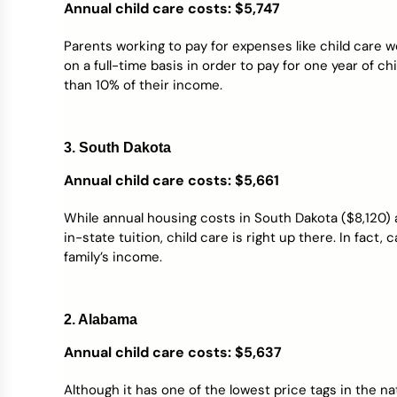
Annual child care costs: $5,747
Parents working to pay for expenses like child care
on a full-time basis in order to pay for one year of c
than 10% of their income.
3. South Dakota
Annual child care costs: $5,661
While annual housing costs in South Dakota ($8,120)
in-state tuition, child care is right up there. In fact,
family’s income.
2. Alabama
Annual child care costs: $5,637
Although it has one of the lowest price tags in the na