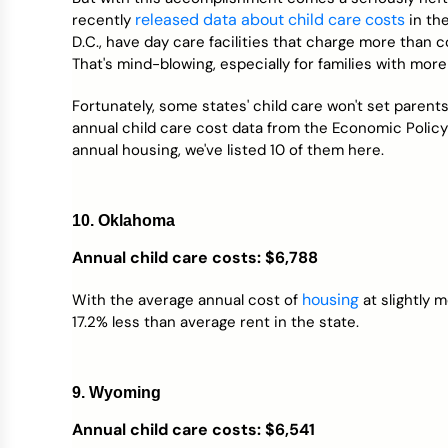
Credit Bureaus
released data about child care costs
recently
in the
D.C., have day care facilities that charge more than co
That's mind-blowing, especially for families with more
Fortunately, some states' child care won't set paren
annual child care cost data from the Economic Policy I
annual housing, we've listed 10 of them here.
10. Oklahoma
Annual child care costs: $6,788
housing
With the average annual cost of
at slightly 
17.2% less than average rent in the state.
9. Wyoming
Annual child care costs: $6,541