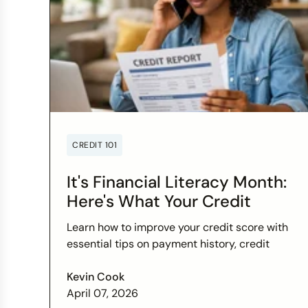
CREDIT 101
It's Financial Literacy Month:
Here's What Your Credit
Score Wants You to Know
Learn how to improve your credit score with
essential tips on payment history, credit
utilization, and more this Financial Literacy
Month.
Kevin Cook
April 07, 2026