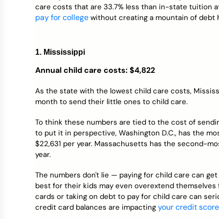
care costs that are 33.7% less than in-state tuition a
pay for college
without creating a mountain of debt 
1. Mississippi
Annual child care costs: $4,822
As the state with the lowest child care costs, Missis
month to send their little ones to child care.
To think these numbers are tied to the cost of sendi
to put it in perspective, Washington D.C., has the mo
$22,631 per year. Massachusetts has the second-most
year.
The numbers don't lie — paying for child care can g
best for their kids may even overextend themselves 
cards or taking on debt to pay for child care can se
your credit score
credit card balances are impacting