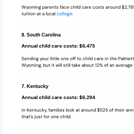
Wyoming parents face child care costs around $2,785
college
tuition at a local
.
8. South Carolina
Annual child care costs
: $6,475
Sending your little one off to child care in the Palme
Wyoming, but it will still take about 12% of an average
7. Kentucky
Annual child care costs: $6,294
In Kentucky, families look at around $525 of their an
that's just for one child.