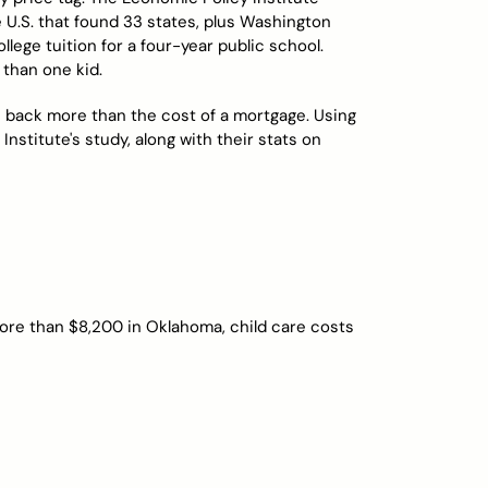
 U.S. that found 33 states, plus Washington
llege tuition for a four-year public school.
 than one kid.
ts back more than the cost of a mortgage. Using
nstitute's study, along with their stats on
more than $8,200 in Oklahoma, child care costs