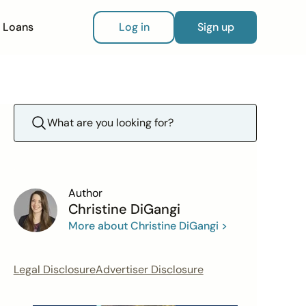
Loans
Log in
Sign up
Author
Christine DiGangi
More about Christine DiGangi >
Legal Disclosure
Advertiser Disclosure