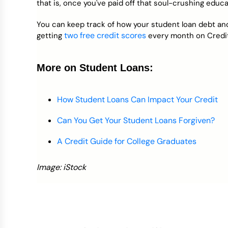
that is, once you've paid off that soul-crushing educa
You can keep track of how your student loan debt and
two free credit scores
getting
every month on Credi
More on Student Loans:
How Student Loans Can Impact Your Credit
Can You Get Your Student Loans Forgiven?
A Credit Guide for College Graduates
Image: iStock