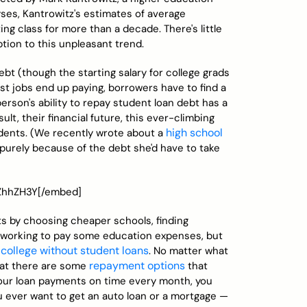
yses, Kantrowitz's estimates of average
g class for more than a decade. There's little
tion to this unpleasant trend.
bt (though the starting salary for college grads
rst jobs end up paying, borrowers have to find a
person's ability to repay student loan debt has a
ult, their financial future, this ever-climbing
high school
udents. (We recently wrote about a
purely because of the debt she'd have to take
ZZhhZH3Y[/embed]
bts by choosing cheaper schools, finding
or working to pay some education expenses, but
 college without student loans
. No matter what
repayment options
that there are some
that
our loan payments on time every month, you
ou ever want to get an auto loan or a mortgage —