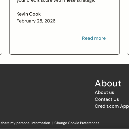
your credit score with these strategic
financial tips. Boost your financial health and
achieve your credit goals.
Kevin Cook
February 25, 2026
Read more
About
About us
Contact Us
Credit.com App
r share my personal information
|
Change Cookie Preferences