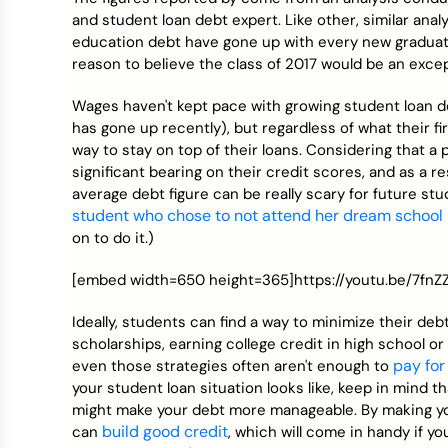
Credit Bureaus
and student loan debt expert. Like other, similar anal
education debt have gone up with every new graduatin
reason to believe the class of 2017 would be an excep
Wages haven't kept pace with growing student loan de
has gone up recently), but regardless of what their fi
way to stay on top of their loans. Considering that a 
significant bearing on their credit scores, and as a res
average debt figure can be really scary for future st
student who chose to not attend her dream school
on to do it.)
[embed width=650 height=365]https://youtu.be/7fn
Ideally, students can find a way to minimize their de
scholarships, earning college credit in high school 
pay for
even those strategies often aren't enough to
your student loan situation looks like, keep in mind 
might make your debt more manageable. By making y
build good credit
can
, which will come in handy if y