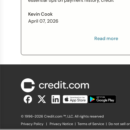
essential tips on payment history, credit
utilization, and more this Financial Literacy
Month.
Kevin Cook
April 07, 2026
Read more
© 1996-2026 Credit.com ™, LLC. All rights reserved
Privacy Policy
|
Privacy Notice
|
Terms of Service
|
Do not sell o