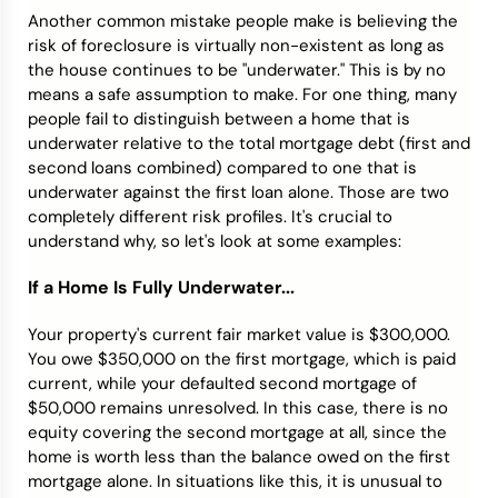
Another common mistake people make is believing the
risk of foreclosure is virtually non-existent as long as
the house continues to be "underwater." This is by no
means a safe assumption to make. For one thing, many
people fail to distinguish between a home that is
underwater relative to the total mortgage debt (first and
second loans combined) compared to one that is
underwater against the first loan alone. Those are two
completely different risk profiles. It's crucial to
understand why, so let's look at some examples:
If a Home Is Fully Underwater...
Your property's current fair market value is $300,000.
You owe $350,000 on the first mortgage, which is paid
current, while your defaulted second mortgage of
$50,000 remains unresolved. In this case, there is no
equity covering the second mortgage at all, since the
home is worth less than the balance owed on the first
mortgage alone. In situations like this, it is unusual to