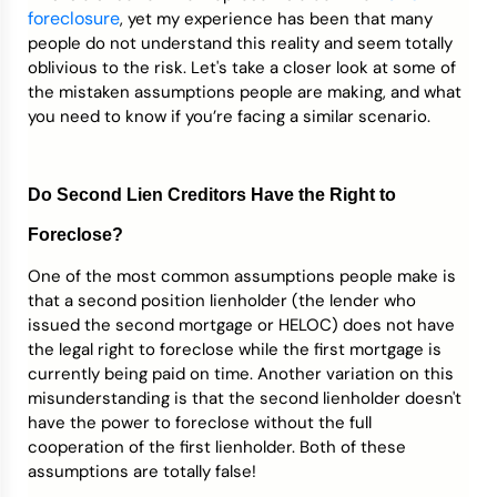
foreclosure
, yet my experience has been that many
people do not understand this reality and seem totally
oblivious to the risk. Let's take a closer look at some of
the mistaken assumptions people are making, and what
you need to know if you’re facing a similar scenario.
Do Second Lien Creditors Have the Right to
Foreclose?
One of the most common assumptions people make is
that a second position lienholder (the lender who
issued the second mortgage or HELOC) does not have
the legal right to foreclose while the first mortgage is
currently being paid on time. Another variation on this
misunderstanding is that the second lienholder doesn't
have the power to foreclose without the full
cooperation of the first lienholder. Both of these
assumptions are totally false!