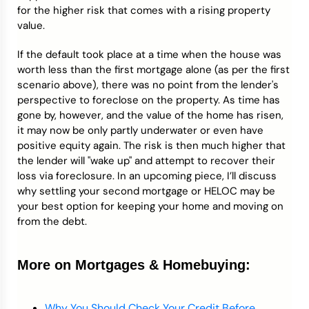
for the higher risk that comes with a rising property
value.
If the default took place at a time when the house was
worth less than the first mortgage alone (as per the first
scenario above), there was no point from the lender's
perspective to foreclose on the property. As time has
gone by, however, and the value of the home has risen,
it may now be only partly underwater or even have
positive equity again. The risk is then much higher that
the lender will "wake up" and attempt to recover their
loss via foreclosure. In an upcoming piece, I’ll discuss
why settling your second mortgage or HELOC may be
your best option for keeping your home and moving on
from the debt.
More on Mortgages & Homebuying:
Why You Should Check Your Credit Before