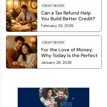
CREDIT REPORT
Can a Tax Refund Help
You Build Better Credit?
February 25, 2026
Read more
CREDIT REPORT
For the Love of Money:
Why Today Is the Perfect
Time to Check In on Your
January 28, 2026
Financial Relationship
Read more