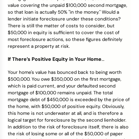
value covering the unpaid $100,000 second mortgage,
so that loan is actually 50% "in the money." Would a
lender initiate foreclosure under these conditions?
There is still the matter of costs to consider, but
$50,000 in equity is sufficient to cover the cost of
most foreclosure actions, so these figures definitely
represent a property at risk.
If There’s Positive Equity in Your Home
...
Your home's value has bounced back to being worth
$500,000. You owe $350,000 on the first mortgage,
which is paid current, and your defaulted second
mortgage of $100,000 remains unpaid. The total
mortgage debt of $450,000 is exceeded by the price of
the home, with $50,000 of positive equity. Obviously,
this home is not underwater at all, and is therefore a
logical target for foreclosure by the second lienholder.
In addition to the risk of foreclosure itself, there is also
the risk of losing some or all of the $50,000 of paper