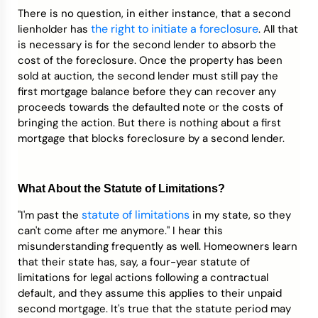
There is no question, in either instance, that a second
the right to initiate a foreclosure
lienholder has
. All that
is necessary is for the second lender to absorb the
cost of the foreclosure. Once the property has been
sold at auction, the second lender must still pay the
first mortgage balance before they can recover any
proceeds towards the defaulted note or the costs of
bringing the action. But there is nothing about a first
mortgage that blocks foreclosure by a second lender.
What About the Statute of Limitations?
statute of limitations
"I'm past the
in my state, so they
can't come after me anymore." I hear this
misunderstanding frequently as well. Homeowners learn
that their state has, say, a four-year statute of
limitations for legal actions following a contractual
default, and they assume this applies to their unpaid
second mortgage. It's true that the statute period may