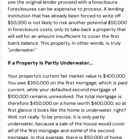
see the original lender proceed with a foreclosure.
Foreclosures can be expensive to process. A lending
institution that has already been forced to write off
$50,000 is not likely to risk another potential $50,000
in foreclosure costs, only to take back a property that
will sell for an amount insufficient to cover the first
loan’s balance. This property, in other words, is truly
"underwater."
If a Property Is Partly Underwater...
Your property's current fair market value is $400,000.
You owe $350,000 on the first mortgage, which is paid
current, while your defaulted second mortgage of
$100,000 remains unresolved. The total mortgage is
therefore $450,000 on a home worth $400,000, so at
first glance it looks like the home is underwater, right?
Well, not really. To be precise, it is only partly
underwater, because a sale of the house would cover
all
some
of the first mortgage and
of the second
mortgage. In this example, there is $50,000 of home