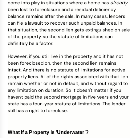
already
come into play in situations where a home has
been lost to foreclosure and a residual deficiency
balance remains after the sale. In many cases, lenders
can file a lawsuit to recover such unpaid balances. In
that situation, the second lien gets extinguished on sale
of the property, so the statute of limitations can
definitely be a factor.
However, if you still live in the property and it has not
been foreclosed on, then the second lien remains
intact. And there is no statute of limitations for active
property liens. All of the rights associated with that lien
remain whether or not in default, and without regard to
any limitation on duration. So it doesn't matter if you
haven't paid the second mortgage in five years and your
state has a four-year statute of limitations. The lender
still has a right to foreclose.
What If a Property Is ‘Underwater’?