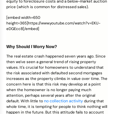
equity to foreclosure costs and a below-market auction
price (which is common for distressed sales).
[embed width=650
height=365]https://www.youtube.com/watch?v=EKU-
eDGEcc8[/embed]
Why Should I Worry Now?
The real estate crash happened seven years ago. Since
then we've seen a general trend of rising property
values. It's crucial for homeowners to understand that
the risk associated with defaulted second mortgages
increases as the property climbs in value over time. The
concern here is that this risk may develop at a point
when the homeowner is no longer paying much
attention, perhaps several years after the original
no collection activity
default. With little to
during that
whole time, it is tempting for people to think nothing will
happen in the future. But this attitude fails to account