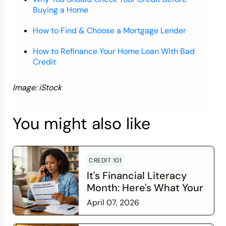
Buying a Home
How to Find & Choose a Mortgage Lender
How to Refinance Your Home Loan With Bad
Credit
Image: iStock
You might also like
CREDIT 101
It's Financial Literacy
Month: Here's What Your
Credit Score Wants You
April 07, 2026
to Know
Read more