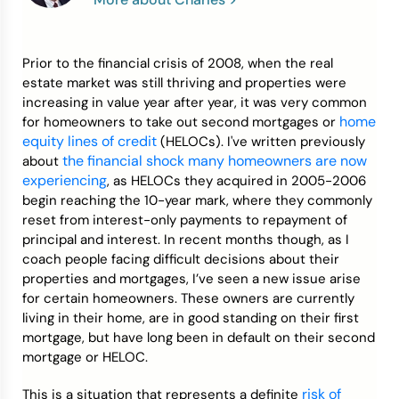
Credit Bureaus
Prior to the financial crisis of 2008, when the real
estate market was still thriving and properties were
increasing in value year after year, it was very common
home
for homeowners to take out second mortgages or
equity lines of credit
(HELOCs). I've written previously
the financial shock many homeowners are now
about
experiencing
, as HELOCs they acquired in 2005-2006
begin reaching the 10-year mark, where they commonly
reset from interest-only payments to repayment of
principal and interest. In recent months though, as I
coach people facing difficult decisions about their
properties and mortgages, I’ve seen a new issue arise
for certain homeowners. These owners are currently
living in their home, are in good standing on their first
mortgage, but have long been in default on their second
mortgage or HELOC.
risk of
This is a situation that represents a definite