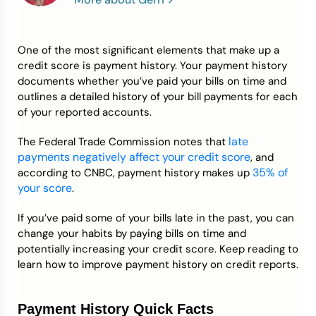
Credit Bureaus
One of the most significant elements that make up a
credit score is payment history. Your payment history
documents whether you’ve paid your bills on time and
outlines a detailed history of your bill payments for each
of your reported accounts.
late
The Federal Trade Commission notes that
payments negatively affect your credit score
, and
35% of
according to CNBC, payment history makes up
your score
.
If you’ve paid some of your bills late in the past, you can
change your habits by paying bills on time and
potentially increasing your credit score. Keep reading to
learn how to improve payment history on credit reports.
Payment History Quick Facts