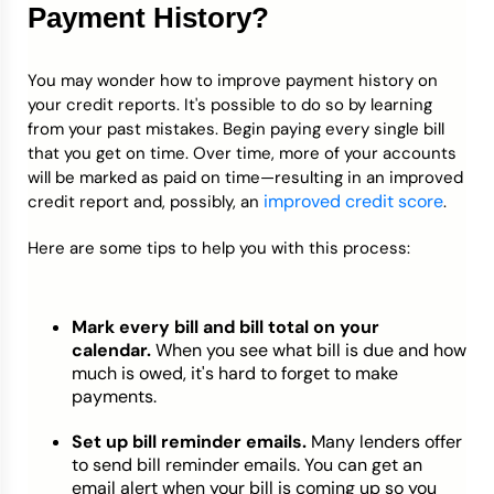
Payment History?
You may wonder how to improve payment history on
your credit reports. It's possible to do so by learning
from your past mistakes. Begin paying every single bill
that you get on time. Over time, more of your accounts
will be marked as paid on time—resulting in an improved
improved credit score
credit report and, possibly, an
.
Here are some tips to help you with this process:
Mark every bill and bill total on your
calendar.
When you see what bill is due and how
much is owed, it's hard to forget to make
payments.
Set up bill reminder emails.
Many lenders offer
to send bill reminder emails. You can get an
email alert when your bill is coming up so you