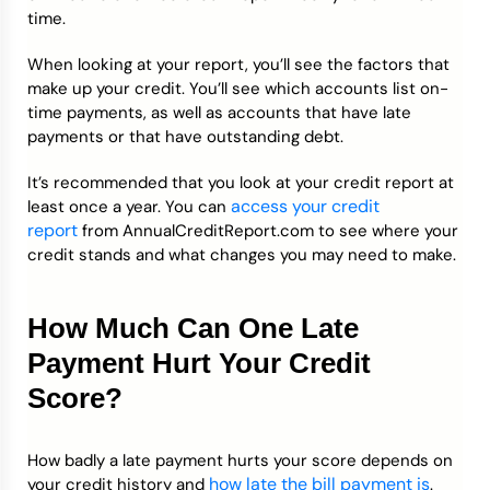
time.
When looking at your report, you’ll see the factors that
make up your credit. You’ll see which accounts list on-
time payments, as well as accounts that have late
payments or that have outstanding debt.
It’s recommended that you look at your credit report at
access your credit
least once a year. You can
report
from AnnualCreditReport.com to see where your
credit stands and what changes you may need to make.
How Much Can One Late
Payment Hurt Your Credit
Score?
How badly a late payment hurts your score depends on
how late the bill payment is
your credit history and
.