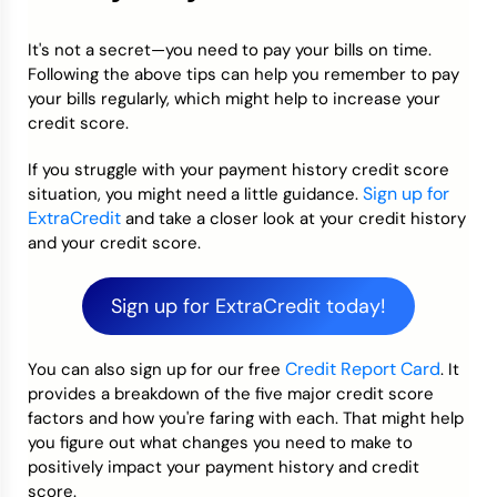
It's not a secret—you need to pay your bills on time.
Following the above tips can help you remember to pay
your bills regularly, which might help to increase your
credit score.
If you struggle with your payment history credit score
Sign up for
situation, you might need a little guidance.
ExtraCredit
and take a closer look at your credit history
and your credit score.
Sign up for ExtraCredit today!
Credit Report Card
You can also sign up for our free
. It
provides a breakdown of the five major credit score
factors and how you're faring with each. That might help
you figure out what changes you need to make to
positively impact your payment history and credit
score.