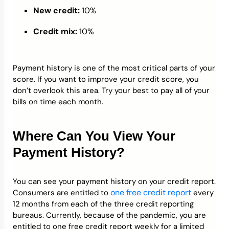
New credit:
10%
Credit mix:
10%
Payment history is one of the most critical parts of your
score. If you want to improve your credit score, you
don’t overlook this area. Try your best to pay all of your
bills on time each month.
Where Can You View Your
Payment History?
You can see your payment history on your credit report.
one free credit report
Consumers are entitled to
every
12 months from each of the three credit reporting
bureaus. Currently, because of the pandemic, you are
entitled to one free credit report weekly for a limited