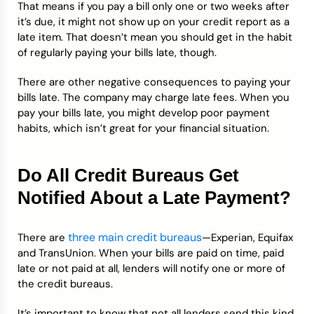
That means if you pay a bill only one or two weeks after
it’s due, it might not show up on your credit report as a
late item. That doesn’t mean you should get in the habit
of regularly paying your bills late, though.
There are other negative consequences to paying your
bills late. The company may charge late fees. When you
pay your bills late, you might develop poor payment
habits, which isn’t great for your financial situation.
Do All Credit Bureaus Get
Notified About a Late Payment?
three main credit bureaus
There are
—Experian, Equifax
and TransUnion. When your bills are paid on time, paid
late or not paid at all, lenders will notify one or more of
the credit bureaus.
It’s important to know that not all lenders send this kind