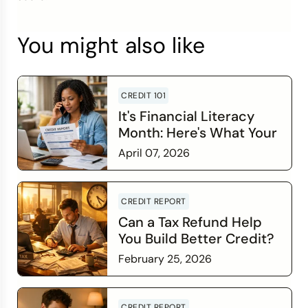
You might also like
CREDIT 101
It's Financial Literacy
Month: Here's What Your
Credit Score Wants You
April 07, 2026
to Know
Read more
CREDIT REPORT
Can a Tax Refund Help
You Build Better Credit?
February 25, 2026
Read more
CREDIT REPORT