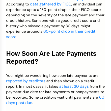
data gathered by FICO
According to
, an individual can
experience up to a 180-point drop in their FICO score
depending on the severity of the late payment and their
credit history. Someone with a good credit score and
history who missed a payment by 30 days might
60-point drop in their credit
experience around a
score
.
How Soon Are Late Payments
Reported?
You might be wondering how soon late payments are
reported by creditors
and then shown on a credit
at least 30 days
report. In most cases, it takes
from the
payment due date for late payments or nonpayments to
60
be reported. Some creditors wait until payments are
days past due
.