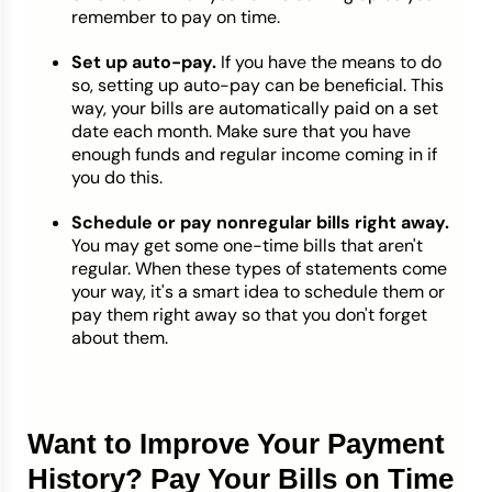
remember to pay on time.
Set up auto-pay.
If you have the means to do
so, setting up auto-pay can be beneficial. This
way, your bills are automatically paid on a set
date each month. Make sure that you have
enough funds and regular income coming in if
you do this.
Schedule or pay nonregular bills right away.
You may get some one-time bills that aren't
regular. When these types of statements come
your way, it's a smart idea to schedule them or
pay them right away so that you don't forget
about them.
Want to Improve Your Payment
History? Pay Your Bills on Time