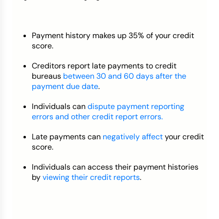
Payment history makes up 35% of your credit
score.
Creditors report late payments to credit
bureaus
between 30 and 60 days after the
payment due date
.
Individuals can
dispute payment reporting
errors and other credit report errors.
Late payments can
negatively affect
your credit
score.
Individuals can access their payment histories
by
viewing their credit reports
.