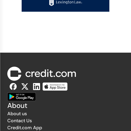
About
About us
Contact Us
Credit.com App