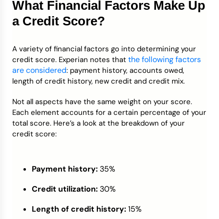
What Financial Factors Make Up
a Credit Score?
A variety of financial factors go into determining your
the following factors
credit score. Experian notes that
are considered
: payment history, accounts owed,
length of credit history, new credit and credit mix.
Not all aspects have the same weight on your score.
Each element accounts for a certain percentage of your
total score. Here’s a look at the breakdown of your
credit score:
Payment history:
35%
Credit utilization:
30%
Length of credit history:
15%