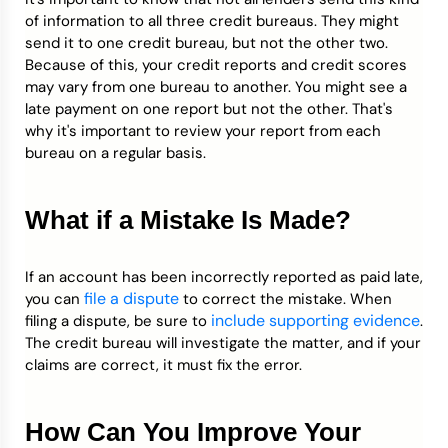
of information to all three credit bureaus. They might
send it to one credit bureau, but not the other two.
Because of this, your credit reports and credit scores
may vary from one bureau to another. You might see a
late payment on one report but not the other. That's
why it's important to review your report from each
bureau on a regular basis.
What if a Mistake Is Made?
If an account has been incorrectly reported as paid late,
file a dispute
you can
to correct the mistake. When
include supporting evidence
filing a dispute, be sure to
.
The credit bureau will investigate the matter, and if your
claims are correct, it must fix the error.
How Can You Improve Your