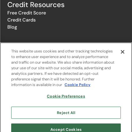
Credit Resources
Free Credit Score
Credit Cards
Blog
© 1996-2026 Credit.com ™, LLC. All rights reserved
This website uses cookies and other tracking technologies
to enhance user experience and to analyze performance
and traffic on our website. We also share information about
Privacy Policy
|
Privacy Notice
|
Terms of Service
|
Do not sell or
your use of our site with our social media, advertising and
share my personal information
|
Change Cookie Preferences
analytics partners. If we have detected an opt-out
preference signal then it will be honored. Further
information is available in our
Cookie Policy
The offers that appear on Credit.com's website are from companies
from which Credit.com receives compensation. This compensation
may influence the selection, appearance, and order of appearance of
Cookie Preferences
the offers listed on the website. Compensation is not a factor in the
substantive evaluation of any product. However, this compensation
also facilitates the provision by Credit.com of certain services to you
Reject All
at no charge. The website does not include all financial services
companies or all of their available product and service offerings.
Google Play and the Google Play logo are trademarks of Google LLC.
Accept Cookies