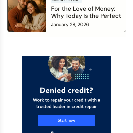
For the Love of Money:
Why Today Is the Perfect
Time to Check In on Your
January 28, 2026
Financial Relationship
Read more