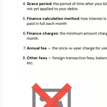
Grace period
: the period of time after your 
not yet applied to your debts
Finance calculation method
: how interest is
paid in full each month
Finance charges
: the minimum amount charge
month.
Annual fee
— the once-a-year charge for usi
Other fees
— foreign transaction fees, balan
etc.