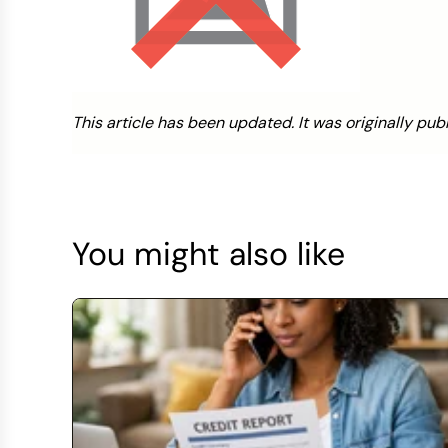
This article has been updated. It was originally pub
You might also like