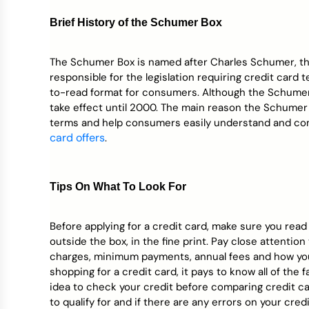
Credit Bureaus
Brief History of the Schumer Box
The Schumer Box is named after Charles Schumer, t
responsible for the legislation requiring credit card
to-read format for consumers. Although the Schumer B
take effect until 2000. The main reason the Schumer 
terms and help consumers easily understand and co
card offers
.
Tips On What To Look For
Before applying for a credit card, make sure you read
outside the box, in the fine print. Pay close attentio
charges, minimum payments, annual fees and how you
shopping for a credit card, it pays to know all of the f
idea to check your credit before comparing credit ca
to qualify for and if there are any errors on your cred