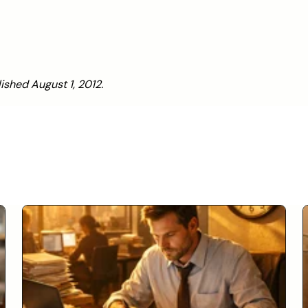
lished August 1, 2012.