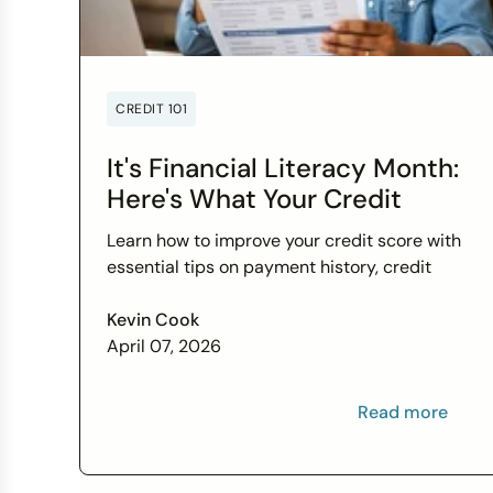
CREDIT 101
It's Financial Literacy Month:
Here's What Your Credit
Score Wants You to Know
Learn how to improve your credit score with
essential tips on payment history, credit
utilization, and more this Financial Literacy
Month.
Kevin Cook
April 07, 2026
Read more