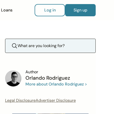
Loans
Log in
Sign up
Author
Orlando Rodriguez
More about Orlando Rodriguez >
Legal Disclosure
Advertiser Disclosure