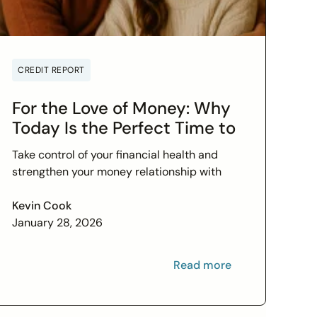
CREDIT REPORT
For the Love of Money: Why
Today Is the Perfect Time to
Check In on Your Financial
Take control of your financial health and
Relationship
strengthen your money relationship with
practical tips to improve your credit score
and set financial goals today.
Kevin Cook
January 28, 2026
Read more