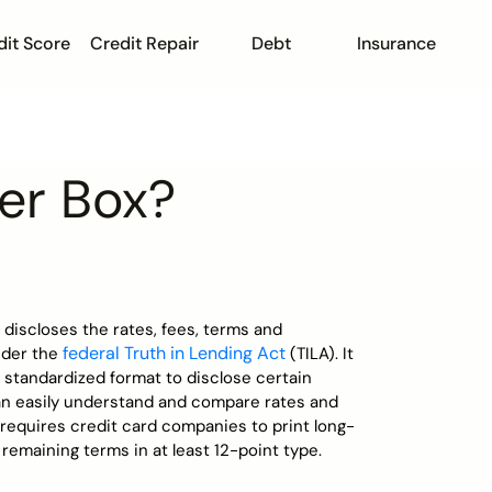
dit Score
Credit Repair
Debt
Insurance
er Box?
 discloses the rates, fees, terms and
federal Truth in Lending Act
nder the
(TILA). It
 standardized format to disclose certain
n easily understand and compare rates and
requires credit card companies to print long-
 remaining terms in at least 12-point type.