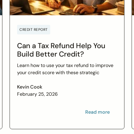
CREDIT REPORT
Can a Tax Refund Help You
Build Better Credit?
Learn how to use your tax refund to improve
your credit score with these strategic
financial tips. Boost your financial health and
achieve your credit goals.
Kevin Cook
February 25, 2026
Read more