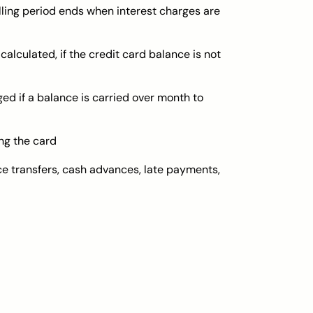
billing period ends when interest charges are
 calculated, if the credit card balance is not
d if a balance is carried over month to
ng the card
ce transfers, cash advances, late payments,