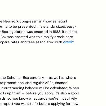
he New York congressman (now senator)
 terms to be presented in a standardized, easy-
ox legislation was enacted in 1988, it did not
Box was created was to simplify credit card
credit
mpare rates and fees associated with
 the Schumer Box carefully — as well as what’s
n to promotional and regular APRs, finance
r outstanding balance will be calculated. When
acts up front — before you apply. It’s also a good
rds, so you know what cards you’re most likely
it report you want to fix before applying for new