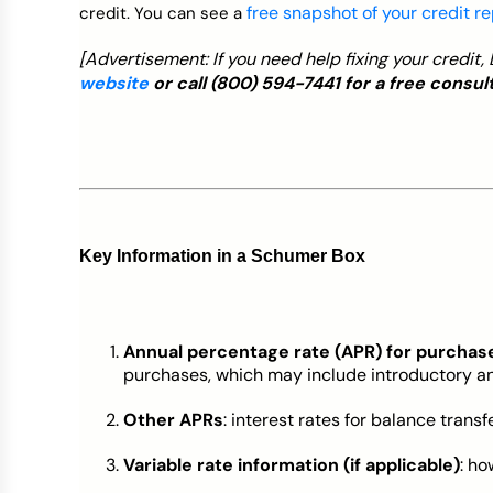
free snapshot of your credit r
credit. You can see a
[Advertisement: If you need help fixing your credit
website
or call
(800) 594-7441
for a free consult
Key Information in a Schumer Box
Annual percentage rate (APR) for purchas
purchases, which may include introductory a
Other APRs
: interest rates for balance transf
Variable rate information (if applicable)
: ho