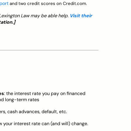
eport
and two credit scores on Credit.com.
, Lexington Law may be able help.
Visit their
ation.]
es
: the interest rate you pay on financed
nd long-term rates
ers, cash advances, default, etc.
w your interest rate can (and will) change.