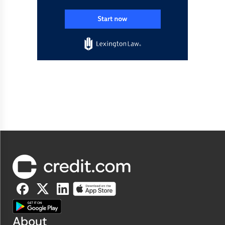
About