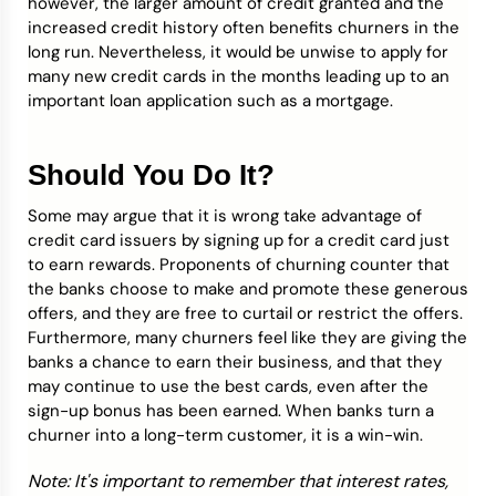
however, the larger amount of credit granted and the
increased credit history often benefits churners in the
long run. Nevertheless, it would be unwise to apply for
many new credit cards in the months leading up to an
important loan application such as a mortgage.
Should You Do It?
Some may argue that it is wrong take advantage of
credit card issuers by signing up for a credit card just
to earn rewards. Proponents of churning counter that
the banks choose to make and promote these generous
offers, and they are free to curtail or restrict the offers.
Furthermore, many churners feel like they are giving the
banks a chance to earn their business, and that they
may continue to use the best cards, even after the
sign-up bonus has been earned. When banks turn a
churner into a long-term customer, it is a win-win.
Note: It's important to remember that interest rates,