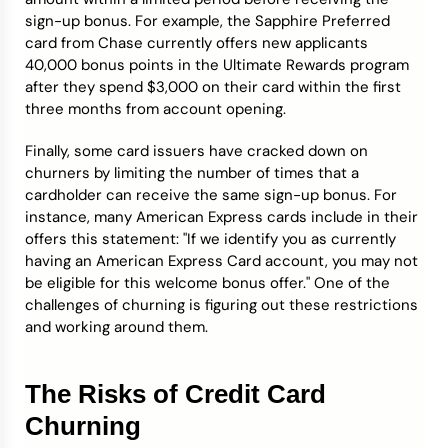
sign-up bonus. For example, the Sapphire Preferred
card from Chase currently offers new applicants
40,000 bonus points in the Ultimate Rewards program
after they spend $3,000 on their card within the first
three months from account opening.
Finally, some card issuers have cracked down on
churners by limiting the number of times that a
cardholder can receive the same sign-up bonus. For
instance, many American Express cards include in their
offers this statement: "If we identify you as currently
having an American Express Card account, you may not
be eligible for this welcome bonus offer." One of the
challenges of churning is figuring out these restrictions
and working around them.
The Risks of Credit Card
Churning