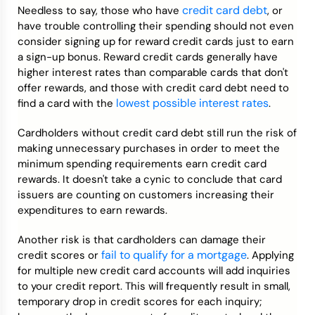
credit card debt
Needless to say, those who have
, or
have trouble controlling their spending should not even
consider signing up for reward credit cards just to earn
a sign-up bonus. Reward credit cards generally have
higher interest rates than comparable cards that don't
offer rewards, and those with credit card debt need to
lowest possible interest rates
find a card with the
.
Cardholders without credit card debt still run the risk of
making unnecessary purchases in order to meet the
minimum spending requirements earn credit card
rewards. It doesn't take a cynic to conclude that card
issuers are counting on customers increasing their
expenditures to earn rewards.
Another risk is that cardholders can damage their
fail to qualify for a mortgage
credit scores or
. Applying
for multiple new credit card accounts will add inquiries
to your credit report. This will frequently result in small,
temporary drop in credit scores for each inquiry;