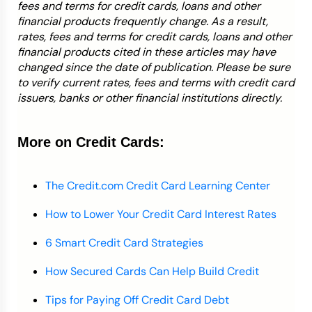
fees and terms for credit cards, loans and other
financial products frequently change. As a result,
rates, fees and terms for credit cards, loans and other
financial products cited in these articles may have
changed since the date of publication. Please be sure
to verify current rates, fees and terms with credit card
issuers, banks or other financial institutions directly.
More on Credit Cards:
The Credit.com Credit Card Learning Center
How to Lower Your Credit Card Interest Rates
6 Smart Credit Card Strategies
How Secured Cards Can Help Build Credit
Tips for Paying Off Credit Card Debt