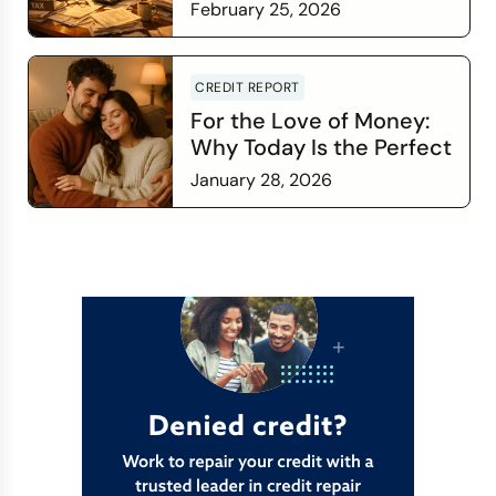
February 25, 2026
Read more
CREDIT REPORT
For the Love of Money:
Why Today Is the Perfect
Time to Check In on Your
January 28, 2026
Financial Relationship
Read more