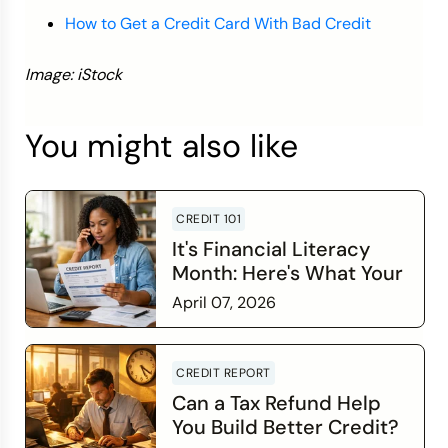
How to Get a Credit Card With Bad Credit
Image: iStock
You might also like
CREDIT 101
It's Financial Literacy
Month: Here's What Your
Credit Score Wants You
April 07, 2026
to Know
Read more
CREDIT REPORT
Can a Tax Refund Help
You Build Better Credit?