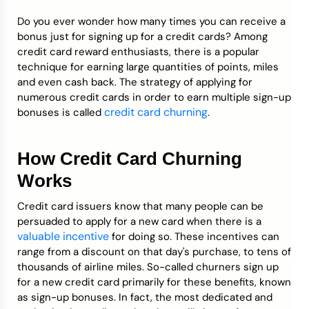
Do you ever wonder how many times you can receive a
Credit Bureaus
bonus just for signing up for a credit cards? Among
credit card reward enthusiasts, there is a popular
technique for earning large quantities of points, miles
and even cash back. The strategy of applying for
numerous credit cards in order to earn multiple sign-up
credit card churning
bonuses is called
.
How Credit Card Churning
Works
Credit card issuers know that many people can be
persuaded to apply for a new card when there is a
valuable incentive
for doing so. These incentives can
range from a discount on that day's purchase, to tens of
thousands of airline miles. So-called churners sign up
for a new credit card primarily for these benefits, known
as sign-up bonuses. In fact, the most dedicated and