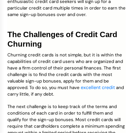
enthusiastic credit card seekers will sign up for a
particular credit card multiple times in order to earn the
same sign-up bonuses over and over.
The Challenges of Credit Card
Churning
Churning credit cards is not simple, but it is within the
capabilities of credit card users who are organized and
have a firm control of their personal finances. The first
challenge is to find the credit cards with the most
valuable sign-up bonuses, apply for them and be
excellent credit
approved. To do so, you must have
and
carry little, if any debt.
The next challenge is to keep track of the terms and
conditions of each card in order to fulfill them and
qualify for the sign-up bonuses. Most credit cards will
require that cardholders complete a minimum spending
amount within a limited period before receiving the