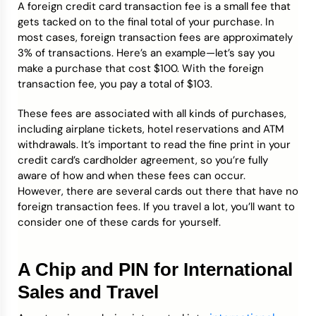
A foreign credit card transaction fee is a small fee that
gets tacked on to the final total of your purchase. In
most cases, foreign transaction fees are approximately
3% of transactions. Here’s an example—let’s say you
make a purchase that cost $100. With the foreign
transaction fee, you pay a total of $103.
These fees are associated with all kinds of purchases,
including airplane tickets, hotel reservations and ATM
withdrawals. It’s important to read the fine print in your
credit card’s cardholder agreement, so you’re fully
aware of how and when these fees can occur.
However, there are several cards out there that have no
foreign transaction fees. If you travel a lot, you’ll want to
consider one of these cards for yourself.
A Chip and PIN for International
Sales and Travel