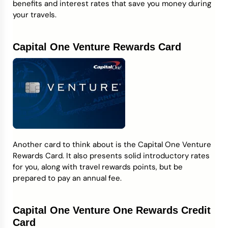
benefits and interest rates that save you money during
your travels.
Capital One Venture Rewards Card
Another card to think about is the Capital One Venture
Rewards Card. It also presents solid introductory rates
for you, along with travel rewards points, but be
prepared to pay an annual fee.
Capital One Venture One Rewards Credit
Card