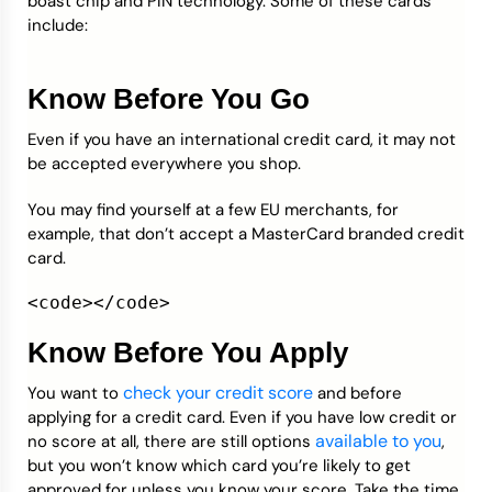
boast chip and PIN technology. Some of these cards
include:
Know Before You Go
Even if you have an international credit card, it may not
be accepted everywhere you shop.
You may find yourself at a few EU merchants, for
example, that don’t accept a MasterCard branded credit
card.
<code></code>
Know Before You Apply
check your credit score
You want to
and before
applying for a credit card. Even if you have low credit or
available to you
no score at all, there are still options
,
but you won’t know which card you’re likely to get
approved for unless you know your score. Take the time