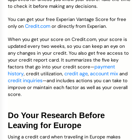
to check it before making any decisions.
You can get your free Experian Vantage Score for free
Credit.com
only on
or directly from Experian.
When you get your score on Credit.com, your score is
updated every two weeks, so you can keep an eye on
any changes in your credit. You also get free access to
your credit report card. It summarizes the five key
payment
factors that go into your credit score—
history
credit age
account mix
, credit utilization,
,
and
credit inquiries
—and includes actions you can take to
improve or maintain each factor as well as your overall
score.
Do Your Research Before
Leaving for Europe
Using a credit card when traveling in Europe makes