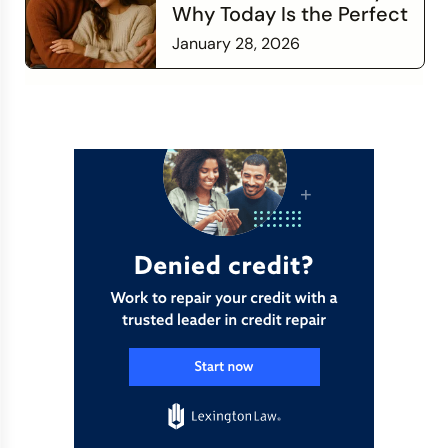
Why Today Is the Perfect
Time to Check In on Your
January 28, 2026
Financial Relationship
Read more