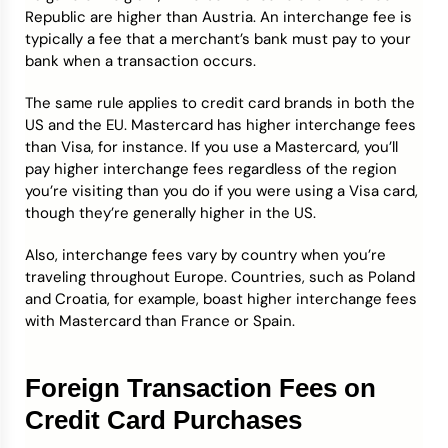
Republic are higher than Austria. An interchange fee is
typically a fee that a merchant’s bank must pay to your
bank when a transaction occurs.
The same rule applies to credit card brands in both the
US and the EU. Mastercard has higher interchange fees
than Visa, for instance. If you use a Mastercard, you’ll
pay higher interchange fees regardless of the region
you’re visiting than you do if you were using a Visa card,
though they’re generally higher in the US.
Also, interchange fees vary by country when you’re
traveling throughout Europe. Countries, such as Poland
and Croatia, for example, boast higher interchange fees
with Mastercard than France or Spain.
Foreign Transaction Fees on
Credit Card Purchases