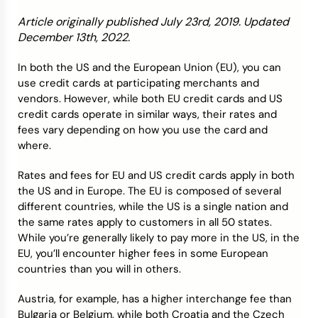
Article originally published July 23rd, 2019. Updated
Credit Bureaus
December 13th, 2022.
In both the US and the European Union (EU), you can
use credit cards at participating merchants and
vendors. However, while both EU credit cards and US
credit cards operate in similar ways, their rates and
fees vary depending on how you use the card and
where.
Rates and fees for EU and US credit cards apply in both
the US and in Europe. The EU is composed of several
different countries, while the US is a single nation and
the same rates apply to customers in all 50 states.
While you’re generally likely to pay more in the US, in the
EU, you’ll encounter higher fees in some European
countries than you will in others.
Austria, for example, has a higher interchange fee than
Bulgaria or Belgium, while both Croatia and the Czech