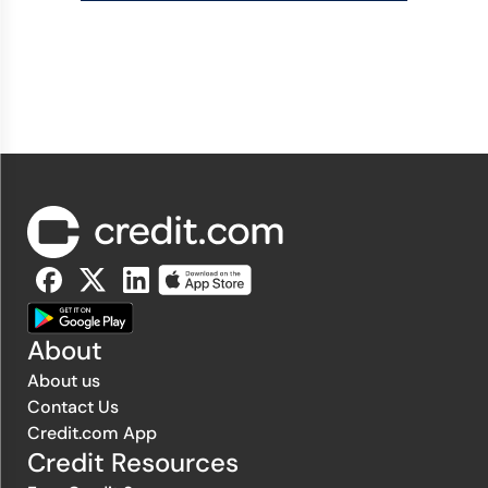
About
About us
Contact Us
Credit.com App
Credit Resources