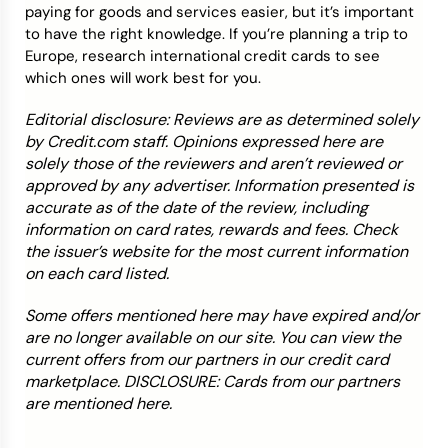
paying for goods and services easier, but it’s important
to have the right knowledge. If you’re planning a trip to
Europe, research international credit cards to see
which ones will work best for you.
Editorial disclosure: Reviews are as determined solely
by Credit.com staff. Opinions expressed here are
solely those of the reviewers and aren’t reviewed or
approved by any advertiser. Information presented is
accurate as of the date of the review, including
information on card rates, rewards and fees. Check
the issuer’s website for the most current information
on each card listed.
Some offers mentioned here may have expired and/or
are no longer available on our site. You can view the
current offers from our partners in our credit card
marketplace. DISCLOSURE: Cards from our partners
are mentioned here.