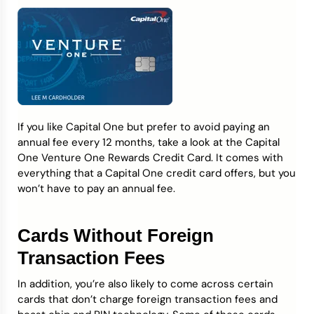
If you like Capital One but prefer to avoid paying an
annual fee every 12 months, take a look at the Capital
One Venture One Rewards Credit Card. It comes with
everything that a Capital One credit card offers, but you
won’t have to pay an annual fee.
Cards Without Foreign
Transaction Fees
In addition, you’re also likely to come across certain
cards that don’t charge foreign transaction fees and