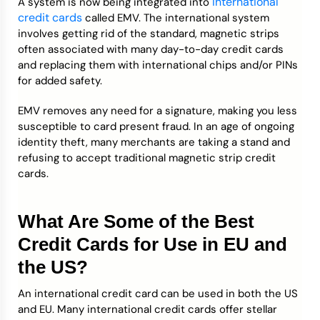
international
A system is now being integrated into
credit cards
called EMV. The international system
involves getting rid of the standard, magnetic strips
often associated with many day-to-day credit cards
and replacing them with international chips and/or PINs
for added safety.
EMV removes any need for a signature, making you less
susceptible to card present fraud. In an age of ongoing
identity theft, many merchants are taking a stand and
refusing to accept traditional magnetic strip credit
cards.
What Are Some of the Best
Credit Cards for Use in EU and
the US?
An international credit card can be used in both the US
and EU. Many international credit cards offer stellar