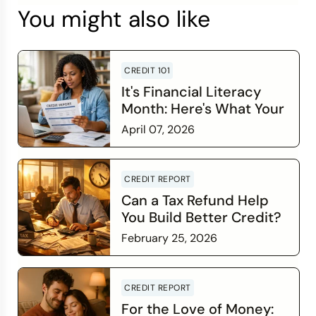
You might also like
CREDIT 101
It's Financial Literacy
Month: Here's What Your
Credit Score Wants You
April 07, 2026
to Know
Read more
CREDIT REPORT
Can a Tax Refund Help
You Build Better Credit?
February 25, 2026
Read more
CREDIT REPORT
For the Love of Money: