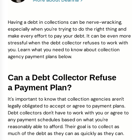
Credit Bureaus
Having a debt in collections can be nerve-wracking,
especially when you're trying to do the right thing and
make every effort to pay your debt. It can be even more
stressful when the debt collector refuses to work with
you. Learn what you need to know about collection
agency payment plans below.
Can a Debt Collector Refuse
a Payment Plan?
It's important to know that collection agencies aren't
legally obligated to accept or agree to payment plans.
Debt collectors don't have to work with you or agree to
any payment schedules based on what you're
reasonably able to afford. Their goal is to collect as
much of the debt as they can as quickly as they can.