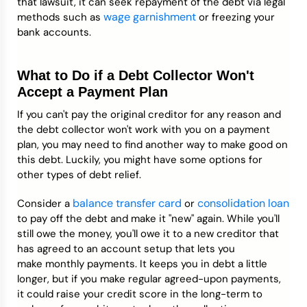
that lawsuit, it can seek repayment of the debt via legal
wage garnishment
methods such as
or freezing your
bank accounts.
What to Do if a Debt Collector Won't
Accept a Payment Plan
If you can't pay the original creditor for any reason and
the debt collector won't work with you on a payment
plan, you may need to find another way to make good on
this debt. Luckily, you might have some options for
other types of debt relief.
balance transfer card
consolidation loan
Consider a
or
to pay off the debt and make it "new" again. While you'll
still owe the money, you'll owe it to a new creditor that
has agreed to an account setup that lets you
make monthly payments. It keeps you in debt a little
longer, but if you make regular agreed-upon payments,
it could raise your credit score in the long-term to