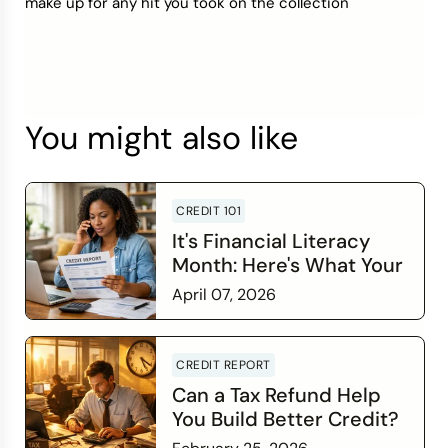
make up for any hit you took on the collection
You might also like
CREDIT 101
It's Financial Literacy
Month: Here's What Your
Credit Score Wants You
April 07, 2026
to Know
Read more
CREDIT REPORT
Can a Tax Refund Help
You Build Better Credit?