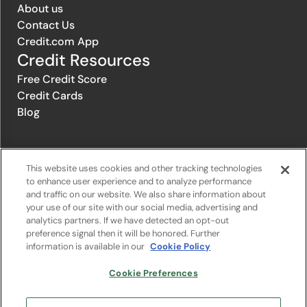
About us
Contact Us
Credit.com App
Credit Resources
Free Credit Score
Credit Cards
Blog
© 1996-2026 Credit.com ™, LLC. All rights reserved
This website uses cookies and other tracking technologies
to enhance user experience and to analyze performance
and traffic on our website. We also share information about
Privacy Policy
|
Privacy Notice
|
Terms of Service
|
Do not sell or
your use of our site with our social media, advertising and
share my personal information
|
Change Cookie Preferences
analytics partners. If we have detected an opt-out
preference signal then it will be honored. Further
information is available in our
Cookie Policy
The offers that appear on Credit.com's website are from companies
from which Credit.com receives compensation. This compensation
may influence the selection, appearance, and order of appearance of
Cookie Preferences
the offers listed on the website. Compensation is not a factor in the
substantive evaluation of any product. However, this compensation
also facilitates the provision by Credit.com of certain services to you