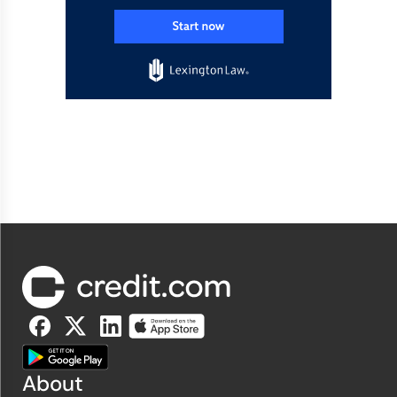
About