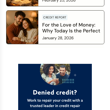
February 25, 2026
Read more
CREDIT REPORT
For the Love of Money:
Why Today Is the Perfect
Time to Check In on Your
January 28, 2026
Financial Relationship
Read more