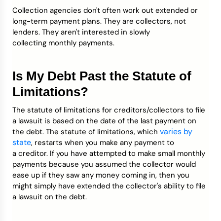
Collection agencies don't often work out extended or
long-term payment plans. They are collectors, not
lenders. They aren't interested in slowly
collecting monthly payments.
Is My Debt Past the Statute of
Limitations?
The statute of limitations for creditors/collectors to file
a lawsuit is based on the date of the last payment on
varies by
the debt. The statute of limitations, which
state
, restarts when you make any payment to
a creditor. If you have attempted to make small monthly
payments because you assumed the collector would
ease up if they saw any money coming in, then you
might simply have extended the collector's ability to file
a lawsuit on the debt.