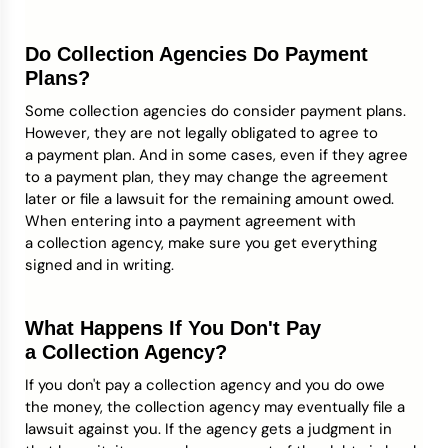
Do Collection Agencies Do Payment
Plans?
Some collection agencies do consider payment plans.
However, they are not legally obligated to agree to
a payment plan. And in some cases, even if they agree
to a payment plan, they may change the agreement
later or file a lawsuit for the remaining amount owed.
When entering into a payment agreement with
a collection agency, make sure you get everything
signed and in writing.
What Happens If You Don't Pay
a Collection Agency?
If you don't pay a collection agency and you do owe
the money, the collection agency may eventually file a
lawsuit against you. If the agency gets a judgment in