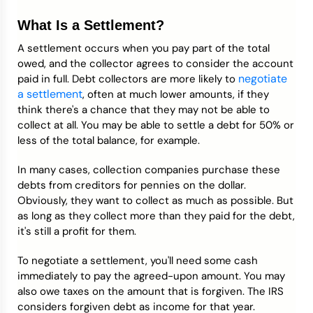
What Is a Settlement?
A settlement occurs when you pay part of the total
owed, and the collector agrees to consider the account
negotiate
paid in full. Debt collectors are more likely to
a settlement
, often at much lower amounts, if they
think there's a chance that they may not be able to
collect at all. You may be able to settle a debt for 50% or
less of the total balance, for example.
In many cases, collection companies purchase these
debts from creditors for pennies on the dollar.
Obviously, they want to collect as much as possible. But
as long as they collect more than they paid for the debt,
it's still a profit for them.
To negotiate a settlement, you'll need some cash
immediately to pay the agreed-upon amount. You may
also owe taxes on the amount that is forgiven. The IRS
considers forgiven debt as income for that year.