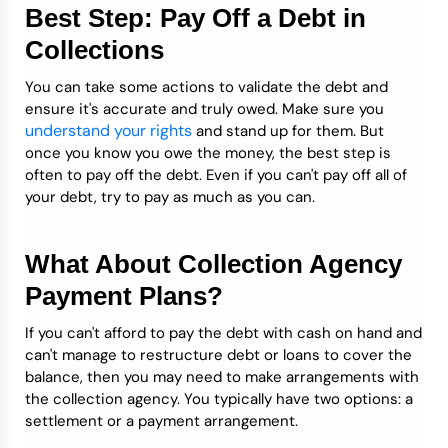
Best Step: Pay Off a Debt in
Collections
You can take some actions to validate the debt and
ensure it's accurate and truly owed. Make sure you
understand your rights
and stand up for them. But
once you know you owe the money, the best step is
often to pay off the debt. Even if you can't pay off all of
your debt, try to pay as much as you can.
What About Collection Agency
Payment Plans?
If you can't afford to pay the debt with cash on hand and
can't manage to restructure debt or loans to cover the
balance, then you may need to make arrangements with
the collection agency. You typically have two options: a
settlement or a payment arrangement.