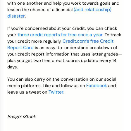
with one another and help you work towards goals and
(and relationship)
lessen the chance of a financial
disaster
.
If you’re concerned about your credit, you can check
three credit reports for free once a year
your
. To track
Credit.com’s free Credit
your credit more regularly,
Report Card
is an easy-to-understand breakdown of
your credit report information that uses letter grades—
plus you get two free credit scores updated every 14
days.
You can also carry on the conversation on our social
Facebook
media platforms. Like and follow us on
and
Twitter
leave us a tweet on
.
Image: iStock