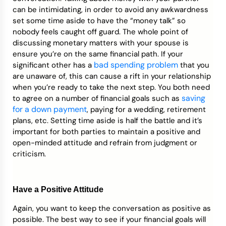
can be intimidating, in order to avoid any awkwardness
set some time aside to have the “money talk” so
nobody feels caught off guard. The whole point of
discussing monetary matters with your spouse is
ensure you’re on the same financial path. If your
bad spending problem
significant other has a
that you
are unaware of, this can cause a rift in your relationship
when you’re ready to take the next step. You both need
saving
to agree on a number of financial goals such as
for a down payment
, paying for a wedding, retirement
plans, etc. Setting time aside is half the battle and it’s
important for both parties to maintain a positive and
open-minded attitude and refrain from judgment or
criticism.
Have a Positive Attitude
Again, you want to keep the conversation as positive as
possible. The best way to see if your financial goals will