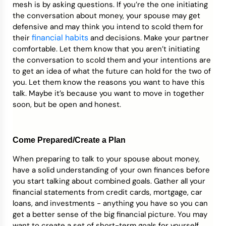
mesh is by asking questions. If you’re the one initiating
the conversation about money, your spouse may get
defensive and may think you intend to scold them for
financial habits
their
and decisions. Make your partner
comfortable. Let them know that you aren’t initiating
the conversation to scold them and your intentions are
to get an idea of what the future can hold for the two of
you. Let them know the reasons you want to have this
talk. Maybe it’s because you want to move in together
soon, but be open and honest.
Come Prepared/Create a Plan
When preparing to talk to your spouse about money,
have a solid understanding of your own finances before
you start talking about combined goals. Gather all your
financial statements from credit cards, mortgage, car
loans, and investments - anything you have so you can
get a better sense of the big financial picture. You may
want to create a set of short-term goals for yourself