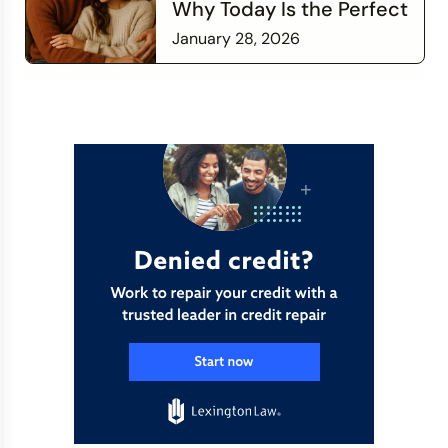
Why Today Is the Perfect
Time to Check In on Your
January 28, 2026
Financial Relationship
Read more