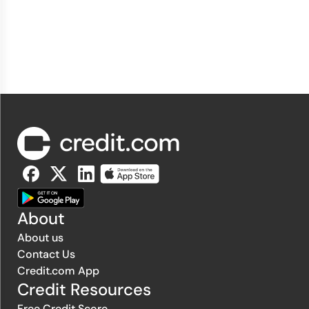
About
About us
Contact Us
Credit.com App
Credit Resources
Free Credit Score