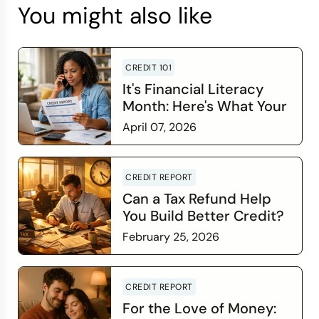
You might also like
CREDIT 101
It's Financial Literacy
Month: Here's What Your
Credit Score Wants You
April 07, 2026
to Know
Read more
CREDIT REPORT
Can a Tax Refund Help
You Build Better Credit?
February 25, 2026
Read more
CREDIT REPORT
For the Love of Money: