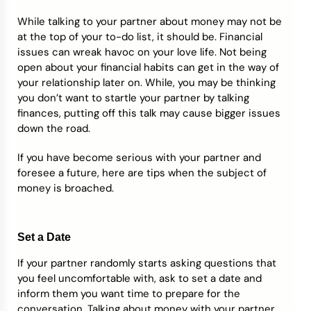
While talking to your partner about money may not be
Credit Bureaus
at the top of your to-do list, it should be. Financial
issues can wreak havoc on your love life. Not being
open about your financial habits can get in the way of
your relationship later on. While, you may be thinking
you don’t want to startle your partner by talking
finances, putting off this talk may cause bigger issues
down the road.
If you have become serious with your partner and
foresee a future, here are tips when the subject of
money is broached.
Set a Date
If your partner randomly starts asking questions that
you feel uncomfortable with, ask to set a date and
inform them you want time to prepare for the
conversation. Talking about money with your partner