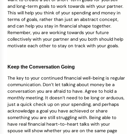
and long-term goals to work towards with your partner.
This will help you think of your spending and money in
terms of goals, rather than just an abstract concept,
and can help you stay in financial shape together.
Remember, you are working towards your future
collectively with your partner and you both should help
motivate each other to stay on track with your goals.
Keep the Conversation Going
The key to your continued financial well-being is regular
communication. Don’t let talking about money be a
conversation you are afraid to have. Agree to hold a
monthly meeting. It doesn’t need to be long or arduous,
just a quick check up on your spending, and perhaps
acknowledge a goal you have achieved or share
something you are still struggling with. Being able to
have real financial heart-to-heart talks with your
spouse will show whether you are on the same page