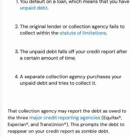
You default on a loan, which means that you have
unpaid debt
.
The original lender or collection agency fails to
collect within the
statute of limitations
.
The unpaid debt falls off your credit report after
a certain amount of time.
A separate collection agency purchases your
unpaid debt and tries to collect it.
That collection agency may report the debt as owed to
major credit reporting agencies
the three
(Equifax®,
Experian®, and TransUnion®). This prompts the debt to
reappear on your credit report as zombie debt.