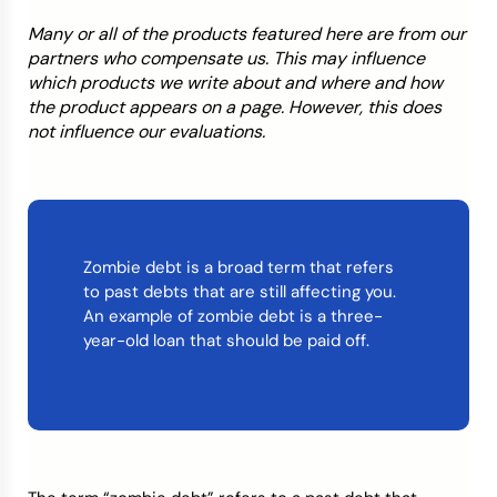
Many or all of the products featured here are from our
Credit Bureaus
partners who compensate us. This may influence
which products we write about and where and how
the product appears on a page. However, this does
not influence our evaluations.
Zombie debt is a broad term that refers
to past debts that are still affecting you.
An example of zombie debt is a three-
year-old loan that should be paid off.