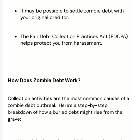
It may be possible to settle zombie debt with
your original creditor.
The Fair Debt Collection Practices Act (FDCPA)
helps protect you from harassment.
How Does Zombie Debt
Work?
Collection activities are the most common causes of a
zombie debt outbreak. Here’s a step-by-step
breakdown of how a buried debt might rise from the
grave: