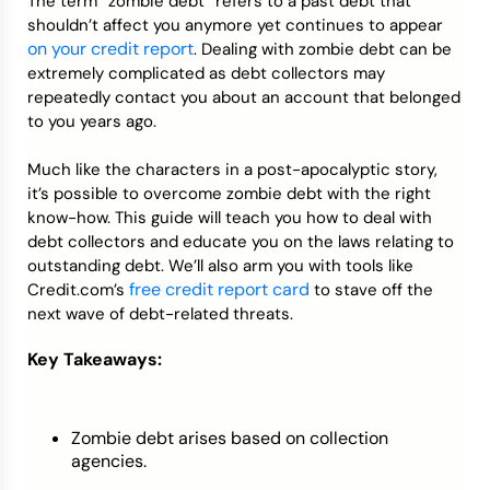
The term “zombie debt” refers to a past debt that
shouldn’t affect you anymore yet continues to appear
on your credit report
. Dealing with zombie debt can be
extremely complicated as debt collectors may
repeatedly contact you about an account that belonged
to you years ago.
Much like the characters in a post-apocalyptic story,
it’s possible to overcome zombie debt with the right
know-how. This guide will teach you how to deal with
debt collectors and educate you on the laws relating to
outstanding debt. We’ll also arm you with tools like
free credit report card
Credit.com’s
to stave off the
next wave of debt-related threats.
Key Takeaways:
Zombie debt arises based on collection
agencies.