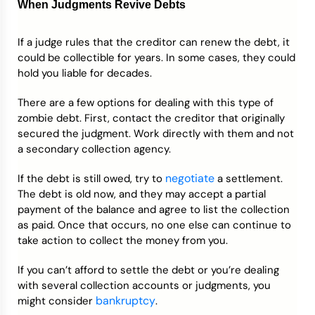
When Judgments
Revive Debts
If a judge rules that the creditor can renew the debt, it
could be collectible for years. In some cases, they could
hold you liable for decades.
There are a few options for dealing with this type of
zombie debt. First, contact the creditor that originally
secured the judgment. Work directly with them and not
a secondary collection agency.
negotiate
If the debt is still owed, try to
a settlement.
The debt is old now, and they may accept a partial
payment of the balance and agree to list the collection
as paid. Once that occurs, no one else can continue to
take action to collect the money from you.
If you can’t afford to settle the debt or you’re dealing
with several collection accounts or judgments, you
bankruptcy
might consider
.