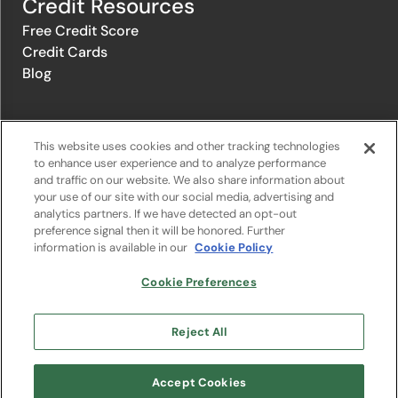
Credit Resources
Free Credit Score
Credit Cards
Blog
© 1996-2026 Credit.com ™, LLC. All rights reserved
This website uses cookies and other tracking technologies
to enhance user experience and to analyze performance
and traffic on our website. We also share information about
Privacy Policy
|
Privacy Notice
|
Terms of Service
|
Do not sell or
your use of our site with our social media, advertising and
share my personal information
|
Change Cookie Preferences
analytics partners. If we have detected an opt-out
preference signal then it will be honored. Further
information is available in our
Cookie Policy
The offers that appear on Credit.com's website are from companies
from which Credit.com receives compensation. This compensation
may influence the selection, appearance, and order of appearance of
Cookie Preferences
the offers listed on the website. Compensation is not a factor in the
substantive evaluation of any product. However, this compensation
also facilitates the provision by Credit.com of certain services to you
Reject All
at no charge. The website does not include all financial services
companies or all of their available product and service offerings.
Google Play and the Google Play logo are trademarks of Google LLC.
Accept Cookies