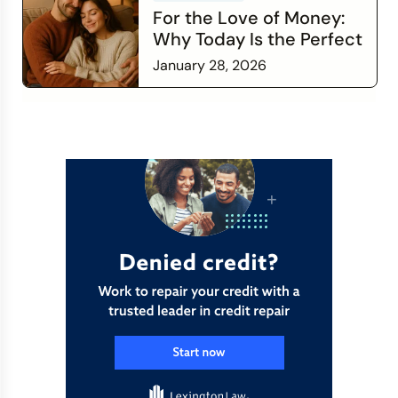
For the Love of Money:
Why Today Is the Perfect
Time to Check In on Your
January 28, 2026
Financial Relationship
Read more