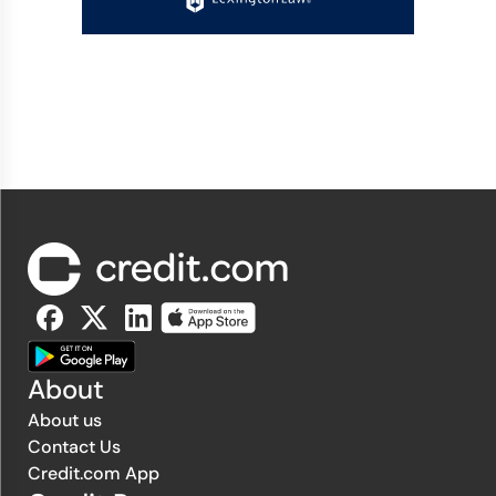
About
About us
Contact Us
Credit.com App