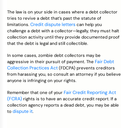
The law is on your side in cases where a debt collector
tries to revive a debt that’s past the statute of
Credit dispute letters
limitations.
can help you
challenge a debt with a collector—legally, they must halt
collection activity until they provide documented proof
that the debt is legal and still collectible.
In some cases, zombie debt collectors may be
Fair Debt
aggressive in their pursuit of payment. The
Collection Practices Act
(​​FDCPA) prevents creditors
from harassing you, so consult an attorney if you believe
anyone is infringing on your rights.
Fair Credit Reporting Act
Remember that one of your
(FCRA)
rights is to have an accurate credit report. If a
collection agency reports a dead debt, you may be able
dispute it
to
.