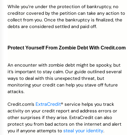
While you’re under the protection of bankruptcy, no
creditor covered by the petition can take any action to
collect from you. Once the bankruptcy is finalized, the
debts are considered settled and paid off.
Protect Yourself From Zombie Debt With Credit.com
An encounter with zombie debt might be spooky, but
it’s important to stay calm. Our guide outlined several
ways to deal with this unexpected threat, but
monitoring your credit can help you stave off future
attacks.
ExtraCredit
Credit.com’s
® service helps you track
activity on your credit report and address errors or
other surprises if they arise. ExtraCredit can also
protect you from bad actors on the internet and alert
steal your identity
you if anyone attempts to
.