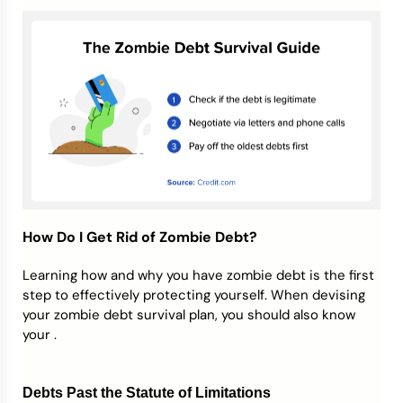
How Do I Get Rid of Zombie Debt?
Learning how and why you have zombie debt is the first
step to effectively protecting yourself. When devising
your zombie debt survival plan, you should also know
your .
Debts Past the Statute of Limitations