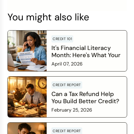
You might also like
CREDIT 101
It's Financial Literacy
Month: Here's What Your
Credit Score Wants You
April 07, 2026
to Know
Read more
CREDIT REPORT
Can a Tax Refund Help
You Build Better Credit?
February 25, 2026
Read more
CREDIT REPORT