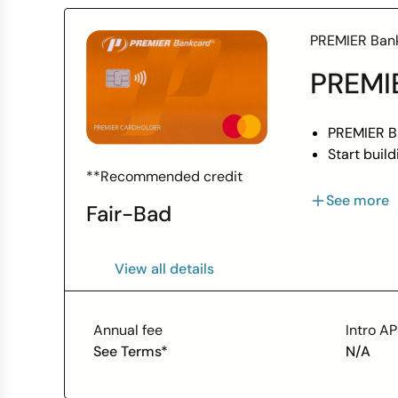
PREMIER Ban
PREMIE
PREMIER Ba
Start buil
When you n
**Recommended credit
Credit Lim
See more
Fair-Bad
We report 
View all details
Annual fee
Intro A
See Terms*
N/A