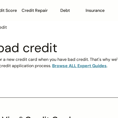
dit Score
Credit Repair
Debt
Insurance
edit
bad credit
for a new credit card when you have bad credit. That's why we'
credit application process.
Browse ALL Expert Guides
.