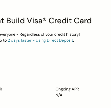
t Build Visa® Credit Card
everyone - Regardless of your credit history!
p to
2 days faster - Using Direct Deposit
.
t not debt.
savings - Earn up to a
4.00% Bonus on Savings Pods
.
ct Disclosures
PR
Ongoing APR
N/A