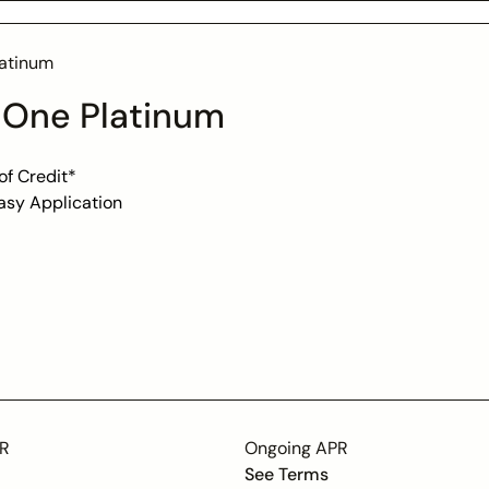
atinum
 One Platinum
of Credit*
asy Application
, No Credit? No Problem!
ment or Credit Check
t (Usable only at TheHorizonOutlet.com)
PR
Ongoing APR
See Terms