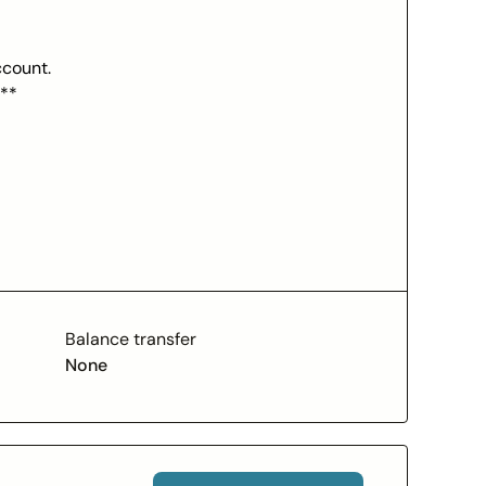
ccount.
***
ed Chime Visa® Credit Card purchases
rect deposit to your Chime Checking Account in
ts have additional eligibility requirements.
ese fees are mandatory to access Chime
 Conditions for details. Chime Plus™ is a
lateral for your Chime Card™, which means
Balance transfer
 to pay off your charges at the end of every
None
score. Late payment may negatively impact
rovided by The Bancorp Bank, N.A. or Stride