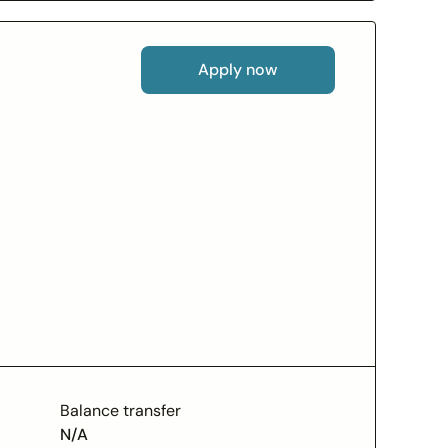
Apply now
Balance transfer
N/A