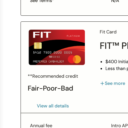
See Terms*
N/A
Fit Card
FIT™ P
$400 Initia
Less than p
Unsecured 
**Recommended credit
With respo
See more
Fair-Poor-Bad
Perfect ca
Monthly re
Access to 
View all details
Use your c
Enjoy peac
guidelines
Annual fee
Intro A