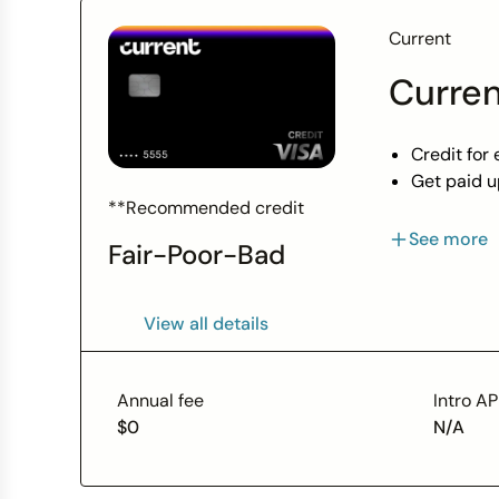
Current
Curren
Credit for 
Get paid u
Build credi
**Recommended credit
Grow your 
See more
Fair-Poor-Bad
View Produ
View all details
Annual fee
Intro A
$0
N/A