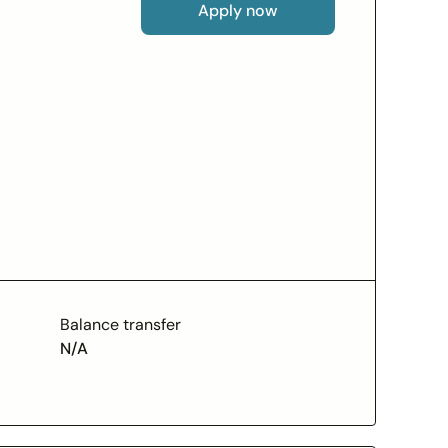
Apply now
A., Member FDIC, pursuant to a license from
pted.
Balance transfer
N/A