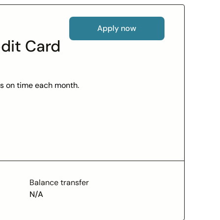
Apply now
dit Card
lls on time each month.
e agents are there to help.
le account management.
 your credit.
Balance transfer
N/A