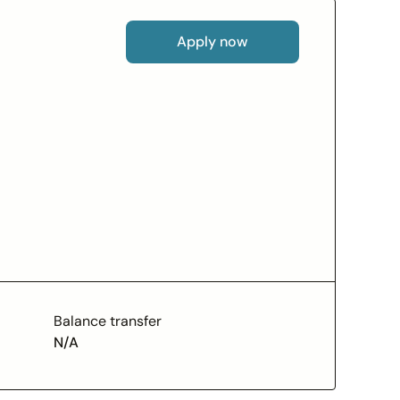
Apply now
Balance transfer
N/A