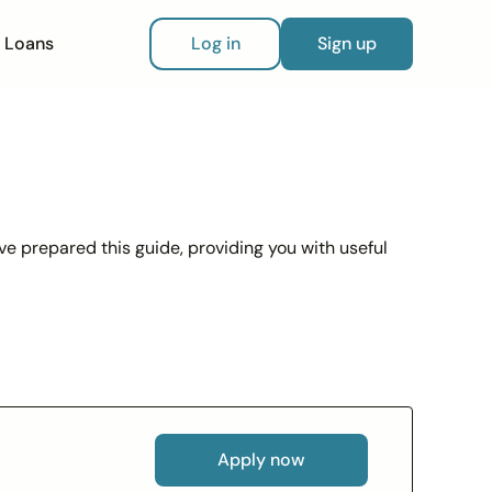
Loans
Log in
Sign up
ve prepared this guide, providing you with useful
Apply now