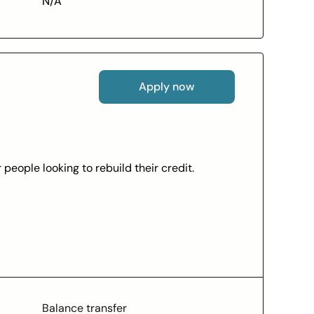
N/A
Apply now
people looking to rebuild their credit.
redit
e-statements)
ns
thorized purchases (subject to Mastercard
Balance transfer