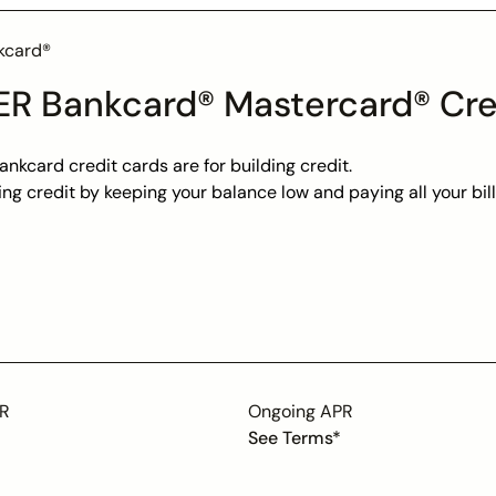
kcard®
R Bankcard® Mastercard® Cre
nkcard credit cards are for building credit.
ding credit by keeping your balance low and paying all your bi
eed assistance our award-winning US-based Customer Servic
it Increase Eligible after 12 months of consistent responsib
monthly to the Consumer Reporting Agencies to help you build
PR
Ongoing APR
See Terms*