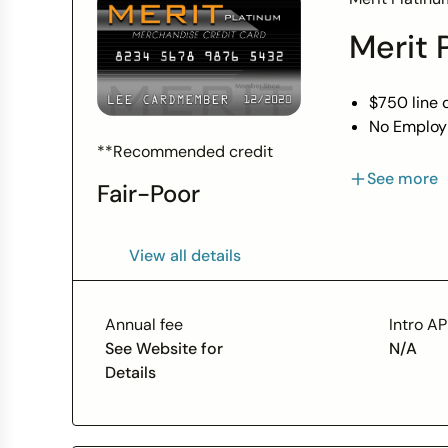
Bank, N.A.
Merit 
Visa U.S.A
$750 line o
No Employ
Bad Credit
**Recommended credit
Always 0.
See more
Fair-Poor
Fast Onlin
*$750 Limi
View all details
Annual fee
Intro A
See Website for
N/A
Details