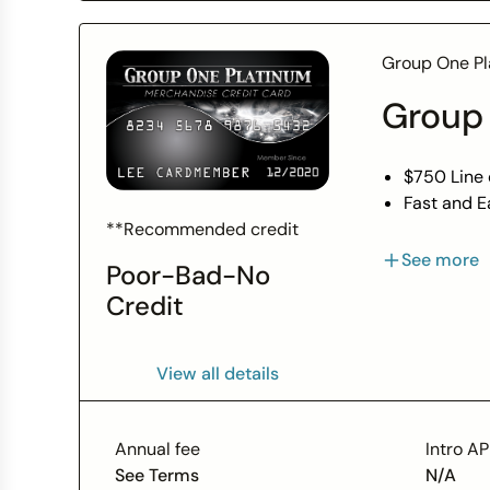
Group One Pl
Group
$750 Line 
Fast and E
Bad Credit
**Recommended credit
0% APR
See more
Poor-Bad-No
No Employ
Credit
*$750 Limi
View all details
Annual fee
Intro A
See Terms
N/A