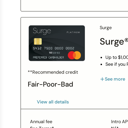
Surge
Surge®
Up to $1,00
See if you
Less than 
**Recommended credit
With respo
See more
Fair-Poor-Bad
Unsecured 
Perfect ca
Monthly re
View all details
Access to 
Use your c
Enjoy peac
Annual fee
Intro A
guidelines