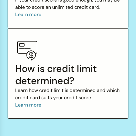
able to score an unlimited credit card.
Learn more
How is credit limit
determined?
Learn how credit limit is determined and which
credit card suits your credit score.
Learn more