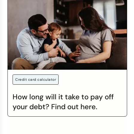
Credit card calculator
How long will it take to pay off
your debt? Find out here.