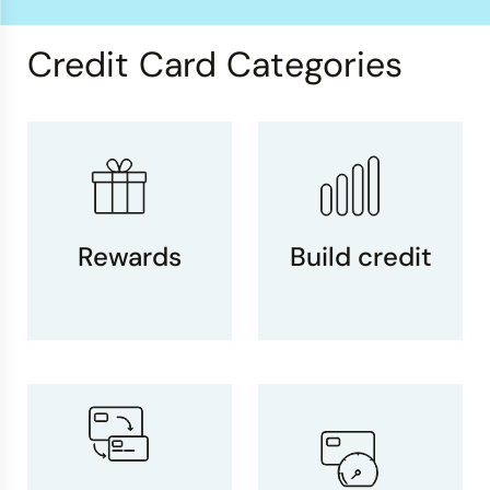
Credit Card Categories
Rewards
Build credit