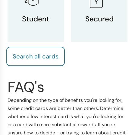
Student
Secured
Search all cards
FAQ's
Depending on the type of benefits you're looking for,
some credit cards are better than others. Determine
whether a low interest card is what you're looking for
or a card with more substantial rewards. If you're
unsure how to decide - or trying to learn about credit