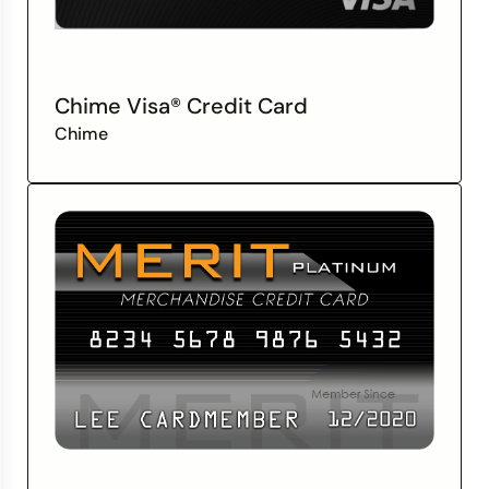
Chime Visa® Credit Card
Chime