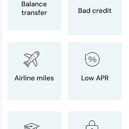
Balance
Bad credit
transfer
Airline miles
Low APR