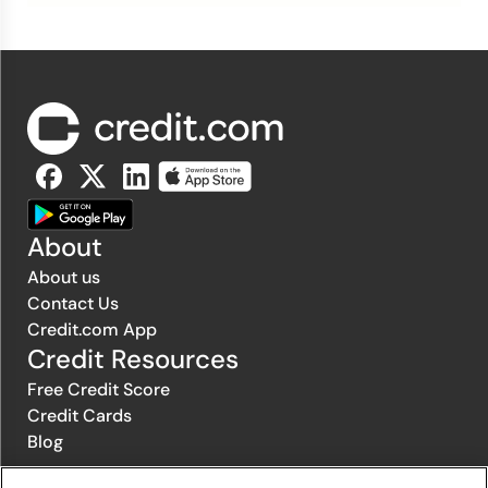
About
About us
Contact Us
Credit.com App
Credit Resources
Free Credit Score
Credit Cards
Blog