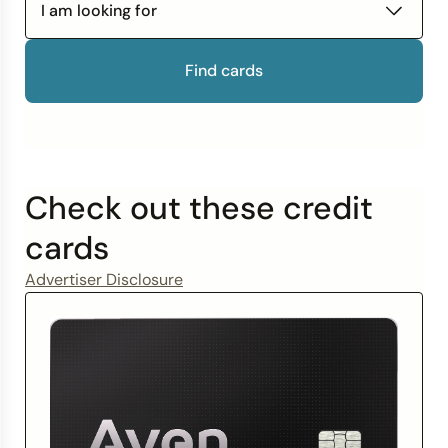
Improve Your Credit Score
How to Get Out of Debt
I am looking for
Credit Bureaus
Find cards
Check out these credit
cards
Advertiser Disclosure