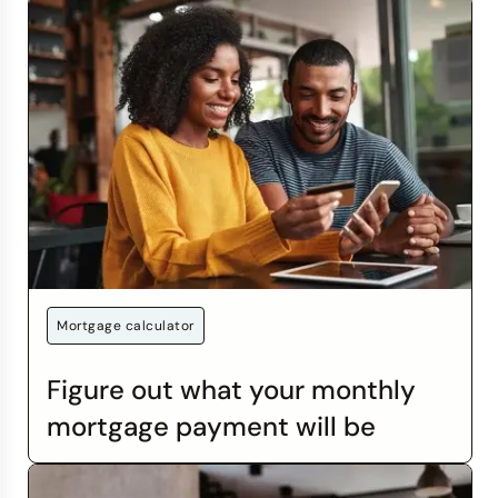
Mortgage calculator
Figure out what your monthly
mortgage payment will be