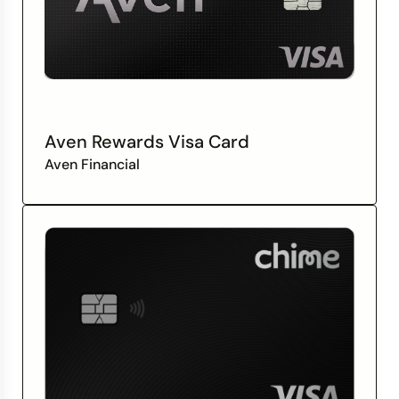
Aven Rewards Visa Card
Aven Financial