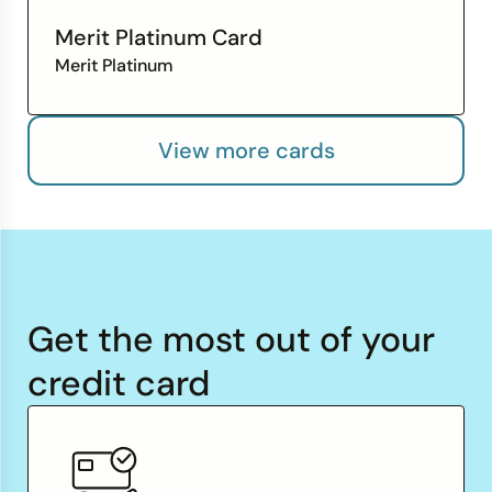
Merit Platinum Card
Merit Platinum
View more cards
Get the most out of your
credit card