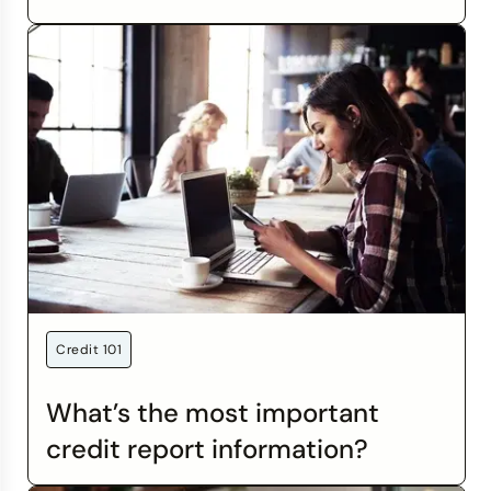
charges processed outside of the U.S., regardless
of where you are, or what currency you use. Some
credit cards offer the benefit of no foreign
transaction fees.
Credit 101
What’s the most important
credit report information?