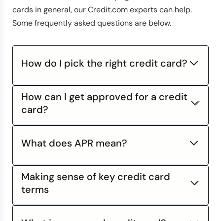
cards in general, our Credit.com experts can help.
Some frequently asked questions are below.
How do I pick the right credit card?
How can I get approved for a credit
card?
What does APR mean?
Making sense of key credit card
APR
stands for Annual Percentage Rate, and is
free credit score from Credit.com
an interest rate expressed in terms of a year. This
terms
is a standard unit for measuring an interest rate,
just like "miles per hour" is a standardized way of
Credit cards seem like simple financial