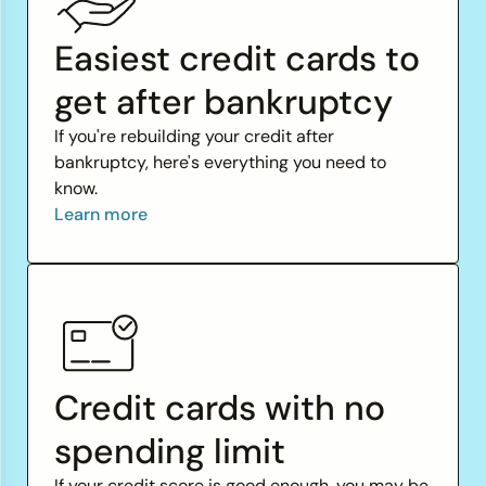
Easiest credit cards to
get after bankruptcy
If you're rebuilding your credit after
bankruptcy, here's everything you need to
know.
Learn more
Credit cards with no
spending limit
If your credit score is good enough, you may be