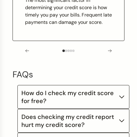
The most significant factor in
determining your credit score is how
timely you pay your bills. Frequent late
payments can damage your score.
FAQs
How do I check my credit score
for free?
Does checking my credit report
hurt my credit score?