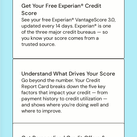
Get Your Free Experian® Credit
Score
See your free Experian® VantageScore 3.0,
updated every 14 days. Experian® is one
of the three major credit
bureaus — so
you know your score comes from a
trusted source.
Understand What Drives Your Score
Go beyond the number. Your Credit
Report Card breaks down the five key
factors that impact your credit — from
payment history to credit utilization —
and shows where you’re doing well and
where to improve.