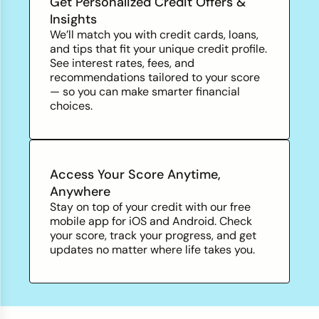
Get Personalized Credit Offers &
Insights
We’ll match you with credit cards, loans,
and tips that fit your unique credit profile.
See interest rates, fees, and
recommendations tailored to your score
— so you can make smarter financial
choices.
Access Your Score Anytime,
Anywhere
Stay on top of your credit with our free
mobile app for iOS and Android. Check
your score, track your progress, and
get
updates no matter where life takes you.