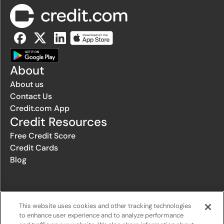
About
About us
Contact Us
Credit.com App
Credit Resources
Free Credit Score
Credit Cards
Blog
© 1996-2026 Credit.com ™, LLC. All rights reserved
This website uses cookies and other tracking technologies
to enhance user experience and to analyze performance