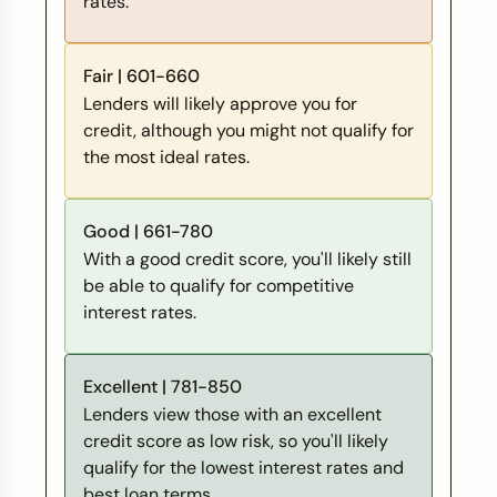
rates.
Fair | 601-660
Lenders will likely approve you for
credit, although you might not qualify for
the most ideal rates.
Good | 661-780
With a good credit score, you'll likely still
be able to qualify for competitive
interest rates.
Excellent | 781-850
Lenders view those with an excellent
credit score as low risk, so you'll likely
qualify for the lowest interest rates and
best loan terms.