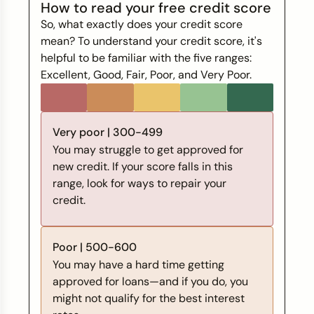
How to read your free credit score
So, what exactly does your credit score
mean? To understand your credit score, it's
helpful to be familiar with the five ranges:
Excellent, Good, Fair, Poor, and Very Poor.
Very poor | 300-499
You may struggle to get approved for
new credit. If your score falls in this
range, look for ways to repair your
credit.
Poor | 500-600
You may have a hard time getting
approved for loans—and if you do, you
might not qualify for the best interest