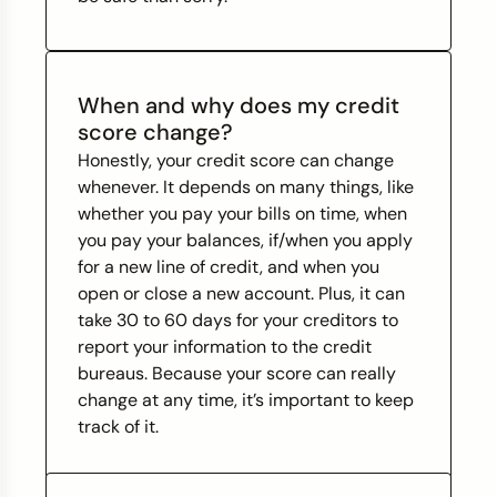
When and why does my credit
score change?
Honestly, your credit score can change
whenever. It depends on many things, like
whether you pay your bills on time, when
you pay your balances, if/when you apply
for a new line of credit, and when you
open or close a new account. Plus, it can
take 30 to 60 days for your creditors to
report your information to the credit
bureaus. Because your score can really
change at any time, it’s important to keep
track of it.