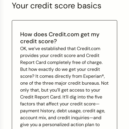
Your credit score basics
How does Credit.com get my
credit score?
OK, we’ve established that Credit.com
provides your credit score and Credit
Report Card completely free of charge.
But how exactly do we get your credit
score? It comes directly from Experian®,
one of the three major credit bureaus. Not
only that, but you’ll get access to your
Credit Report Card. It’ll dig into the five
factors that affect your credit score—
payment history, debt usage, credit age,
account mix, and credit inquiries—and
give you a personalized action plan to