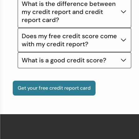
What is the difference between
my credit report and credit
report card?
Does my free credit score come
with my credit report?
What is a good credit score?
Get your free credit report card