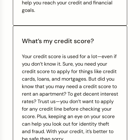
help you reach your credit and financial
goals.
What’s my credit score?
Your credit score is used for a lot—even if
you don’t know it. Sure, you need your
credit score to apply for things like credit
cards, loans, and mortgages. But did you
know that you may need a credit score to
rent an apartment? To get decent interest
rates? Trust us—you don’t want to apply
for any credit line before checking your
score. Plus, keeping an eye on your score
can help you look out for identity theft
and fraud. With your credit, it’s better to
be safe than sorry.