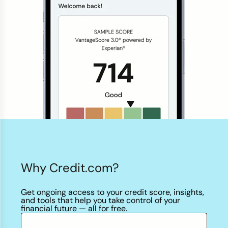
Credit Bureaus
Why Credit.com?
Get ongoing access to your credit score, insights,
and tools that help you take control of your
financial future — all
for free.