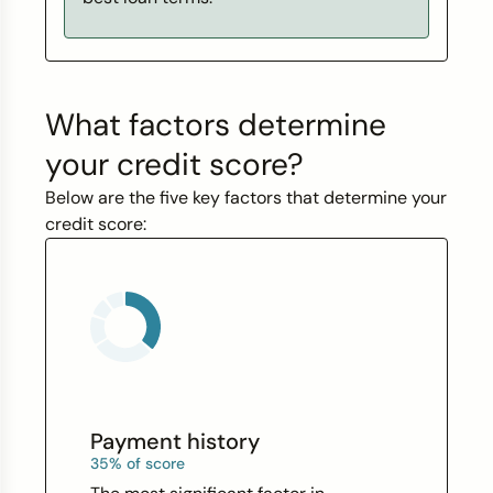
What factors determine
your credit score?
Below are the five key factors that determine your
credit score:
Payment history
35% of score