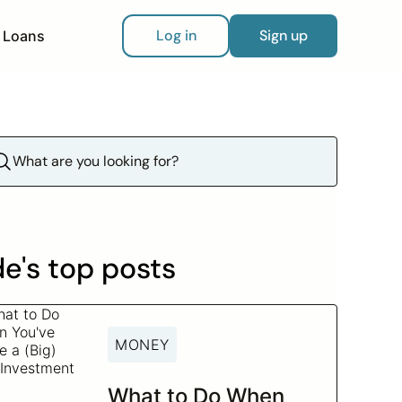
Log in
Sign up
Loans
e's top posts
MONEY
What to Do When