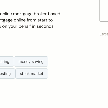
n online mortgage broker based
rtgage online from start to
s on your behalf in seconds.
Lega
esting
money saving
esting
stock market