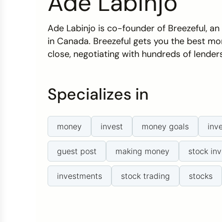
Ade Labinjo
Credit Bureaus
Ade Labinjo is co-founder of Breezeful, a
in Canada. Breezeful gets you the best mo
close, negotiating with hundreds of lender
Specializes in
money
invest
money goals
inv
guest post
making money
stock inv
investments
stock trading
stocks