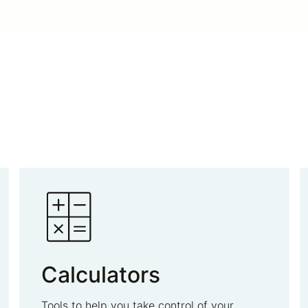
Calculators
Tools to help you take control of your