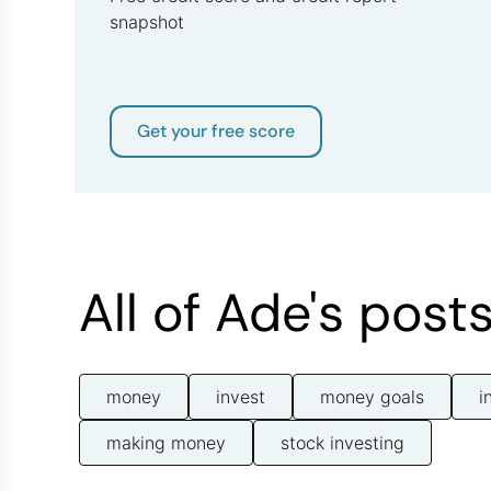
snapshot
Get your free score
All of Ade's post
money
invest
money goals
i
making money
stock investing