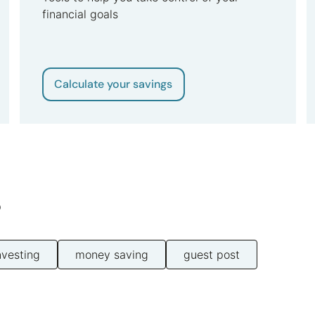
financial goals
Calculate your savings
s
nvesting
money saving
guest post