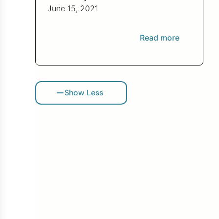
bad investment.
June 15, 2021
Read more
Show Less