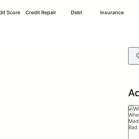
dit Score
Credit Repair
Debt
Insurance
Ad