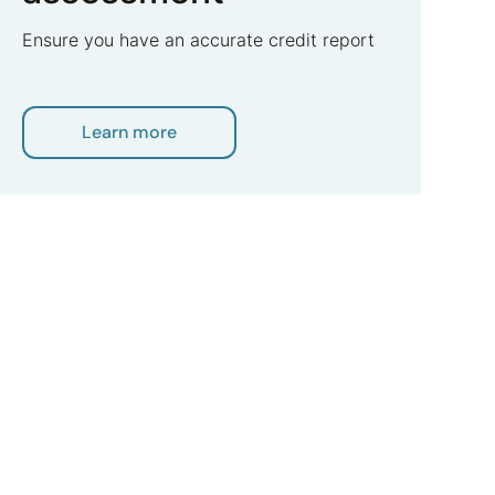
Ensure you have an accurate credit report
Learn more