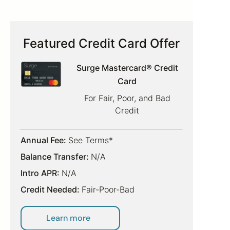
Featured Credit Card Offer
Surge Mastercard® Credit
Card
For Fair, Poor, and Bad
Credit
Annual Fee:
See Terms*
Balance Transfer:
N/A
Intro APR:
N/A
Credit Needed:
Fair-Poor-Bad
Learn more