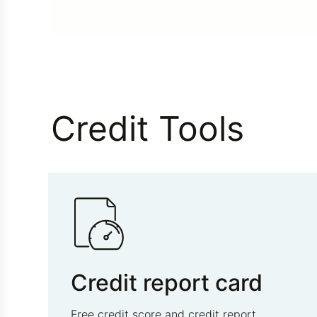
Credit Tools
Credit report card
Free credit score and credit report