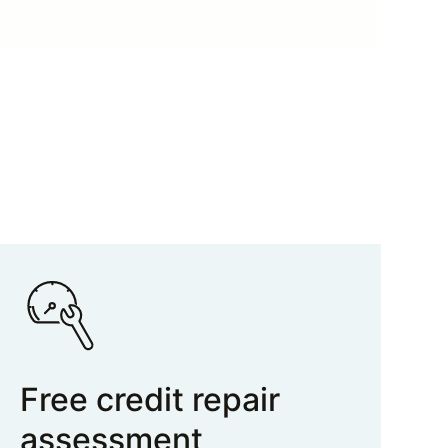
Free credit repair
assessment