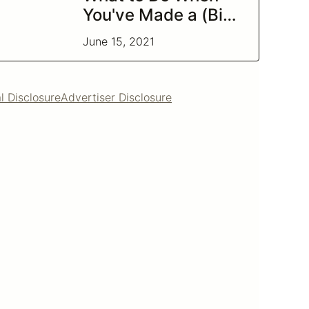
You've Made a (Big)
Bad Investment
June 15, 2021
l Disclosure
Advertiser Disclosure