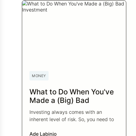
MONEY
What to Do When You've
Made a (Big) Bad
Investment
Investing always comes with an
inherent level of risk. So, you need to
be prepared to handle the losses.
Here’s what to do when you’ve made a
Ade Labinjo