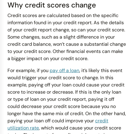
Why credit scores change
Credit scores are calculated based on the specific
information found in your credit report. As the details
of your credit report change, so can your credit score.
Some changes, such as a slight difference in your
credit card balance, won’t cause a substantial change
to your credit score. Other financial events can make
a bigger impact on your credit score.
For example, if you
pay off a loan
, it’s likely this event
would trigger your credit score to change. In this
example, paying off your loan could cause your credit
score to increase or decrease. If this is the only loan
or type of loan on your credit report, paying it off
could decrease your credit score because you no
longer have the same mix of credit. On the other hand,
paying your loan off could improve your
credit
utilization rate
, which would cause your credit score