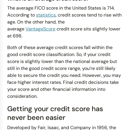
The average FICO score in the United States is 714.
According to
statistics
, credit scores tend to rise with
age. On the other hand, the
average
VantageScore
credit score sits slightly lower
at 698.
Both of these average credit scores fall within the
good credit score classification. So, if your credit
score is slightly lower than the national average but
still in the good credit score range, you’re still likely
able to secure the credit you need. However, you may
face higher interest rates. Final credit decisions take
your score and other financial information into
consideration.
Getting your credit score has
never been easier
Developed by Fair, Isaac, and Company in 1956, the