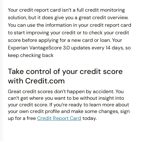
Your credit report card isn’t a full credit monitoring
solution, but it does give you a great credit overview.
You can use the information in your credit report card
to start improving your credit or to check your credit
score before applying for a new card or loan. Your
Experian VantageScore 3.0 updates every 14 days, so
keep checking back
Take control of your credit score
with Credit.com
Great credit scores don’t happen by accident. You
can’t get where you want to be without insight into
your credit score. If you’re ready to learn more about
your own credit profile and make some changes, sign
up for a free
Credit Report Card
today.