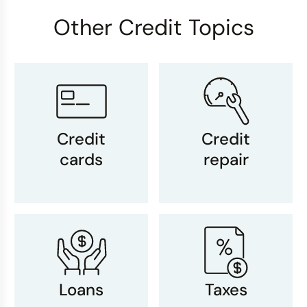
Other Credit Topics
Credit
Credit
cards
repair
Loans
Taxes