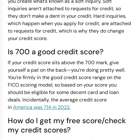
you create what’s known as a soft inquiry. Soft
inquiries aren’t attached to requests for credit, so
they don’t make a dent in your credit. Hard inquiries,
which happen when you apply for credit, are attached
to requests for credit, which is why they do change
your credit score.
Is 700 a good credit score?
If your credit score sits above the 700 mark, give
yourself a pat on the back—you’re doing pretty well.
You’re firmly in the good credit score range on the
FICO scoring model, so based on your score you
should be eligible for some decent card and loan
deals. Incidentally, the average credit score
in
America was 714 in 2022.
How do I get my free score/check
my credit scores?