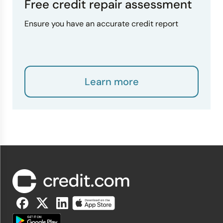
Free credit repair assessment
Ensure you have an accurate credit report
Learn more