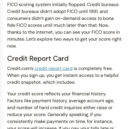
FICO scoring system initially flopped. Credit bureaus
Credit bureaus didn’t adopt FICO until 1991, and
consumers didn’t gain on-demand access to bona
fide FICO scores until much later than that. Now,
thanks to the internet, you can see your FICO score in
minutes. Let’s explore two ways to get your score right
now.
Credit Report Card
Credit.com’s
credit report card
is completely free.
When you sign up, you get instant access to a helpful
credit snapshot, which includes:
Your credit score reflects your financial history.
Factors like payment history, average account age,
and number of hard credit inquiries either raise or
reduce your score. Generally speaking, if you
consistently make payments on time, for instance,
your score will increase. If you pay your bills late or