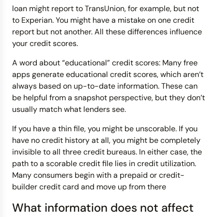
loan might report to TransUnion, for example, but not
to Experian. You might have a mistake on one credit
report but not another. All these differences influence
your credit scores.
A word about “educational” credit scores: Many free
apps generate educational credit scores, which aren’t
always based on up-to-date information. These can
be helpful from a snapshot perspective, but they don’t
usually match what lenders see.
If you have a thin file, you might be unscorable. If you
have no credit history at all, you might be completely
invisible to all three credit bureaus. In either case, the
path to a scorable credit file lies in credit utilization.
Many consumers begin with a prepaid or credit-
builder credit card and move up from there
What information does not affect