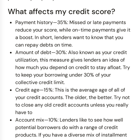
What affects my credit score?
Payment history—35%: Missed or late payments
reduce your score, while on-time payments give it
a boost. In short, lenders want to know that you
can repay debts on time.
Amount of debt—30%: Also known as your credit
utilization, this measure gives lenders an idea of
how much you depend on credit to stay afloat. Try
to keep your borrowing under 30% of your
collective credit limit.
Credit age—15%: This is the average age of all of
your credit accounts. The older, the better. Try not
to close any old credit accounts unless you really
have to
Account mix—10%: Lenders like to see how well
potential borrowers do with a range of credit
products. If you have a diverse mix of installment