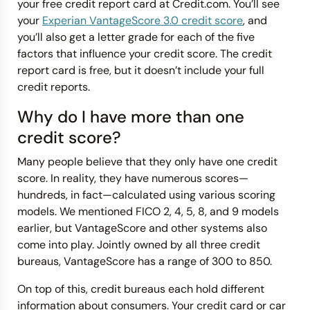
your free credit report card at Credit.com. You’ll see
your
Experian VantageScore 3.0 credit score
, and
you’ll also get a letter grade for each of the five
factors that influence your credit score. The credit
report card is free, but it doesn’t include your full
credit reports.
Why do I have more than one
credit score?
Many people believe that they only have one credit
score. In reality, they have numerous scores—
hundreds, in fact—calculated using various scoring
models. We mentioned FICO 2, 4, 5, 8, and 9 models
earlier, but VantageScore and other systems also
come into play. Jointly owned by all three credit
bureaus, VantageScore has a range of 300 to 850.
On top of this, credit bureaus each hold different
information about consumers. Your credit card or car