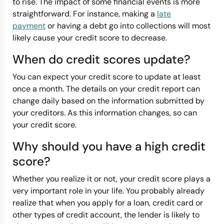
to rise. The impact of some financial events is more
straightforward. For instance, making a
late
payment
or having a debt go into collections will most
likely cause your credit score to decrease.
When do credit scores update?
You can expect your credit score to update at least
once a month. The details on your credit report can
change daily based on the information submitted by
your creditors. As this information changes, so can
your credit score.
Why should you have a high credit
score?
Whether you realize it or not, your credit score plays a
very important role in your life. You probably already
realize that when you apply for a loan, credit card or
other types of credit account, the lender is likely to