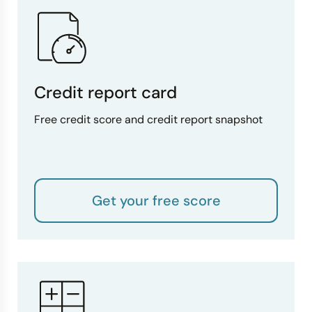
Credit report card
Free credit score and credit report snapshot
Get your free score