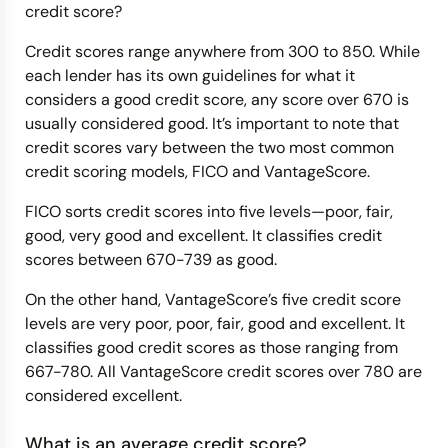
credit score?
Credit scores range anywhere from 300 to 850. While
each lender has its own guidelines for what it
considers a good credit score, any score over 670 is
usually considered good. It’s important to note that
credit scores vary between the two most common
credit scoring models, FICO and VantageScore.
FICO sorts credit scores into five levels—poor, fair,
good, very good and excellent. It classifies credit
scores between 670-739 as good.
On the other hand, VantageScore’s five credit score
levels are very poor, poor, fair, good and excellent. It
classifies good credit scores as those ranging from
667-780. All VantageScore credit scores over 780 are
considered excellent.
What is an average credit score?