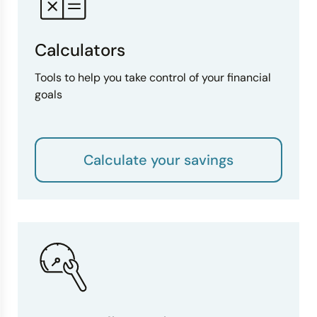
Calculators
Tools to help you take control of your financial
goals
Calculate your savings