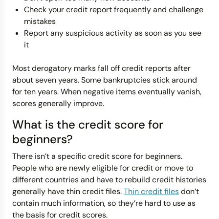
Check your credit report frequently and challenge
mistakes
Report any suspicious activity as soon as you see
it
Most derogatory marks fall off credit reports after
about seven years. Some bankruptcies stick around
for ten years. When negative items eventually vanish,
scores generally improve.
What is the credit score for
beginners?
There isn’t a specific credit score for beginners.
People who are newly eligible for credit or move to
different countries and have to rebuild credit histories
generally have thin credit files.
Thin credit files
don’t
contain much information, so they’re hard to use as
the basis for credit scores.