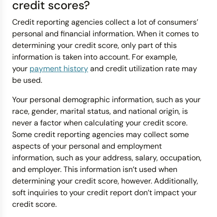
credit scores?
Credit reporting agencies collect a lot of consumers’
personal and financial information. When it comes to
determining your credit score, only part of this
information is taken into account. For example,
your
payment history
and credit utilization rate may
be used.
Your personal demographic information, such as your
race, gender, marital status, and national origin, is
never a factor when calculating your credit score.
Some credit reporting agencies may collect some
aspects of your personal and employment
information, such as your address, salary, occupation,
and employer. This information isn’t used when
determining your credit score, however. Additionally,
soft inquiries to your credit report don’t impact your
credit score.