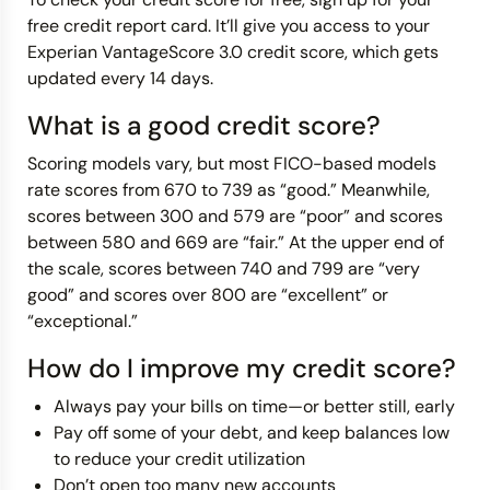
free credit report card. It’ll give you access to your
Experian VantageScore 3.0 credit score, which gets
updated every 14 days.
What is a good credit score?
Scoring models vary, but most FICO-based models
rate scores from 670 to 739 as “good.” Meanwhile,
scores between 300 and 579 are “poor” and scores
between 580 and 669 are “fair.” At the upper end of
the scale, scores between 740 and 799 are “very
good” and scores over 800 are “excellent” or
“exceptional.”
How do I improve my credit score?
Always pay your bills on time—or better still, early
Pay off some of your debt, and keep balances low
to reduce your credit utilization
Don’t open too many new accounts