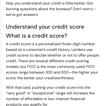
help you understand your credit a little better. Got
burning questions about the bureaus? Don’t worry—
we’ve got answers.
Understand your credit score
What is a credit score?
A credit score is a personalized three-digit number
based on a consumer’s credit history. Lenders use
credit scores to decide whether or not to offer people
credit. There are several different credit scoring
models, but FICO is the most commonly used. FICO
scores range between 300 and 850—the higher your
score, the better your creditworthiness.
With that said, pushing your credit score into the
“very good” or “exceptional” range will increase the
number of affordable or low-interest financial
products you qualify for.