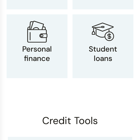
Personal
Student
finance
loans
Credit Tools