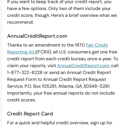
If you want to keep track of your credit report, you
have a few options. Only two of them include your
credit score, though. Here’s a brief overview what we
recommend:
AnnualCreditReport.com
Thanks to an amendment to the 1970
Fair Credit
Reporting Act
(FCRA), all U.S. consumers get one free
credit report from each credit bureau once a year. To
claim your reports, visit
AnnualCreditReport.com
, call
1-877-322-8228 or send an Annual Credit Report
Request Form to Annual Credit Report Request
Service, P.O. Box 105281, Atlanta, GA 30348-5281.
Importantly, your free annual reports do not include
credit scores.
Credit Report Card
For a quick and helpful credit overview, sign up for