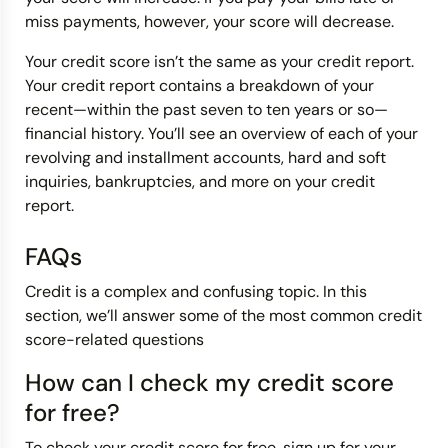
miss payments, however, your score will decrease.
Your credit score isn’t the same as your credit report.
Your credit report contains a breakdown of your
recent—within the past seven to ten years or so—
financial history. You’ll see an overview of each of your
revolving and installment accounts, hard and soft
inquiries, bankruptcies, and more on your credit
report.
FAQs
Credit is a complex and confusing topic. In this
section, we’ll answer some of the most common credit
score-related questions
How can I check my credit score
for free?
To check your credit score for free, sign up for your