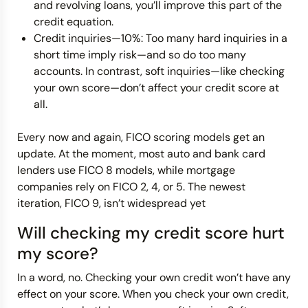
and revolving loans, you’ll improve this part of the
credit equation.
Credit inquiries—10%: Too many hard inquiries in a
short time imply risk—and so do too many
accounts. In contrast, soft inquiries—like checking
your own score—don’t affect your credit score at
all.
Every now and again, FICO scoring models get an
update. At the moment, most auto and bank card
lenders use FICO 8 models, while mortgage
companies rely on FICO 2, 4, or 5. The newest
iteration, FICO 9, isn’t widespread yet
Will checking my credit score hurt
my score?
In a word, no. Checking your own credit won’t have any
effect on your score. When you check your own credit,