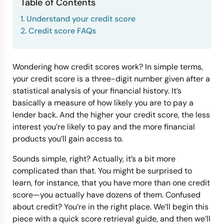
Table of Contents
1. Understand your credit score
Credit Bureaus
2. Credit score FAQs
Wondering how credit scores work? In simple terms,
your credit score is a three-digit number given after a
statistical analysis of your financial history. It’s
basically a measure of how likely you are to pay a
lender back. And the higher your credit score, the less
interest you’re likely to pay and the more financial
products you’ll gain access to.
Sounds simple, right? Actually, it’s a bit more
complicated than that. You might be surprised to
learn, for instance, that you have more than one credit
score—you actually have dozens of them. Confused
about credit? You’re in the right place. We’ll begin this
piece with a quick score retrieval guide, and then we’ll