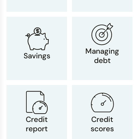
Managing
Savings
debt
Credit
Credit
report
scores