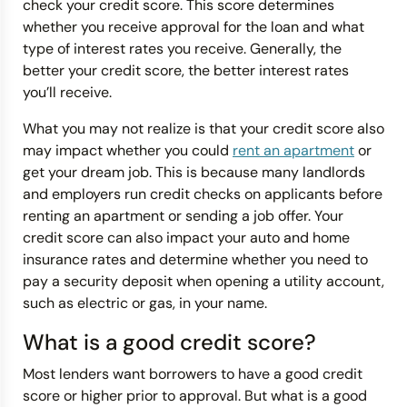
check your credit score. This score determines
whether you receive approval for the loan and what
type of interest rates you receive. Generally, the
better your credit score, the better interest rates
you’ll receive.
What you may not realize is that your credit score also
may impact whether you could
rent an apartment
or
get your dream job. This is because many landlords
and employers run credit checks on applicants before
renting an apartment or sending a job offer. Your
credit score can also impact your auto and home
insurance rates and determine whether you need to
pay a security deposit when opening a utility account,
such as electric or gas, in your name.
What is a good credit score?
Most lenders want borrowers to have a good credit
score or higher prior to approval. But what is a good