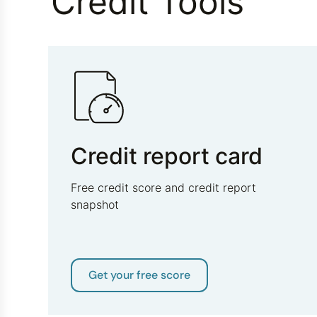
Credit Tools
Credit report card
Free credit score and credit report
snapshot
Get your free score