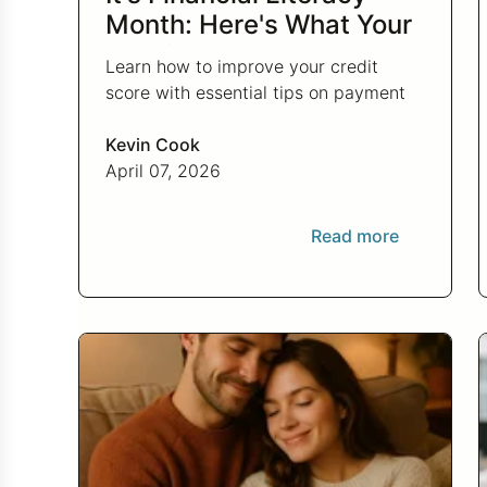
Month: Here's What Your
Credit Score Wants You
Learn how to improve your credit
to Know
score with essential tips on payment
history, credit utilization, and more this
Financial Literacy Month.
Kevin Cook
April 07, 2026
Read more