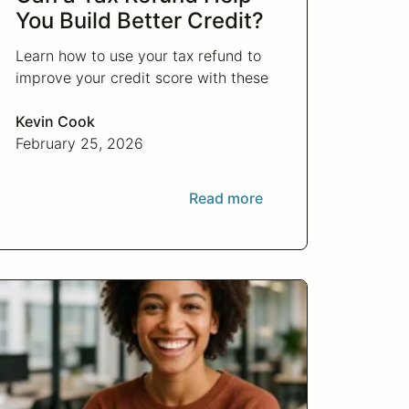
You Build Better Credit?
Learn how to use your tax refund to
improve your credit score with these
strategic financial tips. Boost your
financial health and achieve your
Kevin Cook
credit goals.
February 25, 2026
Read more