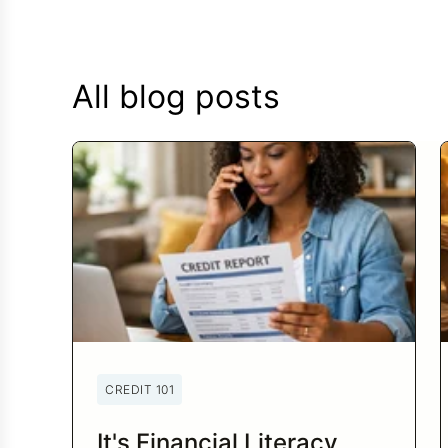
All blog posts
CREDIT 101
It's Financial Literacy