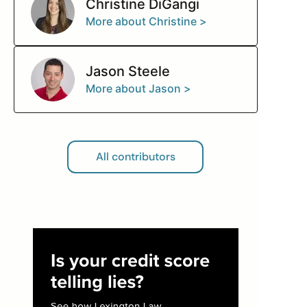
Christine DiGangi
More about Christine >
Jason Steele
More about Jason >
All contributors