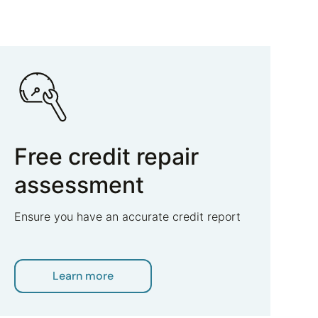
Free credit repair
assessment
Ensure you have an accurate credit report
Learn more