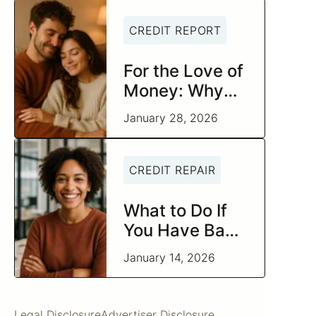
CREDIT REPORT
For the Love of
Money: Why
Today Is the
January 28, 2026
Perfect Time to
Check In on
Your Financial
CREDIT REPAIR
Relationship
What to Do If
You Have Bad
Credit and
January 14, 2026
Negative Items
Legal Disclosure
Advertiser Disclosure