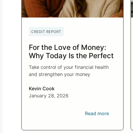
CREDIT REPORT
For the Love of Money:
Why Today Is the Perfect
Time to Check In on Your
Take control of your financial health
Financial Relationship
and strengthen your money
relationship with practical tips to
improve your credit score and set
Kevin Cook
financial goals today.
January 28, 2026
Read more