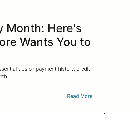
cy Month: Here's
ore Wants You to
sential tips on payment history, credit
nth.
Read More