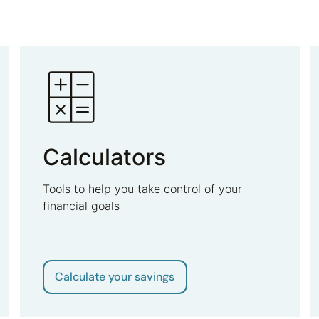
Calculators
Tools to help you take control of your
financial goals
Calculate your savings