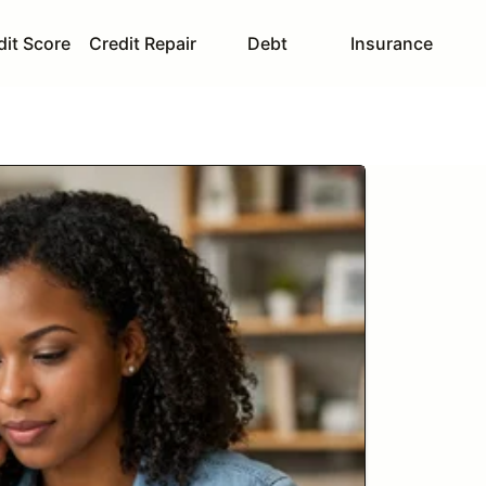
dit Score
Credit Repair
Debt
Insurance