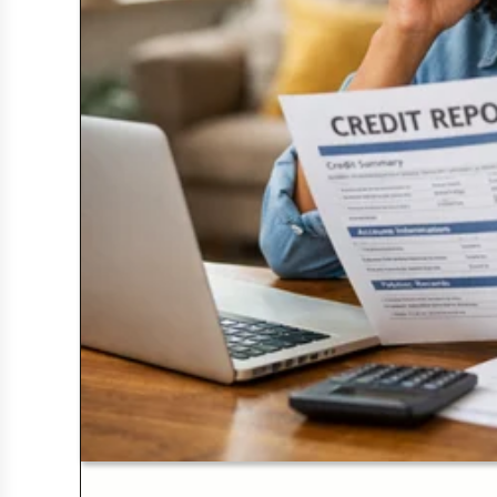
Credit Bureaus