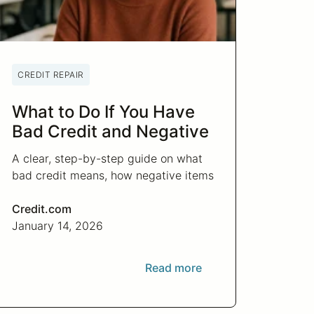
CREDIT REPAIR
What to Do If You Have
Bad Credit and Negative
Items
A clear, step-by-step guide on what
bad credit means, how negative items
affect you, and what actions actually
help improve your credit.
Credit.com
January 14, 2026
Read more