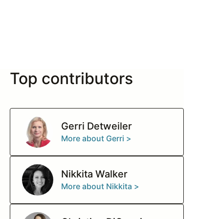
Top contributors
Gerri Detweiler
More about Gerri >
Nikkita Walker
More about Nikkita >