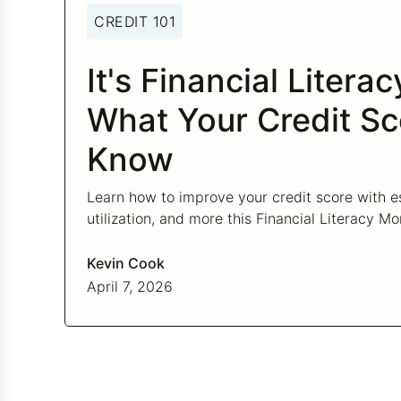
CREDIT 101
It's Financial Litera
What Your Credit Sc
Know
Learn how to improve your credit score with es
utilization, and more this Financial Literacy Mo
Kevin Cook
April 7, 2026