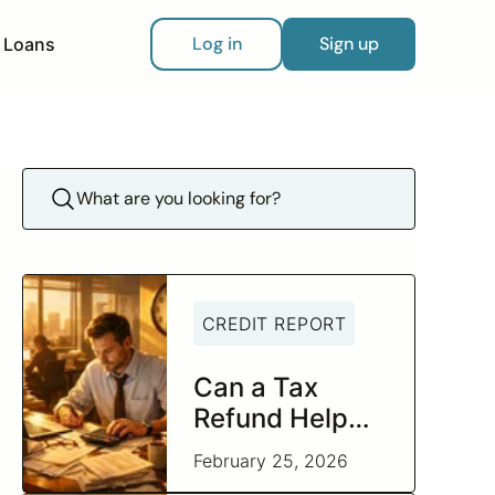
Log in
Sign up
Loans
CREDIT REPORT
Can a Tax
Refund Help
You Build
February 25, 2026
Better Credit?