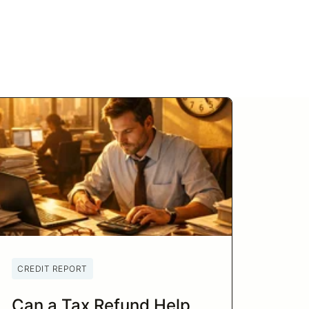
CREDIT REPORT
Can a Tax Refund Help