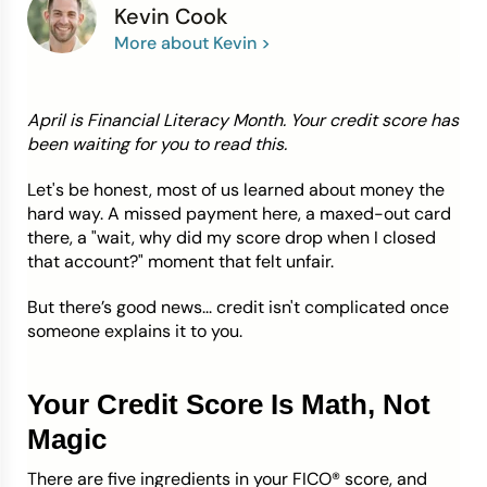
Kevin Cook
More about Kevin >
Credit Bureaus
April is Financial Literacy Month. Your credit score has
been waiting for you to read this.
Let's be honest, most of us learned about money the
hard way. A missed payment here, a maxed-out card
there, a "wait, why did my score drop when I closed
that account?" moment that felt unfair.
But there’s good news... credit isn't complicated once
someone explains it to you.
Your Credit Score Is Math, Not
Magic
There are five ingredients in your FICO® score, and