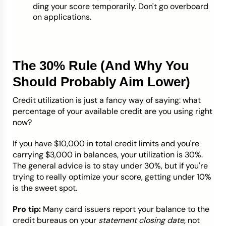
ding your score temporarily. Don't go overboard
on applications.
The 30% Rule (And Why You
Should Probably Aim Lower)
Credit utilization is just a fancy way of saying: what
percentage of your available credit are you using right
now?
If you have $10,000 in total credit limits and you're
carrying $3,000 in balances, your utilization is 30%.
The general advice is to stay under 30%, but if you're
trying to really optimize your score, getting under 10%
is the sweet spot.
Pro tip:
Many card issuers report your balance to the
credit bureaus on your
statement closing date,
not