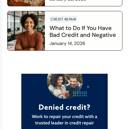
Financial Relationship
Read more
CREDIT REPAIR
What to Do If You Have
Bad Credit and Negative
Items
January 14, 2026
Read more