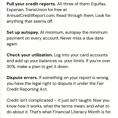
Pull your credit reports.
All three of them: Equifax,
Experian, TransUnion for free at
AnnualCreditReport.com. Read through them. Look for
anything that seems off.
Set up autopay.
At minimum, autopay the minimum
payment on every account. Never miss a due date
again.
Check your utilization.
Log into your card accounts
and add up your balances vs. your limits. If you're over
30%, make a plan to get it down.
Dispute errors.
If something on your report is wrong,
you have the legal right to dispute it under the Fair
Credit Reporting Act.
Credit isn't complicated – it just isn't taught. Now you
know how it works, what the terms mean, and what to
do about it. That's what Financial Literacy Month is for.