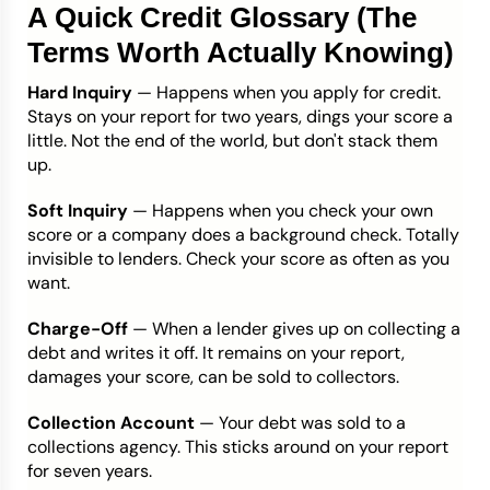
A Quick Credit Glossary (The
Terms Worth Actually Knowing)
Hard Inquiry
— Happens when you apply for credit.
Stays on your report for two years, dings your score a
little. Not the end of the world, but don't stack them
up.
Soft Inquiry
— Happens when you check your own
score or a company does a background check. Totally
invisible to lenders. Check your score as often as you
want.
Charge-Off
— When a lender gives up on collecting a
debt and writes it off. It remains on your report,
damages your score, can be sold to collectors.
Collection Account
— Your debt was sold to a
collections agency. This sticks around on your report
for seven years.