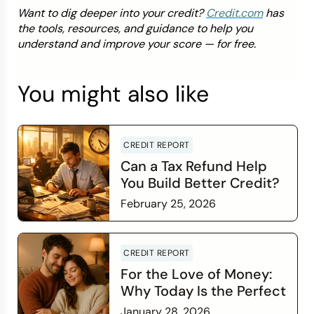
Want to dig deeper into your credit?
Credit.com
has
the tools, resources, and guidance to help you
understand and improve your score — for free.
You might also like
CREDIT REPORT
Can a Tax Refund Help
You Build Better Credit?
February 25, 2026
Read more
CREDIT REPORT
For the Love of Money:
Why Today Is the Perfect
Time to Check In on Your
January 28, 2026