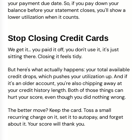
your payment due date. So, if you pay down your
balance before your statement closes, you'll show a
lower utilization when it counts.
Stop Closing Credit Cards
We get it... you paid it off, you don't use it, it's just
sitting there. Closing it feels tidy.
But here's what actually happens: your total available
credit drops, which pushes your utilization up. And if
it's an older account, you're also chipping away at
your credit history length. Both of those things can
hurt your score, even though you did nothing wrong.
The better move? Keep the card. Toss a small
recurring charge on it, set it to autopay, and forget
about it. Your score will thank you.