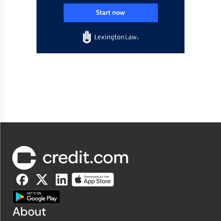
About