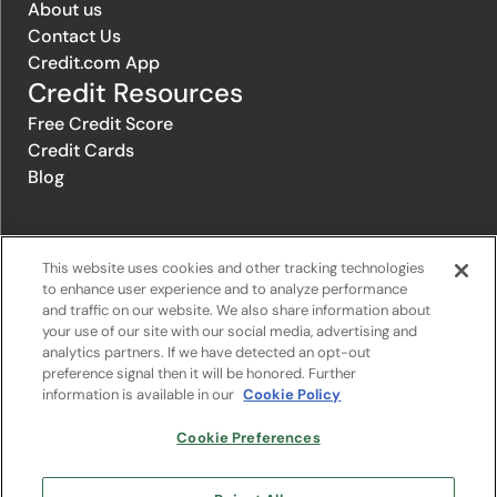
About us
Contact Us
Credit.com App
Credit Resources
Free Credit Score
Credit Cards
Blog
© 1996-2026 Credit.com ™, LLC. All rights reserved
This website uses cookies and other tracking technologies
to enhance user experience and to analyze performance
and traffic on our website. We also share information about
Privacy Policy
|
Privacy Notice
|
Terms of Service
|
Do not sell or
your use of our site with our social media, advertising and
share my personal information
|
Change Cookie Preferences
analytics partners. If we have detected an opt-out
preference signal then it will be honored. Further
information is available in our
Cookie Policy
The offers that appear on Credit.com's website are from companies
from which Credit.com receives compensation. This compensation
may influence the selection, appearance, and order of appearance of
Cookie Preferences
the offers listed on the website. Compensation is not a factor in the
substantive evaluation of any product. However, this compensation
also facilitates the provision by Credit.com of certain services to you