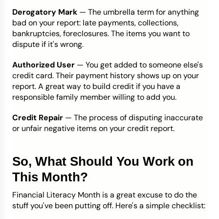
Derogatory Mark
— The umbrella term for anything
bad on your report: late payments, collections,
bankruptcies, foreclosures. The items you want to
dispute if it's wrong.
Authorized User
— You get added to someone else's
credit card. Their payment history shows up on your
report. A great way to build credit if you have a
responsible family member willing to add you.
Credit Repair
— The process of disputing inaccurate
or unfair negative items on your credit report.
So, What Should You Work on
This Month?
Financial Literacy Month is a great excuse to do the
stuff you've been putting off. Here's a simple checklist: