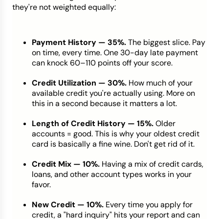
they're not weighted equally:
Payment History — 35%.
The biggest slice. Pay
on time, every time. One 30-day late payment
can knock 60–110 points off your score.
Credit Utilization — 30%.
How much of your
available credit you're actually using. More on
this in a second because it matters a lot.
Length of Credit History — 15%.
Older
accounts = good. This is why your oldest credit
card is basically a fine wine. Don't get rid of it.
Credit Mix — 10%.
Having a mix of credit cards,
loans, and other account types works in your
favor.
New Credit — 10%.
Every time you apply for
credit, a "hard inquiry" hits your report and can