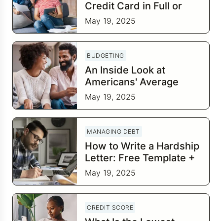
Credit Card in Full or
Leave a Small Balance?
May 19, 2025
BUDGETING
An Inside Look at
Americans' Average
Savings by Age
May 19, 2025
MANAGING DEBT
How to Write a Hardship
Letter: Free Template +
8 Tips
May 19, 2025
CREDIT SCORE