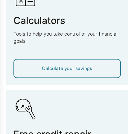
Calculators
Tools to help you take control of your financial
goals
Calculate your savings