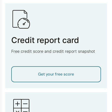
Credit report card
Free credit score and credit report snapshot
Get your free score