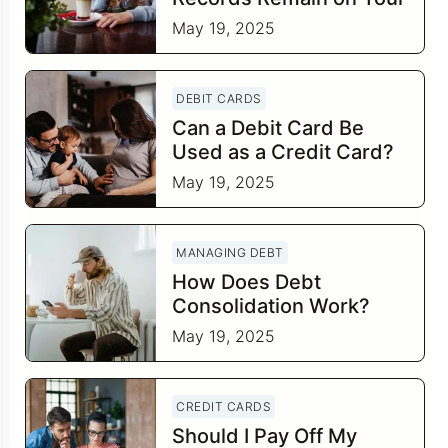
Credit Report?
May 19, 2025
DEBIT CARDS
Can a Debit Card Be
Used as a Credit Card?
May 19, 2025
MANAGING DEBT
How Does Debt
Consolidation Work?
May 19, 2025
CREDIT CARDS
Should I Pay Off My