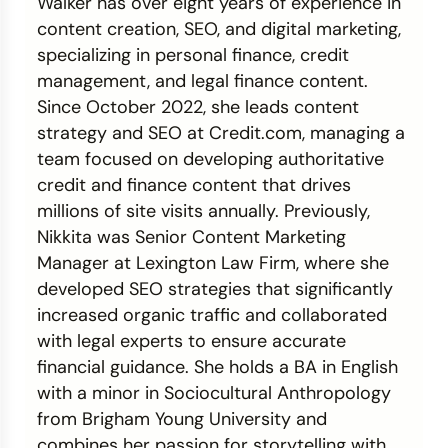
Walker has over eight years of experience in
content creation, SEO, and digital marketing,
Credit Bureaus
specializing in personal finance, credit
management, and legal finance content.
Since October 2022, she leads content
strategy and SEO at Credit.com, managing a
team focused on developing authoritative
credit and finance content that drives
millions of site visits annually. Previously,
Nikkita was Senior Content Marketing
Manager at Lexington Law Firm, where she
developed SEO strategies that significantly
increased organic traffic and collaborated
with legal experts to ensure accurate
financial guidance. She holds a BA in English
with a minor in Sociocultural Anthropology
from Brigham Young University and
combines her passion for storytelling with