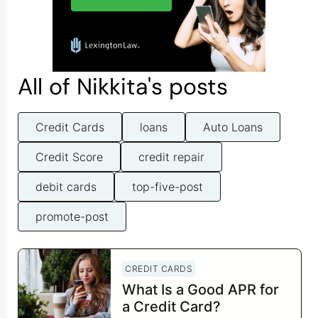
All of Nikkita's posts
Credit Cards
loans
Auto Loans
Credit Score
credit repair
debit cards
top-five-post
promote-post
CREDIT CARDS
What Is a Good APR for
a Credit Card?