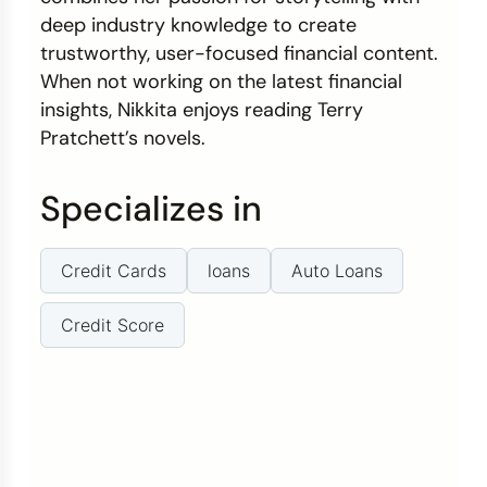
deep industry knowledge to create
trustworthy, user-focused financial content.
When not working on the latest financial
insights, Nikkita enjoys reading Terry
Pratchett’s novels.
Specializes in
Credit Cards
loans
Auto Loans
Credit Score