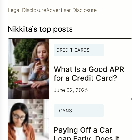
Legal Disclosure
Advertiser Disclosure
Nikkita's top posts
CREDIT CARDS
What Is a Good APR
for a Credit Card?
June 02, 2025
LOANS
Paying Off a Car
Loan Early: Does It