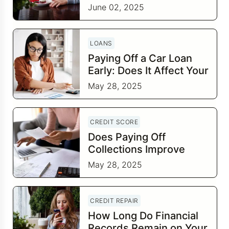
June 02, 2025
LOANS
Paying Off a Car Loan
Early: Does It Affect Your
Credit Score?
May 28, 2025
CREDIT SCORE
Does Paying Off
Collections Improve
Your Credit Score?
May 28, 2025
CREDIT REPAIR
How Long Do Financial
Records Remain on Your