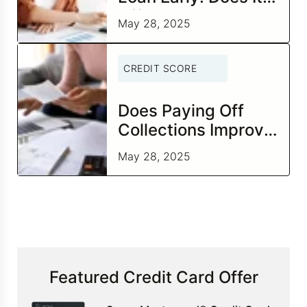
Affect Your Credit
May 28, 2025
Score?
CREDIT SCORE
Does Paying Off
Collections Improve
Your Credit Score?
May 28, 2025
Featured Credit Card Offer