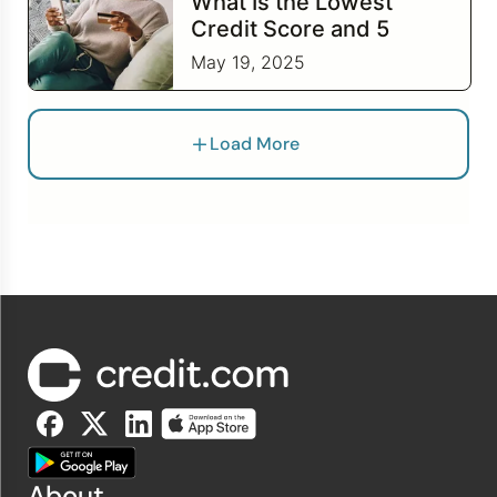
What Is the Lowest
Credit Score and 5
Steps to Work to
May 19, 2025
Improve It
Load More
About