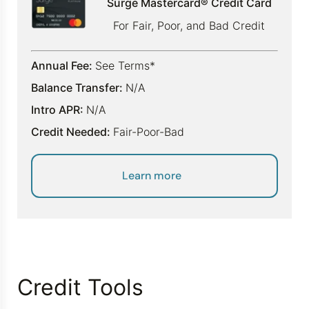
Surge Mastercard® Credit Card
For Fair, Poor, and Bad Credit
Annual Fee:
See Terms*
Balance Transfer:
N/A
Intro APR:
N/A
Credit Needed:
Fair-Poor-Bad
Learn more
Credit Tools