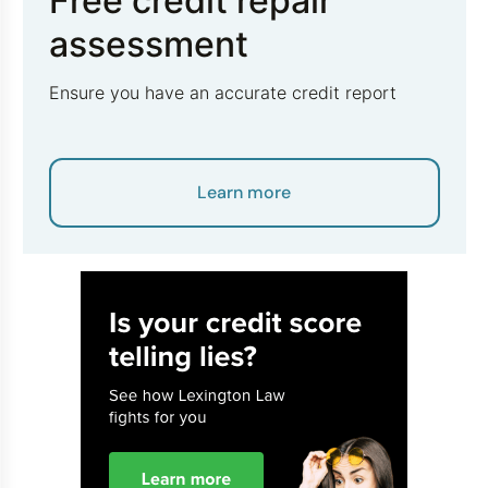
Free credit repair
assessment
Ensure you have an accurate credit report
Learn more