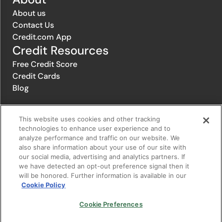
About us
Contact Us
Credit.com App
Credit Resources
Free Credit Score
Credit Cards
Blog
This website uses cookies and other tracking
© 1996-2026 Credit.com ™, LLC. All rights reserved
technologies to enhance user experience and to
analyze performance and traffic on our website. We
also share information about your use of our site with
Privacy Policy
|
Privacy Notice
|
Terms of Service
|
Do not sell or
our social media, advertising and analytics partners. If
share my personal information
|
Change Cookie Preferences
we have detected an opt-out preference signal then it
will be honored. Further information is available in our
Cookie Policy
The offers that appear on Credit.com's website are from companies
from which Credit.com receives compensation. This compensation
may influence the selection, appearance, and order of appearance of
Cookie Preferences
the offers listed on the website. Compensation is not a factor in the
substantive evaluation of any product. However, this compensation