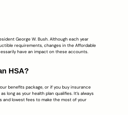
resident George W. Bush. Although each year
uctible requirements, changes in the Affordable
essarily have an impact on these accounts.
 an HSA?
your benefits package, or if you buy insurance
 long as your health plan qualifies. It’s always
es and lowest fees to make the most of your