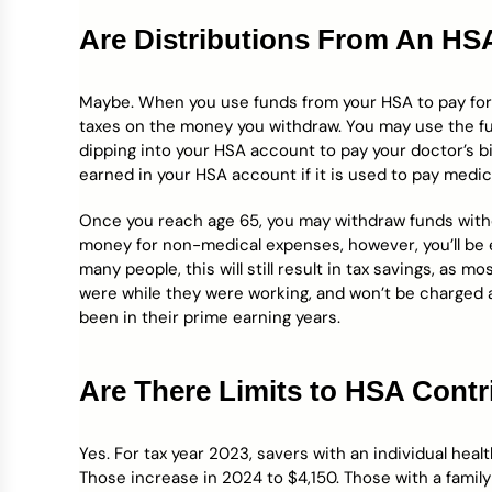
Are Distributions From An HS
Maybe. When you use funds from your HSA to pay for q
taxes on the money you withdraw. You may use the fu
dipping into your HSA account to pay your doctor’s bil
earned in your HSA account if it is used to pay medi
Once you reach age 65, you may withdraw funds withou
money for non-medical expenses, however, you’ll be
many people, this will still result in tax savings, as m
were while they were working, and won’t be charged
been in their prime earning years.
Are There Limits to HSA Contr
Yes. For tax year 2023, savers with an individual hea
Those increase in 2024 to $4,150. Those with a family