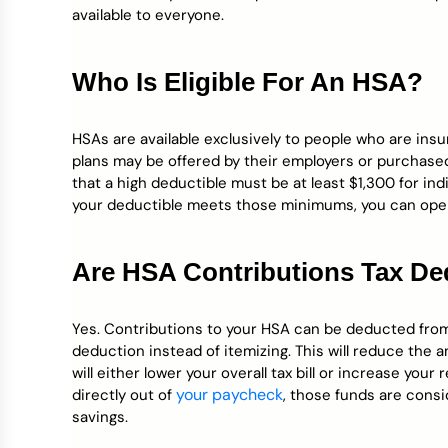
available to everyone.
Who Is Eligible For An HSA?
HSAs are available exclusively to people who are ins
plans may be offered by their employers or purchased i
that a high deductible must be at least $1,300 for indi
your deductible meets those minimums, you can ope
Are HSA Contributions Tax De
Yes. Contributions to your HSA can be deducted from 
deduction instead of itemizing. This will reduce the
will either lower your overall tax bill or increase you
your paycheck
directly out of
, those funds are consi
savings.