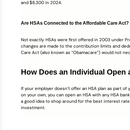
and $8,300 in 2024.
Are HSAs Connected to the Affordable Care Act?
Not exactly. HSAs were first offered in 2003 under P
changes are made to the contribution limits and ded
Care Act (also known as “Obamacare”) would not nec
How Does an Individual Open
If your employer doesn’t offer an HSA plan as part of 
on your own, you can open an HSA with any HSA bank as
a good idea to shop around for the best interest rat
investment.