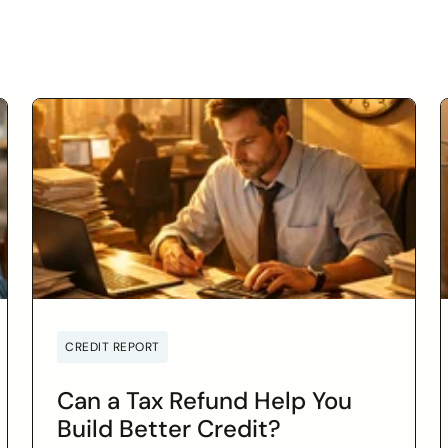
CREDIT REPORT
Can a Tax Refund Help You
Build Better Credit?