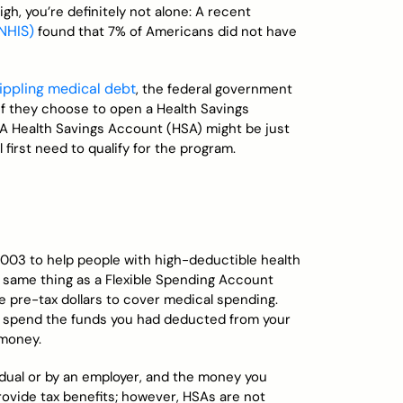
igh, you’re definitely not alone: A recent
(NHIS)
found that 7% of Americans did not have
rippling medical debt
, the federal government
 if they choose to open a Health Savings
 A Health Savings Account (HSA) might be just
ll first need to qualify for the program.
003 to help people with high-deductible health
the same thing as a Flexible Spending Account
de pre-tax dollars to cover medical spending.
don’t spend the funds you had deducted from your
 money.
idual or by an employer, and the money you
provide tax benefits; however, HSAs are not