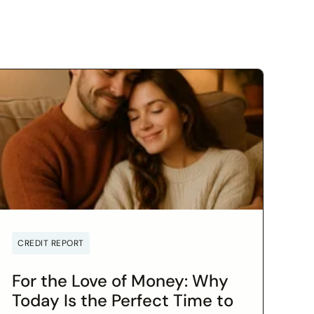
CREDIT REPORT
For the Love of Money: Why
Today Is the Perfect Time to