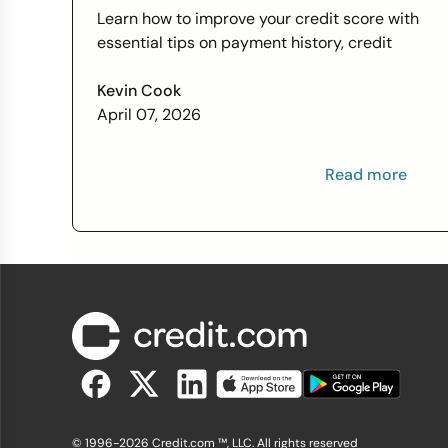
Score Wants You to Know
Learn how to improve your credit score with
essential tips on payment history, credit
utilization, and more this Financial Literacy
Month.
Kevin Cook
April 07, 2026
Read more
© 1996-2026 Credit.com ™, LLC. All rights reserved