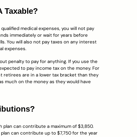
A Taxable?
ualified medical expenses, you will not pay
nds immediately or wait for years before
ls. You will also not pay taxes on any interest
cal expenses.
t penalty to pay for anything. If you use the
 expected to pay income tax on the money. For
ost retirees are in a lower tax bracket than they
 as much on the money as they would have
ibutions?
lth plan can contribute a maximum of $3,850.
 plan can contribute up to $7,750 for the year