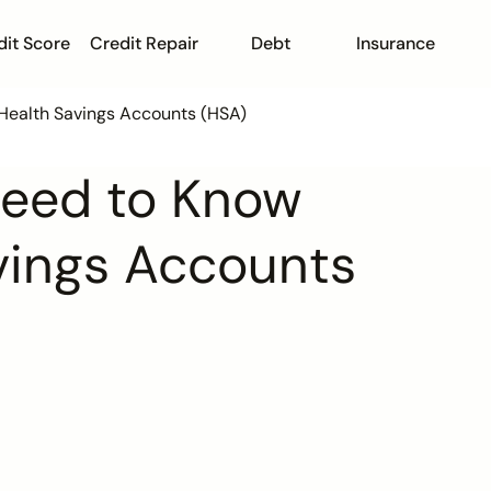
dit Score
Credit Repair
Debt
Insurance
Health Savings Accounts (HSA)
Need to Know
vings Accounts