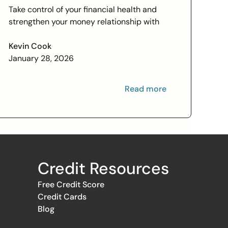
Check In on Your Financial
Take control of your financial health and
Relationship
strengthen your money relationship with
practical tips to improve your credit score
and set financial goals today.
Kevin Cook
January 28, 2026
Read more
Credit Resources
Free Credit Score
Credit Cards
Blog