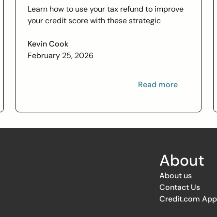
Learn how to use your tax refund to improve
your credit score with these strategic
financial tips. Boost your financial health and
achieve your credit goals.
Kevin Cook
February 25, 2026
Read more
About
About us
Contact Us
Credit.com App