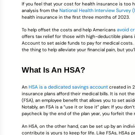
Credit Bureaus
If you feel that your cost for health insurance is too h
National Health Interview Survey 
analysis from the
health insurance in the first three months of 2023.
avoid c
To help offset the costs and help Americans
offers tax relief for those with high-deductible plans
Account to set aside funds to pay for medical costs.
the thing to help alleviate your financial pain, but you’
What Is An HSA?
HSA is a dedicated savings account
An
created in 2
insurance plans afford their medical bills. It is not 
(FSA), an employee benefit that allows you to set asi
Notably, an FSA is a “use it or lose it” plan: If you 
paycheck by the end of the plan year, you forfeit the
An HSA, on the other hand, can be set up by an indiv
contribute is yours to keep for life. Like FSAs, HSAs 