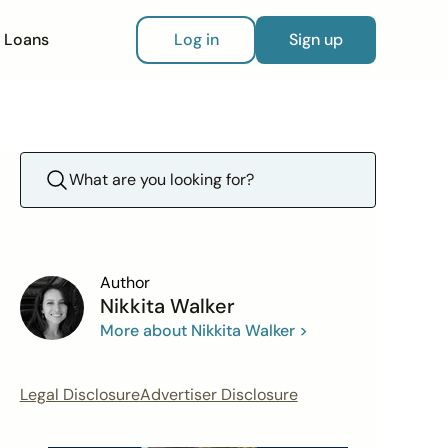
Loans
Log in
Sign up
Author
Nikkita Walker
More about Nikkita Walker >
Legal Disclosure
Advertiser Disclosure