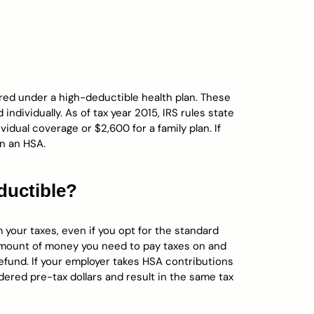
ured under a high-deductible health plan. These
ndividually. As of tax year 2015, IRS rules state
vidual coverage or $2,600 for a family plan. If
n an HSA.
ductible?
your taxes, even if you opt for the standard
 amount of money you need to pay taxes on and
r refund. If your employer takes HSA contributions
dered pre-tax dollars and result in the same tax