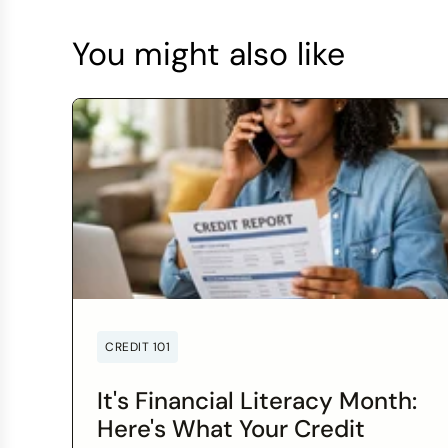
You might also like
CREDIT 101
It's Financial Literacy Month:
Here's What Your Credit