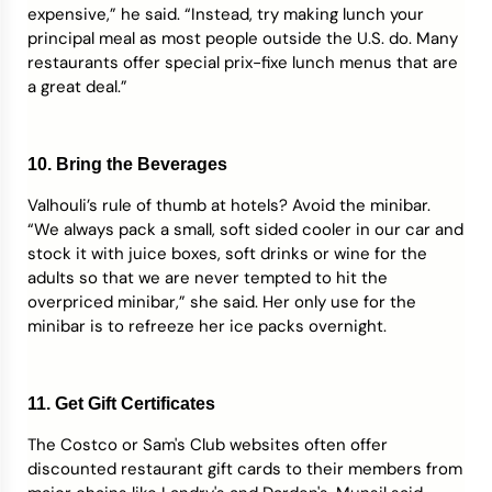
expensive,” he said. “Instead, try making lunch your
principal meal as most people outside the U.S. do. Many
restaurants offer special prix-fixe lunch menus that are
a great deal.”
10. Bring the Beverages
Valhouli’s rule of thumb at hotels? Avoid the minibar.
“We always pack a small, soft sided cooler in our car and
stock it with juice boxes, soft drinks or wine for the
adults so that we are never tempted to hit the
overpriced minibar,” she said. Her only use for the
minibar is to refreeze her ice packs overnight.
11. Get Gift Certificates
The Costco or Sam's Club websites often offer
discounted restaurant gift cards to their members from