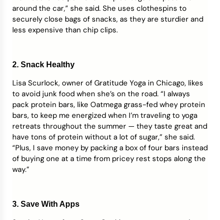
around the car,” she said. She uses clothespins to
securely close bags of snacks, as they are sturdier and
less expensive than chip clips.
2. Snack Healthy
Lisa Scurlock, owner of Gratitude Yoga in Chicago, likes
to avoid junk food when she’s on the road. “I always
pack protein bars, like Oatmega grass-fed whey protein
bars, to keep me energized when I’m traveling to yoga
retreats throughout the summer — they taste great and
have tons of protein without a lot of sugar,” she said.
“Plus, I save money by packing a box of four bars instead
of buying one at a time from pricey rest stops along the
way.”
3. Save With Apps