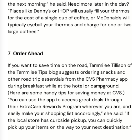
the next morning,” he said. Need more later in the day?
“Places like Denny's or IHOP will usually fill your thermos
for the cost of a single cup of coffee, or McDonald’s will
typically eyeball your thermos and charge for one or two
large coffees.”
7. Order Ahead
If you want to save time on the road, Tammilee Tillison of
the Tammilee Tips blog suggests ordering snacks and
other road trip essentials from the CVS Pharmacy app
during breakfast while at the hotel or campground.
(Here are some handy tips for saving money at CVS.)
“You can use the app to access great deals through
their ExtraCare Rewards Program wherever you are, and
easily make your shopping list accordingly,” she said. “If
the local store has curbside pickup, you can quickly
pick up your items on the way to your next destination.”