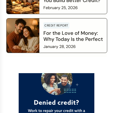
You Build Better Credit?
February 25, 2026
Read more
CREDIT REPORT
For the Love of Money:
Why Today Is the Perfect
Time to Check In on Your
January 28, 2026
Financial Relationship
Read more