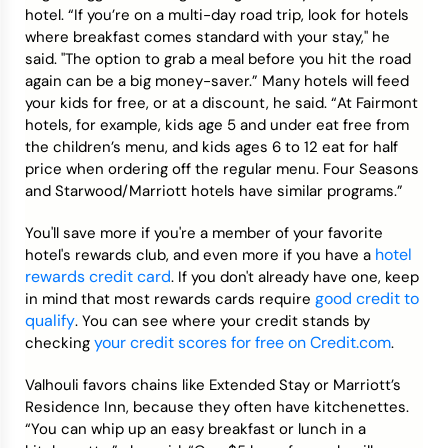
hotel. “If you’re on a multi-day road trip, look for hotels
where breakfast comes standard with your stay," he
said. "The option to grab a meal before you hit the road
again can be a big money-saver.” Many hotels will feed
your kids for free, or at a discount, he said. “At Fairmont
hotels, for example, kids age 5 and under eat free from
the children’s menu, and kids ages 6 to 12 eat for half
price when ordering off the regular menu. Four Seasons
and Starwood/Marriott hotels have similar programs.”
You'll save more if you're a member of your favorite
hotel
hotel's rewards club, and even more if you have a
rewards credit card
. If you don't already have one, keep
good credit to
in mind that most rewards cards require
qualify
. You can see where your credit stands by
your credit scores for free on Credit.com
checking
.
Valhouli favors chains like Extended Stay or Marriott’s
Residence Inn, because they often have kitchenettes.
“You can whip up an easy breakfast or lunch in a