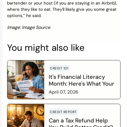
bartender or your host (if you are staying in an Airbnb),
where they like to eat. They'll likely give you some great
options,” he said.
Image: Image Source
You might also like
CREDIT 101
It's Financial Literacy
Month: Here's What Your
Credit Score Wants You
April 07, 2026
to Know
Read more
CREDIT REPORT
Can a Tax Refund Help