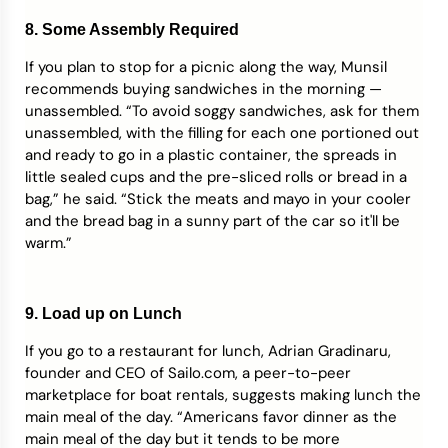
8. Some Assembly Required
If you plan to stop for a picnic along the way, Munsil
recommends buying sandwiches in the morning —
unassembled. “To avoid soggy sandwiches, ask for them
unassembled, with the filling for each one portioned out
and ready to go in a plastic container, the spreads in
little sealed cups and the pre-sliced rolls or bread in a
bag,” he said. “Stick the meats and mayo in your cooler
and the bread bag in a sunny part of the car so it'll be
warm.”
9. Load up on Lunch
If you go to a restaurant for lunch, Adrian Gradinaru,
founder and CEO of Sailo.com, a peer-to-peer
marketplace for boat rentals, suggests making lunch the
main meal of the day. “Americans favor dinner as the
main meal of the day but it tends to be more