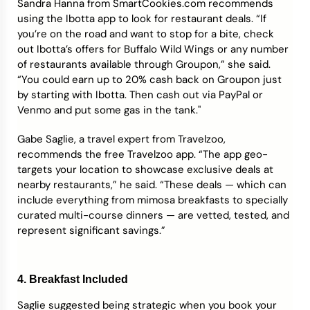
Sandra Hanna from SmartCookies.com recommends
using the Ibotta app to look for restaurant deals. “If
you’re on the road and want to stop for a bite, check
out Ibotta’s offers for Buffalo Wild Wings or any number
of restaurants available through Groupon,” she said.
“You could earn up to 20% cash back on Groupon just
by starting with Ibotta. Then cash out via PayPal or
Venmo and put some gas in the tank."​
Gabe Saglie, a travel expert from Travelzoo,
recommends the free Travelzoo app. “The app geo-
targets your location to showcase exclusive deals at
nearby restaurants,” he said. “These deals — which can
include everything from mimosa breakfasts to specially
curated multi-course dinners — are vetted, tested, and
represent significant savings.”
4. Breakfast Included
Saglie suggested being strategic when you book your