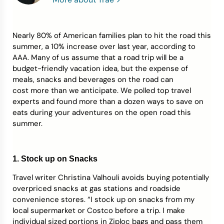
Credit Bureaus
Nearly 80% of American families plan to hit the road this
summer, a 10% increase over last year, according to
AAA. Many of us assume that a road trip will be a
budget-friendly vacation idea, but the expense of
meals, snacks and beverages on the road can
cost more than we anticipate. We polled top travel
experts and found more than a dozen ways to save on
eats during your adventures on the open road this
summer.
1. Stock up on Snacks
Travel writer Christina Valhouli avoids buying potentially
overpriced snacks at gas stations and roadside
convenience stores. “I stock up on snacks from my
local supermarket or Costco before a trip. I make
individual sized portions in Ziploc bags and pass them