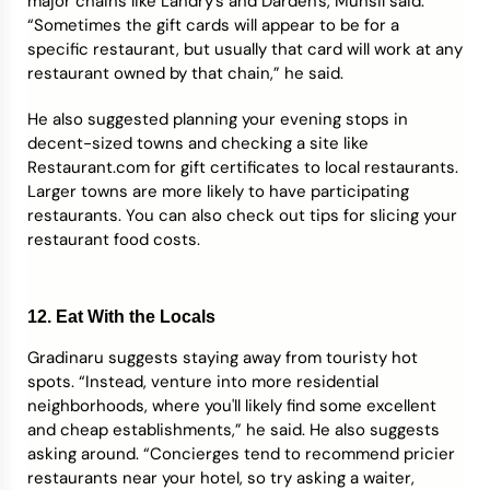
major chains like Landry's and Darden's, Munsil said.
“Sometimes the gift cards will appear to be for a
specific restaurant, but usually that card will work at any
restaurant owned by that chain,” he said.
He also suggested planning your evening stops in
decent-sized towns and checking a site like
Restaurant.com for gift certificates to local restaurants.
Larger towns are more likely to have participating
restaurants. You can also check out tips for slicing your
restaurant food costs.
12. Eat With the Locals
Gradinaru suggests staying away from touristy hot
spots. “Instead, venture into more residential
neighborhoods, where you'll likely find some excellent
and cheap establishments,” he said. He also suggests
asking around. “Concierges tend to recommend pricier
restaurants near your hotel, so try asking a waiter,