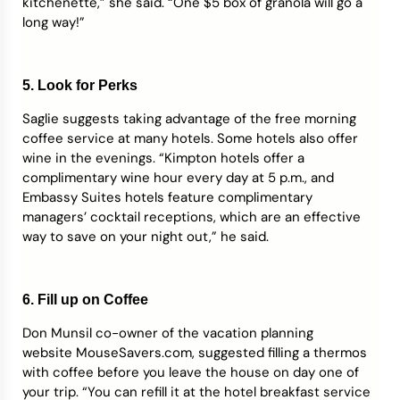
kitchenette,” she said. “One $5 box of granola will go a
long way!”
5. Look for Perks
Saglie suggests taking advantage of the free morning
coffee service at many hotels. Some hotels also offer
wine in the evenings. “Kimpton hotels offer a
complimentary wine hour every day at 5 p.m., and
Embassy Suites hotels feature complimentary
managers’ cocktail receptions, which are an effective
way to save on your night out,” he said.
6. Fill up on Coffee
Don Munsil co-owner of the vacation planning
website MouseSavers.com, suggested filling a thermos
with coffee before you leave the house on day one of
your trip. “You can refill it at the hotel breakfast service