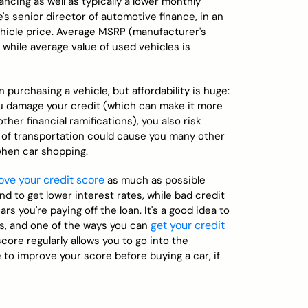
ancing as well as typically a lower monthly
's senior director of automotive finance, in an
vehicle price. Average MSRP (manufacturer's
 while average value of used vehicles is
purchasing a vehicle, but affordability is huge:
you damage your credit (which can make it more
ther financial ramifications), you also risk
 of transportation could cause you many other
 when car shopping.
ove your credit score
as much as possible
nd to get lower interest rates, while bad credit
s you're paying off the loan. It's a good idea to
get your credit
s, and one of the ways you can
ore regularly allows you to go into the
to improve your score before buying a car, if