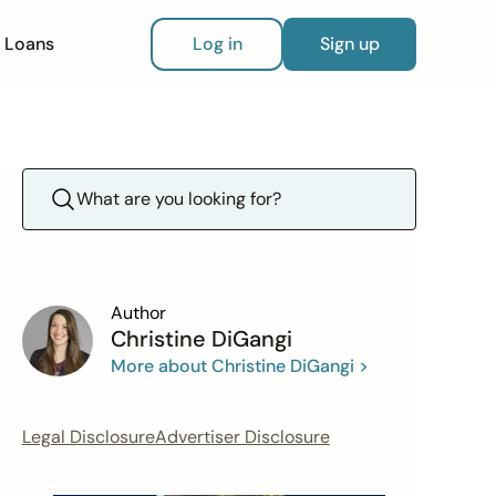
Loans
Log in
Sign up
Author
Christine DiGangi
More about Christine DiGangi >
Legal Disclosure
Advertiser Disclosure