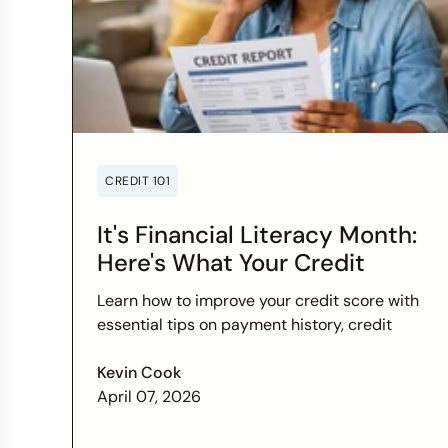
CREDIT 101
It's Financial Literacy Month:
Here's What Your Credit
Score Wants You to Know
Learn how to improve your credit score with
essential tips on payment history, credit
utilization, and more this Financial Literacy
Month.
Kevin Cook
April 07, 2026