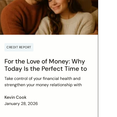
CREDIT REPORT
For the Love of Money: Why
Today Is the Perfect Time to
Check In on Your Financial
Take control of your financial health and
Relationship
strengthen your money relationship with
practical tips to improve your credit score
and set financial goals today.
Kevin Cook
January 28, 2026