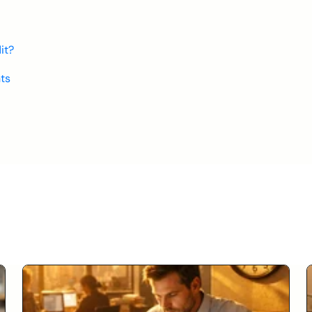
it?
ts