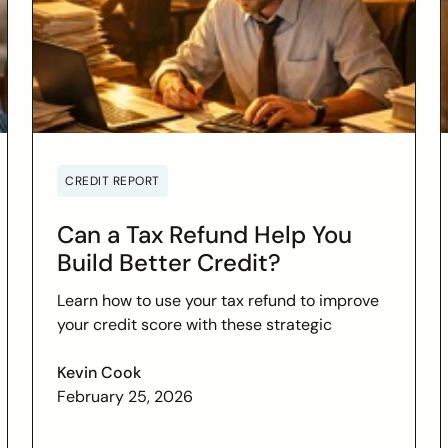
CREDIT REPORT
Can a Tax Refund Help You
Build Better Credit?
Learn how to use your tax refund to improve
your credit score with these strategic
financial tips. Boost your financial health and
achieve your credit goals.
Kevin Cook
February 25, 2026