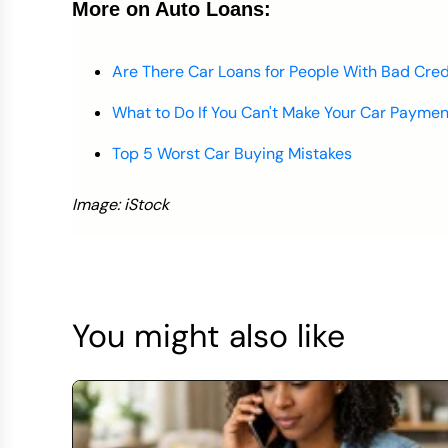
More on Auto Loans:
Are There Car Loans for People With Bad Cred
What to Do If You Can't Make Your Car Paymen
Top 5 Worst Car Buying Mistakes
Image: iStock
You might also like