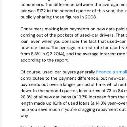
Credit Bureaus
consumers. The difference between the average mont
car was $122 in the second quarter of this year, the 
publicly sharing those figures in 2008.
Consumers making loan payments on new cars paid a
coming out of the pockets of used-car drivers. That di
loan, even when you consider the fact that used-car l
new-car loans: The average interest rate for used-ve
from 8.8% in Q2 2014), and the average interest rate
according to the report.
finance a smal
Of course, used-car buyers generally
contributes to the payment difference, but new-car b
payments out over a longer period of time, which act
down. In the second quarter, loan terms of 73 to 84 
28.8% of all new car loans (a 19.7% increase from the
length made up 16.1% of used loans (a 14.8% year-over
help you save much if you're dragging repayment out 
way.