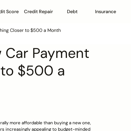
dit Score
Credit Repair
Debt
Insurance
hing Closer to $500 a Month
w Car Payment
r to $500 a
rally more affordable than buying a new one,
ars increasingly appealing to budget-minded