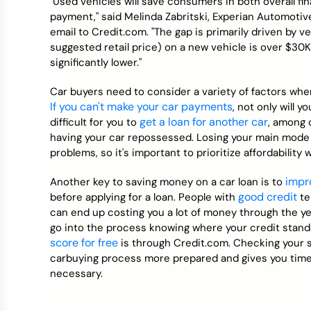
"Used vehicles will save consumers in both overall fin
payment," said Melinda Zabritski, Experian Automotive
email to Credit.com. "The gap is primarily driven by 
suggested retail price) on a new vehicle is over $30K
significantly lower."
Car buyers need to consider a variety of factors when 
If you can't make your car payments
, not only will 
get a loan for another car
difficult for you to
, among o
having your car repossessed. Losing your main mode
problems, so it's important to prioritize affordability
impr
Another key to saving money on a car loan is to
good credit
before applying for a loan. People with
te
can end up costing you a lot of money through the year
go into the process knowing where your credit stand
score for free
is through Credit.com. Checking your sc
carbuying process more prepared and gives you time 
necessary.