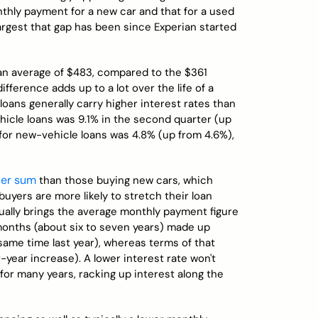
hly payment for a new car and that for a used
largest that gap has been since Experian started
n average of $483, compared to the $361
fference adds up to a lot over the life of a
oans generally carry higher interest rates than
hicle loans was 9.1% in the second quarter (up
 for new-vehicle loans was 4.8% (up from 4.6%),
ler sum
than those buying new cars, which
uyers are more likely to stretch their loan
ually brings the average monthly payment figure
months (about six to seven years) made up
 same time last year), whereas terms of that
-year increase). A lower interest rate won't
for many years, racking up interest along the