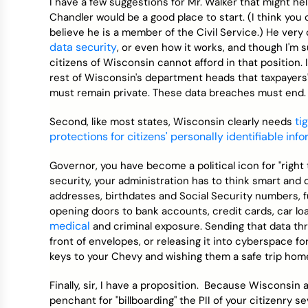
I have a few suggestions for Mr. Walker that might hel
Chandler would be a good place to start. (I think you 
believe he is a member of the Civil Service.) He very
data security
, or even how it works, and though I'm s
citizens of Wisconsin cannot afford in that position
rest of Wisconsin's department heads that taxpayers'
must remain private. These data breaches must end.
ti
Second, like most states, Wisconsin clearly needs
protections for citizens' personally identifiable inf
Governor, you have become a political icon for "right
security, your administration has to think smart and do
addresses, birthdates and Social Security numbers, f
opening doors to bank accounts, credit cards, car loa
medical
and criminal exposure. Sending that data th
front of envelopes, or releasing it into cyberspace for 
keys to your Chevy and wishing them a safe trip hom
Finally, sir, I have a proposition. Because Wisconsi
penchant for "billboarding" the PII of your citizenry s