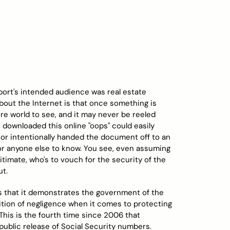
eport's intended audience was real estate
bout the Internet is that once something is
tire world to see, and it may never be reeled
 downloaded this online "oops" could easily
 or intentionally handed the document off to an
u or anyone else to know. You see, even assuming
timate, who's to vouch for the security of the
ut.
is that it demonstrates the government of the
dition of negligence when it comes to protecting
. This is the fourth time since 2006 that
ublic release of Social Security numbers.