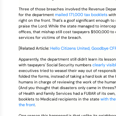
Three of those breaches involved the Revenue Depart
mailed 171,000 tax booklets
for the department
with
right on the front. That's a goof significant enough to
praise the Lord. While the state managed to intercep
offices, that mishap still cost taxpayers $500,000 to
services for victims of the breach.
[Related Article:
Hello Citizens United, Goodbye CF
Apparently, the department still didn't learn its lesso
clearly visi
with taxpayers' Social Security numbers
executives tried to weasel their way out of responsi
folded the forms, instead of taking a hard look at th
humans in charge of reviewing the work of the human
(And you thought that disasters only came in three
of Health and Family Services had a FUBAR of its own
with the
booklets to Medicaid recipients in the state
the front
.
One reason this happened is that unlike its neighbor