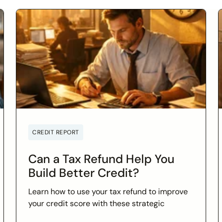
CREDIT REPORT
Can a Tax Refund Help You
Build Better Credit?
Learn how to use your tax refund to improve
your credit score with these strategic
financial tips. Boost your financial health and