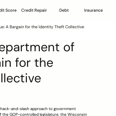
dit Score
Credit Repair
Debt
Insurance
 A Bargain for the Identity Theft Collective
epartment of
in for the
llective
is hack-and-slash approach to government
 the GOP-controlled legislature, the Wisconsin