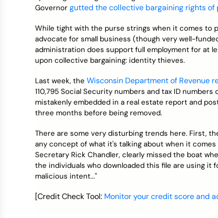
Credit Bureaus
gutted the collective bargaining rights of
Governor
While tight with the purse strings when it comes to 
advocate for small business (though very well-funded
administration does support full employment for at le
upon collective bargaining: identity thieves.
Wisconsin Department of Revenue r
Last week, the
110,795 Social Security numbers and tax ID numbers
mistakenly embedded in a real estate report and pos
three months before being removed.
There are some very disturbing trends here. First, t
any concept of what it's talking about when it comes
Secretary Rick Chandler, clearly missed the boat wh
the individuals who downloaded this file are using it
malicious intent..."
[Credit Check Tool:
Monitor your credit score and ac