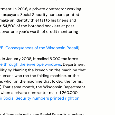
ment. In 2006, a private contractor working
 taxpayers' Social Security numbers printed
 make an identity thief fall to his knees and
t 54,500 of the botched booklets at post
 cover one year's worth of credit monitoring
PB: Consequences of the Wisconsin Recall
]
n. In January 2008, it mailed 5,000 tax forms
ble through the envelope windows
. Department
bility by blaming the breach on the machine that
e humans who ran the folding machine, or the
s who ran the machine that folded the forms.
s?) That same month, the Wisconsin Department
, when a private contractor mailed 260,000
ir Social Security numbers printed right on
s, Wisconsin still uses Social Security numbers