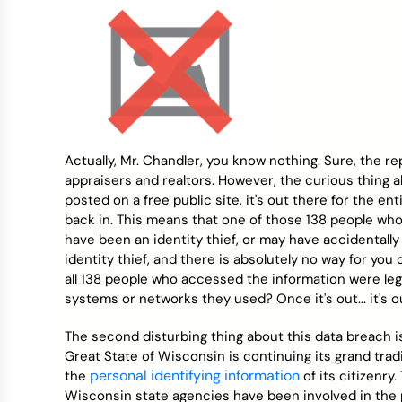
Actually, Mr. Chandler, you know nothing. Sure, the r
appraisers and realtors. However, the curious thing a
posted on a free public site, it's out there for the en
back in. This means that one of those 138 people who
have been an identity thief, or may have accidentally
identity thief, and there is absolutely no way for yo
all 138 people who accessed the information were legi
systems or networks they used? Once it's out... it's o
The second disturbing thing about this data breach 
Great State of Wisconsin is continuing its grand tra
personal identifying information
the
of its citizenry
Wisconsin state agencies have been involved in the p