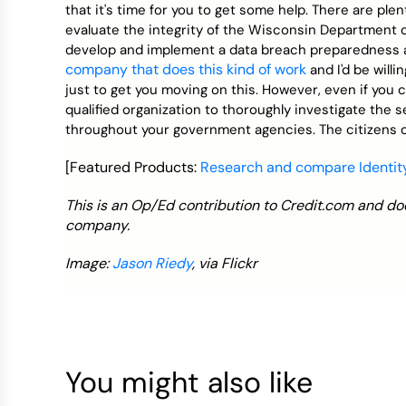
that it's time for you to get some help. There are pl
evaluate the integrity of the Wisconsin Department 
develop and implement a data breach preparedness a
company that does this kind of work
and I'd be willi
just to get you moving on this. However, even if you c
qualified organization to thoroughly investigate the 
throughout your government agencies. The citizens o
[Featured Products:
Research and compare Identity
This is an Op/Ed contribution to Credit.com and doe
company.
Image:
Jason Riedy
, via Flickr
You might also like