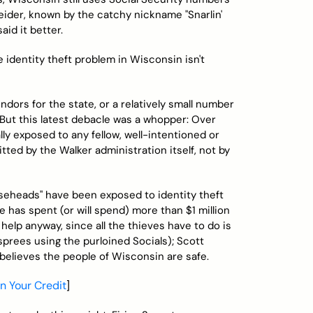
ider, known by the catchy nickname "Snarlin'
aid it better.
e identity theft problem in Wisconsin isn't
dors for the state, or a relatively small number
. But this latest debacle was a whopper: Over
y exposed to any fellow, well-intentioned or
tted by the Walker administration itself, not by
seheads" have been exposed to identity theft
te has spent (or will spend) more than $1 million
 help anyway, since all the thieves have to do is
sprees using the purloined Socials); Scott
 believes the people of Wisconsin are safe.
in Your Credit
]