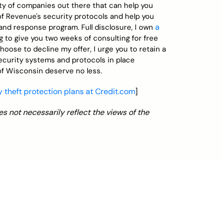
enty of companies out there that can help you
of Revenue's security protocols and help you
a
nd response program. Full disclosure, I own
ng to give you two weeks of consulting for free
hoose to decline my offer, I urge you to retain a
security systems and protocols in place
f Wisconsin deserve no less.
 theft protection plans at Credit.com
]
s not necessarily reflect the views of the