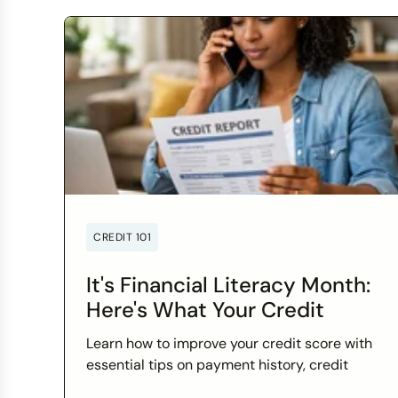
CREDIT 101
It's Financial Literacy Month:
Here's What Your Credit
Score Wants You to Know
Learn how to improve your credit score with
essential tips on payment history, credit
utilization, and more this Financial Literacy