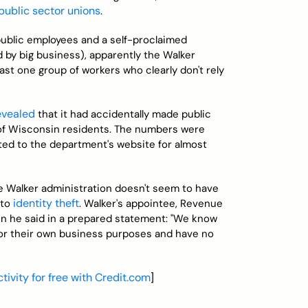
 public sector unions
.
public employees and a self-proclaimed
 by big business), apparently the Walker
ast one group of workers who clearly don't rely
evealed
that it had accidentally made public
 of Wisconsin residents. The numbers were
ted to the department's website for almost
he Walker administration doesn't seem to have
identity theft
 to
. Walker's appointee, Revenue
en he said in a prepared statement: "We know
 for their own business purposes and have no
tivity for free with Credit.com
]