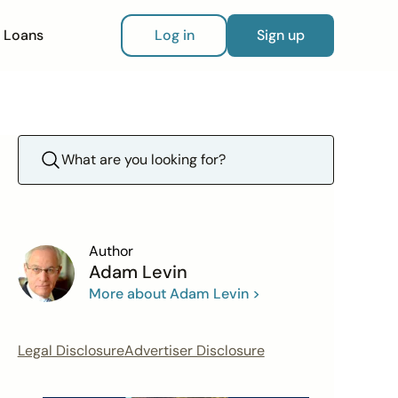
Loans
Log in
Sign up
Author
Adam Levin
More about Adam Levin >
Legal Disclosure
Advertiser Disclosure