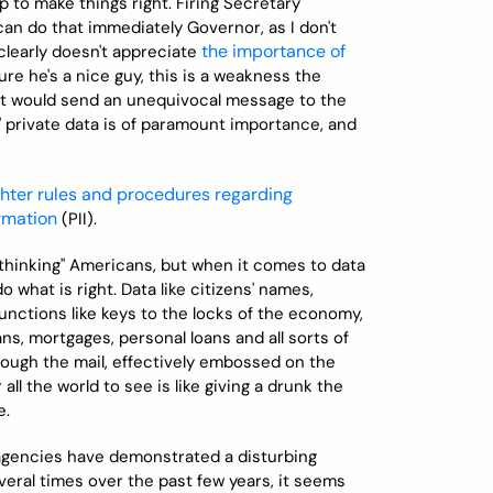
p to make things right. Firing Secretary
can do that immediately Governor, as I don't
the importance of
 clearly doesn't appreciate
ure he's a nice guy, this is a weakness the
. It would send an unequivocal message to the
 private data is of paramount importance, and
ghter rules and procedures regarding
ormation
(PII).
 thinking" Americans, but when it comes to data
 what is right. Data like citizens' names,
unctions like keys to the locks of the economy,
ns, mortgages, personal loans and all sorts of
rough the mail, effectively embossed on the
all the world to see is like giving a drunk the
e.
n agencies have demonstrated a disturbing
everal times over the past few years, it seems