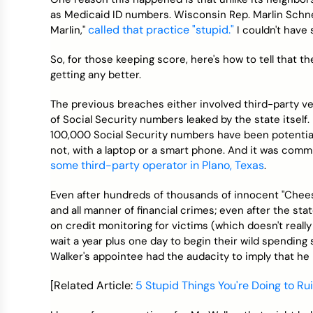
as Medicaid ID numbers. Wisconsin Rep. Marlin Schne
called that practice "stupid."
Marlin,"
I couldn't have s
So, for those keeping score, here's how to tell that th
getting any better.
The previous breaches either involved third-party ven
of Social Security numbers leaked by the state itself
100,000 Social Security numbers have been potentiall
not, with a laptop or a smart phone. And it was commi
some third-party operator in Plano, Texas
.
Even after hundreds of thousands of innocent "Chee
and all manner of financial crimes; even after the sta
on credit monitoring for victims (which doesn't really
wait a year plus one day to begin their wild spending 
Walker's appointee had the audacity to imply that he
[Related Article:
5 Stupid Things You're Doing to Ru