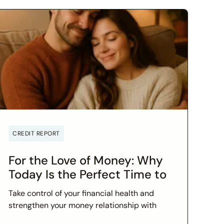
CREDIT REPORT
For the Love of Money: Why
Today Is the Perfect Time to
Check In on Your Financial
Take control of your financial health and
Relationship
strengthen your money relationship with
practical tips to improve your credit score