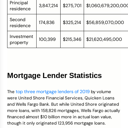
Principal
3,847,214
$275,701
$1,060,679,200,00
residence
Second
174,836
$325,214
$56,859,070,000
residence
Investment
100,399
$215,346
$21,620,495,000
property
Mortgage Lender Statistics
top three mortgage lenders of 2019
The
by volume
were United Shore Financial Services, Quicken Loans
and Wells Fargo Bank. But while United Shore originated
more loans, with 158,826 mortgages, Wells Fargo actually
financed almost $10 billion more in actual loan value,
though it only originated 123,956 mortgage loans.