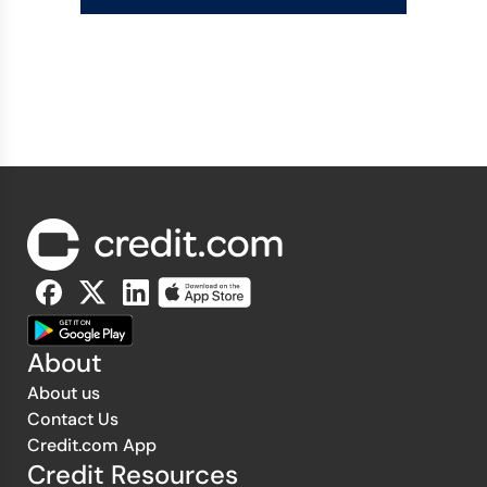
About
About us
Contact Us
Credit.com App
Credit Resources