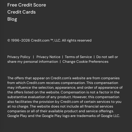
Free Credit Score
Credit Cards
Blog
© 1996-2026 Credit.com ™, LLC. All rights reserved
Privacy Policy
|
Privacy Notice
|
Terms of Service
|
Do not sell or
share my personal information
|
Change Cookie Preferences
The offers that appear on Credit.com's website are from companies
from which Credit.com receives compensation. This compensation
may influence the selection, appearance, and order of appearance of
the offers listed on the website. Compensation is not a factor in the
substantive evaluation of any product. However, this compensation
also facilitates the provision by Credit.com of certain services to you
at no charge. The website does not include all financial services
companies or all of their available product and service offerings.
Google Play and the Google Play logo are trademarks of Google LLC.