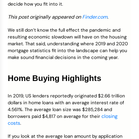
decide how you fit into it.
Credit Bureaus
This post originally appeared on
Finder.com
.
We still don’t know the full effect the pandemic and
resulting economic slowdown will have on the housing
market. That said, understanding where 2019 and 2020
mortgage statistics fit into the landscape can help you
make sound financial decisions in the coming year.
Home Buying Highlights
In 2019, US lenders reportedly originated $2.66 trillion
dollars in home loans with an average interest rate of
4.561%. The average loan size was $285,284 and
closing
borrowers paid $4,817 on average for their
costs
.
If you look at the average loan amount by application