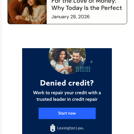
For the Love of Money:
Why Today Is the Perfect
Time to Check In on Your
January 28, 2026
Financial Relationship
Read more