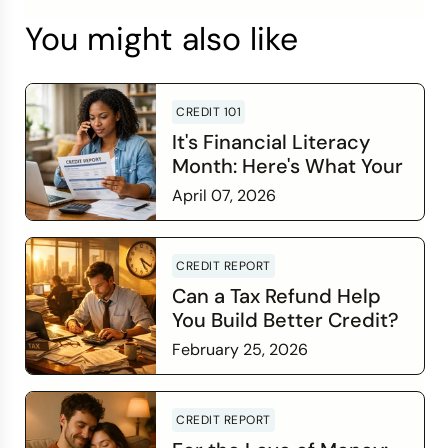
You might also like
CREDIT 101
It's Financial Literacy
Month: Here's What Your
Credit Score Wants You
April 07, 2026
to Know
Read more
CREDIT REPORT
Can a Tax Refund Help
You Build Better Credit?
February 25, 2026
Read more
CREDIT REPORT