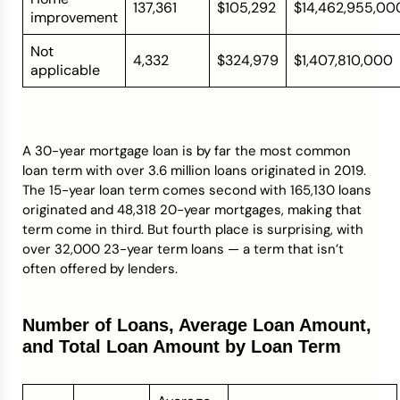
137,361
$105,292
$14,462,955,00
improvement
Not
4,332
$324,979
$1,407,810,000
applicable
A 30-year mortgage loan is by far the most common
loan term with over 3.6 million loans originated in 2019.
The 15-year loan term comes second with 165,130 loans
originated and 48,318 20-year mortgages, making that
term come in third. But fourth place is surprising, with
over 32,000 23-year term loans — a term that isn’t
often offered by lenders.
Number of Loans, Average Loan Amount,
and Total Loan Amount by Loan Term