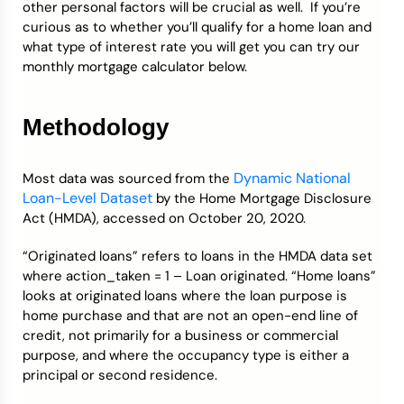
other personal factors will be crucial as well. If you’re
curious as to whether you’ll qualify for a home loan and
what type of interest rate you will get you can try our
monthly mortgage calculator below.
Methodology
Dynamic National
Most data was sourced from the
Loan-Level Dataset
by the Home Mortgage Disclosure
Act (HMDA), accessed on October 20, 2020.
“Originated loans” refers to loans in the HMDA data set
where action_taken = 1 – Loan originated. “Home loans”
looks at originated loans where the loan purpose is
home purchase and that are not an open-end line of
credit, not primarily for a business or commercial
purpose, and where the occupancy type is either a
principal or second residence.