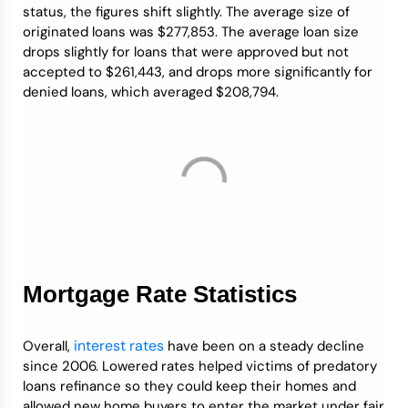
status, the figures shift slightly. The average size of
originated loans was $277,853. The average loan size
drops slightly for loans that were approved but not
accepted to $261,443, and drops more significantly for
denied loans, which averaged $208,794.
Mortgage Rate Statistics
interest rates
Overall,
have been on a steady decline
since 2006. Lowered rates helped victims of predatory
loans refinance so they could keep their homes and
allowed new home buyers to enter the market under fair