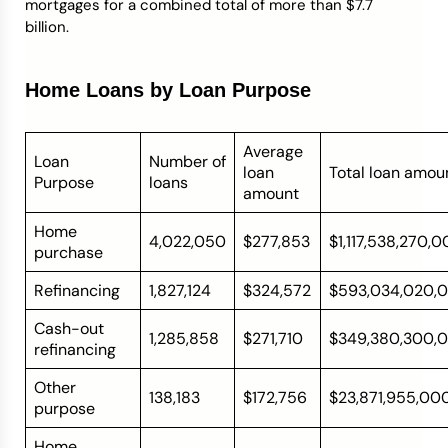
mortgages for a combined total of more than $7.7
billion.
Home Loans by Loan Purpose
Average
Loan
Number of
loan
Total loan amou
Purpose
loans
amount
Home
4,022,050
$277,853
$1,117,538,270,
purchase
Refinancing
1,827,124
$324,572
$593,034,020,
Cash-out
1,285,858
$271,710
$349,380,300,
refinancing
Other
138,183
$172,756
$23,871,955,00
purpose
Home