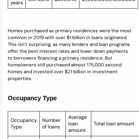
years
Homes purchased as primary residences were the most
common in 2019 with over $1 billion in loans originated.
This isn’t surprising, as many lenders and loan programs
offer the best interest rates and lower down payments
to borrowers financing a primary residence. But
homeowners still purchased almost 175,000 second
homes and invested over $21 billion in investment
properties.
Occupancy Type
Average
Occupancy
Number
loan
Total loan amount
Type
of loans
amount