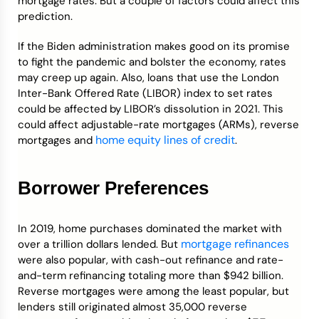
mortgage rates. But a couple of factors could affect this
prediction.
If the Biden administration makes good on its promise
to fight the pandemic and bolster the economy, rates
may creep up again. Also, loans that use the London
Inter-Bank Offered Rate (LIBOR) index to set rates
could be affected by LIBOR’s dissolution in 2021. This
could affect adjustable-rate mortgages (ARMs), reverse
home equity lines of credit
mortgages and
.
Borrower Preferences
In 2019, home purchases dominated the market with
mortgage refinances
over a trillion dollars lended. But
were also popular, with cash-out refinance and rate-
and-term refinancing totaling more than $942 billion.
Reverse mortgages were among the least popular, but
lenders still originated almost 35,000 reverse