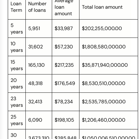
Average
Loan
Number
loan
Total loan amount
Term
of loans
amount
5
5,951
$33,987
$202,255,000.00
years
10
31,602
$57,230
$1,808,580,000.00
years
15
165,130
$217,235
$35,871,940,000.00
years
20
48,318
$176,549
$8,530,510,000.00
years
23
32,413
$78,234
$2,535,785,000.00
years
25
6,090
$198,105
$1,206,460,000.00
years
30
3,673,310
$285,848
$1,050,006,510,000.00