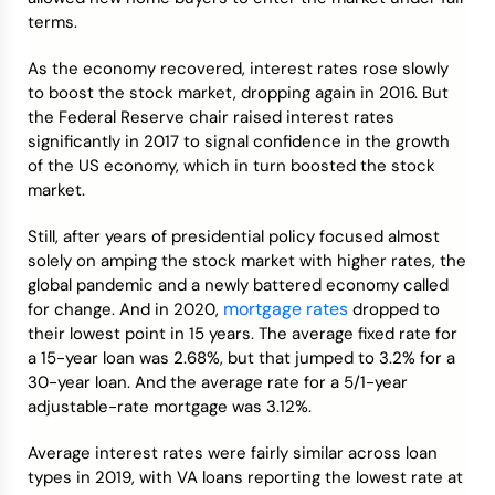
terms.
As the economy recovered, interest rates rose slowly
to boost the stock market, dropping again in 2016. But
the Federal Reserve chair raised interest rates
significantly in 2017 to signal confidence in the growth
of the US economy, which in turn boosted the stock
market.
Still, after years of presidential policy focused almost
solely on amping the stock market with higher rates, the
global pandemic and a newly battered economy called
mortgage rates
for change. And in 2020,
dropped to
their lowest point in 15 years. The average fixed rate for
a 15-year loan was 2.68%, but that jumped to 3.2% for a
30-year loan. And the average rate for a 5/1-year
adjustable-rate mortgage was 3.12%.
Average interest rates were fairly similar across loan
types in 2019, with VA loans reporting the lowest rate at