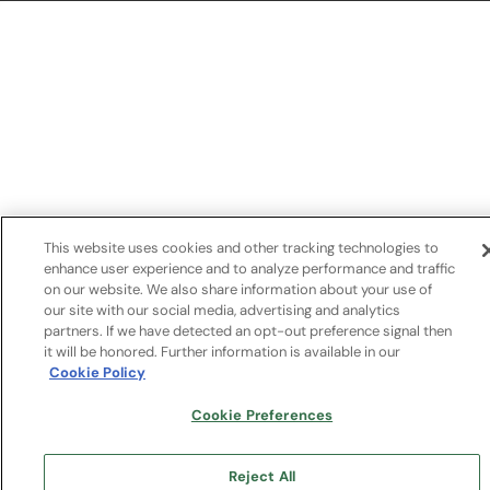
This link opens in a new tab
This website uses cookies and other tracking technologies to
enhance user experience and to analyze performance and traffic
on our website. We also share information about your use of
our site with our social media, advertising and analytics
partners. If we have detected an opt-out preference signal then
it will be honored. Further information is available in our
Cookie Policy
Cookie Preferences
Reject All