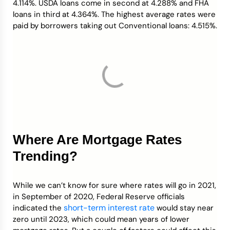
4.114%. USDA loans come in second at 4.288% and FHA
loans in third at 4.364%. The highest average rates were
paid by borrowers taking out Conventional loans: 4.515%.
Where Are Mortgage Rates
Trending?
While we can’t know for sure where rates will go in 2021,
in September of 2020, Federal Reserve officials
short-term interest rate
indicated the
would stay near
zero until 2023, which could mean years of lower