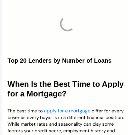
Top 20 Lenders by Number of Loans
When Is the Best Time to Apply
for a Mortgage?
apply for a mortgage
The best time to
differ for every
buyer as every buyer is in a different financial position.
While market rates and seasonality can play some
factors your credit score, employment history and