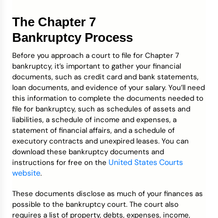
The Chapter 7
Bankruptcy Process
Before you approach a court to file for Chapter 7
bankruptcy, it’s important to gather your financial
documents, such as credit card and bank statements,
loan documents, and evidence of your salary. You’ll need
this information to complete the documents needed to
file for bankruptcy, such as schedules of assets and
liabilities, a schedule of income and expenses, a
statement of financial affairs, and a schedule of
executory contracts and unexpired leases. You can
download these bankruptcy documents and
United States Courts
instructions for free on the
website
.
These documents disclose as much of your finances as
possible to the bankruptcy court. The court also
requires a list of property, debts, expenses, income,