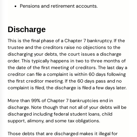
Pensions and retirement accounts.
Discharge
This is the final phase of a Chapter 7 bankruptcy. If the
trustee and the creditors raise no objections to the
discharging your debts, the court issues a discharge
order. This typically happens in two to three months of
the date of the first meeting of creditors. The last day a
creditor can file a complaint is within 60 days following
the first creditor meeting. If the 60 days pass and no
complaint is filed, the discharge is filed a few days later.
More than 99% of Chapter 7 bankruptcies end in
discharge. Note though that not all of your debts will be
discharged including federal student loans, child
support, alimony, and some tax obligations.
Those debts that are discharged makes it illegal for