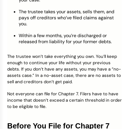
The trustee takes your assets, sells them, and
pays off creditors who’ve filed claims against
you.
Within a few months, you’re discharged or
released from liability for your former debts.
The trustee won’t take everything you own. You’ll keep
enough to continue your life without your previous
debts. If you don’t have any assets, you may have a “no-
assets case.” In a no-asset case, there are no assets to
sell and creditors don’t get paid.
Not everyone can file for Chapter 7. Filers have to have
income that doesn’t exceed a certain threshold in order
to be eligible to file.
Before You File for Chapter 7