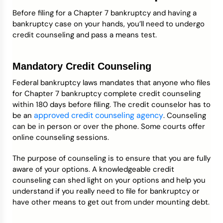
Before filing for a Chapter 7 bankruptcy and having a
bankruptcy case on your hands, you’ll need to undergo
credit counseling and pass a means test.
Mandatory Credit Counseling
Federal bankruptcy laws mandates that anyone who files
for Chapter 7 bankruptcy complete credit counseling
within 180 days before filing. The credit counselor has to
approved credit counseling agency
be an
. Counseling
can be in person or over the phone. Some courts offer
online counseling sessions.
The purpose of counseling is to ensure that you are fully
aware of your options. A knowledgeable credit
counseling can shed light on your options and help you
understand if you really need to file for bankruptcy or
have other means to get out from under mounting debt.