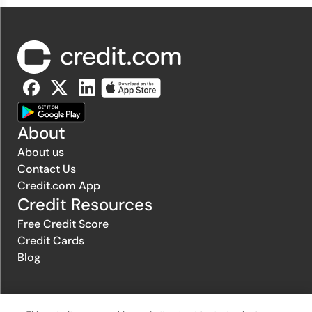
About
About us
Contact Us
Credit.com App
Credit Resources
Free Credit Score
Credit Cards
Blog
© 1996-2026 Credit.com ™, LLC. All rights reserved