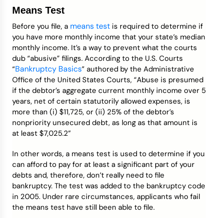
Means Test
means test
Before you file, a
is required to determine if
you have more monthly income that your state’s median
monthly income. It’s a way to prevent what the courts
dub “abusive” filings. According to the U.S. Courts
Bankruptcy Basics
“
” authored by the Administrative
Office of the United States Courts, “Abuse is presumed
if the debtor’s aggregate current monthly income over 5
years, net of certain statutorily allowed expenses, is
more than (i) $11,725, or (ii) 25% of the debtor’s
nonpriority unsecured debt, as long as that amount is
at least $7,025.2”
In other words, a means test is used to determine if you
can afford to pay for at least a significant part of your
debts and, therefore, don’t really need to file
bankruptcy. The test was added to the bankruptcy code
in 2005. Under rare circumstances, applicants who fail
the means test have still been able to file.