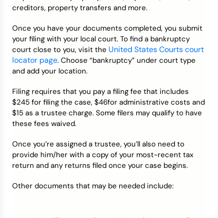
creditors, property transfers and more.
Once you have your documents completed, you submit
your filing with your local court. To find a bankruptcy
United States Courts court
court close to you, visit the
locator page
. Choose “bankruptcy” under court type
and add your location.
Filing requires that you pay a filing fee that includes
$245 for filing the case, $46for administrative costs and
$15 as a trustee charge. Some filers may qualify to have
these fees waived.
Once you’re assigned a trustee, you’ll also need to
provide him/her with a copy of your most-recent tax
return and any returns filed once your case begins.
Other documents that may be needed include: