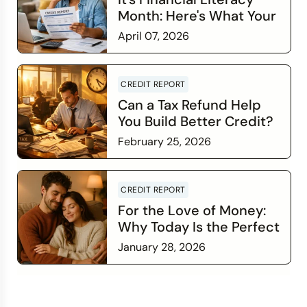
Month: Here's What Your
Credit Score Wants You
April 07, 2026
to Know
Read more
CREDIT REPORT
Can a Tax Refund Help
You Build Better Credit?
February 25, 2026
Read more
CREDIT REPORT
For the Love of Money:
Why Today Is the Perfect
Time to Check In on Your
January 28, 2026
Financial Relationship
Read more