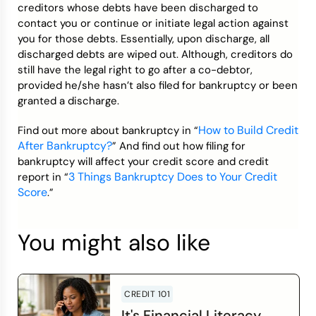
creditors whose debts have been discharged to
contact you or continue or initiate legal action against
you for those debts. Essentially, upon discharge, all
discharged debts are wiped out. Although, creditors do
still have the legal right to go after a co-debtor,
provided he/she hasn’t also filed for bankruptcy or been
granted a discharge.
How to Build Credit
Find out more about bankruptcy in “
After Bankruptcy?
” And find out how filing for
bankruptcy will affect your credit score and credit
3 Things Bankruptcy Does to Your Credit
report in “
Score
.”
You might also like
CREDIT 101
It's Financial Literacy