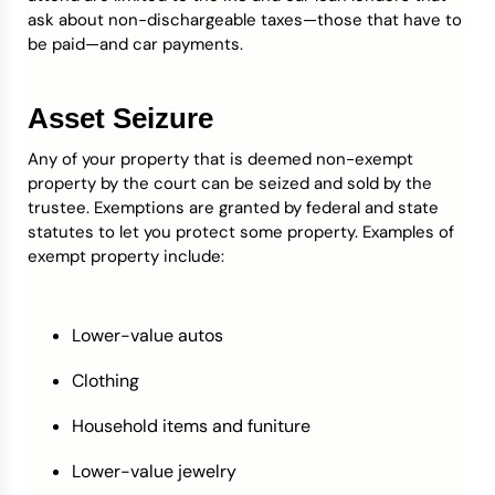
ask about non-dischargeable taxes—those that have to
be paid—and car payments.
Asset Seizure
Any of your property that is deemed non-exempt
property by the court can be seized and sold by the
trustee. Exemptions are granted by federal and state
statutes to let you protect some property. Examples of
exempt property include:
Lower-value autos
Clothing
Household items and funiture
Lower-value jewelry