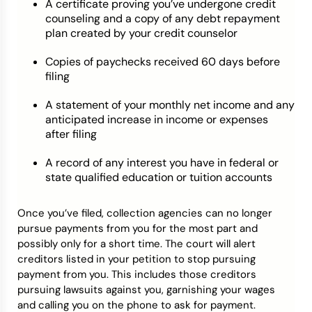
A certificate proving you’ve undergone credit
counseling and a copy of any debt repayment
plan created by your credit counselor
Copies of paychecks received 60 days before
filing
A statement of your monthly net income and any
anticipated increase in income or expenses
after filing
A record of any interest you have in federal or
state qualified education or tuition accounts
Once you’ve filed, collection agencies can no longer
pursue payments from you for the most part and
possibly only for a short time. The court will alert
creditors listed in your petition to stop pursuing
payment from you. This includes those creditors
pursuing lawsuits against you, garnishing your wages
and calling you on the phone to ask for payment.