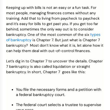
Keeping up with bills is not an easy or a fun task. For
Credit Bureaus
most people, managing finances comes without any
training. Add that to living from paycheck to paycheck
and it’s easy for bills to get past you. If you get too far
behind, sometimes the only way out is to consider
types
bankruptcy. One of the most common of the six
of bankruptcy
is Chapter 7. But just what is Chapter 7
bankruptcy? Most don’t know what it is, let alone how it
can help them deal with out-of-control finances.
Let’s dig in to Chapter 7 to uncover the details. Chapter
7 bankruptcy is also called liquidation or straight
bankruptcy. In short, Chapter 7 goes like this:
You file the necessary forms and a petition with
a federal bankruptcy court.
The federal court selects a trustee to supervise
your case.