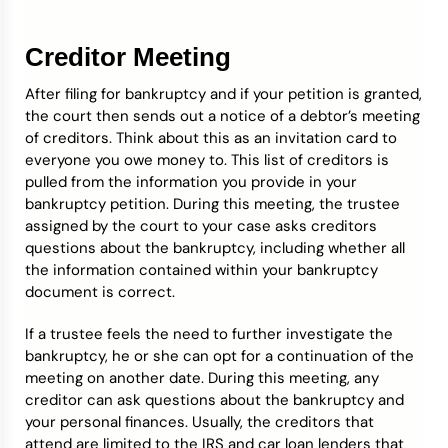
Creditor Meeting
After filing for bankruptcy and if your petition is granted,
the court then sends out a notice of a debtor’s meeting
of creditors. Think about this as an invitation card to
everyone you owe money to. This list of creditors is
pulled from the information you provide in your
bankruptcy petition. During this meeting, the trustee
assigned by the court to your case asks creditors
questions about the bankruptcy, including whether all
the information contained within your bankruptcy
document is correct.
If a trustee feels the need to further investigate the
bankruptcy, he or she can opt for a continuation of the
meeting on another date. During this meeting, any
creditor can ask questions about the bankruptcy and
your personal finances. Usually, the creditors that
attend are limited to the IRS and car loan lenders that