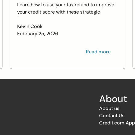
Learn how to use your tax refund to improve
your credit score with these strategic
financial tips. Boost your financial health and
achieve your credit goals.
Kevin Cook
February 25, 2026
Read more
About
About us
Contact Us
Credit.com App