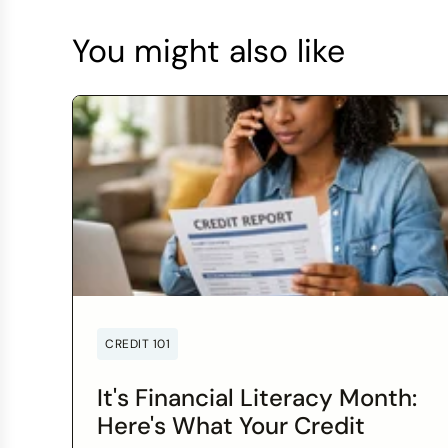
You might also like
CREDIT 101
It's Financial Literacy Month:
Here's What Your Credit