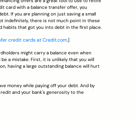
inancing offers are a great tool to use to retire
it card with a balance transfer offer, you
debt. If you are planning on just saving a small
 indefinitely, there is not much point in these
 habits that got you into debt in the first place.
er credit cards at Credit.com
.]
dholders might carry a balance even when
 a mistake. First, it is unlikely that you will
ion, having a large outstanding balance will hurt
save money while paying off your debt. And by
redit and your bank's generosity to the