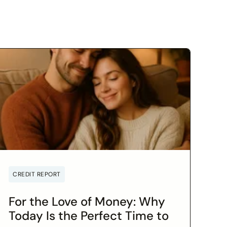
CREDIT REPORT
For the Love of Money: Why
Today Is the Perfect Time to