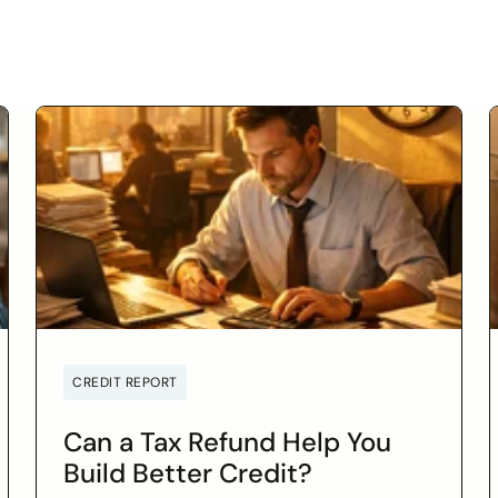
CREDIT REPORT
Can a Tax Refund Help You
Build Better Credit?