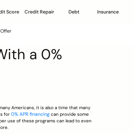
dit Score
Credit Repair
Debt
Insurance
Offer
With a 0%
 many Americans, it is also a time that many
0% APR financing
rs for
can provide some
oper use of these programs can lead to even
ore.