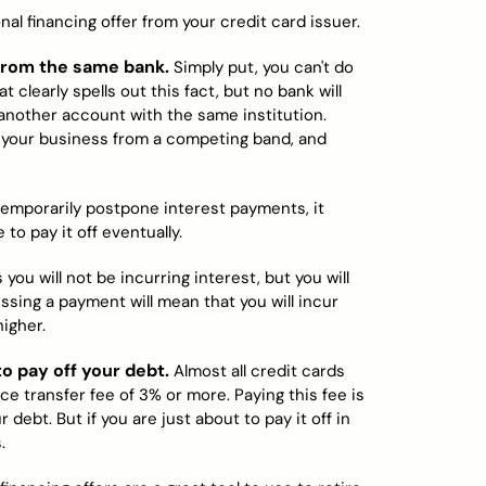
al financing offer from your credit card issuer.
 from the same bank.
Simply put, you can't do
 clearly spells out this fact, but no bank will
 another account with the same institution.
n your business from a competing band, and
emporarily postpone interest payments, it
to pay it off eventually.
you will not be incurring interest, but you will
ing a payment will mean that you will incur
higher.
o pay off your debt.
Almost all credit cards
ce transfer fee of 3% or more. Paying this fee is
 debt. But if you are just about to pay it off in
.