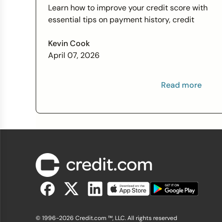
Score Wants You to Know
Learn how to improve your credit score with
essential tips on payment history, credit
utilization, and more this Financial Literacy
Month.
Kevin Cook
April 07, 2026
Read more
© 1996-2026 Credit.com ™, LLC. All rights reserved