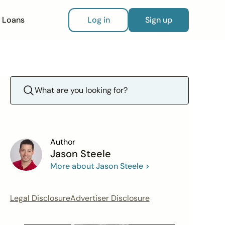
Loans
Log in
Sign up
Author
Jason Steele
More about Jason Steele >
Legal Disclosure
Advertiser Disclosure