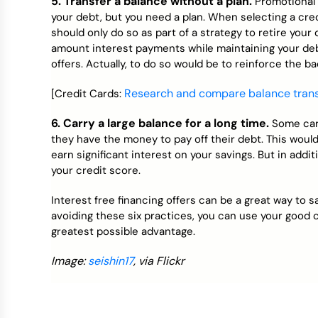
5. Transfer a balance without a plan.
Promotional f
your debt, but you need a plan. When selecting a cred
should only do so as part of a strategy to retire your 
amount interest payments while maintaining your debt
offers. Actually, to do so would be to reinforce the bad
Research and compare balance transf
[Credit Cards:
6. Carry a large balance for a long time.
Some car
they have the money to pay off their debt. This would be
earn significant interest on your savings. But in addit
your credit score.
Interest free financing offers can be a great way to 
avoiding these six practices, you can use your good c
greatest possible advantage.
Image:
seishin17
, via Flickr