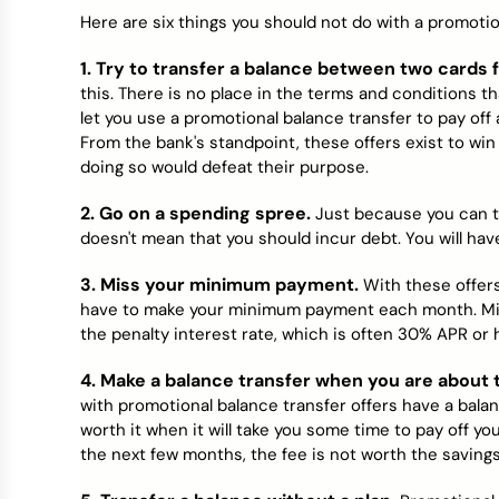
Credit Bureaus
Here are six things you should not do with a promotion
1. Try to transfer a balance between two cards
this. There is no place in the terms and conditions that
let you use a promotional balance transfer to pay off
From the bank's standpoint, these offers exist to wi
doing so would defeat their purpose.
2. Go on a spending spree.
Just because you can t
doesn't mean that you should incur debt. You will have 
3. Miss your minimum payment.
With these offers 
have to make your minimum payment each month. Miss
the penalty interest rate, which is often 30% APR or 
4. Make a balance transfer when you are about t
with promotional balance transfer offers have a balan
worth it when it will take you some time to pay off your
the next few months, the fee is not worth the savings