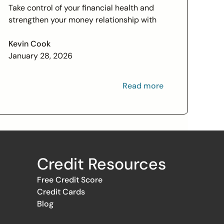
Check In on Your Financial
Take control of your financial health and
Relationship
strengthen your money relationship with
practical tips to improve your credit score
and set financial goals today.
Kevin Cook
January 28, 2026
Read more
Credit Resources
Free Credit Score
Credit Cards
Blog