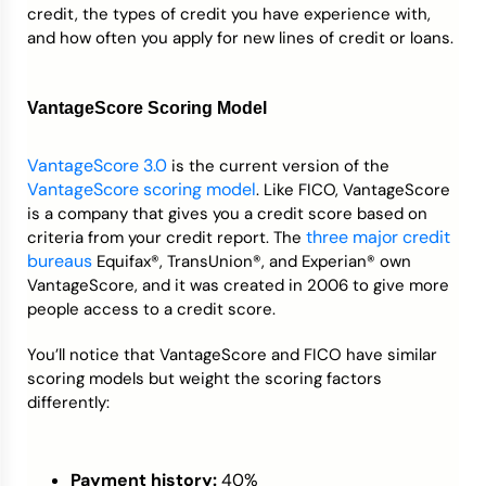
credit, the types of credit you have experience with,
and how often you apply for new lines of credit or loans.
VantageScore Scoring Model
VantageScore 3.0
is the current version of the
VantageScore scoring model
. Like FICO, VantageScore
is a company that gives you a credit score based on
three major credit
criteria from your credit report. The
bureaus
Equifax®, TransUnion®, and Experian® own
VantageScore, and it was created in 2006 to give more
people access to a credit score.
You’ll notice that VantageScore and FICO have similar
scoring models but weight the scoring factors
differently:
Payment history:
40%