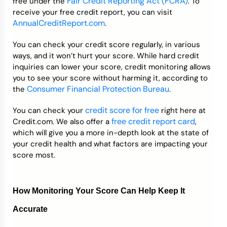
Fair Credit Reporting Act (FCRA)
free under the
. To
receive your free credit report, you can visit
AnnualCreditReport.com
.
You can check your credit score regularly, in various
ways, and it won’t hurt your score. While hard credit
inquiries can lower your score, credit monitoring allows
you to see your score without harming it, according to
Consumer Financial Protection Bureau
the
.
credit score for free
You can check your
right here at
free credit report card
Credit.com. We also offer a
,
which will give you a more in-depth look at the state of
your credit health and what factors are impacting your
score most.
How Monitoring Your Score Can Help Keep It
Accurate