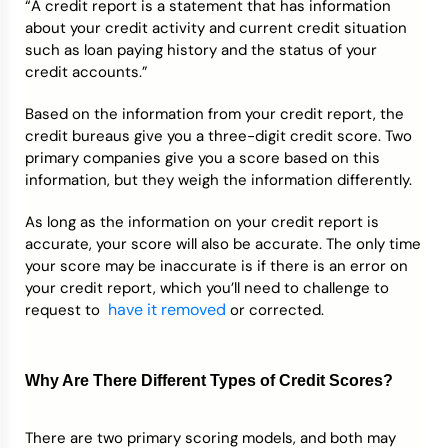
“A credit report is a statement that has information
about your credit activity and current credit situation
such as loan paying history and the status of your
credit accounts.”
Based on the information from your credit report, the
credit bureaus give you a three-digit credit score. Two
primary companies give you a score based on this
information, but they weigh the information differently.
As long as the information on your credit report is
accurate, your score will also be accurate. The only time
your score may be inaccurate is if there is an error on
your credit report, which you’ll need to challenge to
have it removed
request to
or corrected.
Why Are There Different Types of Credit Scores?
There are two primary scoring models, and both may