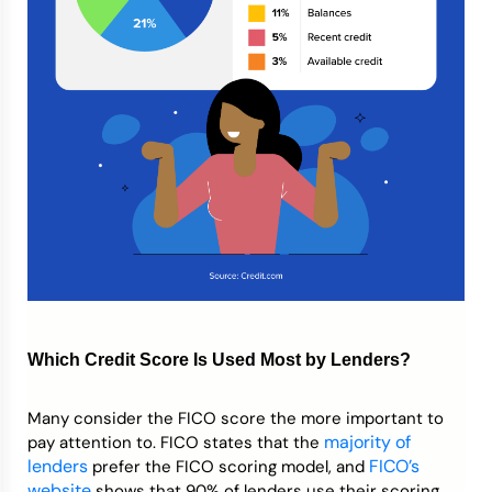
Which Credit Score Is Used Most by Lenders?
Many consider the FICO score the more important to
majority
of
pay attention to. FICO states that the
lenders
FICO’s
prefer the FICO scoring model, and
website
shows that 90% of lenders use their scoring