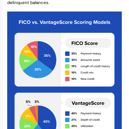
delinquent balances.