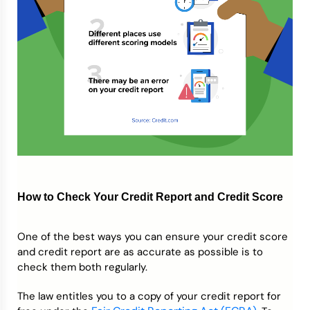
How to Check Your Credit Report and Credit Score
One of the best ways you can ensure your credit score
and credit report are as accurate as possible is to
check them both regularly.
The law entitles you to a copy of your credit report for