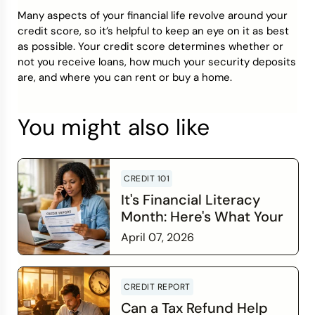
Many aspects of your financial life revolve around your
credit score, so it’s helpful to keep an eye on it as best
as possible. Your credit score determines whether or
not you receive loans, how much your security deposits
are, and where you can rent or buy a home.
You might also like
CREDIT 101
It's Financial Literacy
Month: Here's What Your
Credit Score Wants You
April 07, 2026
to Know
Read more
CREDIT REPORT
Can a Tax Refund Help