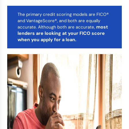
Credit Bureaus
The primary credit scoring models are FICO®
and VantageScore®, and both are equally
most
accurate. Although both are accurate,
lenders are looking at your FICO score
when you apply for a loan.