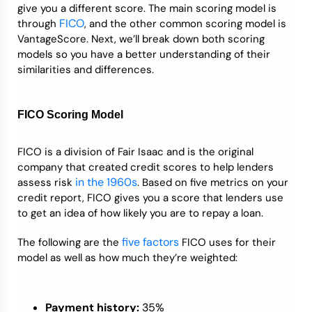
give you a different score. The main scoring model is
FICO
through
, and the other common scoring model is
VantageScore. Next, we’ll break down both scoring
models so you have a better understanding of their
similarities and differences.
FICO Scoring Model
FICO is a division of Fair Isaac and is the original
company that created credit scores to help lenders
in the 1960s
assess risk
. Based on five metrics on your
credit report, FICO gives you a score that lenders use
to get an idea of how likely you are to repay a loan.
five factors
The following are the
FICO uses for their
model as well as how much they’re weighted:
Payment history:
35%