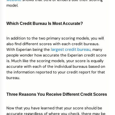
model.
Which Credit Bureau Is Most Accurate?
In addition to the two primary scoring models, you will
also find different scores with each credit bureaus.
largest credit bureau
With Experian being the
, many
people wonder how accurate the Experian credit score
is. Much like the scoring models, your score is equally
accurate with each of the individual bureaus based on
the information reported to your credit report for that
bureau.
Three Reasons You Receive Different Credit Scores
Now that you have learned that your score should be
accurate regardless of where you check, there may be