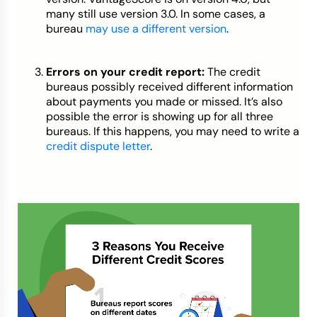
many still use version 3.0. In some cases, a
bureau
may use a different version
.
Errors on your credit report:
The credit
bureaus possibly received different information
about payments you made or missed. It’s also
possible the error is showing up for all three
bureaus. If this happens, you may need to write a
credit dispute letter
.