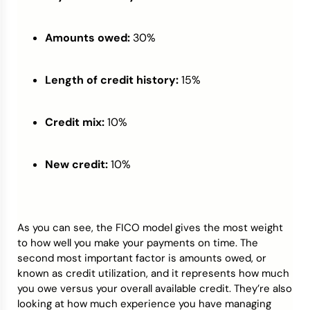
Amounts owed:
30%
Length of credit history:
15%
Credit mix:
10%
New credit:
10%
As you can see, the FICO model gives the most weight
to how well you make your payments on time. The
second most important factor is amounts owed, or
known as credit utilization, and it represents how much
you owe versus your overall available credit. They’re also
looking at how much experience you have managing