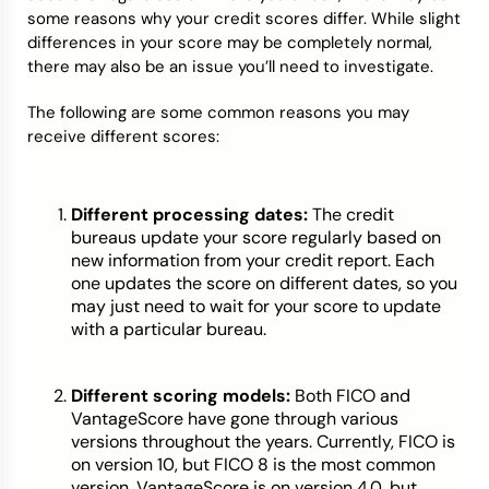
some reasons why your credit scores differ. While slight
differences in your score may be completely normal,
there may also be an issue you’ll need to investigate.
The following are some common reasons you may
receive different scores:
Different processing dates:
The credit
bureaus update your score regularly based on
new information from your credit report. Each
one updates the score on different dates, so you
may just need to wait for your score to update
with a particular bureau.
Different scoring models:
Both FICO and
VantageScore have gone through various
versions throughout the years. Currently, FICO is
on version 10, but FICO 8 is the most common
version. VantageScore is on version 4.0, but