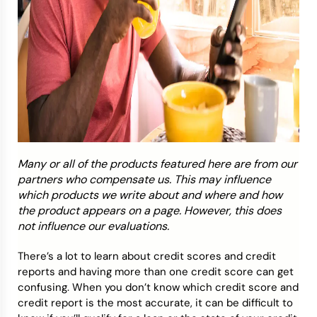
Many or all of the products featured here are from our
partners who compensate us. This may influence
which products we write about and where and how
the product appears on a page. However, this does
not influence our evaluations.
There’s a lot to learn about credit scores and credit
reports and having more than one credit score can get
confusing. When you don’t know which credit score and
credit report is the most accurate, it can be difficult to