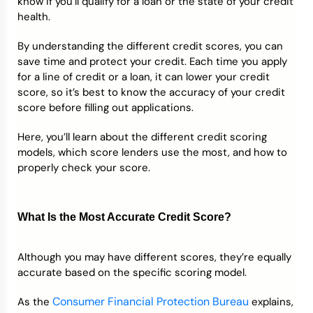
know if you’ll qualify for a loan or the state of your credit
health.
By understanding the different credit scores, you can
save time and protect your credit. Each time you apply
for a line of credit or a loan, it can lower your credit
score, so it’s best to know the accuracy of your credit
score before filling out applications.
Here, you’ll learn about the different credit scoring
models, which score lenders use the most, and how to
properly check your score.
What Is the Most Accurate Credit Score?
Although you may have different scores, they’re equally
accurate based on the specific scoring model.
Consumer Financial Protection Bureau
As the
explains,