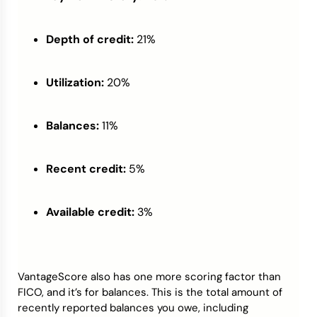
Depth of credit:
21%
Utilization:
20%
Balances:
11%
Recent credit:
5%
Available credit:
3%
VantageScore also has one more scoring factor than
FICO, and it’s for balances. This is the total amount of
recently reported balances you owe, including