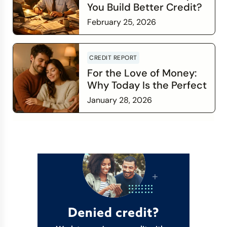
You Build Better Credit?
February 25, 2026
Read more
CREDIT REPORT
For the Love of Money:
Why Today Is the Perfect
Time to Check In on Your
January 28, 2026
Financial Relationship
Read more