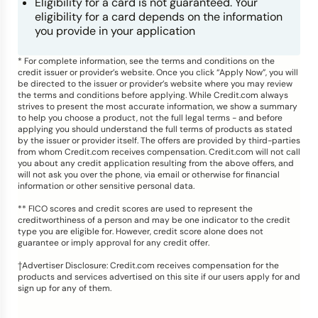
Eligibility for a card is not guaranteed. Your
eligibility for a card depends on the information
you provide in your application
* For complete information, see the terms and conditions on the
credit issuer or provider’s website. Once you click “Apply Now”, you will
be directed to the issuer or provider’s website where you may review
the terms and conditions before applying. While Credit.com always
strives to present the most accurate information, we show a summary
to help you choose a product, not the full legal terms - and before
applying you should understand the full terms of products as stated
by the issuer or provider itself. The offers are provided by third-parties
from whom Credit.com receives compensation. Credit.com will not call
you about any credit application resulting from the above offers, and
will not ask you over the phone, via email or otherwise for financial
information or other sensitive personal data.
** FICO scores and credit scores are used to represent the
creditworthiness of a person and may be one indicator to the credit
type you are eligible for. However, credit score alone does not
guarantee or imply approval for any credit offer.
†Advertiser Disclosure: Credit.com receives compensation for the
products and services advertised on this site if our users apply for and
sign up for any of them.