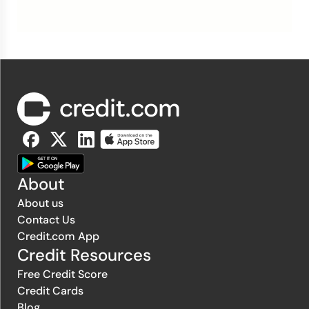
About
About us
Contact Us
Credit.com App
Credit Resources
Free Credit Score
Credit Cards
Blog