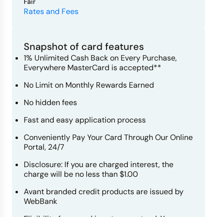
Fair
Rates and Fees
Snapshot of card features
1% Unlimited Cash Back on Every Purchase,
Everywhere MasterCard is accepted**
No Limit on Monthly Rewards Earned
No hidden fees
Fast and easy application process
Conveniently Pay Your Card Through Our Online
Portal, 24/7
Disclosure: If you are charged interest, the
charge will be no less than $1.00
Avant branded credit products are issued by
WebBank