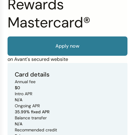
Rewards
Credit Bureaus
Mastercard®
Apply now
on Avant's secured website
Card details
Annual fee
$0
Intro APR
N/A
Ongoing APR
35.99% fixed APR
Balance transfer
N/A
Recommended credit